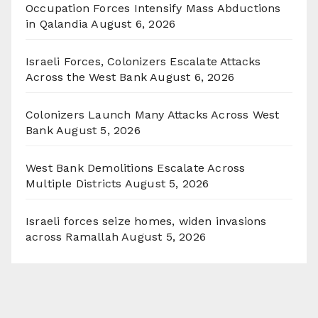
Occupation Forces Intensify Mass Abductions
in Qalandia
August 6, 2026
Israeli Forces, Colonizers Escalate Attacks
Across the West Bank
August 6, 2026
Colonizers Launch Many Attacks Across West
Bank
August 5, 2026
West Bank Demolitions Escalate Across
Multiple Districts
August 5, 2026
Israeli forces seize homes, widen invasions
across Ramallah
August 5, 2026