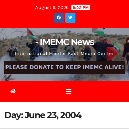
Skip
August 6, 2026
9:22 PM
to
content
- IMEMC News
International Middle East Media Center
Day:
June 23, 2004