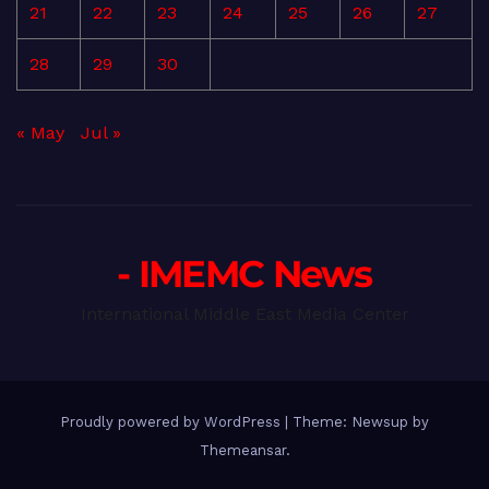
21
22
23
24
25
26
27
28
29
30
« May
Jul »
- IMEMC News
International Middle East Media Center
Proudly powered by WordPress
|
Theme: Newsup by
Themeansar
.