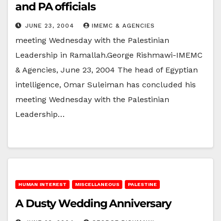
and PA officials
JUNE 23, 2004
IMEMC & AGENCIES
meeting Wednesday with the Palestinian
Leadership in Ramallah.George Rishmawi-IMEMC
& Agencies, June 23, 2004 The head of Egyptian
intelligence, Omar Suleiman has concluded his
meeting Wednesday with the Palestinian
Leadership…
HUMAN INTEREST
MISCELLANEOUS
PALESTINE
A Dusty Wedding Anniversary