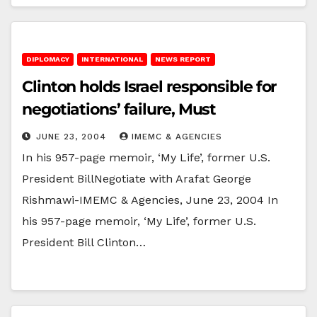
DIPLOMACY
INTERNATIONAL
NEWS REPORT
Clinton holds Israel responsible for
negotiations’ failure, Must
JUNE 23, 2004
IMEMC & AGENCIES
In his 957-page memoir, ‘My Life’, former U.S.
President BillNegotiate with Arafat George
Rishmawi-IMEMC & Agencies, June 23, 2004 In
his 957-page memoir, ‘My Life’, former U.S.
President Bill Clinton…