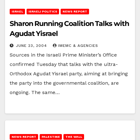
ISRAEL
ISRAELI POLITICS
NEWS REPORT
Sharon Running Coalition Talks with
Agudat Yisrael
JUNE 23, 2004
IMEMC & AGENCIES
Sources in the Israeli Prime Minister’s Office
confirmed Tuesday that talks with the ultra-
Orthodox Agudat Yisrael party, aiming at bringing
the party into the governmental coalition, are
ongoing. The same…
NEWS REPORT
PALESTINE
THE WALL