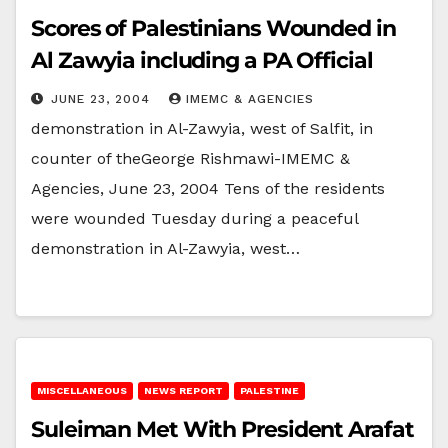
Scores of Palestinians Wounded in
Al Zawyia including a PA Official
JUNE 23, 2004
IMEMC & AGENCIES
demonstration in Al-Zawyia, west of Salfit, in
counter of theGeorge Rishmawi-IMEMC &
Agencies, June 23, 2004 Tens of the residents
were wounded Tuesday during a peaceful
demonstration in Al-Zawyia, west…
MISCELLANEOUS
NEWS REPORT
PALESTINE
Suleiman Met With President Arafat