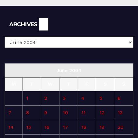
Archives
ARCHIVES
June 2004
M
T
W
T
F
S
S
1
2
3
4
5
6
7
8
9
10
11
12
13
14
15
16
17
18
19
20