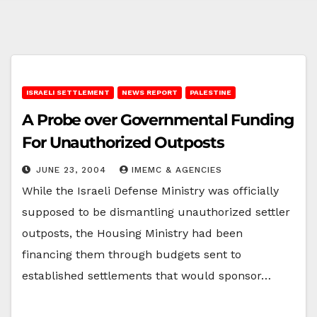
ISRAELI SETTLEMENT
NEWS REPORT
PALESTINE
A Probe over Governmental Funding
For Unauthorized Outposts
JUNE 23, 2004
IMEMC & AGENCIES
While the Israeli Defense Ministry was officially
supposed to be dismantling unauthorized settler
outposts, the Housing Ministry had been
financing them through budgets sent to
established settlements that would sponsor…