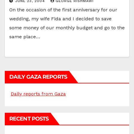
JUNE 23, 2004
GEORGE RISHMAWI
On the occasion of the first anniversary for our
wedding, my wife Fida and I decided to save
some money of our monthly budget and go to the
same place…
DAILY GAZA REPORTS
Daily reports from Gaza
RECENT POSTS