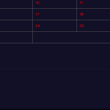
10
11
17
18
24
25