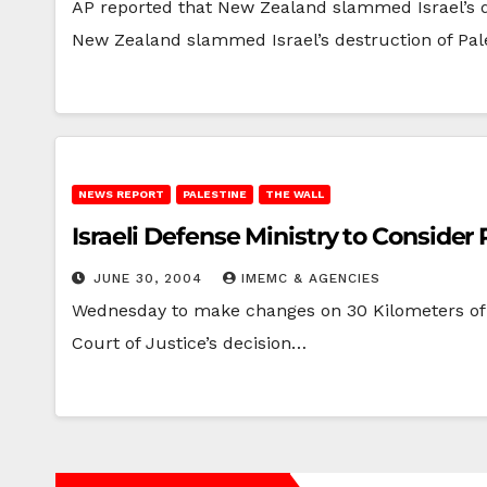
AP reported that New Zealand slammed Israel’s 
New Zealand slammed Israel’s destruction of Pal
NEWS REPORT
PALESTINE
THE WALL
Israeli Defense Ministry to Consider 
JUNE 30, 2004
IMEMC & AGENCIES
Wednesday to make changes on 30 Kilometers of t
Court of Justice’s decision…