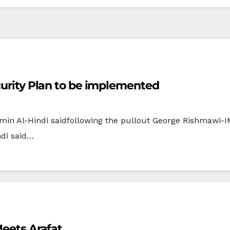
ecurity Plan to be implemented
 Amin Al-Hindi saidfollowing the pullout George Rishmawi
ndi said…
Meets Arafat