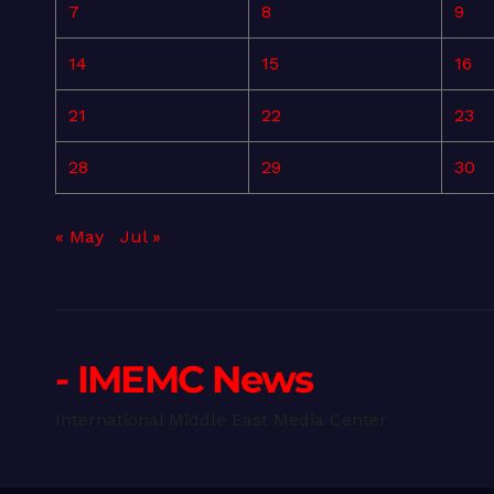
7
8
9
14
15
16
21
22
23
28
29
30
« May
Jul »
- IMEMC News
International Middle East Media Center