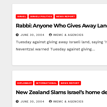
ISRAEL
ISRAELI POLITICS
NEWS REPORT
Rabbi: Anyone Who Gives Away Land 
JUNE 30, 2004
IMEMC & AGENCIES
Tuesday against giving away Israeli land, saying
Neventzal warned Tuesday against giving…
DIPLOMACY
INTERNATIONAL
NEWS REPORT
New Zealand Slams Israel’s home dem
JUNE 30, 2004
IMEMC & AGENCIES