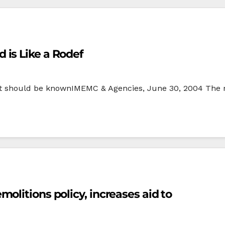
is Like a Rodef
 ‘It should be knownIMEMC & Agencies, June 30, 2004 The r
olitions policy, increases aid to