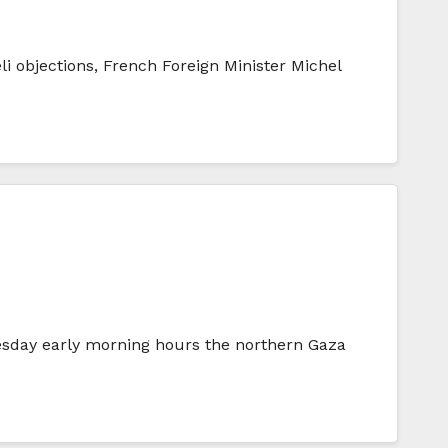
i objections, French Foreign Minister Michel
esday early morning hours the northern Gaza