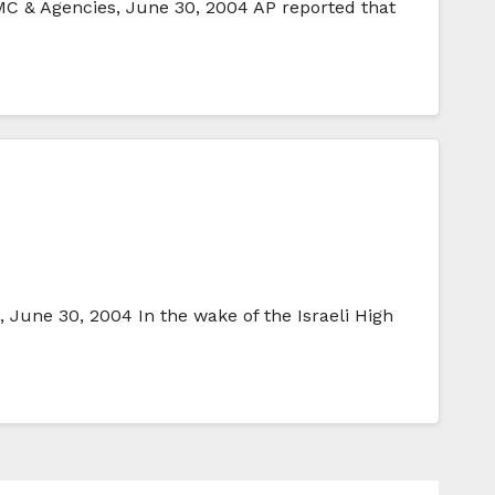
C & Agencies, June 30, 2004 AP reported that
une 30, 2004 In the wake of the Israeli High