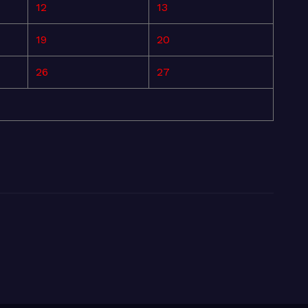
12
13
19
20
26
27