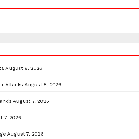
za
August 8, 2026
er Attacks
August 8, 2026
lands
August 7, 2026
t 7, 2026
rge
August 7, 2026