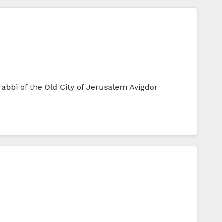
abbi of the Old City of Jerusalem Avigdor