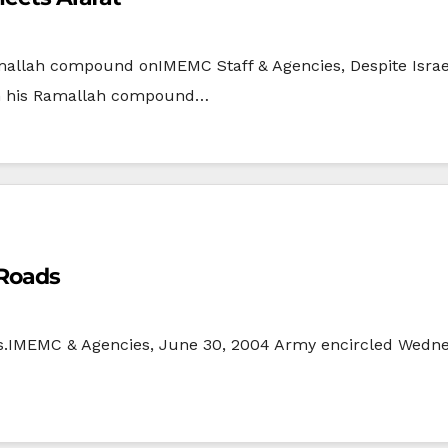
amallah compound onIMEMC Staff & Agencies, Despite Israel
 in his Ramallah compound…
 Roads
ds.IMEMC & Agencies, June 30, 2004 Army encircled Wedn