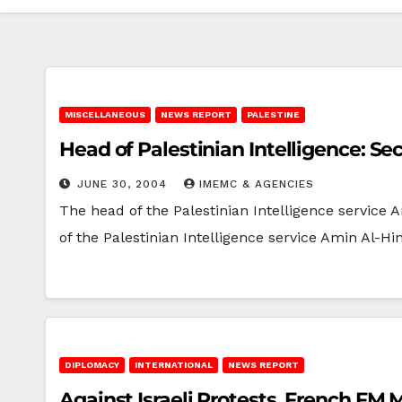
MISCELLANEOUS
NEWS REPORT
PALESTINE
Head of Palestinian Intelligence: S
JUNE 30, 2004
IMEMC & AGENCIES
The head of the Palestinian Intelligence service
of the Palestinian Intelligence service Amin Al-Hi
DIPLOMACY
INTERNATIONAL
NEWS REPORT
Against Israeli Protests, French FM 