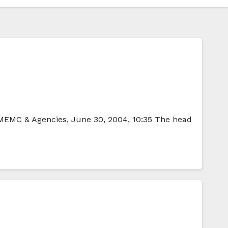
-IMEMC & Agencies, June 30, 2004, 10:35 The head