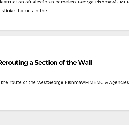
destruction ofPalestinian homeless George Rishmawi-IMEM
estinian homes in the…
Rerouting a Section of the Wall
he route of the WestGeorge Rishmawi-IMEMC & Agencies, J