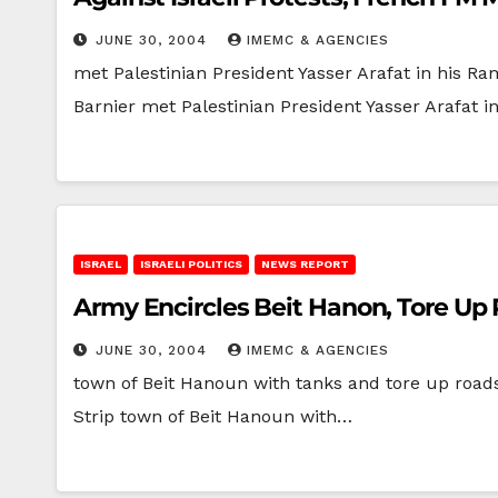
JUNE 30, 2004
IMEMC & AGENCIES
met Palestinian President Yasser Arafat in his R
Barnier met Palestinian President Yasser Arafat
ISRAEL
ISRAELI POLITICS
NEWS REPORT
Army Encircles Beit Hanon, Tore Up
JUNE 30, 2004
IMEMC & AGENCIES
town of Beit Hanoun with tanks and tore up roa
Strip town of Beit Hanoun with…