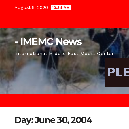
Skip
August 8, 2026
10:34 AM
to
content
- IMEMC News
International Middle East Media Center
Day:
June 30, 2004