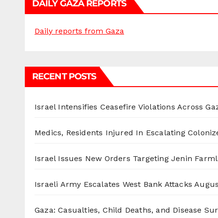
DAILY GAZA REPORTS
Daily reports from Gaza
RECENT POSTS
Israel Intensifies Ceasefire Violations Across Ga
Medics, Residents Injured In Escalating Coloniz
Israel Issues New Orders Targeting Jenin Farm
Israeli Army Escalates West Bank Attacks
Augus
Gaza: Casualties, Child Deaths, and Disease Su