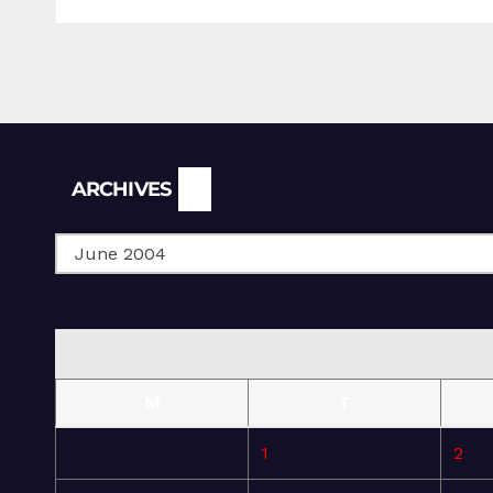
Archives
ARCHIVES
M
T
1
2