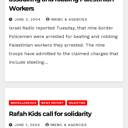
Workers
JUNE 2, 2004
IMEMC & AGENCIES
Israel Radio reported Tuesday, that nine border
Policemen were arrested for beating and robbing
Palestinian workers they arrested. The nine
troops have admitted to the claimed charges that
include steeling…
MISCELLANEOUS
NEWS REPORT
PALESTINE
Rafah Kids call for solidarity
JUNE 1, 2004
IMEMC & AGENCIES