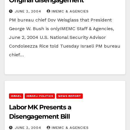
Original disengagement
JUNE 2, 2004
IMEMC & AGENCIES
PM bureau chief Dov Weisglass that President
George W. Bush is onlyIMEMC Staff & Agencies,
June 2, 2004 U.S. National Security Advisor
Condoleezza Rice told Tuesday Israeli PM bureau
chief…
ISRAEL
ISRAELI POLITICS
NEWS REPORT
Labor MK Presents a
Disengagement Bill
JUNE 2, 2004
IMEMC & AGENCIES