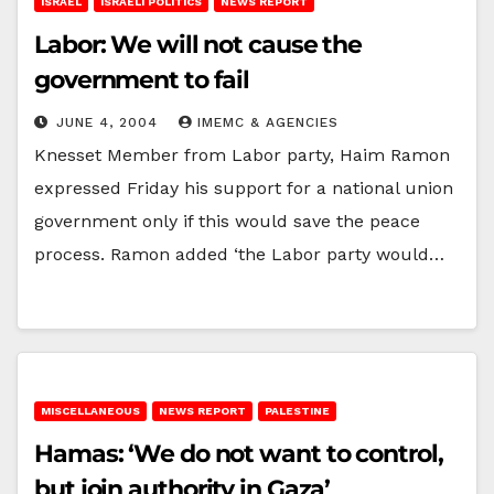
ISRAEL
ISRAELI POLITICS
NEWS REPORT
Labor: We will not cause the
government to fail
JUNE 4, 2004
IMEMC & AGENCIES
Knesset Member from Labor party, Haim Ramon
expressed Friday his support for a national union
government only if this would save the peace
process. Ramon added ‘the Labor party would…
MISCELLANEOUS
NEWS REPORT
PALESTINE
Hamas: ‘We do not want to control,
but join authority in Gaza’