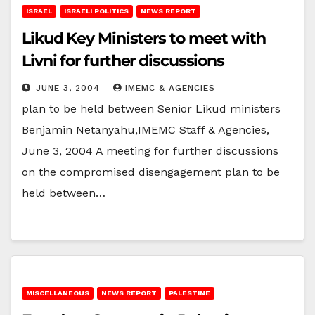
ISRAEL
ISRAELI POLITICS
NEWS REPORT
Likud Key Ministers to meet with
Livni for further discussions
JUNE 3, 2004
IMEMC & AGENCIES
plan to be held between Senior Likud ministers
Benjamin Netanyahu,IMEMC Staff & Agencies,
June 3, 2004 A meeting for further discussions
on the compromised disengagement plan to be
held between…
MISCELLANEOUS
NEWS REPORT
PALESTINE