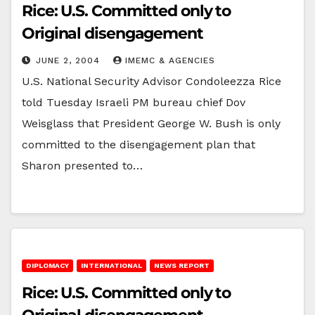
Rice: U.S. Committed only to
Original disengagement
JUNE 2, 2004
IMEMC & AGENCIES
U.S. National Security Advisor Condoleezza Rice
told Tuesday Israeli PM bureau chief Dov
Weisglass that President George W. Bush is only
committed to the disengagement plan that
Sharon presented to…
DIPLOMACY
INTERNATIONAL
NEWS REPORT
Rice: U.S. Committed only to