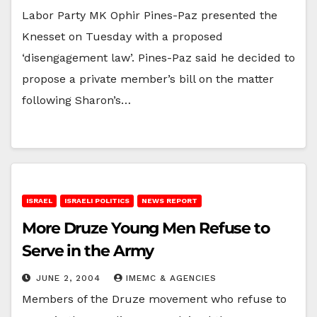
Labor Party MK Ophir Pines-Paz presented the
Knesset on Tuesday with a proposed
‘disengagement law’. Pines-Paz said he decided to
propose a private member’s bill on the matter
following Sharon’s…
ISRAEL
ISRAELI POLITICS
NEWS REPORT
More Druze Young Men Refuse to
Serve in the Army
JUNE 2, 2004
IMEMC & AGENCIES
Members of the Druze movement who refuse to