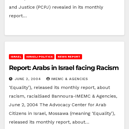
and Justice (PCPJ) revealed in its monthly
report…
ISRAEL
ISRAELI POLITICS
NEWS REPORT
Report: Arabs in Israel facing Racism
JUNE 2, 2004
IMEMC & AGENCIES
‘Equality’), released its monthly report, about
racism, racialSaed Bannoura-IMEMC & Agencies,
June 2, 2004 The Advocacy Center for Arab
Citizens in Israel, Mossawa (meaning ‘Equality’),
released its monthly report, about…