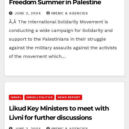
Freedom Summer in Palestine
JUNE 3, 2004
IMEMC & AGENCIES
Ã‚Â The International Solidarity Movement is
conducting a wide campaign for Solidarity and
support to the Palestinians in their struggle
against the military assaults against the activists
of the movement which…
ISRAEL
ISRAELI POLITICS
NEWS REPORT
Likud Key Ministers to meet with
Livni for further discussions
JUNE 3, 2004
IMEMC & AGENCIES