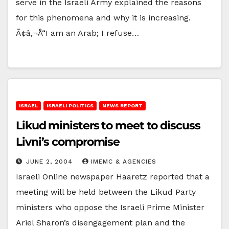
serve in the Israeli Army explained the reasons
for this phenomena and why it is increasing.
Ã¢â‚¬Å“I am an Arab; I refuse…
ISRAEL
ISRAELI POLITICS
NEWS REPORT
Likud ministers to meet to discuss
Livni’s compromise
JUNE 2, 2004
IMEMC & AGENCIES
Israeli Online newspaper Haaretz reported that a
meeting will be held between the Likud Party
ministers who oppose the Israeli Prime Minister
Ariel Sharon’s disengagement plan and the