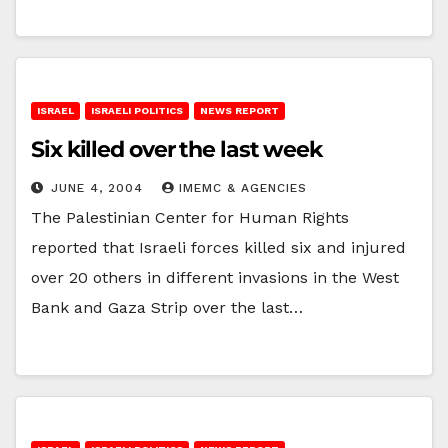
ISRAEL
ISRAELI POLITICS
NEWS REPORT
Six killed over the last week
JUNE 4, 2004
IMEMC & AGENCIES
The Palestinian Center for Human Rights
reported that Israeli forces killed six and injured
over 20 others in different invasions in the West
Bank and Gaza Strip over the last…