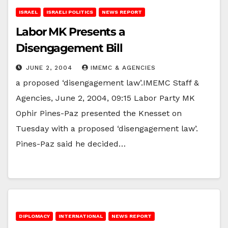
ISRAEL
ISRAELI POLITICS
NEWS REPORT
Labor MK Presents a
Disengagement Bill
JUNE 2, 2004
IMEMC & AGENCIES
a proposed ‘disengagement law’.IMEMC Staff &
Agencies, June 2, 2004, 09:15 Labor Party MK
Ophir Pines-Paz presented the Knesset on
Tuesday with a proposed ‘disengagement law’.
Pines-Paz said he decided…
DIPLOMACY
INTERNATIONAL
NEWS REPORT