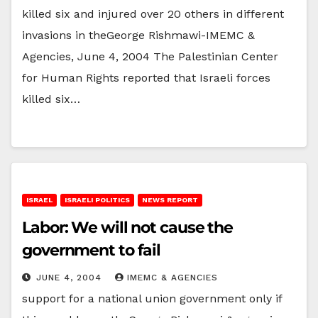
killed six and injured over 20 others in different
invasions in theGeorge Rishmawi-IMEMC &
Agencies, June 4, 2004 The Palestinian Center
for Human Rights reported that Israeli forces
killed six…
ISRAEL
ISRAELI POLITICS
NEWS REPORT
Labor: We will not cause the
government to fail
JUNE 4, 2004
IMEMC & AGENCIES
support for a national union government only if