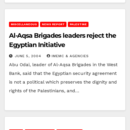
MISCELLANEOUS
NEWS REPORT
PALESTINE
Al-Aqsa Brigades leaders reject the
Egyptian Initiative
JUNE 5, 2004
IMEMC & AGENCIES
Abu Odai, leader of Al-Aqsa Brigades in the West
Bank, said that the Egyptian security agreement
is not a political which preserves the dignity and
rights of the Palestinians, and…