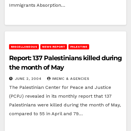
Immigrants Absorption…
MISCELLANEOUS
NEWS REPORT
PALESTINE
Report: 137 Palestinians killed during
the month of May
JUNE 2, 2004
IMEMC & AGENCIES
The Palestinian Center for Peace and Justice
(PCPJ) revealed in its monthly report that 137
Palestinians were killed during the month of May,
compared to 55 in April and 79…