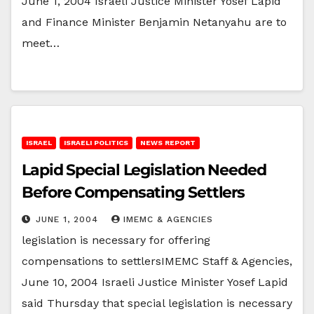
June 1, 2004 Israeli Justice Minister Yosef Lapid
and Finance Minister Benjamin Netanyahu are to
meet…
ISRAEL
ISRAELI POLITICS
NEWS REPORT
Lapid Special Legislation Needed
Before Compensating Settlers
JUNE 1, 2004
IMEMC & AGENCIES
legislation is necessary for offering
compensations to settlersIMEMC Staff & Agencies,
June 10, 2004 Israeli Justice Minister Yosef Lapid
said Thursday that special legislation is necessary