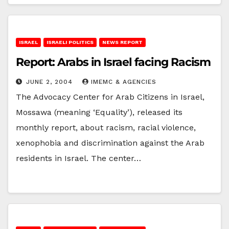
ISRAEL
ISRAELI POLITICS
NEWS REPORT
Report: Arabs in Israel facing Racism
JUNE 2, 2004
IMEMC & AGENCIES
The Advocacy Center for Arab Citizens in Israel,
Mossawa (meaning ‘Equality’), released its
monthly report, about racism, racial violence,
xenophobia and discrimination against the Arab
residents in Israel. The center…