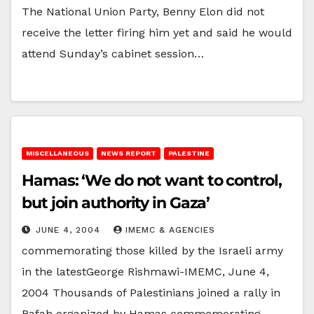
The National Union Party, Benny Elon did not
receive the letter firing him yet and said he would
attend Sunday’s cabinet session…
MISCELLANEOUS
NEWS REPORT
PALESTINE
Hamas: ‘We do not want to control,
but join authority in Gaza’
JUNE 4, 2004
IMEMC & AGENCIES
commemorating those killed by the Israeli army
in the latestGeorge Rishmawi-IMEMC, June 4,
2004 Thousands of Palestinians joined a rally in
Rafah organized by Hamas commemorating