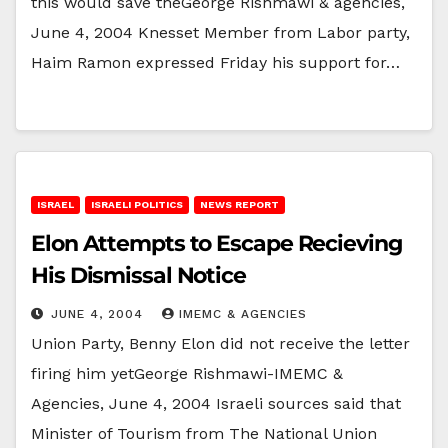
this would save theGeorge Rishmawi & agencies,
June 4, 2004 Knesset Member from Labor party,
Haim Ramon expressed Friday his support for…
ISRAEL
ISRAELI POLITICS
NEWS REPORT
Elon Attempts to Escape Recieving
His Dismissal Notice
JUNE 4, 2004
IMEMC & AGENCIES
Union Party, Benny Elon did not receive the letter
firing him yetGeorge Rishmawi-IMEMC &
Agencies, June 4, 2004 Israeli sources said that
Minister of Tourism from The National Union