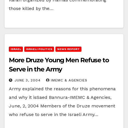
those killed by the…
ISRAEL
ISRAELI POLITICS
NEWS REPORT
More Druze Young Men Refuse to
Serve in the Army
JUNE 3, 2004
IMEMC & AGENCIES
Army explained the reasons for this phenomena
and why it isSaed Bannura-IMEMC & Agencies,
June, 2, 2004 Members of the Druze movement
who refuse to serve in the Israeli Army…