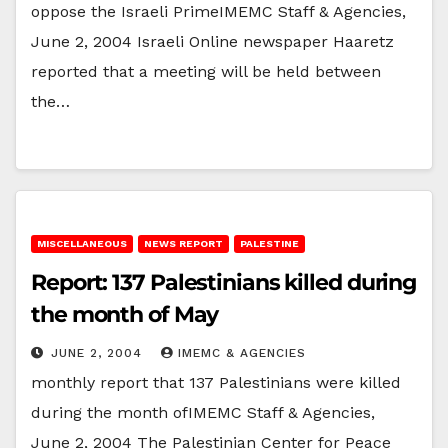
oppose the Israeli PrimeIMEMC Staff & Agencies,
June 2, 2004 Israeli Online newspaper Haaretz
reported that a meeting will be held between
the…
MISCELLANEOUS
NEWS REPORT
PALESTINE
Report: 137 Palestinians killed during
the month of May
JUNE 2, 2004
IMEMC & AGENCIES
monthly report that 137 Palestinians were killed
during the month ofIMEMC Staff & Agencies,
June 2, 2004 The Palestinian Center for Peace