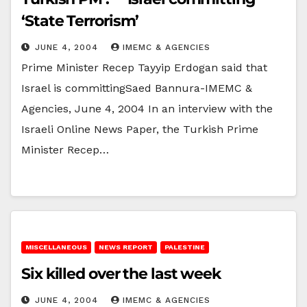
‘State Terrorism’
JUNE 4, 2004
IMEMC & AGENCIES
Prime Minister Recep Tayyip Erdogan said that
Israel is committingSaed Bannura-IMEMC &
Agencies, June 4, 2004 In an interview with the
Israeli Online News Paper, the Turkish Prime
Minister Recep…
MISCELLANEOUS
NEWS REPORT
PALESTINE
Six killed over the last week
JUNE 4, 2004
IMEMC & AGENCIES