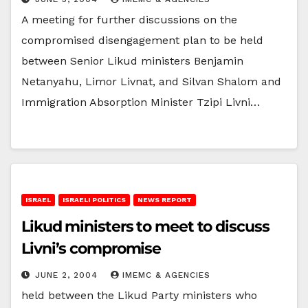
A meeting for further discussions on the
compromised disengagement plan to be held
between Senior Likud ministers Benjamin
Netanyahu, Limor Livnat, and Silvan Shalom and
Immigration Absorption Minister Tzipi Livni…
ISRAEL
ISRAELI POLITICS
NEWS REPORT
Likud ministers to meet to discuss
Livni’s compromise
JUNE 2, 2004
IMEMC & AGENCIES
held between the Likud Party ministers who