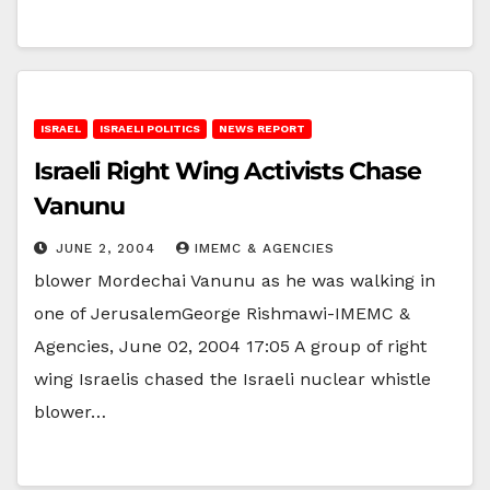
ISRAEL
ISRAELI POLITICS
NEWS REPORT
Israeli Right Wing Activists Chase
Vanunu
JUNE 2, 2004
IMEMC & AGENCIES
blower Mordechai Vanunu as he was walking in
one of JerusalemGeorge Rishmawi-IMEMC &
Agencies, June 02, 2004 17:05 A group of right
wing Israelis chased the Israeli nuclear whistle
blower…