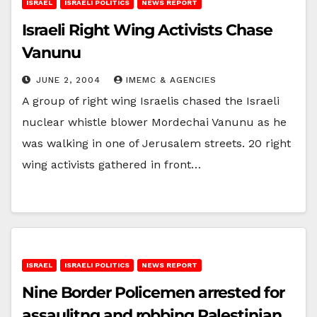
ISRAEL
ISRAELI POLITICS
NEWS REPORT
Israeli Right Wing Activists Chase
Vanunu
JUNE 2, 2004
IMEMC & AGENCIES
A group of right wing Israelis chased the Israeli
nuclear whistle blower Mordechai Vanunu as he
was walking in one of Jerusalem streets. 20 right
wing activists gathered in front…
ISRAEL
ISRAELI POLITICS
NEWS REPORT
Nine Border Policemen arrested for
assaulitng and robbing Palestinian