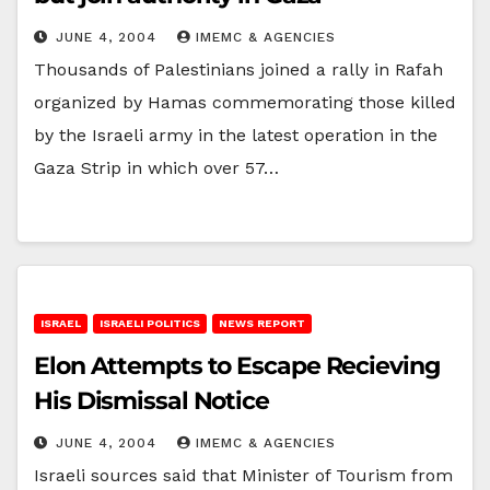
JUNE 4, 2004
IMEMC & AGENCIES
Thousands of Palestinians joined a rally in Rafah
organized by Hamas commemorating those killed
by the Israeli army in the latest operation in the
Gaza Strip in which over 57…
ISRAEL
ISRAELI POLITICS
NEWS REPORT
Elon Attempts to Escape Recieving
His Dismissal Notice
JUNE 4, 2004
IMEMC & AGENCIES
Israeli sources said that Minister of Tourism from