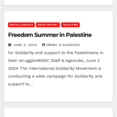
MISCELLANEOUS
NEWS REPORT
PALESTINE
Freedom Summer in Palestine
JUNE 3, 2004
IMEMC & AGENCIES
for Solidarity and support to the Palestinians in
their struggleIMEMC Staff & Agencies, June 3
2004 The International Solidarity Movement is
conducting a wide campaign for Solidarity and
support to…