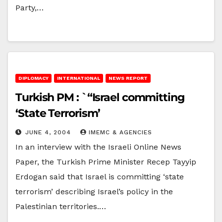
Party,…
DIPLOMACY
INTERNATIONAL
NEWS REPORT
Turkish PM : `“Israel committing
‘State Terrorism’
JUNE 4, 2004
IMEMC & AGENCIES
In an interview with the Israeli Online News
Paper, the Turkish Prime Minister Recep Tayyip
Erdogan said that Israel is committing ‘state
terrorism’ describing Israel’s policy in the
Palestinian territories.…