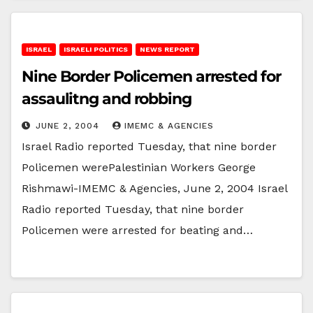
ISRAEL
ISRAELI POLITICS
NEWS REPORT
Nine Border Policemen arrested for
assaulitng and robbing
JUNE 2, 2004
IMEMC & AGENCIES
Israel Radio reported Tuesday, that nine border
Policemen werePalestinian Workers George
Rishmawi-IMEMC & Agencies, June 2, 2004 Israel
Radio reported Tuesday, that nine border
Policemen were arrested for beating and…