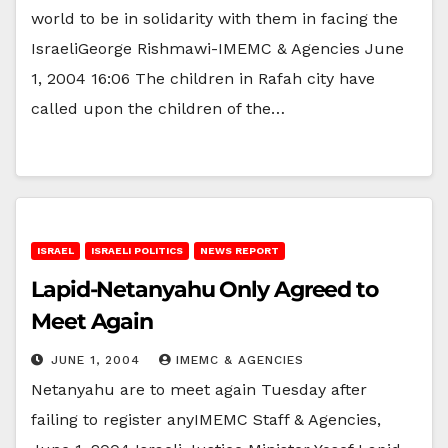
world to be in solidarity with them in facing the
IsraeliGeorge Rishmawi-IMEMC & Agencies June
1, 2004 16:06 The children in Rafah city have
called upon the children of the…
ISRAEL
ISRAELI POLITICS
NEWS REPORT
Lapid-Netanyahu Only Agreed to
Meet Again
JUNE 1, 2004
IMEMC & AGENCIES
Netanyahu are to meet again Tuesday after
failing to register anyIMEMC Staff & Agencies,