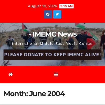
Skip
August 10, 2026
5:10 AM
to
content
- IMEMC News
International Middle East Media Center
Month:
June 2004