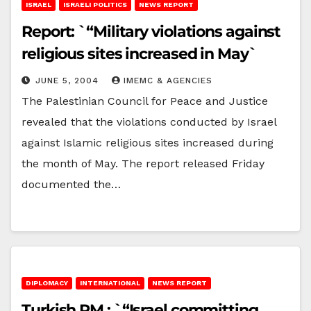
ISRAEL
ISRAELI POLITICS
NEWS REPORT
Report: `“Military violations against
religious sites increased in May`
JUNE 5, 2004
IMEMC & AGENCIES
The Palestinian Council for Peace and Justice
revealed that the violations conducted by Israel
against Islamic religious sites increased during
the month of May. The report released Friday
documented the…
DIPLOMACY
INTERNATIONAL
NEWS REPORT
Turkish PM : `“Israel committing