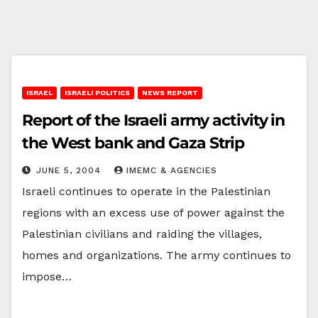
ISRAEL
ISRAELI POLITICS
NEWS REPORT
Report of the Israeli army activity in
the West bank and Gaza Strip
JUNE 5, 2004
IMEMC & AGENCIES
Israeli continues to operate in the Palestinian
regions with an excess use of power against the
Palestinian civilians and raiding the villages,
homes and organizations. The army continues to
impose…