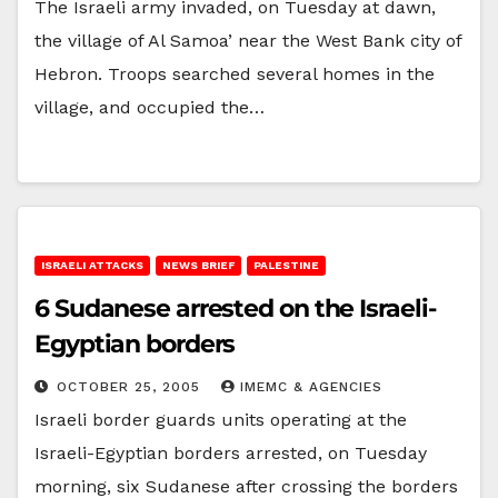
The Israeli army invaded, on Tuesday at dawn,
the village of Al Samoa’ near the West Bank city of
Hebron. Troops searched several homes in the
village, and occupied the…
ISRAELI ATTACKS
NEWS BRIEF
PALESTINE
6 Sudanese arrested on the Israeli-
Egyptian borders
OCTOBER 25, 2005
IMEMC & AGENCIES
Israeli border guards units operating at the
Israeli-Egyptian borders arrested, on Tuesday
morning, six Sudanese after crossing the borders