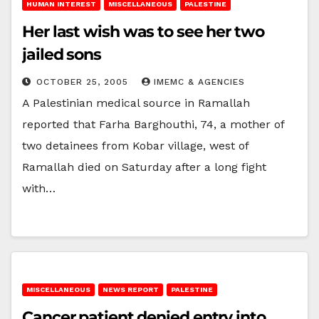
HUMAN INTEREST
MISCELLANEOUS
PALESTINE
Her last wish was to see her two
jailed sons
OCTOBER 25, 2005
IMEMC & AGENCIES
A Palestinian medical source in Ramallah
reported that Farha Barghouthi, 74, a mother of
two detainees from Kobar village, west of
Ramallah died on Saturday after a long fight
with…
MISCELLANEOUS
NEWS REPORT
PALESTINE
Cancer patient denied entry into