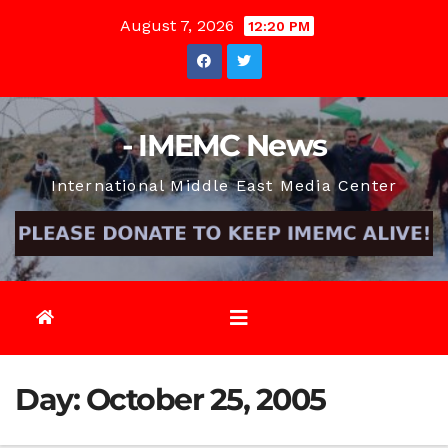
Skip
August 7, 2026
12:20 PM
to
content
- IMEMC News
International Middle East Media Center
Day:
October 25, 2005