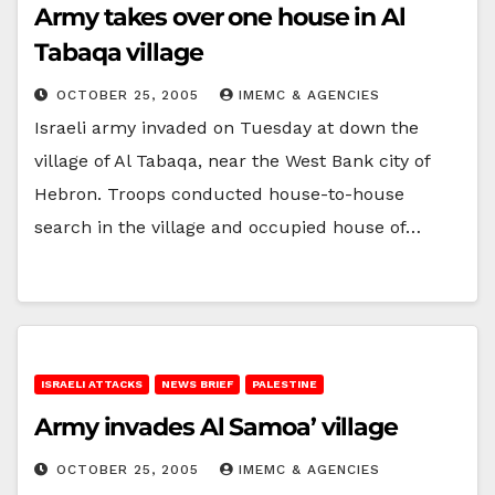
Army takes over one house in Al
Tabaqa village
OCTOBER 25, 2005
IMEMC & AGENCIES
Israeli army invaded on Tuesday at down the
village of Al Tabaqa, near the West Bank city of
Hebron. Troops conducted house-to-house
search in the village and occupied house of…
ISRAELI ATTACKS
NEWS BRIEF
PALESTINE
Army invades Al Samoa’ village
OCTOBER 25, 2005
IMEMC & AGENCIES