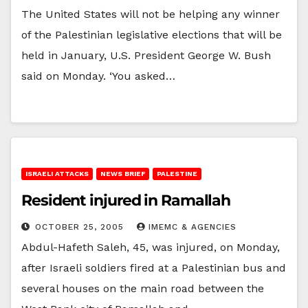
The United States will not be helping any winner
of the Palestinian legislative elections that will be
held in January, U.S. President George W. Bush
said on Monday. ‘You asked…
ISRAELI ATTACKS
NEWS BRIEF
PALESTINE
Resident injured in Ramallah
OCTOBER 25, 2005
IMEMC & AGENCIES
Abdul-Hafeth Saleh, 45, was injured, on Monday,
after Israeli soldiers fired at a Palestinian bus and
several houses on the main road between the