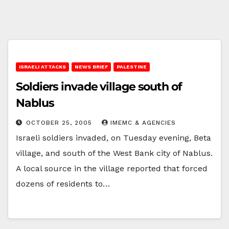
ISRAELI ATTACKS
NEWS BRIEF
PALESTINE
Soldiers invade village south of
Nablus
OCTOBER 25, 2005
IMEMC & AGENCIES
Israeli soldiers invaded, on Tuesday evening, Beta
village, and south of the West Bank city of Nablus.
A local source in the village reported that forced
dozens of residents to…