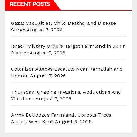
RECENT POSTS
Gaza: Casualties, Child Deaths, and Disease
Surge
August 7, 2026
Israeli Military Orders Target Farmland in Jenin
District
August 7, 2026
Colonizer Attacks Escalate Near Ramallah and
Hebron
August 7, 2026
Thursday: Ongoing Invasions, Abductions And
Violations
August 7, 2026
Army Bulldozes Farmland, Uproots Trees
Across West Bank
August 6, 2026