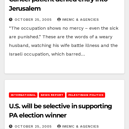
Jerusalem
OCTOBER 25, 2005
IMEMC & AGENCIES
“The occupation shows no mercy – even the sick
are punished.” These are the words of a weary
husband, watching his wife battle illness and the
Israeli occupation, which barred…
INTERNATIONAL
NEWS REPORT
PALESTINIAN POLITICS
U.S. will be selective in supporting
PA election winner
OCTOBER 25, 2005
IMEMC & AGENCIES