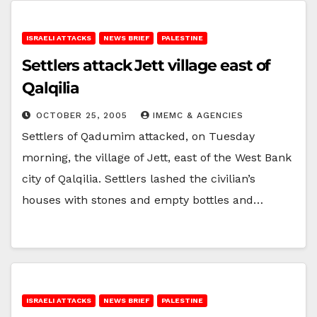
ISRAELI ATTACKS
NEWS BRIEF
PALESTINE
Settlers attack Jett village east of
Qalqilia
OCTOBER 25, 2005
IMEMC & AGENCIES
Settlers of Qadumim attacked, on Tuesday
morning, the village of Jett, east of the West Bank
city of Qalqilia. Settlers lashed the civilian’s
houses with stones and empty bottles and…
ISRAELI ATTACKS
NEWS BRIEF
PALESTINE