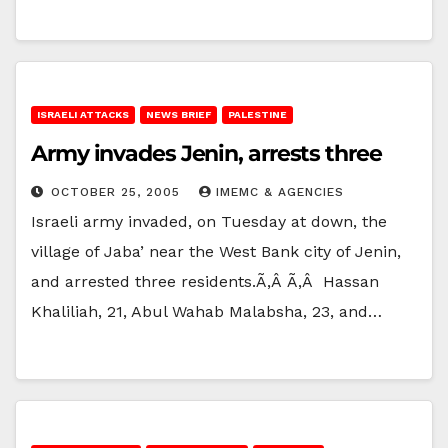
ISRAELI ATTACKS
NEWS BRIEF
PALESTINE
Army invades Jenin, arrests three
OCTOBER 25, 2005
IMEMC & AGENCIES
Israeli army invaded, on Tuesday at down, the
village of Jaba’ near the West Bank city of Jenin,
and arrested three residents.Ã‚Â Ã‚Â Hassan
Khaliliah, 21, Abul Wahab Malabsha, 23, and…