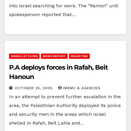
into Israel searching for work. The “Ramon” unit
spokesperson reported that…
ISRAELI ATTACKS
NEWS REPORT
PALESTINE
P.A deploys forces in Rafah, Beit
Hanoun
OCTOBER 25, 2005
IMEMC & AGENCIES
In an attempt to prevent further escalation in the
area, the Palestinian Authority deployed its police
and security men in the areas which Israel
shelled in Rafah, Beit Lahia and…