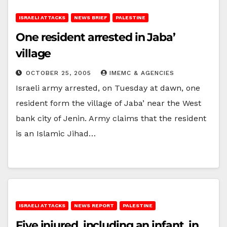
ISRAELI ATTACKS
NEWS BRIEF
PALESTINE
One resident arrested in Jaba’
village
OCTOBER 25, 2005
IMEMC & AGENCIES
Israeli army arrested, on Tuesday at dawn, one
resident form the village of Jaba’ near the West
bank city of Jenin. Army claims that the resident
is an Islamic Jihad…
ISRAELI ATTACKS
NEWS REPORT
PALESTINE
Five injured, including an infant, in