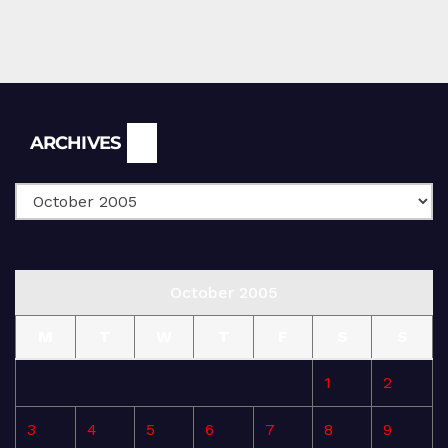
Archives
ARCHIVES
October 2005
M
T
W
T
F
S
S
1
2
3
4
5
6
7
8
9