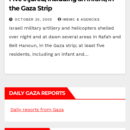
the Gaza Strip
OCTOBER 25, 2005
IMEMC & AGENCIES
Israeli military artillery and helicopters shelled
over night and at dawn several areas in Rafah and
Beit Hanoun, in the Gaza strip; at least five
residents, including an infant and…
DAILY GAZA REPORTS
Daily reports from Gaza