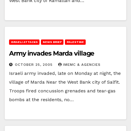
West Bank city of Ramallah and…
ISRAELI ATTACKS
NEWS BRIEF
PALESTINE
Army invades Marda village
OCTOBER 25, 2005
IMEMC & AGENCIES
Israeli army invaded, late on Monday at night, the
village of Marda Near the West Bank city of Salfit.
Troops fired concussion grenades and tear-gas
bombs at the residents, no…