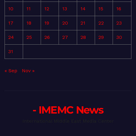
10
11
12
13
14
15
16
17
18
19
20
21
22
23
24
25
26
27
28
29
30
31
« Sep
Nov »
- IMEMC News
International Middle East Media Center