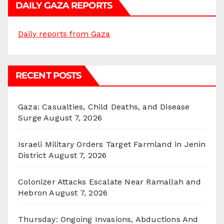
DAILY GAZA REPORTS
Daily reports from Gaza
RECENT POSTS
Gaza: Casualties, Child Deaths, and Disease
Surge
August 7, 2026
Israeli Military Orders Target Farmland in Jenin
District
August 7, 2026
Colonizer Attacks Escalate Near Ramallah and
Hebron
August 7, 2026
Thursday: Ongoing Invasions, Abductions And