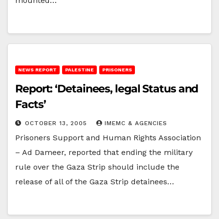
mounted…
NEWS REPORT
PALESTINE
PRISONERS
Report: ‘Detainees, legal Status and
Facts’
OCTOBER 13, 2005
IMEMC & AGENCIES
Prisoners Support and Human Rights Association
– Ad Dameer, reported that ending the military
rule over the Gaza Strip should include the
release of all of the Gaza Strip detainees…