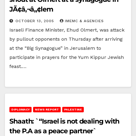
JÃ¢â‚¬â„¢lem
OCTOBER 13, 2005
IMEMC & AGENCIES
Israeli Finance Minister, Ehud Olmert, was attack
by pullout opponents on Thursday after arriving
at the “Big Synagogue” in Jerusalem to
participate in prayers for the Yum Kippur Jewish
feast.…
DIPLOMACY
NEWS REPORT
PALESTINE
Shaath: `“Israel is not dealing with
the P.A as a peace partner`