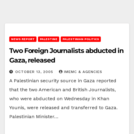
NEWS REPORT
PALESTINE
PALESTINIAN POLITICS
Two Foreign Journalists abducted in
Gaza, released
OCTOBER 13, 2005
IMEMC & AGENCIES
A Palestinian security source in Gaza reported
that the two American and British Journalists,
who were abducted on Wednesday in Khan
Younis, were released and transferred to Gaza.
Palestinian Minister…