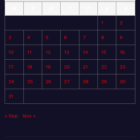
M
T
W
T
F
S
S
1
2
3
4
5
6
7
8
9
10
11
12
13
14
15
16
17
18
19
20
21
22
23
24
25
26
27
28
29
30
31
« Sep
Nov »