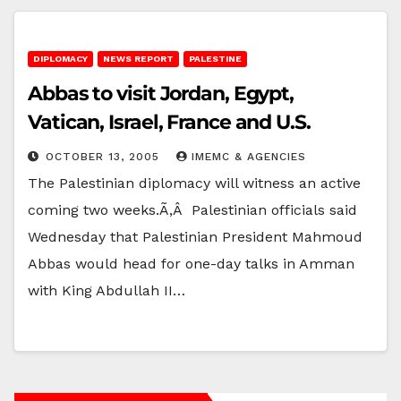
DIPLOMACY
NEWS REPORT
PALESTINE
Abbas to visit Jordan, Egypt,
Vatican, Israel, France and U.S.
OCTOBER 13, 2005
IMEMC & AGENCIES
The Palestinian diplomacy will witness an active
coming two weeks.Ã‚Â Palestinian officials said
Wednesday that Palestinian President Mahmoud
Abbas would head for one-day talks in Amman
with King Abdullah II…