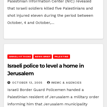
Palestinian Information Center (NIC) revealed
that Israeli soldiers killed five Palestinians and
shot injured eleven during the period between
October, 4 and October,…
ISRAELI ATTACKS
NEWS BRIEF
PALESTINE
Israeli police to level a home in
Jerusalem
OCTOBER 13, 2005
IMEMC & AGENCIES
Israeli Border Guard Policemen handed a
Palestinian resident of Jerusalem a military order
informing him that Jerusalem municipality