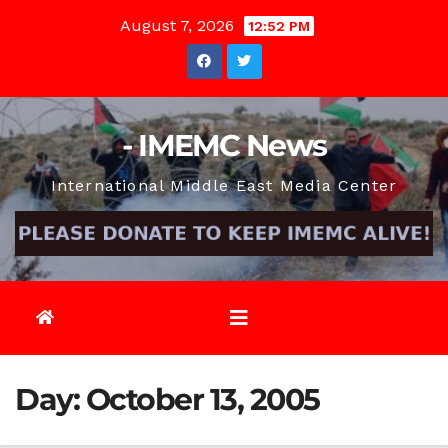
Skip
August 7, 2026
12:52 PM
to
content
- IMEMC News
International Middle East Media Center
Day:
October 13, 2005