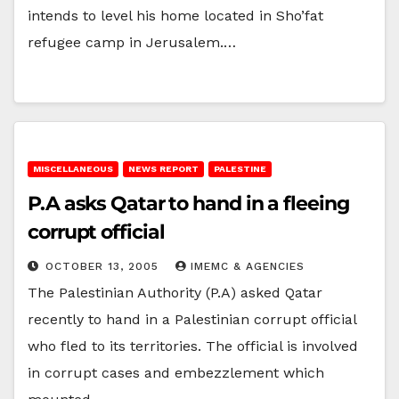
intends to level his home located in Sho’fat
refugee camp in Jerusalem.…
MISCELLANEOUS
NEWS REPORT
PALESTINE
P.A asks Qatar to hand in a fleeing
corrupt official
OCTOBER 13, 2005
IMEMC & AGENCIES
The Palestinian Authority (P.A) asked Qatar
recently to hand in a Palestinian corrupt official
who fled to its territories. The official is involved
in corrupt cases and embezzlement which