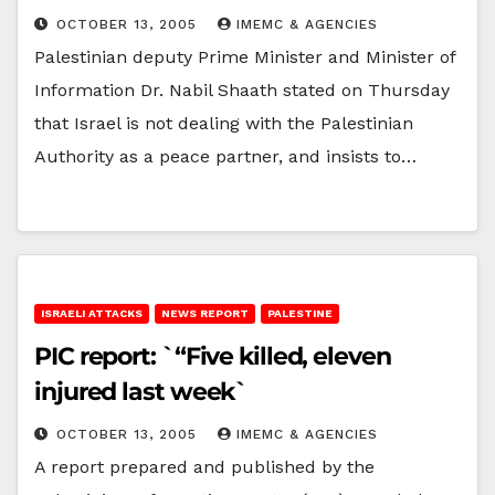
OCTOBER 13, 2005
IMEMC & AGENCIES
Palestinian deputy Prime Minister and Minister of
Information Dr. Nabil Shaath stated on Thursday
that Israel is not dealing with the Palestinian
Authority as a peace partner, and insists to…
ISRAELI ATTACKS
NEWS REPORT
PALESTINE
PIC report: `“Five killed, eleven
injured last week`
OCTOBER 13, 2005
IMEMC & AGENCIES
A report prepared and published by the