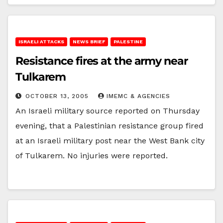
ISRAELI ATTACKS
NEWS BRIEF
PALESTINE
Resistance fires at the army near
Tulkarem
OCTOBER 13, 2005
IMEMC & AGENCIES
An Israeli military source reported on Thursday
evening, that a Palestinian resistance group fired
at an Israeli military post near the West Bank city
of Tulkarem. No injuries were reported.