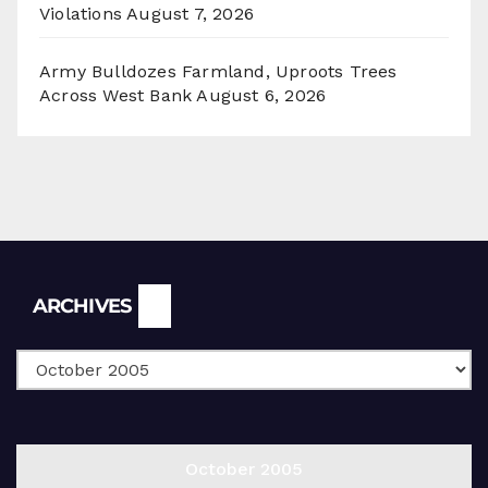
Violations
August 7, 2026
Army Bulldozes Farmland, Uproots Trees
Across West Bank
August 6, 2026
Archives
ARCHIVES
October 2005