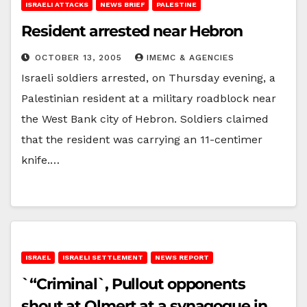
ISRAELI ATTACKS
NEWS BRIEF
PALESTINE
Resident arrested near Hebron
OCTOBER 13, 2005
IMEMC & AGENCIES
Israeli soldiers arrested, on Thursday evening, a
Palestinian resident at a military roadblock near
the West Bank city of Hebron. Soldiers claimed
that the resident was carrying an 11-centimer
knife.…
ISRAEL
ISRAELI SETTLEMENT
NEWS REPORT
`“Criminal`, Pullout opponents
shout at Olmert at a synagogue in