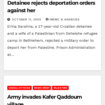
Detainee rejects deportation orders
against her
OCTOBER 11, 2005
IMEMC & AGENCIES
Erina Sarahna, a 27-year-old Croatian detainee
and a wife of a Palestinian from Deheishe refugee
camp in Bethlehem, rejected a military order to
deport her from Palestine. Prison Administration
at…
ISRAELI ATTACKS
NEWS BRIEF
PALESTINE
Army invades Kafer Qaddoum
village