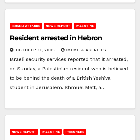
ISRAELI ATTACKS
NEWS REPORT
PALESTINE
Resident arrested in Hebron
OCTOBER 11, 2005
IMEMC & AGENCIES
Israeli security services reported that it arrested,
on Sunday, a Palestinian resident who is believed
to be behind the death of a British Yeshiva
student in Jerusalem. Shmuel Mett, a…
NEWS REPORT
PALESTINE
PRISONERS