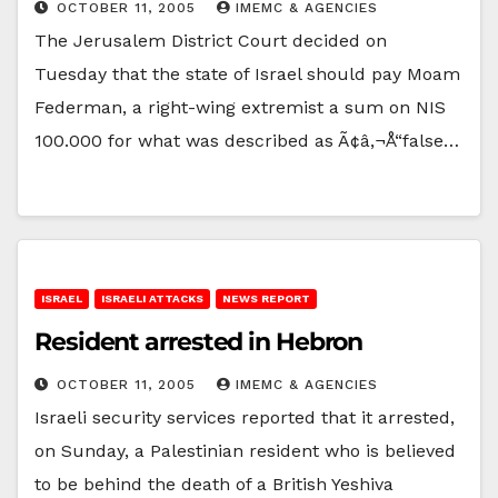
OCTOBER 11, 2005
IMEMC & AGENCIES
The Jerusalem District Court decided on
Tuesday that the state of Israel should pay Moam
Federman, a right-wing extremist a sum on NIS
100.000 for what was described as Ã¢â‚¬Å“false…
ISRAEL
ISRAELI ATTACKS
NEWS REPORT
Resident arrested in Hebron
OCTOBER 11, 2005
IMEMC & AGENCIES
Israeli security services reported that it arrested,
on Sunday, a Palestinian resident who is believed
to be behind the death of a British Yeshiva