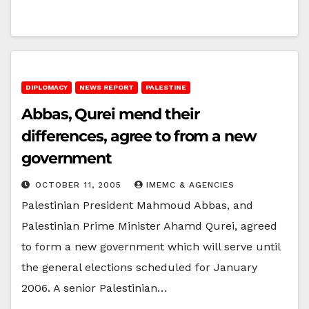
DIPLOMACY
NEWS REPORT
PALESTINE
Abbas, Qurei mend their
differences, agree to from a new
government
OCTOBER 11, 2005
IMEMC & AGENCIES
Palestinian President Mahmoud Abbas, and
Palestinian Prime Minister Ahamd Qurei, agreed
to form a new government which will serve until
the general elections scheduled for January
2006. A senior Palestinian…