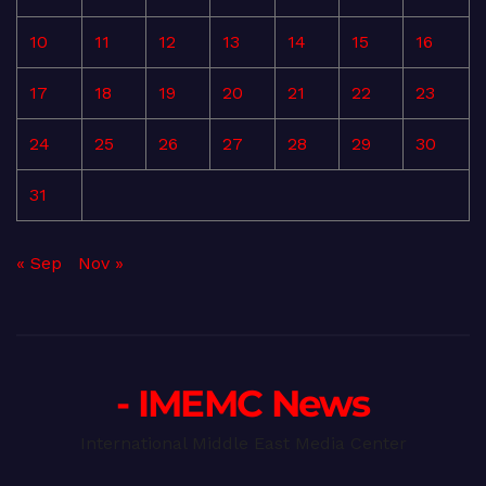
10
11
12
13
14
15
16
17
18
19
20
21
22
23
24
25
26
27
28
29
30
31
« Sep
Nov »
- IMEMC News
International Middle East Media Center