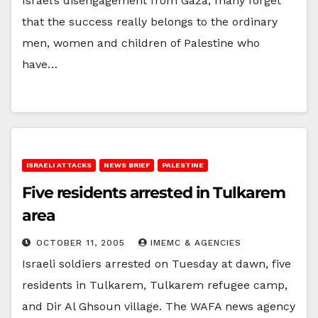
Israel’s disengagement from Gaza, many forget
that the success really belongs to the ordinary
men, women and children of Palestine who
have…
ISRAELI ATTACKS
NEWS BRIEF
PALESTINE
Five residents arrested in Tulkarem
area
OCTOBER 11, 2005
IMEMC & AGENCIES
Israeli soldiers arrested on Tuesday at dawn, five
residents in Tulkarem, Tulkarem refugee camp,
and Dir Al Ghsoun village. The WAFA news agency