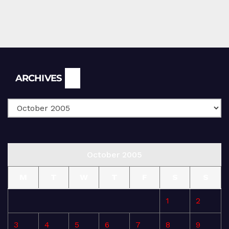
Archives
ARCHIVES
October 2005
M
T
W
T
F
S
S
1
2
3
4
5
6
7
8
9