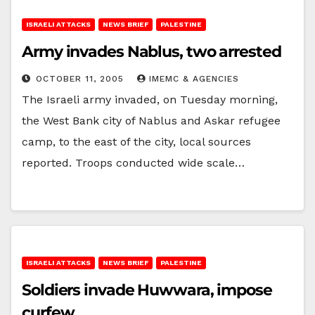
ISRAELI ATTACKS
NEWS BRIEF
PALESTINE
Army invades Nablus, two arrested
OCTOBER 11, 2005
IMEMC & AGENCIES
The Israeli army invaded, on Tuesday morning,
the West Bank city of Nablus and Askar refugee
camp, to the east of the city, local sources
reported. Troops conducted wide scale…
ISRAELI ATTACKS
NEWS BRIEF
PALESTINE
Soldiers invade Huwwara, impose
curfew