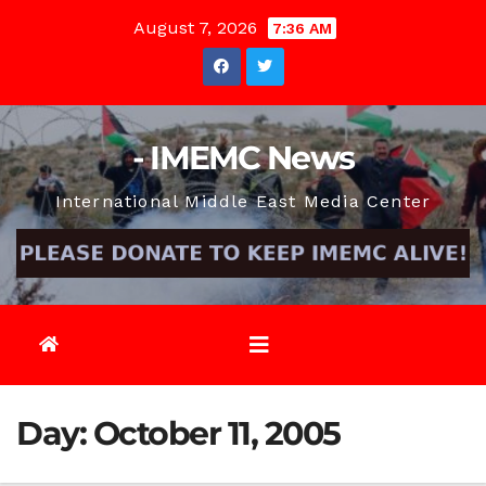
Skip
August 7, 2026
7:36 AM
to
content
- IMEMC News
International Middle East Media Center
Day:
October 11, 2005