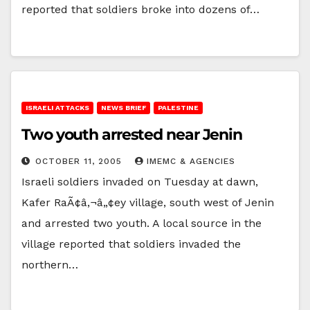
reported that soldiers broke into dozens of…
ISRAELI ATTACKS
NEWS BRIEF
PALESTINE
Two youth arrested near Jenin
OCTOBER 11, 2005
IMEMC & AGENCIES
Israeli soldiers invaded on Tuesday at dawn,
Kafer RaÃ¢â‚¬â„¢ey village, south west of Jenin
and arrested two youth. A local source in the
village reported that soldiers invaded the
northern…