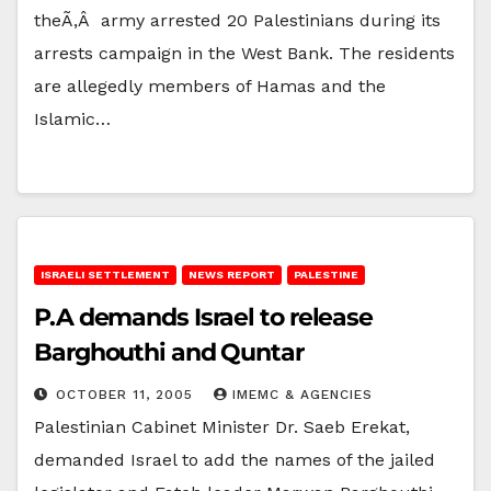
theÃ‚Â army arrested 20 Palestinians during its
arrests campaign in the West Bank. The residents
are allegedly members of Hamas and the
Islamic…
ISRAELI SETTLEMENT
NEWS REPORT
PALESTINE
P.A demands Israel to release
Barghouthi and Quntar
OCTOBER 11, 2005
IMEMC & AGENCIES
Palestinian Cabinet Minister Dr. Saeb Erekat,
demanded Israel to add the names of the jailed