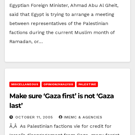
Egyptian Foreign Minister, Ahmad Abu Al Gheit,
said that Egypt is trying to arrange a meeting
between representatives of the Palestinian
factions during the current Muslim month of
Ramadan, or…
MISCELLANEOUS
OPINION/ANALYSIS
PALESTINE
Make sure ‘Gaza first’ is not ‘Gaza
last’
OCTOBER 11, 2005
IMEMC & AGENCIES
Ã‚Â As Palestinian factions vie for credit for