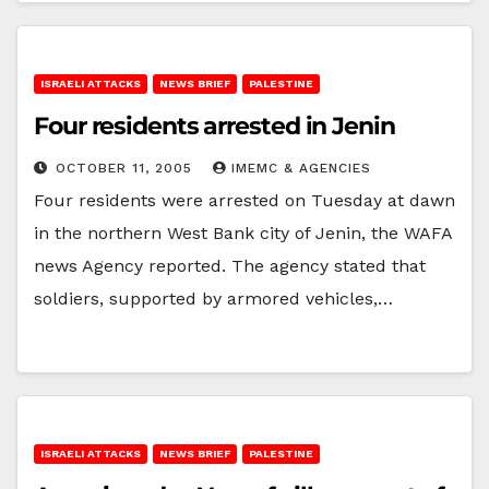
ISRAELI ATTACKS
NEWS BRIEF
PALESTINE
Four residents arrested in Jenin
OCTOBER 11, 2005
IMEMC & AGENCIES
Four residents were arrested on Tuesday at dawn
in the northern West Bank city of Jenin, the WAFA
news Agency reported. The agency stated that
soldiers, supported by armored vehicles,…
ISRAELI ATTACKS
NEWS BRIEF
PALESTINE