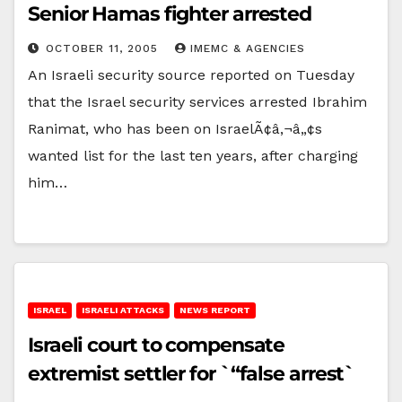
Senior Hamas fighter arrested
OCTOBER 11, 2005
IMEMC & AGENCIES
An Israeli security source reported on Tuesday
that the Israel security services arrested Ibrahim
Ranimat, who has been on IsraelÃ¢â‚¬â„¢s
wanted list for the last ten years, after charging
him…
ISRAEL
ISRAELI ATTACKS
NEWS REPORT
Israeli court to compensate
extremist settler for `“false arrest`