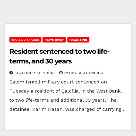
ISRAELI ATTACKS
NEWS BRIEF
PALESTINE
Resident sentenced to two life-
terms, and 30 years
OCTOBER 11, 2005
IMEMC & AGENCIES
Salem Israeli military court sentenced on
Tuesday a resident of Qalqilia, in the West Bank,
to two life-terms and additional 30 years. The
detainee, Karim Hasan, was charged of carrying…