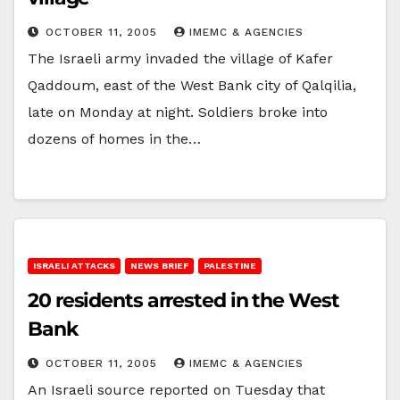
OCTOBER 11, 2005
IMEMC & AGENCIES
The Israeli army invaded the village of Kafer
Qaddoum, east of the West Bank city of Qalqilia,
late on Monday at night. Soldiers broke into
dozens of homes in the…
ISRAELI ATTACKS
NEWS BRIEF
PALESTINE
20 residents arrested in the West
Bank
OCTOBER 11, 2005
IMEMC & AGENCIES
An Israeli source reported on Tuesday that