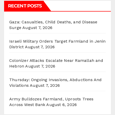
RECENT POSTS
Gaza: Casualties, Child Deaths, and Disease
Surge
August 7, 2026
Israeli Military Orders Target Farmland in Jenin
District
August 7, 2026
Colonizer Attacks Escalate Near Ramallah and
Hebron
August 7, 2026
Thursday: Ongoing Invasions, Abductions And
Violations
August 7, 2026
Army Bulldozes Farmland, Uproots Trees
Across West Bank
August 6, 2026