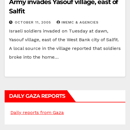
Army invades Yasouf village, east of
Salfit
OCTOBER 11, 2005
IMEMC & AGENCIES
Israeli soldiers invaded on Tuesday at dawn,
Yasouf village, east of the West Bank city of Salfit.
A local source in the village reported that soldiers
broke into the home…
DAILY GAZA REPORTS
Daily reports from Gaza