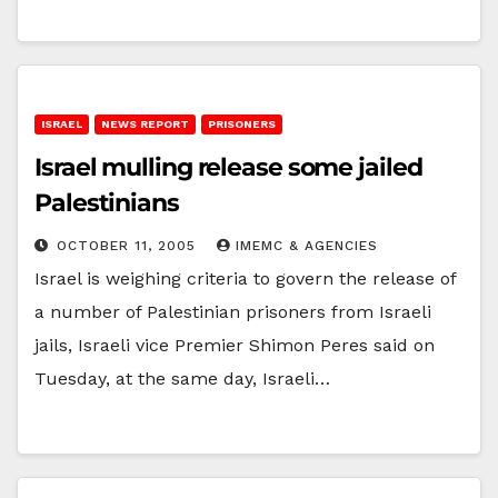
ISRAEL
NEWS REPORT
PRISONERS
Israel mulling release some jailed
Palestinians
OCTOBER 11, 2005
IMEMC & AGENCIES
Israel is weighing criteria to govern the release of
a number of Palestinian prisoners from Israeli
jails, Israeli vice Premier Shimon Peres said on
Tuesday, at the same day, Israeli…