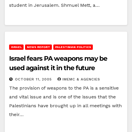
student in Jerusalem. Shmuel Mett, a…
ISRAEL
NEWS REPORT
PALESTINIAN POLITICS
Israel fears PA weapons may be
used against it in the future
OCTOBER 11, 2005
IMEMC & AGENCIES
The provision of weapons to the PA is a sensitive
and vital issue and is one of the issues that the
Palestinians have brought up in all meetings with
their…