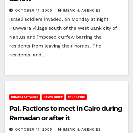
OCTOBER 11, 2005
IMEMC & AGENCIES
Israeli soldiers invaded, on Monday at night,
Huwwara village south of the West Bank city of
Nablus and imposed curfew barring the
residents from leaving their homes. The
residents, and…
ISRAELI ATTACKS
NEWS BRIEF
PALESTINE
Pal. Factions to meet in Cairo during
Ramadan or after it
OCTOBER 11, 2005
IMEMC & AGENCIES