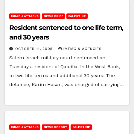
ISRAELI ATTACKS
NEWS BRIEF
PALESTINE
Resident sentenced to one life term,
and 30 years
OCTOBER 11, 2005
IMEMC & AGENCIES
Salem Israeli military court sentenced on
Tuesday a resident of Qalqilia, in the West Bank,
to two life-terms and additional 30 years. The
detainee, Karim Hasan, was charged of carrying…
ISRAELI ATTACKS
NEWS REPORT
PALESTINE