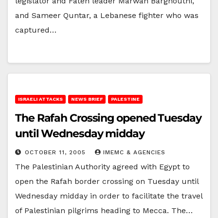
legislator and Fateh leader Marwan Barghouthi,
and Sameer Quntar, a Lebanese fighter who was
captured…
ISRAELI ATTACKS
NEWS BRIEF
PALESTINE
The Rafah Crossing opened Tuesday
until Wednesday midday
OCTOBER 11, 2005
IMEMC & AGENCIES
The Palestinian Authority agreed with Egypt to
open the Rafah border crossing on Tuesday until
Wednesday midday in order to facilitate the travel
of Palestinian pilgrims heading to Mecca. The…