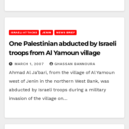
ISRAELI ATTACKS
JENIN
NEWS BRIEF
One Palestinian abducted by Israeli
troops from Al Yamoun village
MARCH 1, 2007
GHASSAN BANNOURA
Ahmad Al Ja’bari, from the village of Al Yamoun
west of Jenin in the northern West Bank, was
abducted by Israeli troops during a military
invasion of the village on…