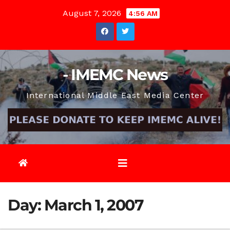
Skip
August 7, 2026
4:56 AM
to
content
- IMEMC News
International Middle East Media Center
Day:
March 1, 2007