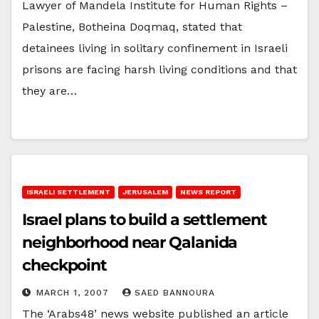
Lawyer of Mandela Institute for Human Rights –
Palestine, Botheina Doqmaq, stated that
detainees living in solitary confinement in Israeli
prisons are facing harsh living conditions and that
they are…
ISRAELI SETTLEMENT
JERUSALEM
NEWS REPORT
Israel plans to build a settlement
neighborhood near Qalanida
checkpoint
MARCH 1, 2007
SAED BANNOURA
The ‘Arabs48’ news website published an article