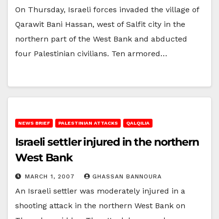
On Thursday, Israeli forces invaded the village of
Qarawit Bani Hassan, west of Salfit city in the
northern part of the West Bank and abducted
four Palestinian civilians. Ten armored…
NEWS BRIEF
PALESTINIAN ATTACKS
QALQILIA
Israeli settler injured in the northern
West Bank
MARCH 1, 2007
GHASSAN BANNOURA
An Israeli settler was moderately injured in a
shooting attack in the northern West Bank on