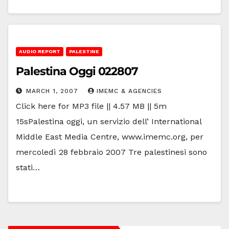
AUDIO REPORT
PALESTINE
Palestina Oggi 022807
MARCH 1, 2007
IMEMC & AGENCIES
Click here for MP3 file || 4.57 MB || 5m
15sPalestina oggi, un servizio dell’ International
Middle East Media Centre, www.imemc.org, per
mercoledì 28 febbraio 2007 Tre palestinesi sono
stati…