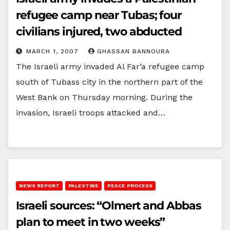
refugee camp near Tubas; four
civilians injured, two abducted
MARCH 1, 2007
GHASSAN BANNOURA
The Israeli army invaded Al Far’a refugee camp
south of Tubass city in the northern part of the
West Bank on Thursday morning. During the
invasion, Israeli troops attacked and…
NEWS REPORT
PALESTINE
PEACE PROCESS
Israeli sources: “Olmert and Abbas
plan to meet in two weeks”