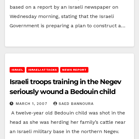
based on a report by an Israeli newspaper on
Wednesday morning, stating that the Israeli
Government is preparing a plan to construct a…
ISRAEL
ISRAELI ATTACKS
NEWS REPORT
Israeli troops training in the Negev
seriously wound a Bedouin child
MARCH 1, 2007
SAED BANNOURA
A twelve-year old Bedouin child was shot in the
head as she was herding her family’s cattle near
an Israeli military base in the northern Negev.