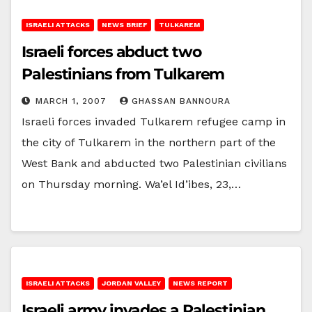
ISRAELI ATTACKS
NEWS BRIEF
TULKAREM
Israeli forces abduct two
Palestinians from Tulkarem
MARCH 1, 2007
GHASSAN BANNOURA
Israeli forces invaded Tulkarem refugee camp in
the city of Tulkarem in the northern part of the
West Bank and abducted two Palestinian civilians
on Thursday morning. Wa’el Id’ibes, 23,…
ISRAELI ATTACKS
JORDAN VALLEY
NEWS REPORT
Israeli army invades a Palestinian