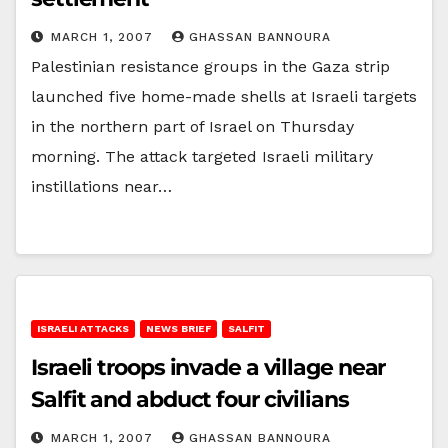
MARCH 1, 2007
GHASSAN BANNOURA
Palestinian resistance groups in the Gaza strip
launched five home-made shells at Israeli targets
in the northern part of Israel on Thursday
morning. The attack targeted Israeli military
instillations near…
ISRAELI ATTACKS
NEWS BRIEF
SALFIT
Israeli troops invade a village near
Salfit and abduct four civilians
MARCH 1, 2007
GHASSAN BANNOURA