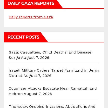
DAILY GAZA REPORTS
Daily reports from Gaza
RECENT POSTS
Gaza: Casualties, Child Deaths, and Disease
Surge
August 7, 2026
Israeli Military Orders Target Farmland in Jenin
District
August 7, 2026
Colonizer Attacks Escalate Near Ramallah and
Hebron
August 7, 2026
Thursday: Ongoing Invasions, Abductions And