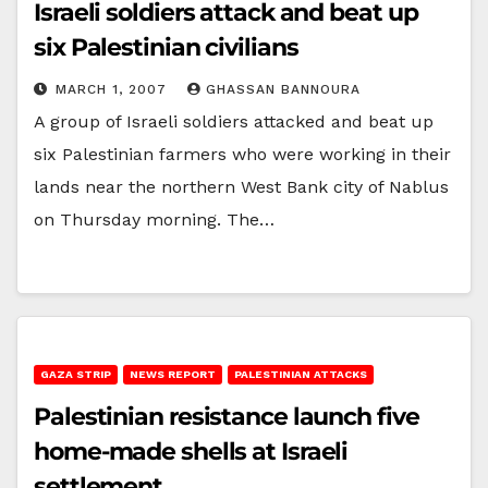
Israeli soldiers attack and beat up
six Palestinian civilians
MARCH 1, 2007
GHASSAN BANNOURA
A group of Israeli soldiers attacked and beat up
six Palestinian farmers who were working in their
lands near the northern West Bank city of Nablus
on Thursday morning. The…
GAZA STRIP
NEWS REPORT
PALESTINIAN ATTACKS
Palestinian resistance launch five
home-made shells at Israeli
settlement