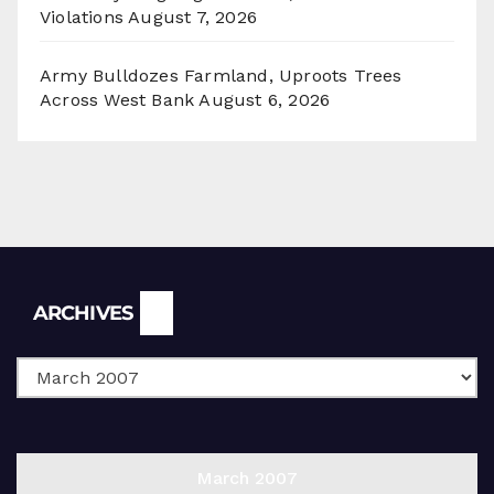
Violations
August 7, 2026
Army Bulldozes Farmland, Uproots Trees
Across West Bank
August 6, 2026
Archives
ARCHIVES
March 2007