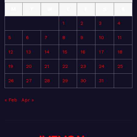
M
T
W
T
F
S
S
1
2
3
4
5
6
7
8
9
10
11
12
13
14
15
16
17
18
19
20
21
22
23
24
25
26
27
28
29
30
31
« Feb
Apr »