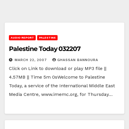
AUDIO REPORT
PALESTINE
Palestine Today 032207
MARCH 22, 2007
GHASSAN BANNOURA
Click on Link to download or play MP3 file ||
4.57MB || Time 5m 0sWelcome to Palestine
Today, a service of the International Middle East
Media Centre, www.imemc.org, for Thursday…