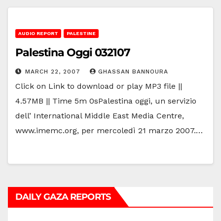
AUDIO REPORT
PALESTINE
Palestina Oggi 032107
MARCH 22, 2007
GHASSAN BANNOURA
Click on Link to download or play MP3 file ||
4.57MB || Time 5m 0sPalestina oggi, un servizio
dell’ International Middle East Media Centre,
www.imemc.org, per mercoledì 21 marzo 2007.…
DAILY GAZA REPORTS