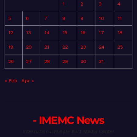
1
2
3
4
5
6
7
8
9
10
11
12
13
14
15
16
17
18
19
20
21
22
23
24
25
26
27
28
29
30
31
« Feb
Apr »
- IMEMC News
International Middle East Media Center