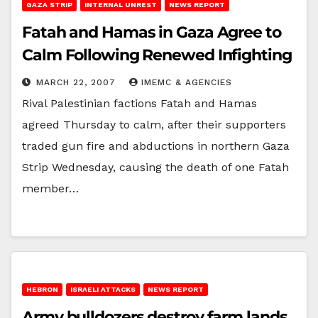
GAZA STRIP
INTERNAL UNREST
NEWS REPORT
Fatah and Hamas in Gaza Agree to
Calm Following Renewed Infighting
MARCH 22, 2007
IMEMC & AGENCIES
Rival Palestinian factions Fatah and Hamas
agreed Thursday to calm, after their supporters
traded gun fire and abductions in northern Gaza
Strip Wednesday, causing the death of one Fatah
member…
HEBRON
ISRAELI ATTACKS
NEWS REPORT
Army bulldozers destroy farm lands