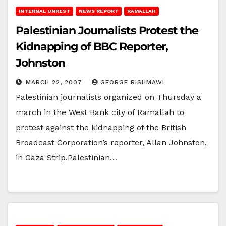
INTERNAL UNREST
NEWS REPORT
RAMALLAH
Palestinian Journalists Protest the
Kidnapping of BBC Reporter,
Johnston
MARCH 22, 2007
GEORGE RISHMAWI
Palestinian journalists organized on Thursday a
march in the West Bank city of Ramallah to
protest against the kidnapping of the British
Broadcast Corporation’s reporter, Allan Johnston,
in Gaza Strip.Palestinian…