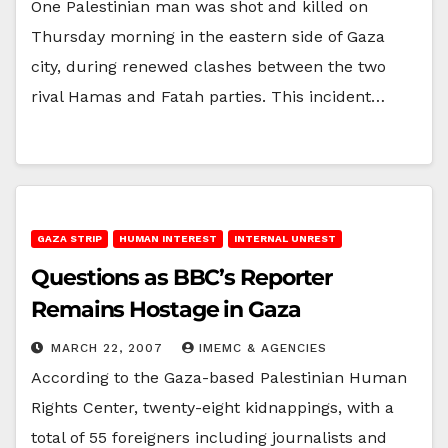
One Palestinian man was shot and killed on
Thursday morning in the eastern side of Gaza
city, during renewed clashes between the two
rival Hamas and Fatah parties. This incident…
GAZA STRIP
HUMAN INTEREST
INTERNAL UNREST
Questions as BBC’s Reporter
Remains Hostage in Gaza
MARCH 22, 2007
IMEMC & AGENCIES
According to the Gaza-based Palestinian Human
Rights Center, twenty-eight kidnappings, with a
total of 55 foreigners including journalists and