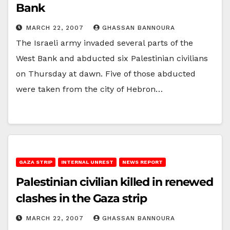
Bank
MARCH 22, 2007
GHASSAN BANNOURA
The Israeli army invaded several parts of the
West Bank and abducted six Palestinian civilians
on Thursday at dawn. Five of those abducted
were taken from the city of Hebron…
GAZA STRIP
INTERNAL UNREST
NEWS REPORT
Palestinian civilian killed in renewed
clashes in the Gaza strip
MARCH 22, 2007
GHASSAN BANNOURA