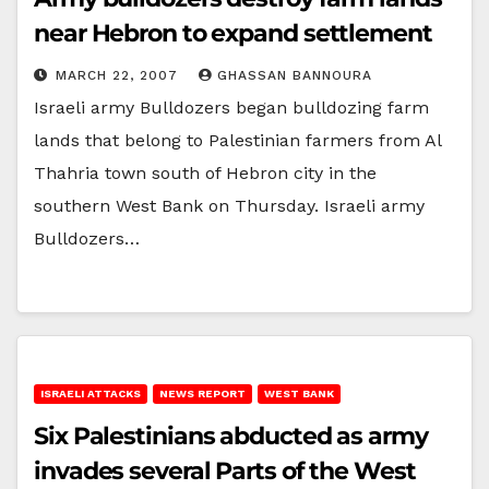
near Hebron to expand settlement
MARCH 22, 2007
GHASSAN BANNOURA
Israeli army Bulldozers began bulldozing farm
lands that belong to Palestinian farmers from Al
Thahria town south of Hebron city in the
southern West Bank on Thursday. Israeli army
Bulldozers…
ISRAELI ATTACKS
NEWS REPORT
WEST BANK
Six Palestinians abducted as army
invades several Parts of the West