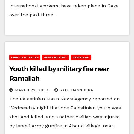
international workers, have taken place in Gaza
over the past three…
ISRAELI ATTACKS
NEWS REPORT
RAMALLAH
Youth killed by military fire near
Ramallah
MARCH 22, 2007
SAED BANNOURA
The Palestinian Maan News Agency reported on
Wednesday night that one Palestinian youth was
shot and killed, and another civilian was injured
by Israeli army gunfire in Aboud village, near…