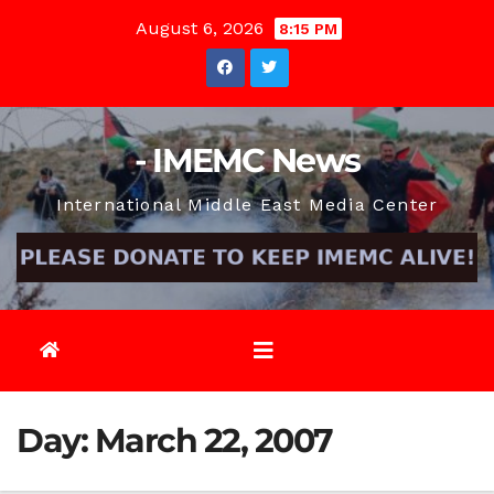
Skip
August 6, 2026
8:15 PM
to
content
- IMEMC News
International Middle East Media Center
Day:
March 22, 2007