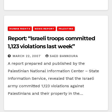
HUMAN RIGHTS
NEWS REPORT
PALESTINE
Report: “Israeli troops committed
1,123 violations last week”
MARCH 22, 2007
SAED BANNOURA
A report prepared and published by the
Palestinian National Information Center – State
Information Service, revealed that the Israeli
army committed 1,123 violations against
Palestinians and their property in the…