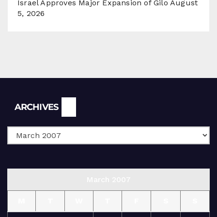
Israel Approves Major Expansion of Gilo
August
5, 2026
Archives
ARCHIVES
March 2007
M
T
W
T
F
S
S