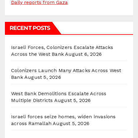
Daily reports from Gaza
RECENT POSTS
Israeli Forces, Colonizers Escalate Attacks
Across the West Bank
August 6, 2026
Colonizers Launch Many Attacks Across West
Bank
August 5, 2026
West Bank Demolitions Escalate Across
Multiple Districts
August 5, 2026
Israeli forces seize homes, widen invasions
across Ramallah
August 5, 2026