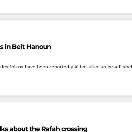
ans in Beit Hanoun
lestinians have been reportedly killed after an Israeli she
lks about the Rafah crossing