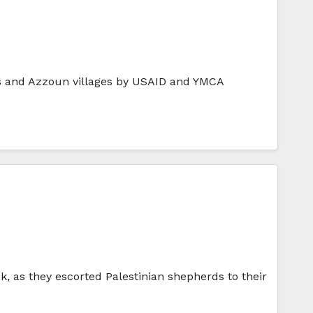
yous and Azzoun villages by USAID and YMCA
, as they escorted Palestinian shepherds to their