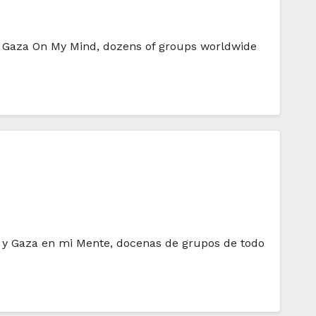
nd Gaza On My Mind, dozens of groups worldwide
in y Gaza en mi Mente, docenas de grupos de todo