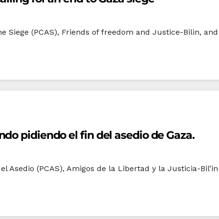
he Siege (PCAS), Friends of freedom and Justice-Bilin, a
do pidiendo el fin del asedio de Gaza.
l Asedio (PCAS), Amigos de la Libertad y la Justicia-Bil’