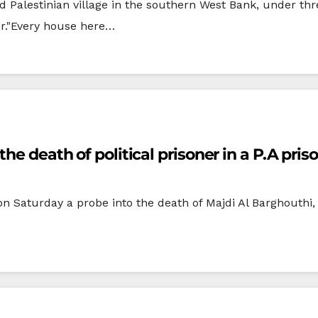
Palestinian village in the southern West Bank, under thr
er."Every house here…
he death of political prisoner in a P.A pris
n Saturday a probe into the death of Majdi Al Barghouthi,