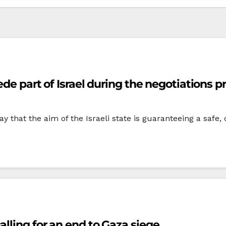
ede part of Israel during the negotiations p
rday that the aim of the Israeli state is guaranteeing a saf
lling for an end to Gaza siege