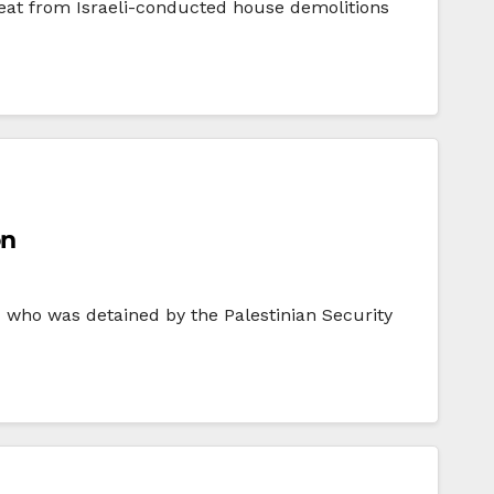
eat from Israeli-conducted house demolitions
on
 who was detained by the Palestinian Security