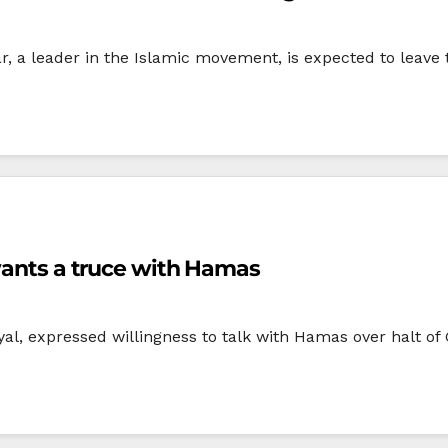
a leader in the Islamic movement, is expected to leave 
 wants a truce with Hamas
oyal, expressed willingness to talk with Hamas over halt o