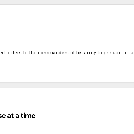
ued orders to the commanders of his army to prepare to lau
se at a time