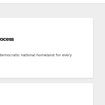
rocess
e, democratic national homeland for every