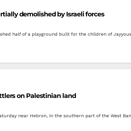
tially demolished by Israeli forces
lished half of a playground built for the children of Jay
ettlers on Palestinian land
aturday near Hebron, in the southern part of the West Bank