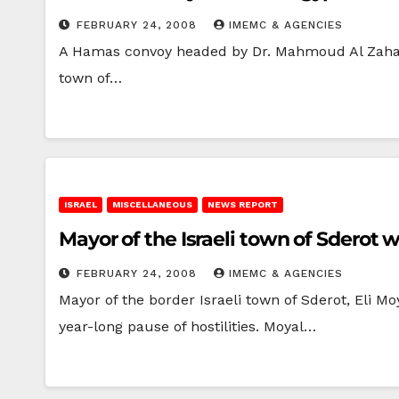
FEBRUARY 24, 2008
IMEMC & AGENCIES
A Hamas convoy headed by Dr. Mahmoud Al Zahar, 
town of…
ISRAEL
MISCELLANEOUS
NEWS REPORT
Mayor of the Israeli town of Sderot
FEBRUARY 24, 2008
IMEMC & AGENCIES
Mayor of the border Israeli town of Sderot, Eli M
year-long pause of hostilities. Moyal…