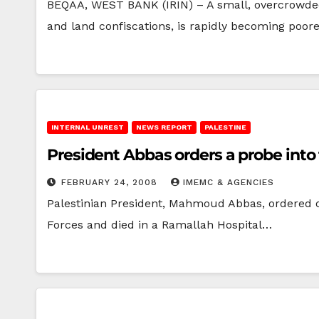
BEQAA, WEST BANK (IRIN) – A small, overcrowded 
and land confiscations, is rapidly becoming poor
INTERNAL UNREST
NEWS REPORT
PALESTINE
President Abbas orders a probe into t
FEBRUARY 24, 2008
IMEMC & AGENCIES
Palestinian President, Mahmoud Abbas, ordered o
Forces and died in a Ramallah Hospital…