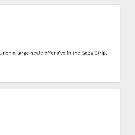
nch a large-scale offensive in the Gaza Strip,