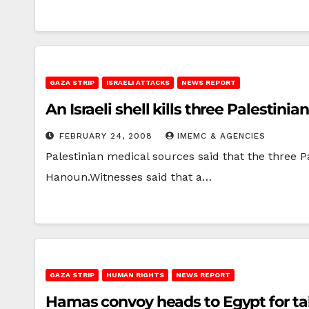
GAZA STRIP
ISRAELI ATTACKS
NEWS REPORT
An Israeli shell kills three Palestini
FEBRUARY 24, 2008
IMEMC & AGENCIES
Palestinian medical sources said that the three Pa
Hanoun.Witnesses said that a…
GAZA STRIP
HUMAN RIGHTS
NEWS REPORT
Hamas convoy heads to Egypt for ta