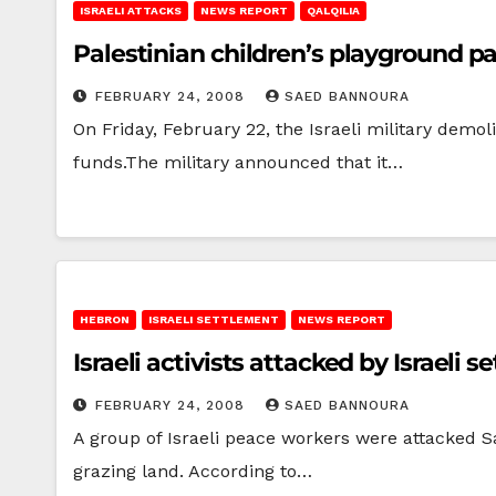
ISRAELI ATTACKS
NEWS REPORT
QALQILIA
Palestinian children’s playground par
FEBRUARY 24, 2008
SAED BANNOURA
On Friday, February 22, the Israeli military demo
funds.The military announced that it…
HEBRON
ISRAELI SETTLEMENT
NEWS REPORT
Israeli activists attacked by Israeli s
FEBRUARY 24, 2008
SAED BANNOURA
A group of Israeli peace workers were attacked S
grazing land. According to…