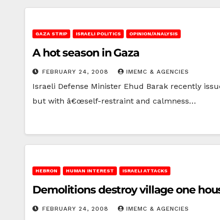
GAZA STRIP
ISRAELI POLITICS
OPINION/ANALYSIS
A hot season in Gaza
FEBRUARY 24, 2008
IMEMC & AGENCIES
Israeli Defense Minister Ehud Barak recently iss
but with â€œself-restraint and calmness…
HEBRON
HUMAN INTEREST
ISRAELI ATTACKS
Demolitions destroy village one hou
FEBRUARY 24, 2008
IMEMC & AGENCIES