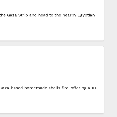
the Gaza Strip and head to the nearby Egyptian
f Gaza-based homemade shells fire, offering a 10-