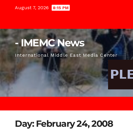
Skip
August 7, 2026
8:15 PM
to
content
- IMEMC News
International Middle East Media Center
Day:
February 24, 2008