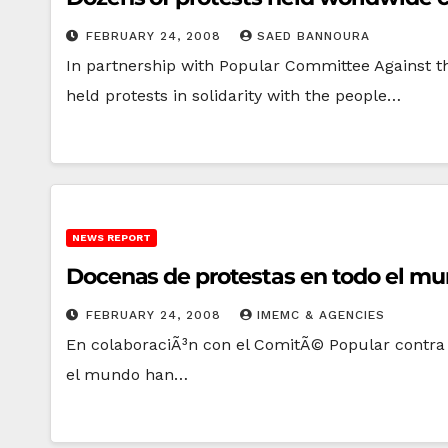
FEBRUARY 24, 2008
SAED BANNOURA
In partnership with Popular Committee Against t
held protests in solidarity with the people…
NEWS REPORT
Docenas de protestas en todo el mun
FEBRUARY 24, 2008
IMEMC & AGENCIES
En colaboraciÃ³n con el ComitÃ© Popular contra e
el mundo han…