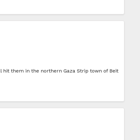
ll hit them in the northern Gaza Strip town of Beit