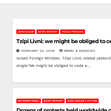
JERUSALEM
NEWS REPORT
PEACE PROCESS
Tzipi Livni: we might be obliged to c
FEBRUARY 24, 2008
IMEMC & AGENCIES
Israeli Foreign Minister, Tzipi Livni, stated yeste
single.’We might be obliged to cede a…
INTERNATIONAL
NEWS REPORT
NON-VIOLENT ACTION
Dozens of protests held worldwide ca