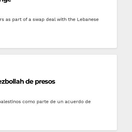
rs as part of a swap deal with the Lebanese
Hezbollah de presos
 palestinos como parte de un acuerdo de