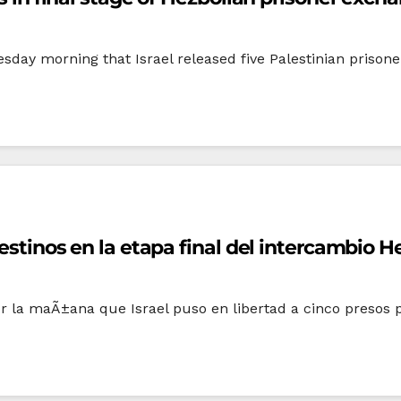
sday morning that Israel released five Palestinian prisone
lestinos en la etapa final del intercambio 
or la maÃ±ana que Israel puso en libertad a cinco presos