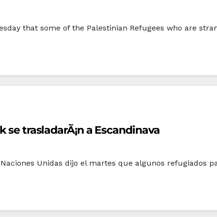
sday that some of the Palestinian Refugees who are strand
ak se trasladarÃ¡n a Escandinava
 Naciones Unidas dijo el martes que algunos refugiados p