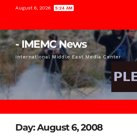
Skip
August 6, 2026
5:24 AM
to
content
- IMEMC News
International Middle East Media Center
Day:
August 6, 2008