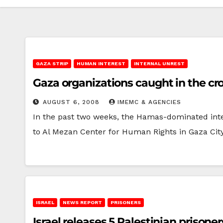
GAZA STRIP
HUMAN INTEREST
INTERNAL UNREST
Gaza organizations caught in the cro
AUGUST 6, 2008
IMEMC & AGENCIES
In the past two weeks, the Hamas-dominated inte
to Al Mezan Center for Human Rights in Gaza Cit
ISRAEL
NEWS REPORT
PRISONERS
Israel releases 5 Palestinian prisone