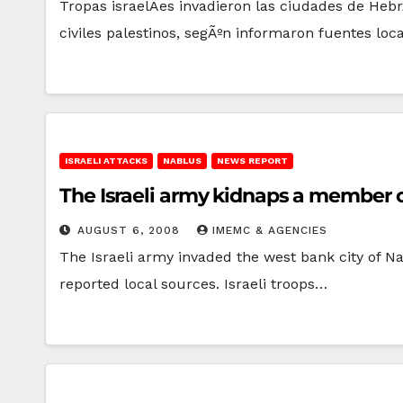
Tropas israelÃ­es invadieron las ciudades de Heb
civiles palestinos, segÃºn informaron fuentes loc
ISRAELI ATTACKS
NABLUS
NEWS REPORT
The Israeli army kidnaps a member of
AUGUST 6, 2008
IMEMC & AGENCIES
The Israeli army invaded the west bank city of 
reported local sources. Israeli troops…