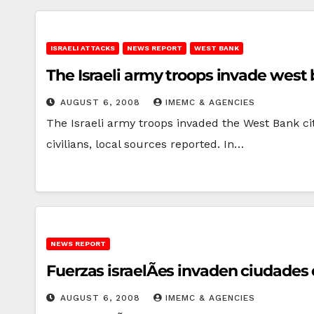
ISRAELI ATTACKS
NEWS REPORT
WEST BANK
The Israeli army troops invade west b
AUGUST 6, 2008
IMEMC & AGENCIES
The Israeli army troops invaded the West Bank ci
civilians, local sources reported. In…
NEWS REPORT
Fuerzas israelÃ­es invaden ciudades e
AUGUST 6, 2008
IMEMC & AGENCIES