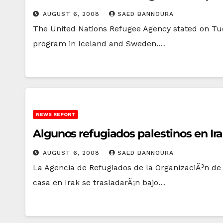
AUGUST 6, 2008
SAED BANNOURA
The United Nations Refugee Agency stated on Tue
program in Iceland and Sweden.…
NEWS REPORT
Algunos refugiados palestinos en Ir
AUGUST 6, 2008
SAED BANNOURA
La Agencia de Refugiados de la OrganizaciÃ³n de
casa en Irak se trasladarÃ¡n bajo…