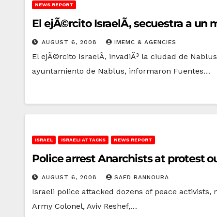
NEWS REPORT
El ejÃ©rcito IsraelÃ­, secuestra a 
AUGUST 6, 2008
IMEMC & AGENCIES
El ejÃ©rcito IsraelÃ­, invadiÃ³ la ciudad de Nablu
ayuntamiento de Nablus, informaron Fuentes…
ISRAEL
ISRAELI ATTACKS
NEWS REPORT
Police arrest Anarchists at protes
AUGUST 6, 2008
SAED BANNOURA
Israeli police attacked dozens of peace activists
Army Colonel, Aviv Reshef,…