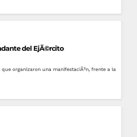
andante del EjÃ©rcito
l, que organizaron una manifestaciÃ³n, frente a la