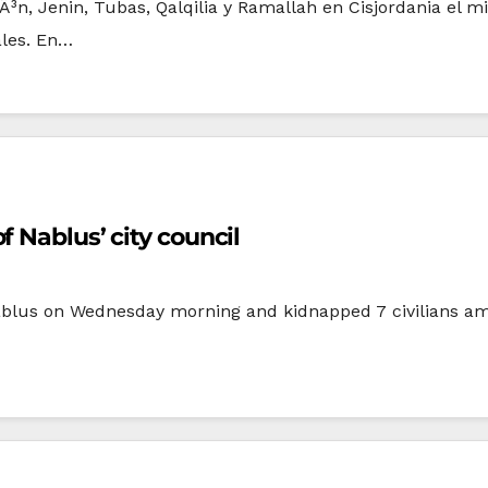
rÃ³n, Jenin, Tubas, Qalqilia y Ramallah en Cisjordania el
ales. En…
 Nablus’ city council
Nablus on Wednesday morning and kidnapped 7 civilians a