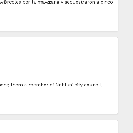
 miÃ©rcoles por la maÃ±ana y secuestraron a cinco
mong them a member of Nablus' city council,