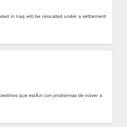
ed in Iraq will be relocated under a settlement
alestinos que estÃ¡n con problemas de volver a