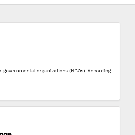
n-governmental organizations (NGOs). According
ange