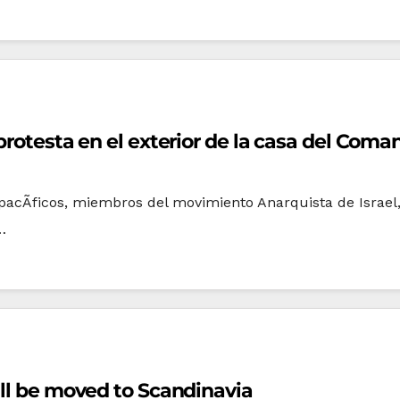
 protesta en el exterior de la casa del Com
as pacÃ­ficos, miembros del movimiento Anarquista de Israe
…
ill be moved to Scandinavia