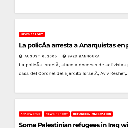
NEWS REPORT
La policÃ­a arresta a Anarquistas en
AUGUST 6, 2008
SAED BANNOURA
La policÃ­a IsraelÃ­, ataco a docenas de activist
casa del Coronel del Ejercito IsraelÃ­, Aviv Reshef,
ARAB WORLD
NEWS REPORT
REFUGEES/IMMIGRATION
Some Palestinian refugees in Iraq w