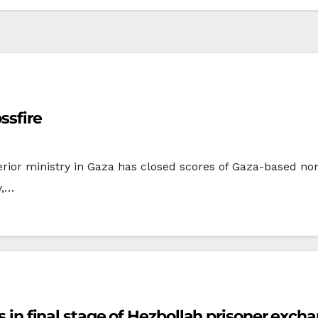
ssfire
rior ministry in Gaza has closed scores of Gaza-based no
y,…
rs in final stage of Hezbollah prisoner exch