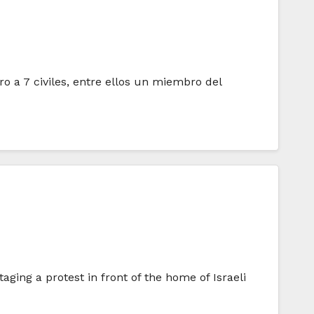
ro a 7 civiles, entre ellos un miembro del
ging a protest in front of the home of Israeli