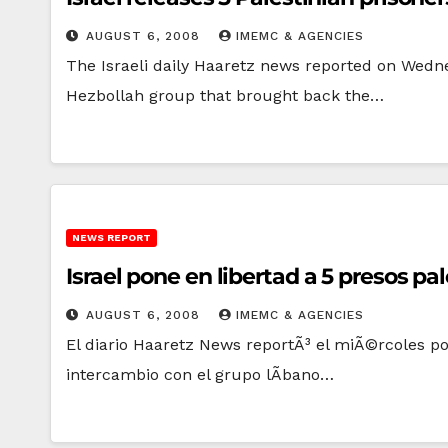
AUGUST 6, 2008
IMEMC & AGENCIES
The Israeli daily Haaretz news reported on Wedne
Hezbollah group that brought back the…
NEWS REPORT
Israel pone en libertad a 5 presos pa
AUGUST 6, 2008
IMEMC & AGENCIES
El diario Haaretz News reportÃ³ el miÃ©rcoles p
intercambio con el grupo lÃ­bano…