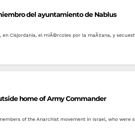
un miembro del ayuntamiento de Nablus
s, en Cisjordania, el miÃ©rcoles por la maÃ±ana, y secuest
t outside home of Army Commander
, members of the Anarchist movement in Israel, who were sta