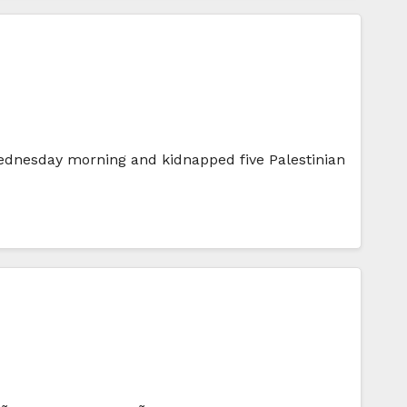
 Wednesday morning and kidnapped five Palestinian