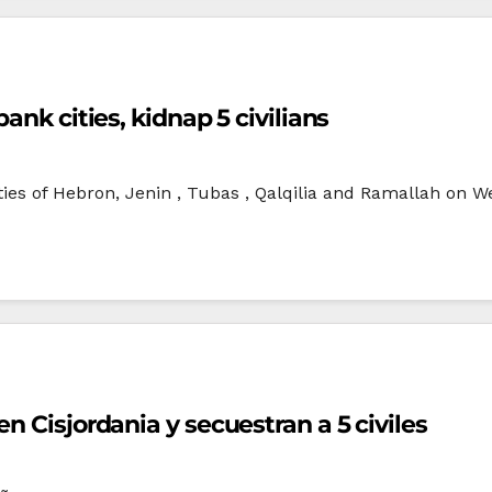
ank cities, kidnap 5 civilians
ties of Hebron, Jenin , Tubas , Qalqilia and Ramallah on
n Cisjordania y secuestran a 5 civiles