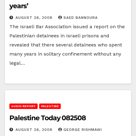
years’
AUGUST 26, 2008
SAED BANNOURA
The Israeli Bar Association issued a report on the
Palestinian detainees in Israeli prisons and
revealed that there several detainees who spent
many years in solitary confinement without any
legal…
AUDIO REPORT
PALESTINE
Palestine Today 082508
AUGUST 26, 2008
GEORGE RISHMAWI