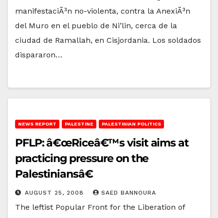
manifestaciÃ³n no-violenta, contra la AnexiÃ³n
del Muro en el pueblo de Ni’lin, cerca de la
ciudad de Ramallah, en Cisjordania. Los soldados
dispararon…
NEWS REPORT
PALESTINE
PALESTINIAN POLITICS
PFLP: â€œRiceâ€™s visit aims at
practicing pressure on the
Palestiniansâ€
AUGUST 25, 2008
SAED BANNOURA
The leftist Popular Front for the Liberation of