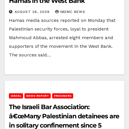
Hamas in the West Bank
AUGUST 26, 2008
IMEMC NEWS
Hamas media sources reported on Monday that
Palestinian security forces, loyal to president
Mahmoud Abbas, arrested eight members and
supporters of the movement in the West Bank.
The sources said…
ISRAEL
NEWS REPORT
PRISONERS
The Israeli Bar Association:
â€œMany Palestinian detainees are
in solitary confinement since 5