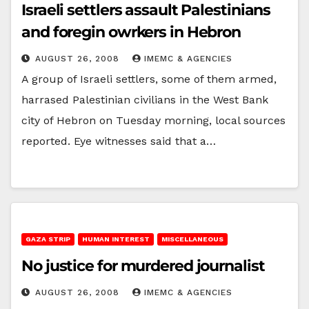
Israeli settlers assault Palestinians
and foregin owrkers in Hebron
AUGUST 26, 2008
IMEMC & AGENCIES
A group of Israeli settlers, some of them armed,
harrased Palestinian civilians in the West Bank
city of Hebron on Tuesday morning, local sources
reported. Eye witnesses said that a…
GAZA STRIP
HUMAN INTEREST
MISCELLANEOUS
No justice for murdered journalist
AUGUST 26, 2008
IMEMC & AGENCIES