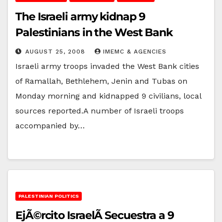
The Israeli army kidnap 9
Palestinians in the West Bank
AUGUST 25, 2008
IMEMC & AGENCIES
Israeli army troops invaded the West Bank cities
of Ramallah, Bethlehem, Jenin and Tubas on
Monday morning and kidnapped 9 civilians, local
sources reported.A number of Israeli troops
accompanied by…
PALESTINIAN POLITICS
EjÃ©rcito IsraelÃ­ Secuestra a 9