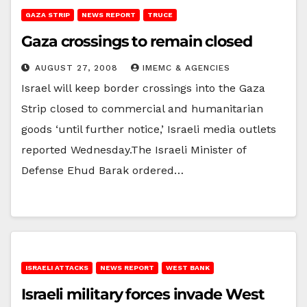
GAZA STRIP
NEWS REPORT
TRUCE
Gaza crossings to remain closed
AUGUST 27, 2008
IMEMC & AGENCIES
Israel will keep border crossings into the Gaza
Strip closed to commercial and humanitarian
goods ‘until further notice,’ Israeli media outlets
reported Wednesday.The Israeli Minister of
Defense Ehud Barak ordered…
ISRAELI ATTACKS
NEWS REPORT
WEST BANK
Israeli military forces invade West