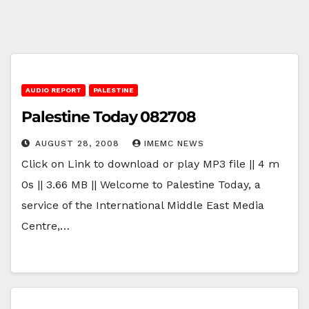
AUDIO REPORT
PALESTINE
Palestine Today 082708
AUGUST 28, 2008
IMEMC NEWS
Click on Link to download or play MP3 file || 4 m
0s || 3.66 MB || Welcome to Palestine Today, a
service of the International Middle East Media
Centre,…