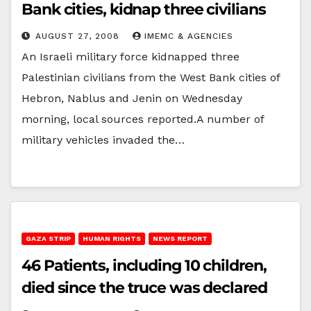
Bank cities, kidnap three civilians
AUGUST 27, 2008
IMEMC & AGENCIES
An Israeli military force kidnapped three
Palestinian civilians from the West Bank cities of
Hebron, Nablus and Jenin on Wednesday
morning, local sources reported.A number of
military vehicles invaded the…
GAZA STRIP
HUMAN RIGHTS
NEWS REPORT
46 Patients, including 10 children,
died since the truce was declared