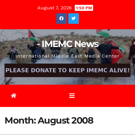
Skip
August 7, 2026
1:50 PM
to
content
- IMEMC News
International Middle East Media Center
Month:
August 2008