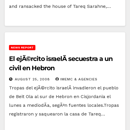
and ransacked the house of Tareq Sarahne,…
NEWS REPORT
El ejÃ©rcito israelÃ­ secuestra a un
civil en Hebron
AUGUST 25, 2008
IMEMC & AGENCIES
Tropas del ejÃ©rcito israelÃ­ invadieron el pueblo
de Beit Ola al sur de Hebron en Cisjordania el
lunes a mediodÃ­a, segÃºn fuentes locales.Tropas
registraron y saquearon la casa de Tareq…