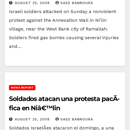
AUGUST 25, 2008
SAED BANNOURA
Israeli soldiers attacked on Sunday a nonviolent
protest against the Annexation Wall in Ni’lin
village, near the West Bank city of Ramallah.
Soldiers fired gas bombs causing several injuries
and…
NEWS REPORT
Soldados atacan una protesta pacÃ­
fica en Niâ€™lin
AUGUST 25, 2008
SAED BANNOURA
Soldados IsraelÃ­es atacaron el domingo, a una