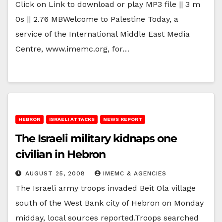
Click on Link to download or play MP3 file || 3 m
0s || 2.76 MBWelcome to Palestine Today, a
service of the International Middle East Media
Centre, www.imemc.org, for…
HEBRON
ISRAELI ATTACKS
NEWS REPORT
The Israeli military kidnaps one
civilian in Hebron
AUGUST 25, 2008
IMEMC & AGENCIES
The Israeli army troops invaded Beit Ola village
south of the West Bank city of Hebron on Monday
midday, local sources reported.Troops searched