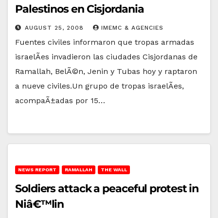
Palestinos en Cisjordania
AUGUST 25, 2008
IMEMC & AGENCIES
Fuentes civiles informaron que tropas armadas
israelÃ­es invadieron las ciudades Cisjordanas de
Ramallah, BelÃ©n, Jenin y Tubas hoy y raptaron
a nueve civiles.Un grupo de tropas israelÃ­es,
acompaÃ±adas por 15…
NEWS REPORT
RAMALLAH
THE WALL
Soldiers attack a peaceful protest in
Niâ€™lin