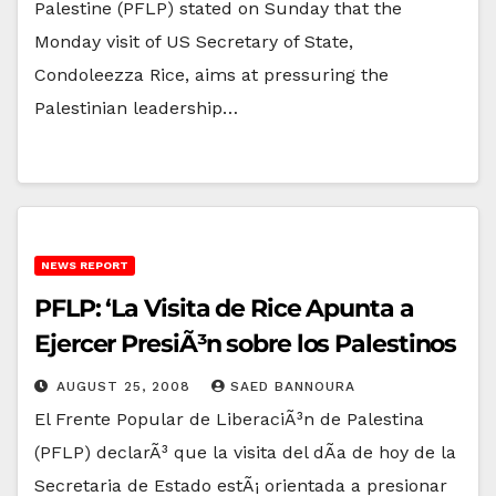
Palestine (PFLP) stated on Sunday that the
Monday visit of US Secretary of State,
Condoleezza Rice, aims at pressuring the
Palestinian leadership…
NEWS REPORT
PFLP: ‘La Visita de Rice Apunta a
Ejercer PresiÃ³n sobre los Palestinos
AUGUST 25, 2008
SAED BANNOURA
El Frente Popular de LiberaciÃ³n de Palestina
(PFLP) declarÃ³ que la visita del dÃ­a de hoy de la
Secretaria de Estado estÃ¡ orientada a presionar