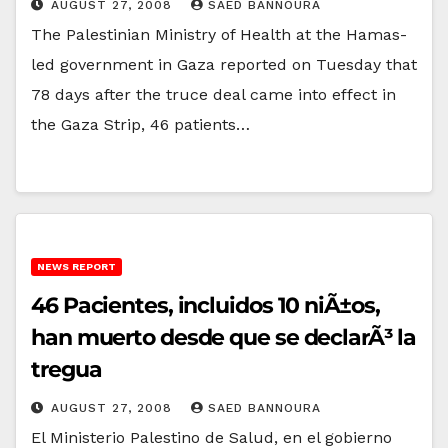
AUGUST 27, 2008
SAED BANNOURA
The Palestinian Ministry of Health at the Hamas-
led government in Gaza reported on Tuesday that
78 days after the truce deal came into effect in
the Gaza Strip, 46 patients…
NEWS REPORT
46 Pacientes, incluidos 10 niÃ±os,
han muerto desde que se declarÃ³ la
tregua
AUGUST 27, 2008
SAED BANNOURA
El Ministerio Palestino de Salud, en el gobierno