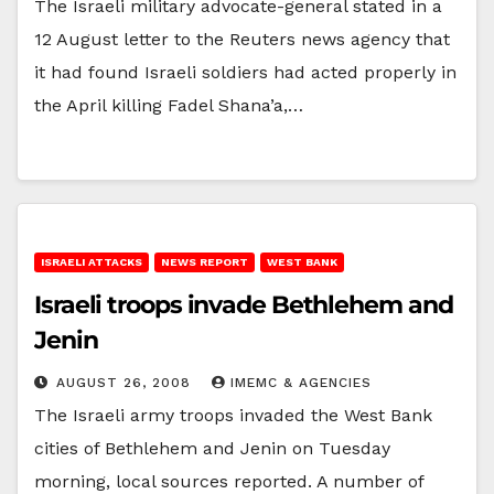
The Israeli military advocate-general stated in a
12 August letter to the Reuters news agency that
it had found Israeli soldiers had acted properly in
the April killing Fadel Shana’a,…
ISRAELI ATTACKS
NEWS REPORT
WEST BANK
Israeli troops invade Bethlehem and
Jenin
AUGUST 26, 2008
IMEMC & AGENCIES
The Israeli army troops invaded the West Bank
cities of Bethlehem and Jenin on Tuesday
morning, local sources reported. A number of