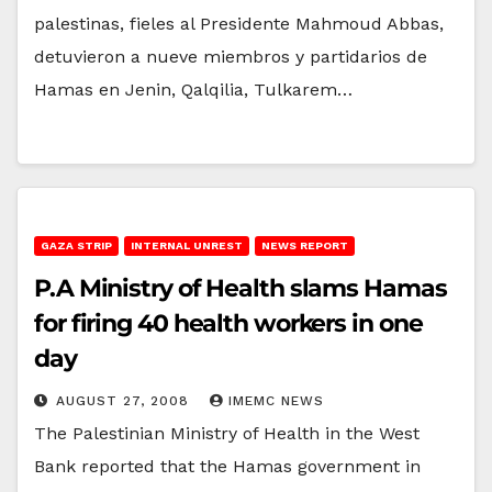
palestinas, fieles al Presidente Mahmoud Abbas,
detuvieron a nueve miembros y partidarios de
Hamas en Jenin, Qalqilia, Tulkarem…
GAZA STRIP
INTERNAL UNREST
NEWS REPORT
P.A Ministry of Health slams Hamas
for firing 40 health workers in one
day
AUGUST 27, 2008
IMEMC NEWS
The Palestinian Ministry of Health in the West
Bank reported that the Hamas government in