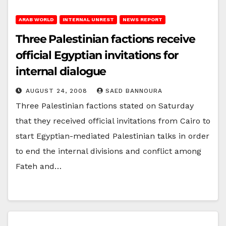
ARAB WORLD
INTERNAL UNREST
NEWS REPORT
Three Palestinian factions receive
official Egyptian invitations for
internal dialogue
AUGUST 24, 2008
SAED BANNOURA
Three Palestinian factions stated on Saturday
that they received official invitations from Cairo to
start Egyptian-mediated Palestinian talks in order
to end the internal divisions and conflict among
Fateh and…