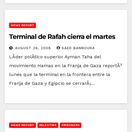
NEWS REPORT
Terminal de Rafah cierra el martes
AUGUST 26, 2008
SAED BANNOURA
LÃ­der polÃ­tico superior Ayman Taha del
movimiento Hamas en la Franja de Gaza reportÃ³
lunes que la terminal en la frontera entre la
Franja de Gaza y Egipcio se cerrarÃ¡…
NEWS REPORT
PALESTINE
PRISONERS