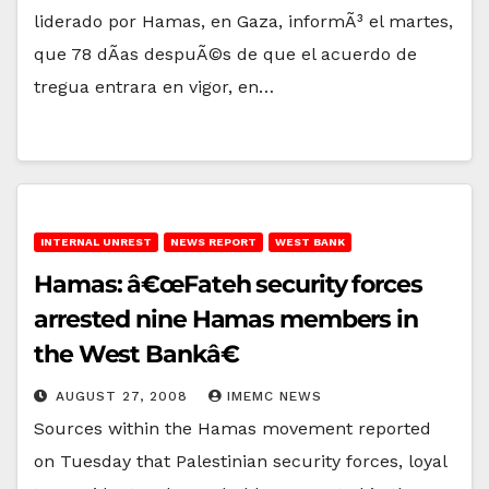
liderado por Hamas, en Gaza, informÃ³ el martes,
que 78 dÃ­as despuÃ©s de que el acuerdo de
tregua entrara en vigor, en…
INTERNAL UNREST
NEWS REPORT
WEST BANK
Hamas: â€œFateh security forces
arrested nine Hamas members in
the West Bankâ€
AUGUST 27, 2008
IMEMC NEWS
Sources within the Hamas movement reported
on Tuesday that Palestinian security forces, loyal