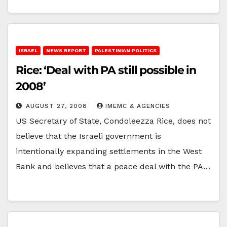
ISRAEL
NEWS REPORT
PALESTINIAN POLITICS
Rice: ‘Deal with PA still possible in
2008’
AUGUST 27, 2008
IMEMC & AGENCIES
US Secretary of State, Condoleezza Rice, does not
believe that the Israeli government is
intentionally expanding settlements in the West
Bank and believes that a peace deal with the PA…