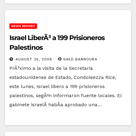
NEWS REPORT
Israel LiberÃ³ a 199 Prisioneros
Palestinos
AUGUST 25, 2008
SAED BANNOURA
PrÃ³ximo a la visita de la Secretaria
estadounidense de Estado, Condoleezza Rice,
este lunes, Israel libero a 199 prisioneros
palestinos, segÃºn informaron fuente locales. El
gabinete israelÃ­ habÃ­a aprobado una…