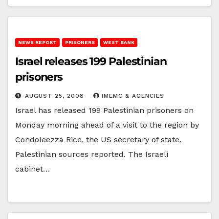
NEWS REPORT
PRISONERS
WEST BANK
Israel releases 199 Palestinian
prisoners
AUGUST 25, 2008
IMEMC & AGENCIES
Israel has released 199 Palestinian prisoners on
Monday morning ahead of a visit to the region by
Condoleezza Rice, the US secretary of state.
Palestinian sources reported. The Israeli
cabinet…