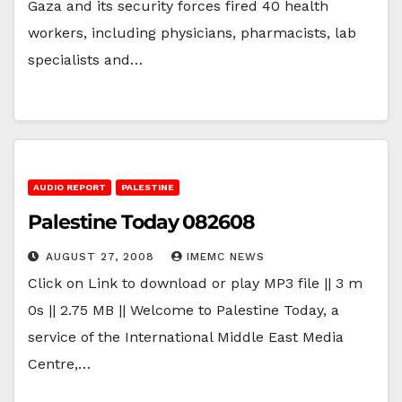
Gaza and its security forces fired 40 health
workers, including physicians, pharmacists, lab
specialists and…
AUDIO REPORT
PALESTINE
Palestine Today 082608
AUGUST 27, 2008
IMEMC NEWS
Click on Link to download or play MP3 file || 3 m
0s || 2.75 MB || Welcome to Palestine Today, a
service of the International Middle East Media
Centre,…