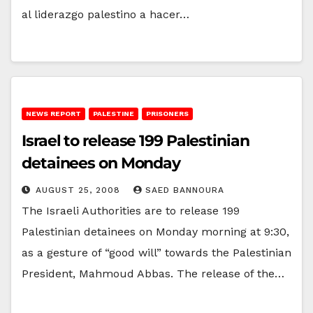
al liderazgo palestino a hacer…
NEWS REPORT
PALESTINE
PRISONERS
Israel to release 199 Palestinian
detainees on Monday
AUGUST 25, 2008
SAED BANNOURA
The Israeli Authorities are to release 199
Palestinian detainees on Monday morning at 9:30,
as a gesture of “good will” towards the Palestinian
President, Mahmoud Abbas. The release of the…