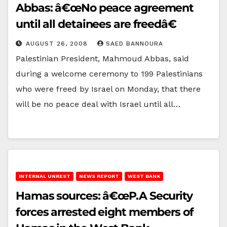
Abbas: â€œNo peace agreement
until all detainees are freedâ€
AUGUST 26, 2008
SAED BANNOURA
Palestinian President, Mahmoud Abbas, said
during a welcome ceremony to 199 Palestinians
who were freed by Israel on Monday, that there
will be no peace deal with Israel until all…
INTERNAL UNREST
NEWS REPORT
WEST BANK
Hamas sources: â€œP.A Security
forces arrested eight members of