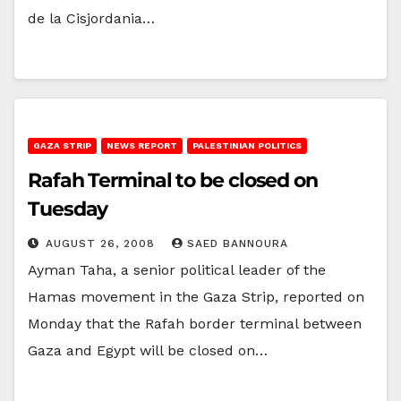
de la Cisjordania…
GAZA STRIP
NEWS REPORT
PALESTINIAN POLITICS
Rafah Terminal to be closed on
Tuesday
AUGUST 26, 2008
SAED BANNOURA
Ayman Taha, a senior political leader of the
Hamas movement in the Gaza Strip, reported on
Monday that the Rafah border terminal between
Gaza and Egypt will be closed on…