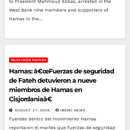
to President Mahmoud Abbas, arrested in the
West Bank nine members and supporters of
Hamas in the…
PALESTINIAN POLITICS
Hamas: â€œFuerzas de seguridad
de Fateh detuvieron a nueve
miembros de Hamas en
Cisjordaniaâ€
AUGUST 27, 2008
IMEMC NEWS
Fuentes dentro del movimiento Hamas
reportaron el martes que fuerzas de seguridad