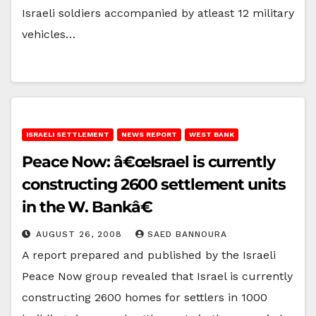
Israeli soldiers accompanied by atleast 12 military
vehicles…
ISRAELI SETTLEMENT
NEWS REPORT
WEST BANK
Peace Now: â€œIsrael is currently
constructing 2600 settlement units
in the W. Bankâ€
AUGUST 26, 2008
SAED BANNOURA
A report prepared and published by the Israeli
Peace Now group revealed that Israel is currently
constructing 2600 homes for settlers in 1000