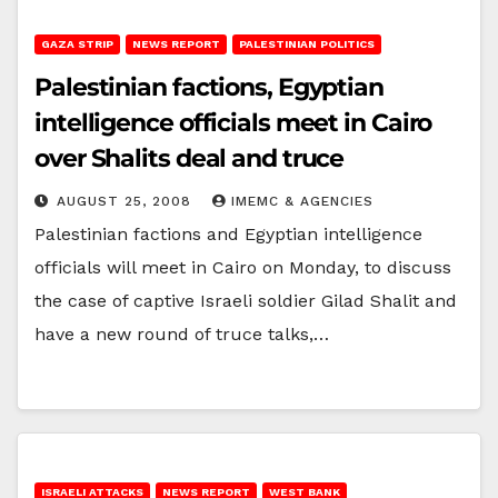
GAZA STRIP
NEWS REPORT
PALESTINIAN POLITICS
Palestinian factions, Egyptian
intelligence officials meet in Cairo
over Shalits deal and truce
AUGUST 25, 2008
IMEMC & AGENCIES
Palestinian factions and Egyptian intelligence
officials will meet in Cairo on Monday, to discuss
the case of captive Israeli soldier Gilad Shalit and
have a new round of truce talks,…
ISRAELI ATTACKS
NEWS REPORT
WEST BANK