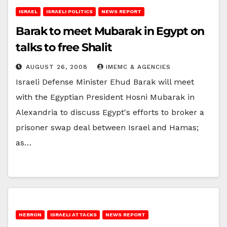
ISRAEL
ISRAELI POLITICS
NEWS REPORT
Barak to meet Mubarak in Egypt on
talks to free Shalit
AUGUST 26, 2008
IMEMC & AGENCIES
Israeli Defense Minister Ehud Barak will meet
with the Egyptian President Hosni Mubarak in
Alexandria to discuss Egypt's efforts to broker a
prisoner swap deal between Israel and Hamas;
as…
HEBRON
ISRAELI ATTACKS
NEWS REPORT