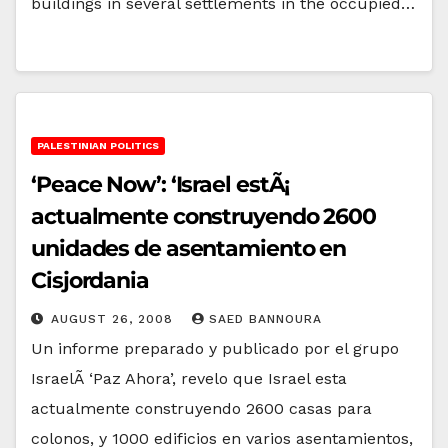
buildings in several settlements in the occupied…
PALESTINIAN POLITICS
‘Peace Now’: ‘Israel estÃ¡
actualmente construyendo 2600
unidades de asentamiento en
Cisjordania
AUGUST 26, 2008
SAED BANNOURA
Un informe preparado y publicado por el grupo
IsraelÃ­ ‘Paz Ahora’, revelo que Israel esta
actualmente construyendo 2600 casas para
colonos, y 1000 edificios en varios asentamientos,