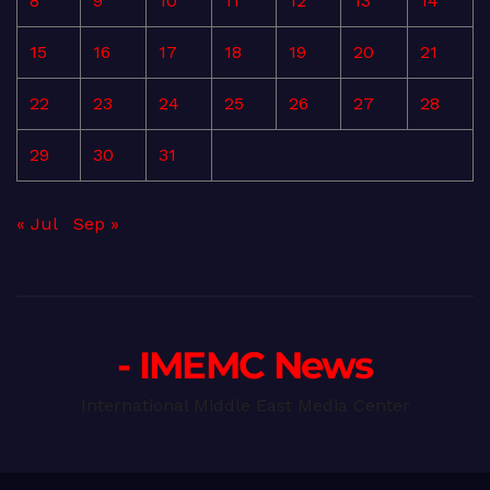
8
9
10
11
12
13
14
15
16
17
18
19
20
21
22
23
24
25
26
27
28
29
30
31
« Jul
Sep »
- IMEMC News
International Middle East Media Center