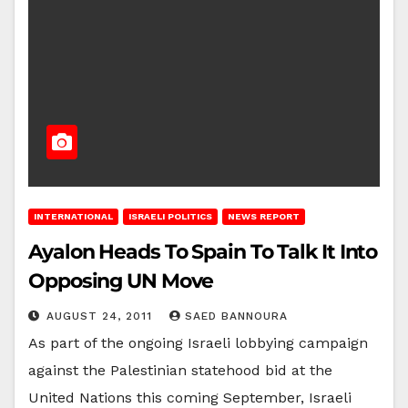
INTERNATIONAL
ISRAELI POLITICS
NEWS REPORT
Ayalon Heads To Spain To Talk It Into
Opposing UN Move
AUGUST 24, 2011
SAED BANNOURA
As part of the ongoing Israeli lobbying campaign
against the Palestinian statehood bid at the
United Nations this coming September, Israeli