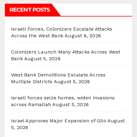
RECENT POSTS
Israeli Forces, Colonizers Escalate Attacks
Across the West Bank
August 6, 2026
Colonizers Launch Many Attacks Across West
Bank
August 5, 2026
West Bank Demolitions Escalate Across
Multiple Districts
August 5, 2026
Israeli forces seize homes, widen invasions
across Ramallah
August 5, 2026
Israel Approves Major Expansion of Gilo
August
5, 2026