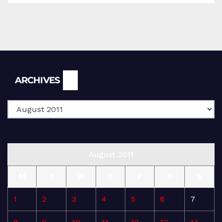
Archives
ARCHIVES
August 2011
M
T
W
T
F
S
S
1
2
3
4
5
6
7