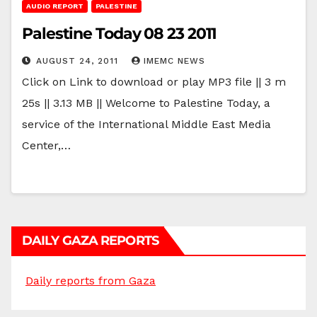
AUDIO REPORT
PALESTINE
Palestine Today 08 23 2011
AUGUST 24, 2011
IMEMC NEWS
Click on Link to download or play MP3 file || 3 m
25s || 3.13 MB || Welcome to Palestine Today, a
service of the International Middle East Media
Center,…
DAILY GAZA REPORTS
Daily reports from Gaza