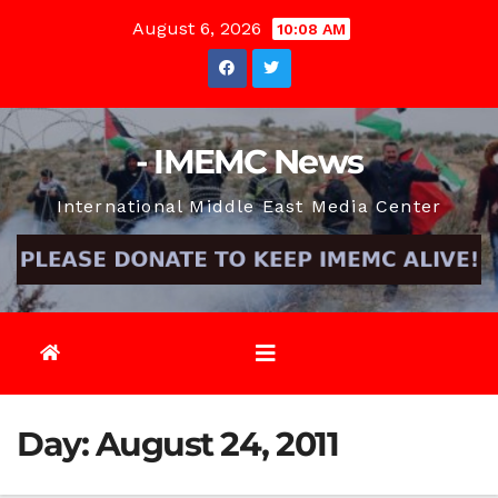
Skip
August 6, 2026
10:08 AM
to
content
- IMEMC News
International Middle East Media Center
Day:
August 24, 2011