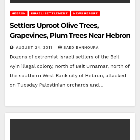
HEBRON
ISRAELI SETTLEMENT
NEWS REPORT
Settlers Uproot Olive Trees,
Grapevines, Plum Trees Near Hebron
AUGUST 24, 2011
SAED BANNOURA
Dozens of extremist Israeli settlers of the Beit
Ayin illegal colony, north of Beit Umamar, north of
the southern West Bank city of Hebron, attacked
on Tuesday Palestinian orchards and…