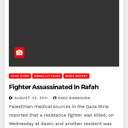
GAZA STRIP
ISRAELI ATTACKS
NEWS REPORT
Fighter Assassinated In Rafah
AUGUST 24, 2011
SAED BANNOURA
Palestinian medical sources in the Gaza Strip
reported that a resistance fighter was killed, on
Wednesday at dawn, and another resident was