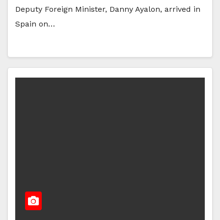
Deputy Foreign Minister, Danny Ayalon, arrived in
Spain on…