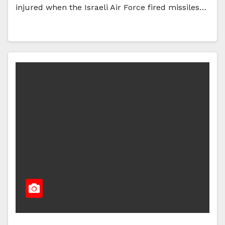
injured when the Israeli Air Force fired missiles…