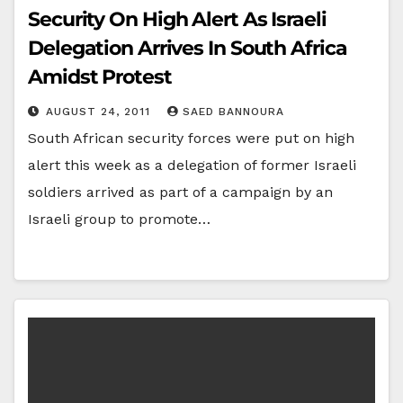
Security On High Alert As Israeli
Delegation Arrives In South Africa
Amidst Protest
AUGUST 24, 2011
SAED BANNOURA
South African security forces were put on high
alert this week as a delegation of former Israeli
soldiers arrived as part of a campaign by an
Israeli group to promote…