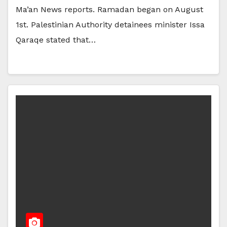
Ma’an News reports. Ramadan began on August
1st. Palestinian Authority detainees minister Issa
Qaraqe stated that…