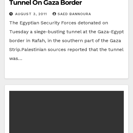
Tunnel On Gaza Border
AUGUST 3, 2011
SAED BANNOURA
The Egyptian Security Forces detonated on
Tuesday a siege-busting tunnel at the Gaza-Egypt
border in Rafah, in the southern part of the Gaza
Strip.Palestinian sources reported that the tunnel
was…