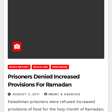
NEWS REPORT
PALESTINE
PRISONERS
Prisoners Denied Increased
Provisions For Ramadan
AUGUST 3, 2011
IMEMC & AGENCIES
Palestinian prisoners were refused increased
provisions of food for the holy month of Ramadan,