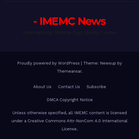
- IMEMC News
International Middle East Media Center
Proudly powered by WordPress
|
Theme: Newsup by
Themeansar
.
About Us
Contact Us
Subscribe
DMCA Copyright Notice
Unless otherwise specified, all IMEMC content is licensed
under a Creative Commons Attr-NonCom 4.0 International
License.