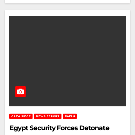
GAZA SIEGE
NEWS REPORT
RAFAH
Egypt Security Forces Detonate