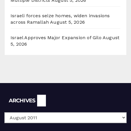
Multiple Districts
August 5, 2026
Israeli forces seize homes, widen invasions
across Ramallah
August 5, 2026
Israel Approves Major Expansion of Gilo
August
5, 2026
Archives
ARCHIVES