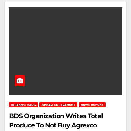
INTERNATIONAL
ISRAELI SETTLEMENT
NEWS REPORT
BDS Organization Writes Total
Produce To Not Buy Agrexco