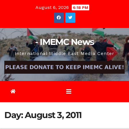
Skip
August 6, 2026
6:18 PM
to
content
- IMEMC News
International Middle East Media Center
Day:
August 3, 2011