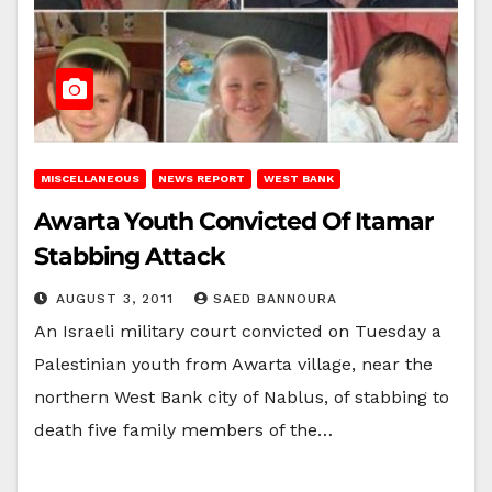
MISCELLANEOUS
NEWS REPORT
WEST BANK
Awarta Youth Convicted Of Itamar
Stabbing Attack
AUGUST 3, 2011
SAED BANNOURA
An Israeli military court convicted on Tuesday a
Palestinian youth from Awarta village, near the
northern West Bank city of Nablus, of stabbing to
death five family members of the…