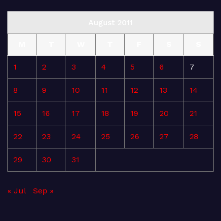
August 2011
M
T
W
T
F
S
S
1
2
3
4
5
6
7
8
9
10
11
12
13
14
15
16
17
18
19
20
21
22
23
24
25
26
27
28
29
30
31
« Jul
Sep »