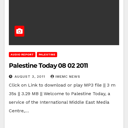
AUDIO REPORT
PALESTINE
Palestine Today 08 02 2011
AUGUST 3, 2011
IMEMC NEWS
Click on Link to download or play MP3 file || 3 m
35s || 3.29 MB || Welcome to Palestine Today, a
service of the International Middle East Media
Centre,…