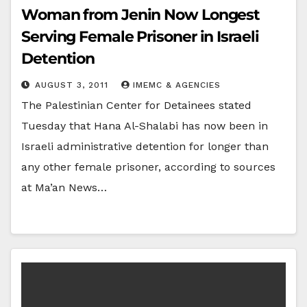
Woman from Jenin Now Longest
Serving Female Prisoner in Israeli
Detention
AUGUST 3, 2011
IMEMC & AGENCIES
The Palestinian Center for Detainees stated
Tuesday that Hana Al-Shalabi has now been in
Israeli administrative detention for longer than
any other female prisoner, according to sources
at Ma’an News…