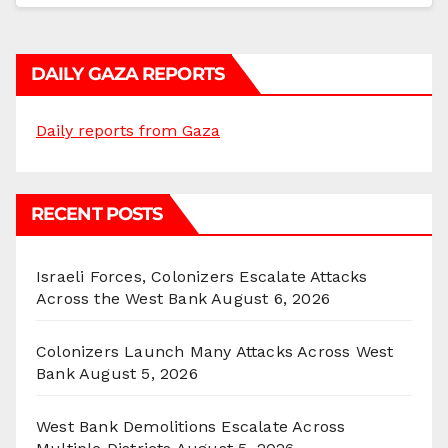
DAILY GAZA REPORTS
Daily reports from Gaza
RECENT POSTS
Israeli Forces, Colonizers Escalate Attacks
Across the West Bank
August 6, 2026
Colonizers Launch Many Attacks Across West
Bank
August 5, 2026
West Bank Demolitions Escalate Across