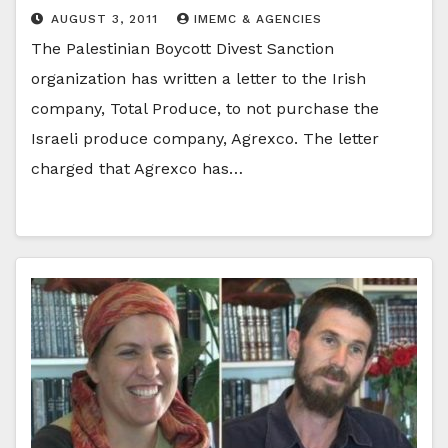
AUGUST 3, 2011
IMEMC & AGENCIES
The Palestinian Boycott Divest Sanction
organization has written a letter to the Irish
company, Total Produce, to not purchase the
Israeli produce company, Agrexco. The letter
charged that Agrexco has…