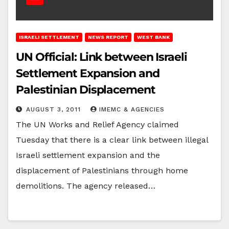
ISRAELI SETTLEMENT
NEWS REPORT
WEST BANK
UN Official: Link between Israeli
Settlement Expansion and
Palestinian Displacement
AUGUST 3, 2011
IMEMC & AGENCIES
The UN Works and Relief Agency claimed
Tuesday that there is a clear link between illegal
Israeli settlement expansion and the
displacement of Palestinians through home
demolitions. The agency released…