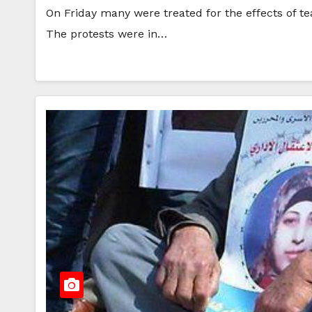
On Friday many were treated for the effects of te
The protests were in…