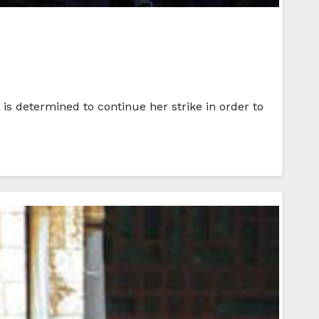
s determined to continue her strike in order to