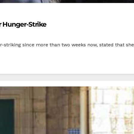
 Hunger-Strike
striking since more than two weeks now, stated that she i