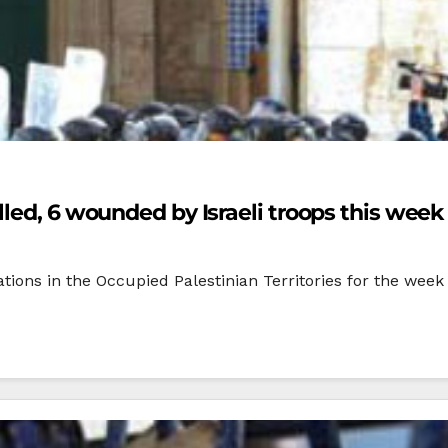
led, 6 wounded by Israeli troops this week
tions in the Occupied Palestinian Territories for the week 