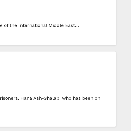
ce of the International Middle East…
l prisoners, Hana Ash-Shalabi who has been on