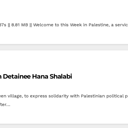
37s || 8.81 MB || Welcome to this Week in Palestine, a servi
th Detainee Hana Shalabi
n village, to express solidarity with Palestinian politica
fter…