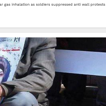
ar gas inhalation as soldiers suppressed anti wall protest