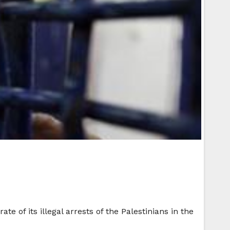
te of its illegal arrests of the Palestinians in the