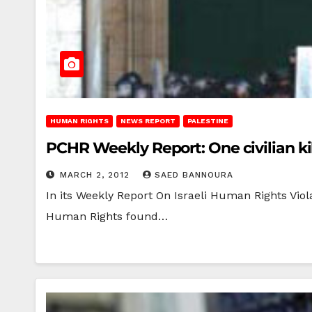
HUMAN RIGHTS
NEWS REPORT
PALESTINE
PCHR Weekly Report: One civilian kil
MARCH 2, 2012
SAED BANNOURA
In its Weekly Report On Israeli Human Rights Viola
Human Rights found…