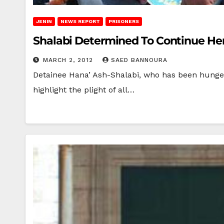
JENIN
NEWS REPORT
PRISONERS
Shalabi Determined To Continue Her
MARCH 2, 2012
SAED BANNOURA
Detainee Hana’ Ash-Shalabi, who has been hunger-
highlight the plight of all…