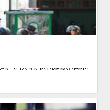
of 23 – 29 Feb. 2012, the Palestinian Center for