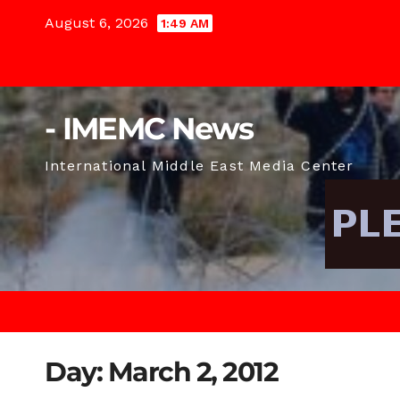
Skip
August 6, 2026
1:49 AM
to
content
- IMEMC News
International Middle East Media Center
Day:
March 2, 2012