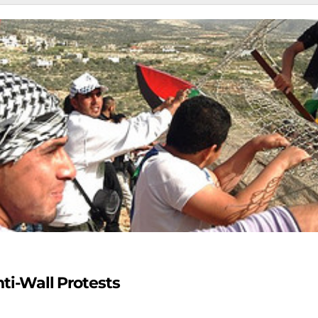
nti-Wall Protests