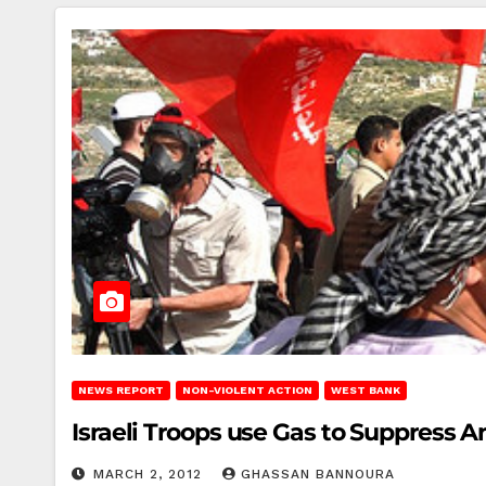
NEWS REPORT
NON-VIOLENT ACTION
WEST BANK
Israeli Troops use Gas to Suppress A
MARCH 2, 2012
GHASSAN BANNOURA