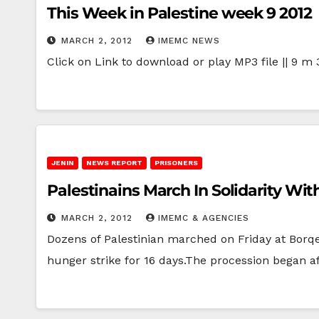
This Week in Palestine week 9 2012
MARCH 2, 2012
IMEMC NEWS
Click on Link to download or play MP3 file || 9 m 
JENIN
NEWS REPORT
PRISONERS
Palestinains March In Solidarity Wi
MARCH 2, 2012
IMEMC & AGENCIES
Dozens of Palestinian marched on Friday at Borqee
hunger strike for 16 days.The procession began a