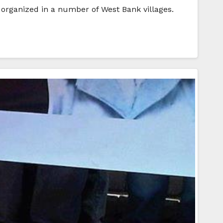
s organized in a number of West Bank villages.