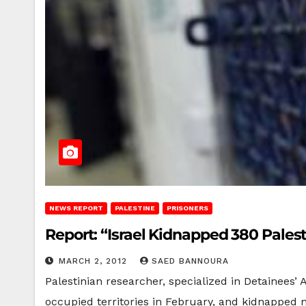
NEWS REPORT
PALESTINE
PRISONERS
Report: “Israel Kidnapped 380 Palest
MARCH 2, 2012
SAED BANNOURA
Palestinian researcher, specialized in Detainees’ Af
occupied territories in February, and kidnapped