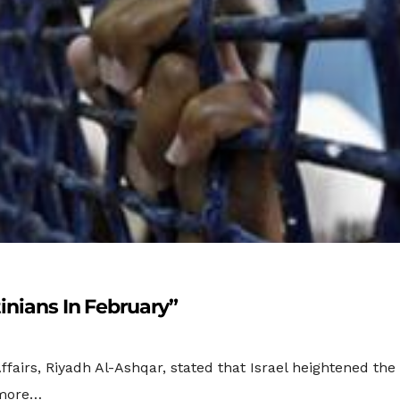
inians In February”
fairs, Riyadh Al-Ashqar, stated that Israel heightened the ra
 more…