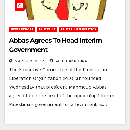
NEWS REPORT
PALESTINE
PALESTINIAN POLITICS
Abbas Agrees To Head Interim
Government
MARCH 8, 2012
SAED BANNOURA
The Executive Committee of the Palestinian
Liberation Organization (PLO) announced
Wednesday that president Mahmoud Abbas
agreed to be the head of the upcoming interim
Palestinian government for a few months,…