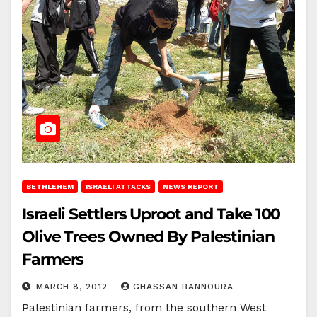
BETHLEHEM
ISRAELI ATTACKS
NEWS REPORT
Israeli Settlers Uproot and Take 100
Olive Trees Owned By Palestinian
Farmers
MARCH 8, 2012
GHASSAN BANNOURA
Palestinian farmers, from the southern West