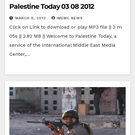
Palestine Today 03 08 2012
MARCH 8, 2012
IMEMC NEWS
Click on Link to download or play MP3 file || 3 m
05s || 2.82 MB || Welcome to Palestine Today, a
service of the International Middle East Media
Center,…