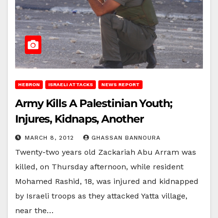
HEBRON
ISRAELI ATTACKS
NEWS REPORT
Army Kills A Palestinian Youth;
Injures, Kidnaps, Another
MARCH 8, 2012
GHASSAN BANNOURA
Twenty-two years old Zackariah Abu Arram was
killed, on Thursday afternoon, while resident
Mohamed Rashid, 18, was injured and kidnapped
by Israeli troops as they attacked Yatta village,
near the…