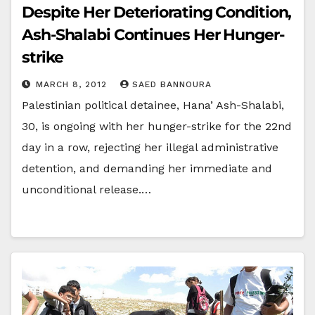
Despite Her Deteriorating Condition,
Ash-Shalabi Continues Her Hunger-
strike
MARCH 8, 2012
SAED BANNOURA
Palestinian political detainee, Hana’ Ash-Shalabi,
30, is ongoing with her hunger-strike for the 22nd
day in a row, rejecting her illegal administrative
detention, and demanding her immediate and
unconditional release.…