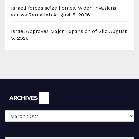
Israeli forces seize homes, widen invasions
across Ramallah
August 5, 2026
Israel Approves Major Expansion of Gilo
August
5, 2026
Archives
ARCHIVES