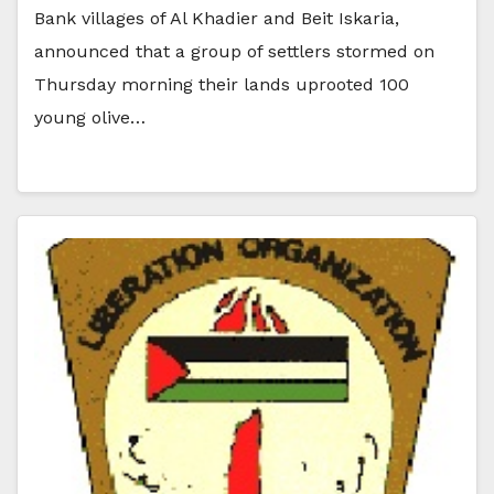
Bank villages of Al Khadier and Beit Iskaria,
announced that a group of settlers stormed on
Thursday morning their lands uprooted 100
young olive…