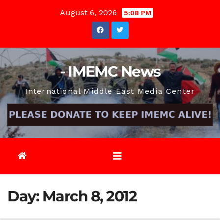
Skip
August 6, 2026
5:08 PM
to
content
- IMEMC News
International Middle East Media Center
Day:
March 8, 2012