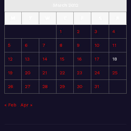
March 2012
M
T
W
T
F
S
S
1
2
3
4
5
6
7
8
9
10
11
12
13
14
15
16
17
18
19
20
21
22
23
24
25
26
27
28
29
30
31
« Feb
Apr »