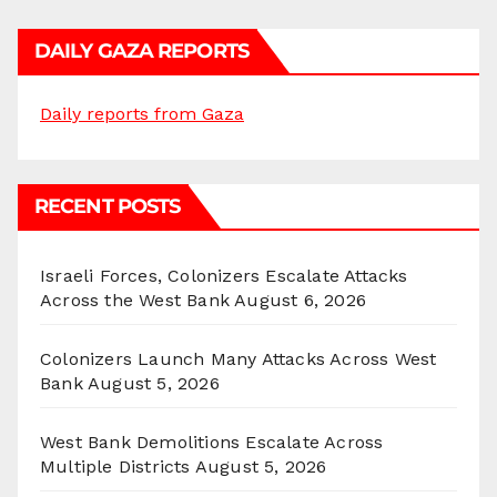
DAILY GAZA REPORTS
Daily reports from Gaza
RECENT POSTS
Israeli Forces, Colonizers Escalate Attacks
Across the West Bank
August 6, 2026
Colonizers Launch Many Attacks Across West
Bank
August 5, 2026
West Bank Demolitions Escalate Across
Multiple Districts
August 5, 2026