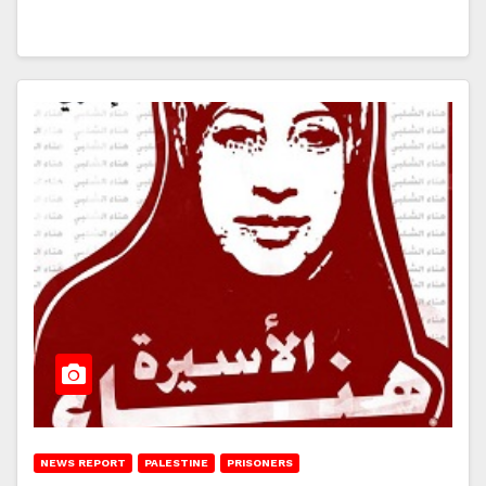
NEWS REPORT
PALESTINE
PRISONERS