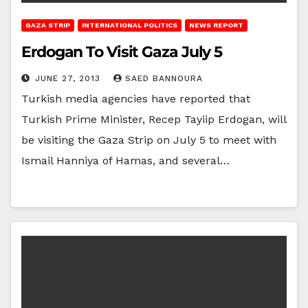
GAZA STRIP
INTERNATIONAL POLITICS
NEWS REPORT
Erdogan To Visit Gaza July 5
JUNE 27, 2013
SAED BANNOURA
Turkish media agencies have reported that
Turkish Prime Minister, Recep Tayiip Erdogan, will
be visiting the Gaza Strip on July 5 to meet with
Ismail Hanniya of Hamas, and several…