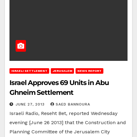
ISRAELI SETTLEMENT
JERUSALEM
NEWS REPORT
Israel Approves 69 Units in Abu
Ghneim Settlement
JUNE 27, 2013
SAED BANNOURA
Israeli Radio, Reseht Bet, reported Wednesday
evening [June 26 2013] that the Construction and
Planning Committee of the Jerusalem City