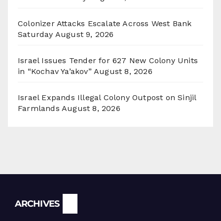
Colonizer Attacks Escalate Across West Bank
Saturday
August 9, 2026
Israel Issues Tender for 627 New Colony Units
in “Kochav Ya’akov”
August 8, 2026
Israel Expands Illegal Colony Outpost on Sinjil
Farmlands
August 8, 2026
Archives
ARCHIVES