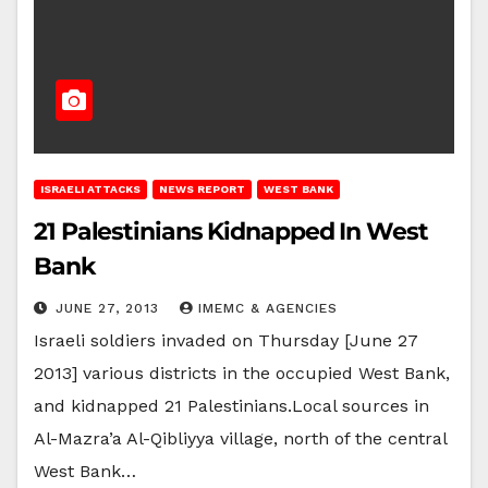
ISRAELI ATTACKS
NEWS REPORT
WEST BANK
21 Palestinians Kidnapped In West
Bank
JUNE 27, 2013
IMEMC & AGENCIES
Israeli soldiers invaded on Thursday [June 27
2013] various districts in the occupied West Bank,
and kidnapped 21 Palestinians.Local sources in
Al-Mazra’a Al-Qibliyya village, north of the central
West Bank…