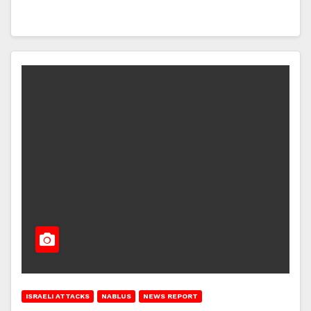
ISRAELI ATTACKS
NABLUS
NEWS REPORT