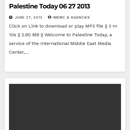
Palestine Today 06 27 2013
JUNE 27, 2013
IMEMC & AGENCIES
Click on Link to download or play MP3 file || 3 m
10s || 2.90 MB || Welcome to Palestine Today, a
service of the International Middle East Media
Center,…