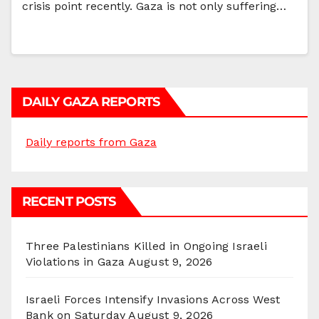
crisis point recently. Gaza is not only suffering…
DAILY GAZA REPORTS
Daily reports from Gaza
RECENT POSTS
Three Palestinians Killed in Ongoing Israeli
Violations in Gaza
August 9, 2026
Israeli Forces Intensify Invasions Across West
Bank on Saturday
August 9, 2026