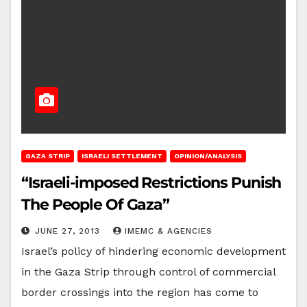
GAZA STRIP
ISRAELI SETTLEMENT
OPINION/ANALYSIS
“Israeli-imposed Restrictions Punish
The People Of Gaza”
JUNE 27, 2013
IMEMC & AGENCIES
Israel’s policy of hindering economic development
in the Gaza Strip through control of commercial
border crossings into the region has come to