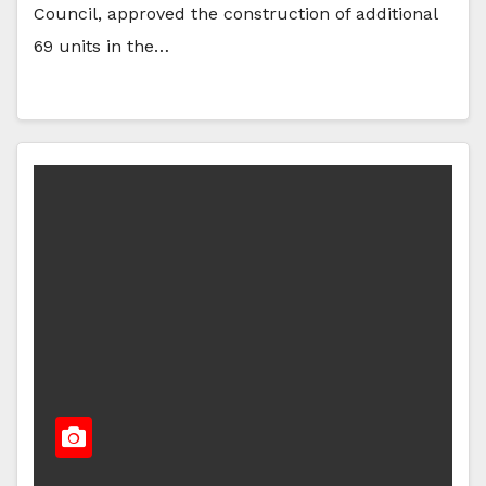
Council, approved the construction of additional
69 units in the…