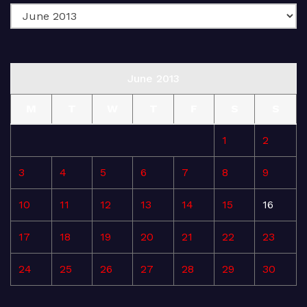
June 2013
M
T
W
T
F
S
S
1
2
3
4
5
6
7
8
9
10
11
12
13
14
15
16
17
18
19
20
21
22
23
24
25
26
27
28
29
30