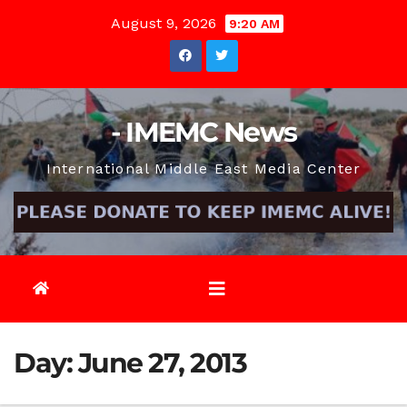
Skip
August 9, 2026
9:20 AM
to
content
- IMEMC News
International Middle East Media Center
Day:
June 27, 2013