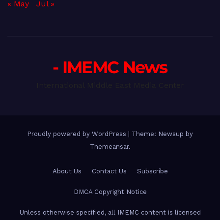
« May
Jul »
- IMEMC News
International Middle East Media Center
Proudly powered by WordPress
|
Theme: Newsup by
Themeansar
.
About Us
Contact Us
Subscribe
DMCA Copyright Notice
Unless otherwise specified, all IMEMC content is licensed