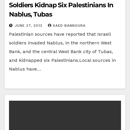
Soldiers Kidnap Six Palestinians In
Nablus, Tubas
JUNE 27, 2013
SAED BANNOURA
Palestinian sources have reported that Israeli
soldiers invaded Nablus, in the northern West
Bank, and the central West Bank city of Tubas,
and kidnapped six Palestinians.Local sources in
Nablus have…