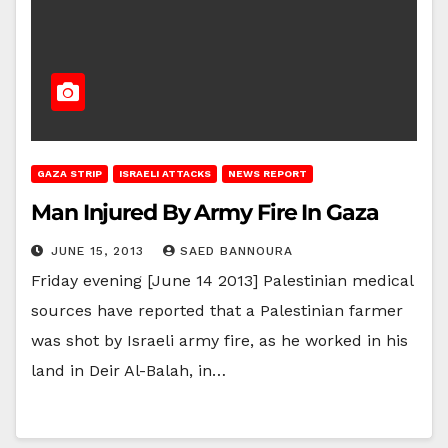
GAZA STRIP
ISRAELI ATTACKS
NEWS REPORT
Man Injured By Army Fire In Gaza
JUNE 15, 2013
SAED BANNOURA
Friday evening [June 14 2013] Palestinian medical
sources have reported that a Palestinian farmer
was shot by Israeli army fire, as he worked in his
land in Deir Al-Balah, in…