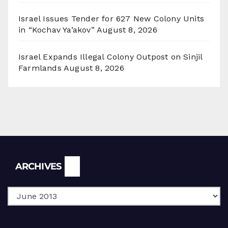
Israel Issues Tender for 627 New Colony Units
in “Kochav Ya’akov”
August 8, 2026
Israel Expands Illegal Colony Outpost on Sinjil
Farmlands
August 8, 2026
Archives
ARCHIVES