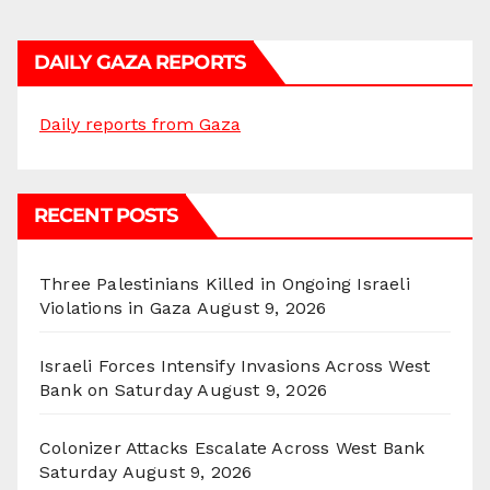
DAILY GAZA REPORTS
Daily reports from Gaza
RECENT POSTS
Three Palestinians Killed in Ongoing Israeli
Violations in Gaza
August 9, 2026
Israeli Forces Intensify Invasions Across West
Bank on Saturday
August 9, 2026
Colonizer Attacks Escalate Across West Bank
Saturday
August 9, 2026