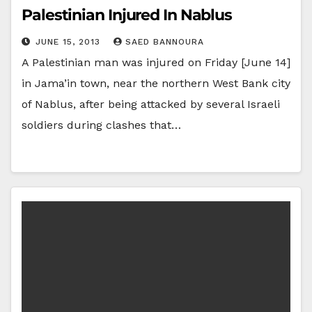
Palestinian Injured In Nablus
JUNE 15, 2013
SAED BANNOURA
A Palestinian man was injured on Friday [June 14]
in Jama’in town, near the northern West Bank city
of Nablus, after being attacked by several Israeli
soldiers during clashes that…