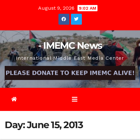
Skip
August 9, 2026
9:02 AM
to
content
- IMEMC News
International Middle East Media Center
Day:
June 15, 2013