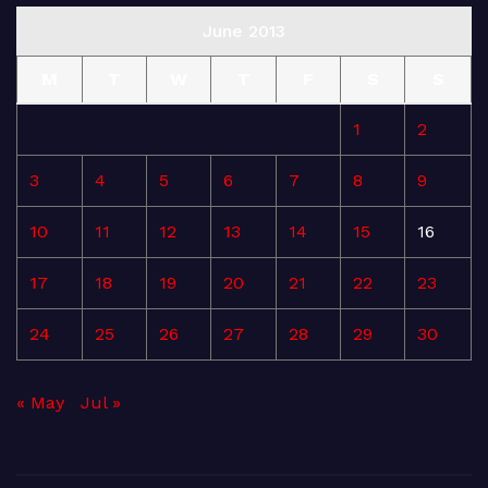
June 2013
M
T
W
T
F
S
S
1
2
3
4
5
6
7
8
9
10
11
12
13
14
15
16
17
18
19
20
21
22
23
24
25
26
27
28
29
30
« May
Jul »