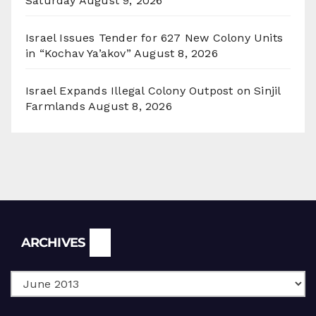
Saturday
August 9, 2026
Israel Issues Tender for 627 New Colony Units
in “Kochav Ya’akov”
August 8, 2026
Israel Expands Illegal Colony Outpost on Sinjil
Farmlands
August 8, 2026
Archives
ARCHIVES