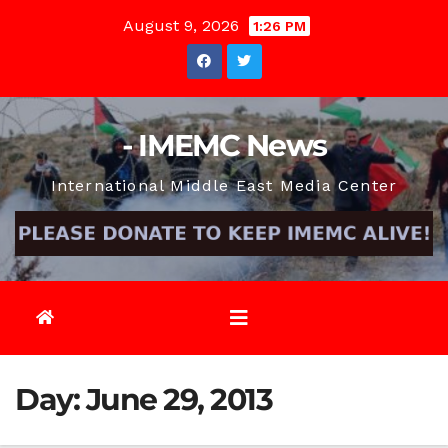
Skip
August 9, 2026
1:26 PM
to
content
- IMEMC News
International Middle East Media Center
Day:
June 29, 2013