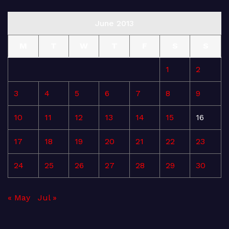
June 2013
M
T
W
T
F
S
S
1
2
3
4
5
6
7
8
9
10
11
12
13
14
15
16
17
18
19
20
21
22
23
24
25
26
27
28
29
30
« May
Jul »