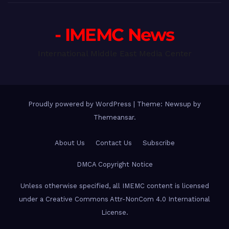
- IMEMC News
International Middle East Media Center
Proudly powered by WordPress
|
Theme: Newsup by
Themeansar
.
About Us
Contact Us
Subscribe
DMCA Copyright Notice
Unless otherwise specified, all IMEMC content is licensed
under a Creative Commons Attr-NonCom 4.0 International
License.