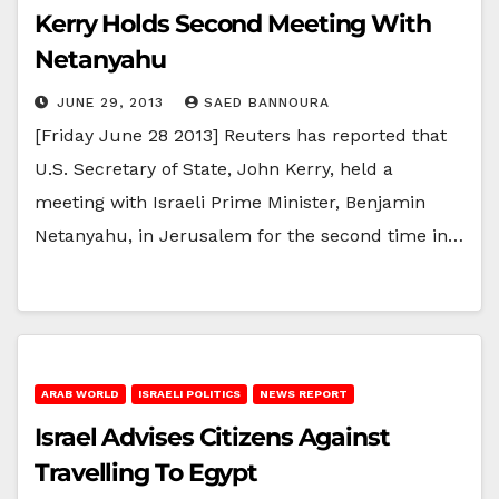
Kerry Holds Second Meeting With
Netanyahu
JUNE 29, 2013
SAED BANNOURA
[Friday June 28 2013] Reuters has reported that
U.S. Secretary of State, John Kerry, held a
meeting with Israeli Prime Minister, Benjamin
Netanyahu, in Jerusalem for the second time in…
ARAB WORLD
ISRAELI POLITICS
NEWS REPORT
Israel Advises Citizens Against
Travelling To Egypt