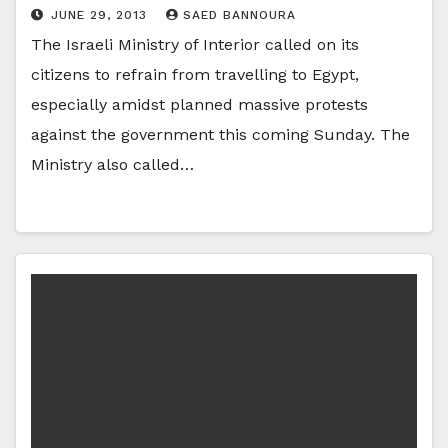
JUNE 29, 2013
SAED BANNOURA
The Israeli Ministry of Interior called on its
citizens to refrain from travelling to Egypt,
especially amidst planned massive protests
against the government this coming Sunday. The
Ministry also called…