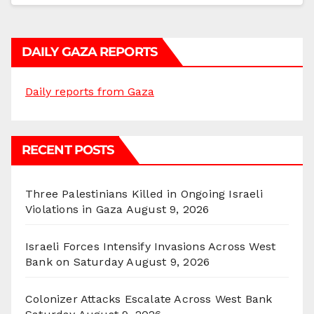
DAILY GAZA REPORTS
Daily reports from Gaza
RECENT POSTS
Three Palestinians Killed in Ongoing Israeli
Violations in Gaza
August 9, 2026
Israeli Forces Intensify Invasions Across West
Bank on Saturday
August 9, 2026
Colonizer Attacks Escalate Across West Bank