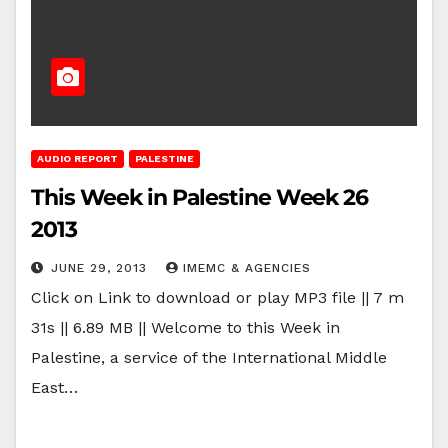
AUDIO REPORT
PALESTINE
This Week in Palestine Week 26
2013
JUNE 29, 2013
IMEMC & AGENCIES
Click on Link to download or play MP3 file || 7 m
31s || 6.89 MB || Welcome to this Week in
Palestine, a service of the International Middle
East…