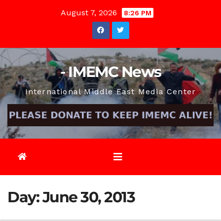
Skip
August 7, 2026
8:26 PM
to
content
- IMEMC News
International Middle East Media Center
Day:
June 30, 2013