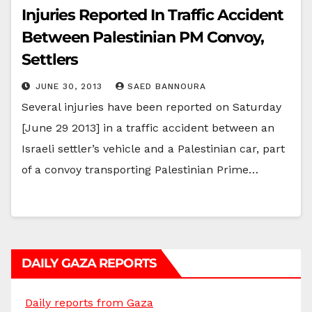
Injuries Reported In Traffic Accident
Between Palestinian PM Convoy,
Settlers
JUNE 30, 2013
SAED BANNOURA
Several injuries have been reported on Saturday
[June 29 2013] in a traffic accident between an
Israeli settler’s vehicle and a Palestinian car, part
of a convoy transporting Palestinian Prime…
DAILY GAZA REPORTS
Daily reports from Gaza