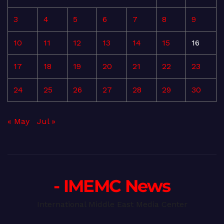
3
4
5
6
7
8
9
10
11
12
13
14
15
16
17
18
19
20
21
22
23
24
25
26
27
28
29
30
« May
Jul »
- IMEMC News
International Middle East Media Center