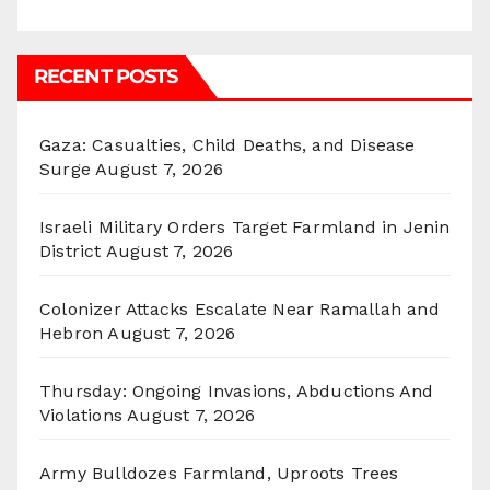
RECENT POSTS
Gaza: Casualties, Child Deaths, and Disease
Surge
August 7, 2026
Israeli Military Orders Target Farmland in Jenin
District
August 7, 2026
Colonizer Attacks Escalate Near Ramallah and
Hebron
August 7, 2026
Thursday: Ongoing Invasions, Abductions And
Violations
August 7, 2026
Army Bulldozes Farmland, Uproots Trees