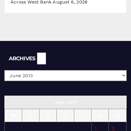
Across West Bank
August 6, 2026
Archives
ARCHIVES
June 2013
M
T
W
T
F
S
S
1
2