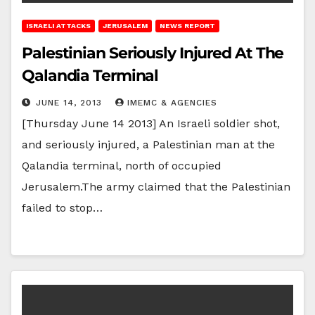
ISRAELI ATTACKS
JERUSALEM
NEWS REPORT
Palestinian Seriously Injured At The
Qalandia Terminal
JUNE 14, 2013
IMEMC & AGENCIES
[Thursday June 14 2013] An Israeli soldier shot,
and seriously injured, a Palestinian man at the
Qalandia terminal, north of occupied
Jerusalem.The army claimed that the Palestinian
failed to stop…