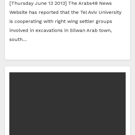
[Thursday June 13 2013] The Arabs48 News
Website has reported that the Tel Aviv University
is cooperating with right wing settler groups
involved in excavations in Silwan Arab town,
south…