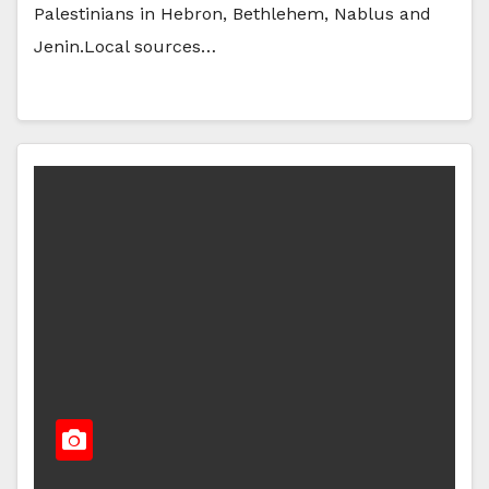
Palestinians in Hebron, Bethlehem, Nablus and
Jenin.Local sources…