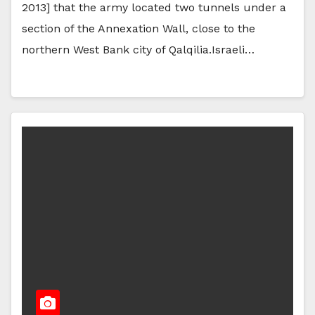
2013] that the army located two tunnels under a
section of the Annexation Wall, close to the
northern West Bank city of Qalqilia.Israeli…