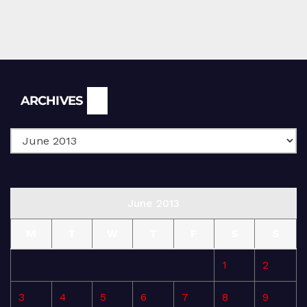
Archives
ARCHIVES
June 2013
M
T
W
T
F
S
S
1
2
3
4
5
6
7
8
9