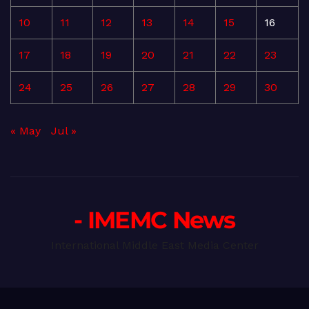
10
11
12
13
14
15
16
17
18
19
20
21
22
23
24
25
26
27
28
29
30
« May
Jul »
- IMEMC News
International Middle East Media Center