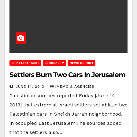
ISRAELI ATTACKS
JERUSALEM
NEWS REPORT
Settlers Burn Two Cars In Jerusalem
JUNE 14, 2013
IMEMC & AGENCIES
Palestinian sources reported Friday [June 14
2013] that extremist Israeli settlers set ablaze two
Palestinian cars in Sheikh Jarrah neighborhood,
in occupied East Jerusalem.The sources added
that the settlers also…