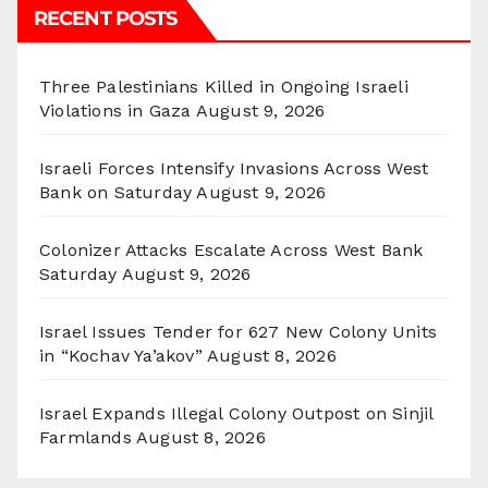
RECENT POSTS
Three Palestinians Killed in Ongoing Israeli
Violations in Gaza
August 9, 2026
Israeli Forces Intensify Invasions Across West
Bank on Saturday
August 9, 2026
Colonizer Attacks Escalate Across West Bank
Saturday
August 9, 2026
Israel Issues Tender for 627 New Colony Units
in “Kochav Ya’akov”
August 8, 2026
Israel Expands Illegal Colony Outpost on Sinjil
Farmlands
August 8, 2026