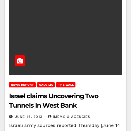
NEWS REPORT
QALQILIA
THE WALL
Israel claims Uncovering Two
Tunnels In West Bank
JUNE 14, 2013
IMEMC & AGENCIES
Israeli army sources reported Thursday [June 14