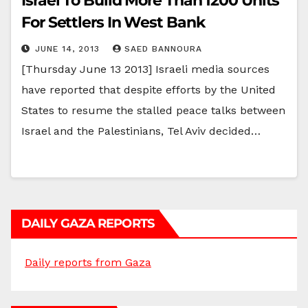
Israel To Build More Than 1200 Units
For Settlers In West Bank
JUNE 14, 2013
SAED BANNOURA
[Thursday June 13 2013] Israeli media sources
have reported that despite efforts by the United
States to resume the stalled peace talks between
Israel and the Palestinians, Tel Aviv decided…
DAILY GAZA REPORTS
Daily reports from Gaza