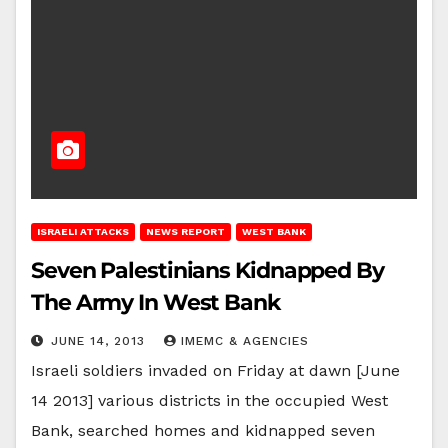
ISRAELI ATTACKS
NEWS REPORT
WEST BANK
Seven Palestinians Kidnapped By
The Army In West Bank
JUNE 14, 2013
IMEMC & AGENCIES
Israeli soldiers invaded on Friday at dawn [June
14 2013] various districts in the occupied West
Bank, searched homes and kidnapped seven