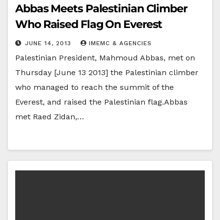
Abbas Meets Palestinian Climber
Who Raised Flag On Everest
JUNE 14, 2013
IMEMC & AGENCIES
Palestinian President, Mahmoud Abbas, met on
Thursday [June 13 2013] the Palestinian climber
who managed to reach the summit of the
Everest, and raised the Palestinian flag.Abbas
met Raed Zidan,…