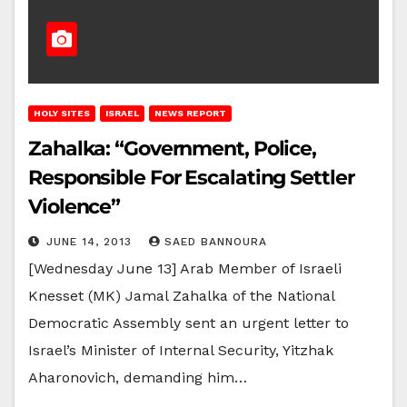
HOLY SITES
ISRAEL
NEWS REPORT
Zahalka: “Government, Police,
Responsible For Escalating Settler
Violence”
JUNE 14, 2013
SAED BANNOURA
[Wednesday June 13] Arab Member of Israeli
Knesset (MK) Jamal Zahalka of the National
Democratic Assembly sent an urgent letter to
Israel’s Minister of Internal Security, Yitzhak
Aharonovich, demanding him…