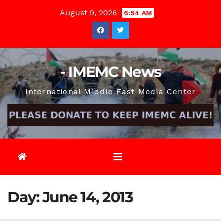
Skip
August 9, 2026
6:54 AM
to
content
- IMEMC News
International Middle East Media Center
Day:
June 14, 2013