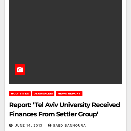
HOLY SITES
JERUSALEM
NEWS REPORT
Report: ‘Tel Aviv University Received
Finances From Settler Group’
JUNE 14, 2013
SAED BANNOURA