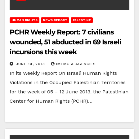
HUMAN RIGHTS
NEWS REPORT
PALESTINE
PCHR Weekly Report: 7 civilians
wounded, 51 abducted in 69 Israeli
incursions this week
JUNE 14, 2013
IMEMC & AGENCIES
In its Weekly Report On Israeli Human Rights
Violations in the Occupied Palestinian Territories
for the week of 05 – 12 June 2013, the Palestinian
Center for Human Rights (PCHR)…