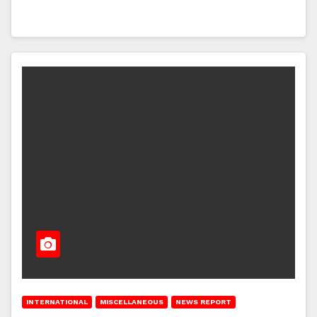
INTERNATIONAL
MISCELLANEOUS
NEWS REPORT