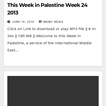
This Week in Palestine Week 24
2013
JUNE 14, 2013
IMEMC NEWS
Click on Link to download or play MP3 file || 8 m
34s || 7.85 MB || Welcome to this Week in
Palestine, a service of the International Middle
East…