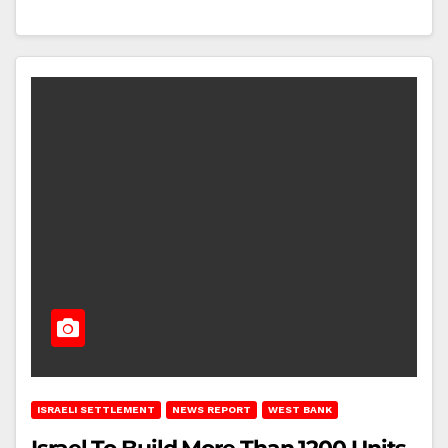
ISRAELI SETTLEMENT
NEWS REPORT
WEST BANK