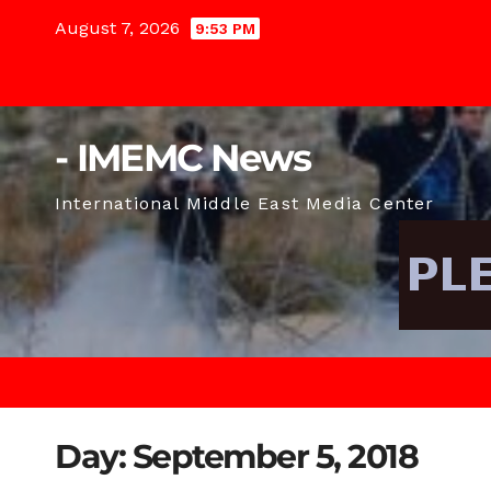
Skip
August 7, 2026
9:53 PM
to
content
- IMEMC News
International Middle East Media Center
Day:
September 5, 2018