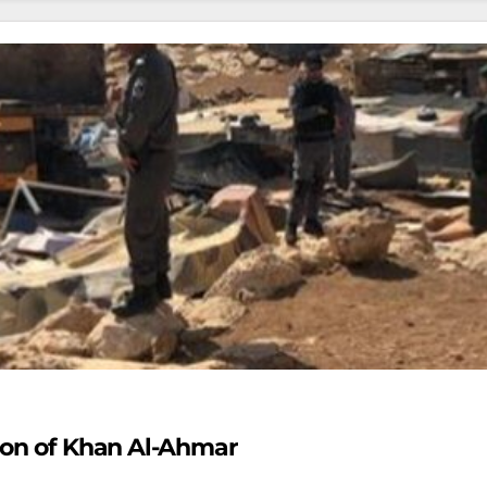
tion of Khan Al-Ahmar