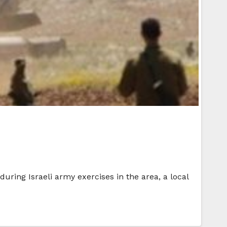
uring Israeli army exercises in the area, a local