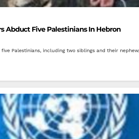
ers Abduct Five Palestinians In Hebron
five Palestinians, including two siblings and their nephew