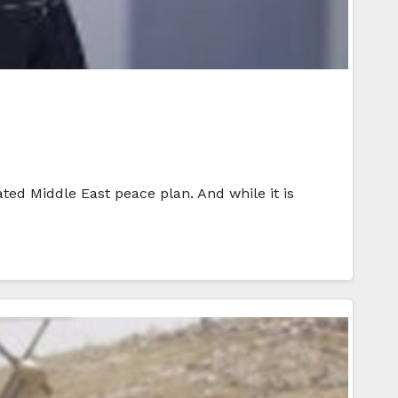
ed Middle East peace plan. And while it is