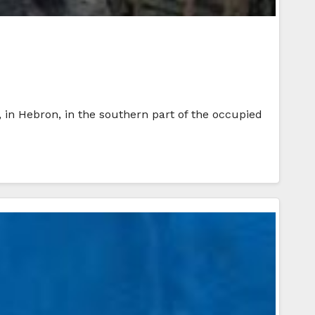
, in Hebron, in the southern part of the occupied