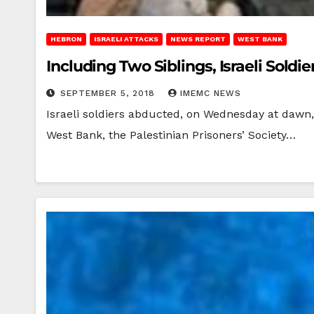
HEBRON
ISRAELI ATTACKS
NEWS REPORT
WEST BANK
Including Two Siblings, Israeli Soldi
SEPTEMBER 5, 2018
IMEMC NEWS
Israeli soldiers abducted, on Wednesday at dawn, 
West Bank, the Palestinian Prisoners’ Society…