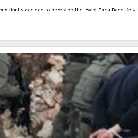
, has finally decided to demolish the West Bank Bedouin v