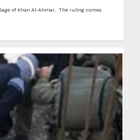
illage of Khan Al-Ahmar. The ruling comes