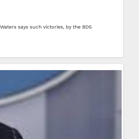
 Waters says such victories, by the BDS