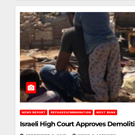
NEWS REPORT
REFUGEES/IMMIGRATION
WEST BANK
Israeli High Court Approves Demoli