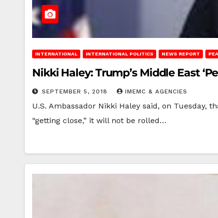
INTERNATIONAL
INTERNATIONAL POLITICS
NEWS REPORT
PE
Nikki Haley: Trump’s Middle East ‘Pe
SEPTEMBER 5, 2018
IMEMC & AGENCIES
U.S. Ambassador Nikki Haley said, on Tuesday, th
“getting close,” it will not be rolled…