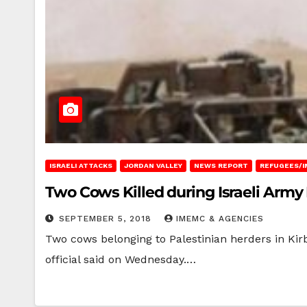
ISRAELI ATTACKS
JORDAN VALLEY
NEWS REPORT
REFUGEES/I
Two Cows Killed during Israeli Army
SEPTEMBER 5, 2018
IMEMC & AGENCIES
Two cows belonging to Palestinian herders in Kirb
official said on Wednesday.…