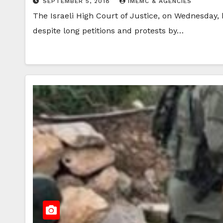
SEPTEMBER 5, 2018
IMEMC & AGENCIES
The Israeli High Court of Justice, on Wednesday
despite long petitions and protests by…