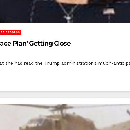
ACE PROCESS
ace Plan’ Getting Close
at she has read the Trump administration’s much-anticipat