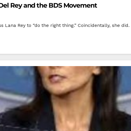
a Del Rey and the BDS Movement
 Lana Rey to “do the right thing.” Coincidentally, she did.