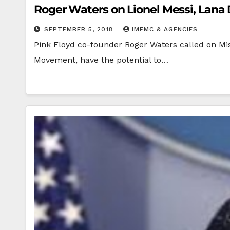
Roger Waters on Lionel Messi, Lan
SEPTEMBER 5, 2018
IMEMC & AGENCIES
Pink Floyd co-founder Roger Waters called on Miss
Movement, have the potential to…