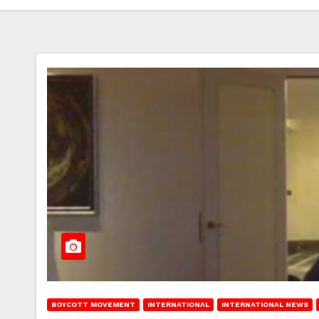
BOYCOTT MOVEMENT
INTERNATIONAL
INTERNATIONAL NEWS