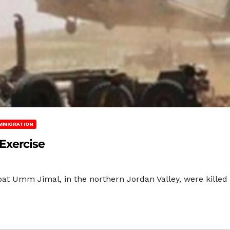
MMIGRATION
 Exercise
at Umm Jimal, in the northern Jordan Valley, were killed d