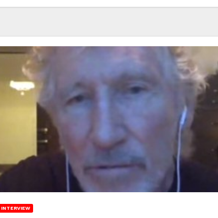
INTERVIEW