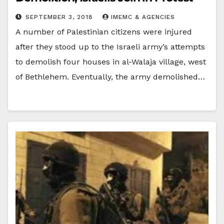
SEPTEMBER 3, 2018
IMEMC & AGENCIES
A number of Palestinian citizens were injured
after they stood up to the Israeli army’s attempts
to demolish four houses in al-Walaja village, west
of Bethlehem. Eventually, the army demolished…