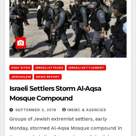
HOLY SITES
ISRAELI ATTACKS
ISRAELI SETTLEMENT
JERUSALEM
NEWS REPORT
Israeli Settlers Storm Al-Aqsa
Mosque Compound
SEPTEMBER 3, 2018
IMEMC & AGENCIES
Groups of Jewish extremist settlers, early
Monday, stormed Al-Aqsa Mosque compound in