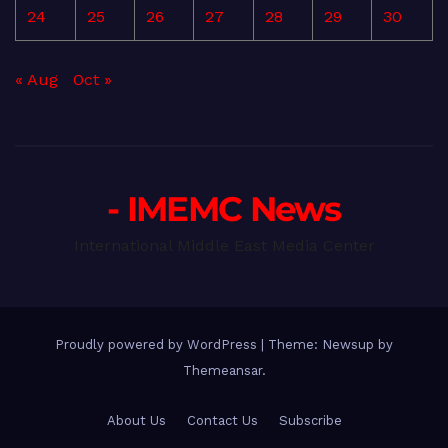
24
25
26
27
28
29
30
« Aug
Oct »
- IMEMC News
International Middle East Media Center
Proudly powered by WordPress
|
Theme: Newsup by
Themeansar
.
About Us
Contact Us
Subscribe