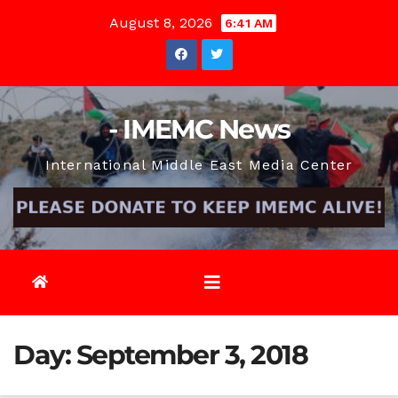
Skip
August 8, 2026
6:41 AM
to
content
- IMEMC News
International Middle East Media Center
Day:
September 3, 2018