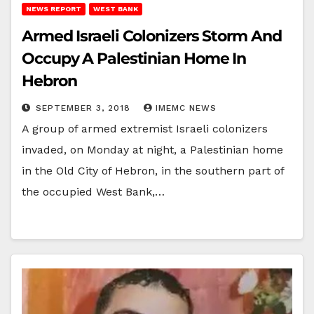
NEWS REPORT
WEST BANK
Armed Israeli Colonizers Storm And
Occupy A Palestinian Home In
Hebron
SEPTEMBER 3, 2018
IMEMC NEWS
A group of armed extremist Israeli colonizers
invaded, on Monday at night, a Palestinian home
in the Old City of Hebron, in the southern part of
the occupied West Bank,…