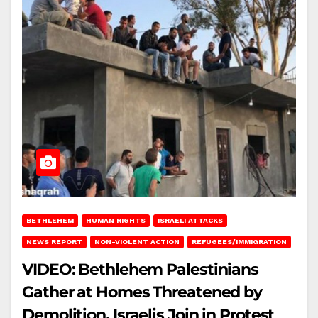
BETHLEHEM
HUMAN RIGHTS
ISRAELI ATTACKS
NEWS REPORT
NON-VIOLENT ACTION
REFUGEES/IMMIGRATION
VIDEO: Bethlehem Palestinians
Gather at Homes Threatened by
Demolition, Israelis Join in Protest