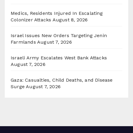
Medics, Residents Injured In Escalating
Colonizer Attacks
August 8, 2026
Israel Issues New Orders Targeting Jenin
Farmlands
August 7, 2026
Israeli Army Escalates West Bank Attacks
August 7, 2026
Gaza: Casualties, Child Deaths, and Disease
Surge
August 7, 2026