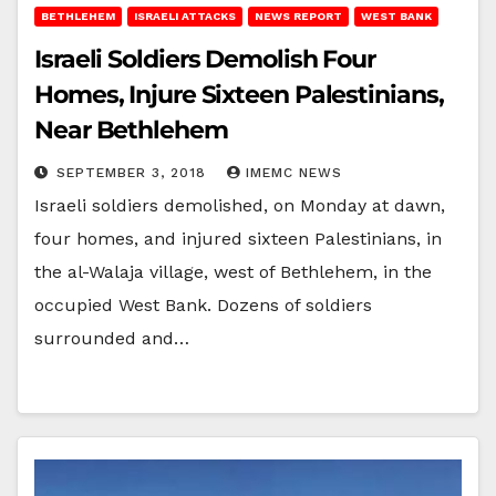
BETHLEHEM
ISRAELI ATTACKS
NEWS REPORT
WEST BANK
Israeli Soldiers Demolish Four
Homes, Injure Sixteen Palestinians,
Near Bethlehem
SEPTEMBER 3, 2018
IMEMC NEWS
Israeli soldiers demolished, on Monday at dawn,
four homes, and injured sixteen Palestinians, in
the al-Walaja village, west of Bethlehem, in the
occupied West Bank. Dozens of soldiers
surrounded and…