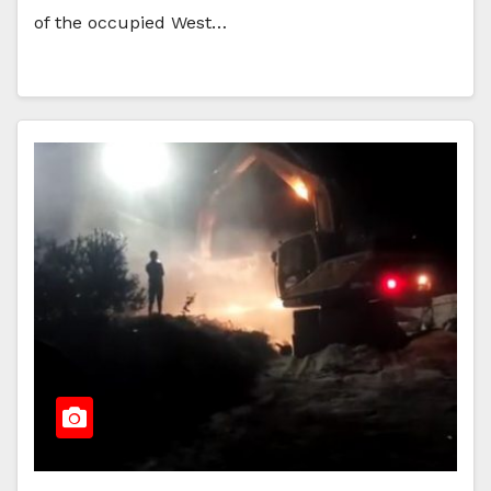
of the occupied West…