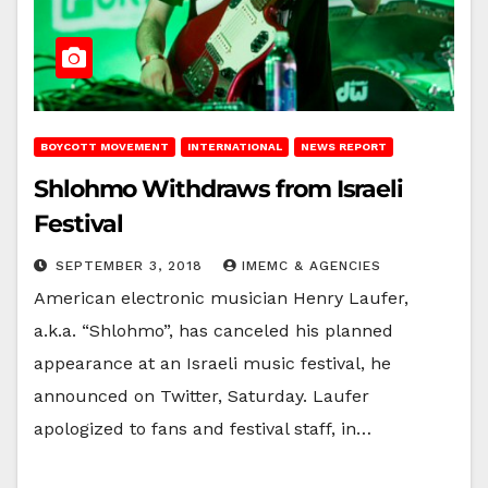
BOYCOTT MOVEMENT
INTERNATIONAL
NEWS REPORT
Shlohmo Withdraws from Israeli
Festival
SEPTEMBER 3, 2018
IMEMC & AGENCIES
American electronic musician Henry Laufer,
a.k.a. “Shlohmo”, has canceled his planned
appearance at an Israeli music festival, he
announced on Twitter, Saturday. Laufer
apologized to fans and festival staff, in…