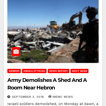
HEBRON
ISRAELI ATTACKS
NEWS REPORT
WEST BANK
Army Demolishes A Shed And A
Room Near Hebron
SEPTEMBER 3, 2018
IMEMC NEWS
Israeli soldiers demolished, on Monday at dawn, a