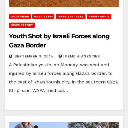
GAZA SIEGE
GAZA STRIP
ISRAELI ATTACKS
KHAN YOUNIS
NEWS REPORT
Youth Shot by Israeli Forces along
Gaza Border
SEPTEMBER 3, 2018
IMEMC & AGENCIES
A Palestinian youth, on Monday, was shot and
injured by Israeli forces along Gaza’s border, to
the east of Khan Younis city, in the southern Gaza
Strip, said WAFA medical…