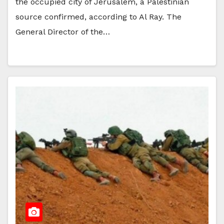
the occupied city of Jerusalem, a Palestinian
source confirmed, according to Al Ray. The
General Director of the…