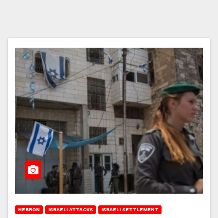
HEBRON
ISRAELI ATTACKS
ISRAELI SETTLEMENT