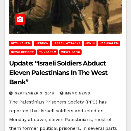
BETHLEHEM
HEBRON
ISRAELI ATTACKS
JENIN
JERUSALEM
NEWS REPORT
TULKAREM
WEST BANK
Update: “Israeli Soldiers Abduct
Eleven Palestinians In The West
Bank”
SEPTEMBER 3, 2018
IMEMC NEWS
The Palestinian Prisoners Society (PPS) has
reported that Israeli soldiers abducted on
Monday at dawn, eleven Palestinians, most of
them former political prisoners, in several parts