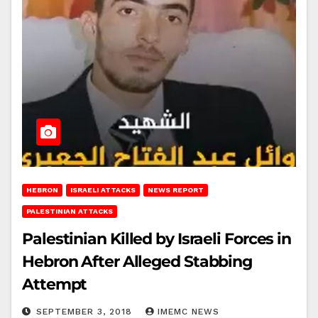
HEBRON
ISRAELI ATTACKS
NEWS REPORT
PALESTINIAN ATTACKS
Palestinian Killed by Israeli Forces in
Hebron After Alleged Stabbing
Attempt
SEPTEMBER 3, 2018
IMEMC NEWS