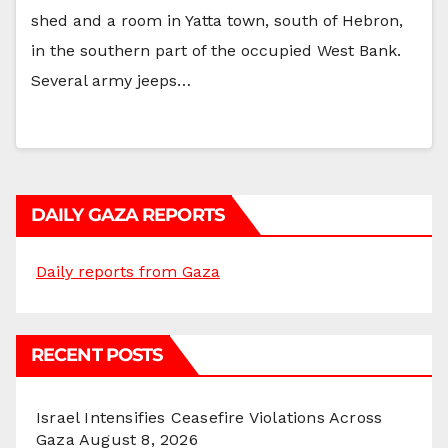
shed and a room in Yatta town, south of Hebron,
in the southern part of the occupied West Bank.
Several army jeeps…
DAILY GAZA REPORTS
Daily reports from Gaza
RECENT POSTS
Israel Intensifies Ceasefire Violations Across
Gaza
August 8, 2026