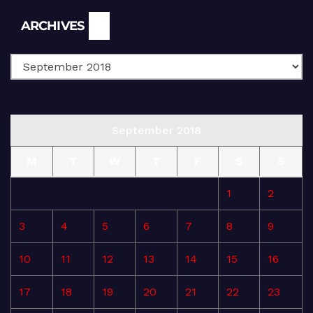
Archives
ARCHIVES
September 2018
M
T
W
T
F
S
S
1
2
3
4
5
6
7
8
9
10
11
12
13
14
15
16
17
18
19
20
21
22
23