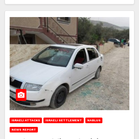
ISRAELI ATTACKS
ISRAELI SETTLEMENT
NABLUS
NEWS REPORT