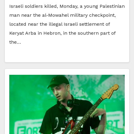
Israeli soldiers killed, Monday, a young Palestinian
man near the al-Mowahel military checkpoint,
located near the illegal Israeli settlement of
Keryat Arba in Hebron, in the southern part of
the…