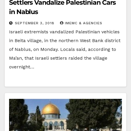
Settlers Vandalize Palestinian Cars
in Nablus
SEPTEMBER 3, 2018
IMEMC & AGENCIES
Israeli extremists vandalized Palestinian vehicles
in Beita village, in the northern West Bank district
of Nablus, on Monday. Locals said, according to
Ma’an, that Israeli settlers raided the village
overnight…