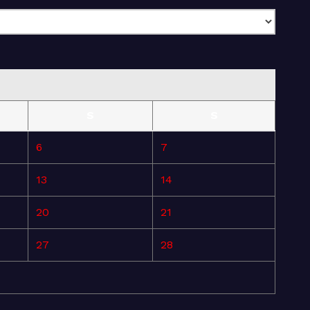
S
S
6
7
13
14
20
21
27
28