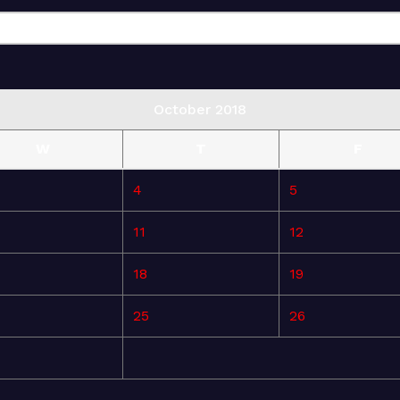
October 2018
W
T
F
4
5
11
12
18
19
25
26