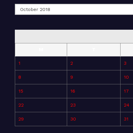
M
T
1
2
3
8
9
10
15
16
17
22
23
24
29
30
31