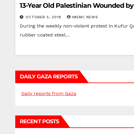
13-Year Old Palestinian Wounded by 
OCTOBER 5, 2018
IMEMC NEWS
During the weekly non-violent protest in Kufur Qa
rubber coated steel…
DAILY GAZA REPORTS
Daily reports from Gaza
RECENT POSTS