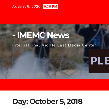
Skip
August 8, 2026
6:38 PM
to
content
- IMEMC News
International Middle East Media Center
Day:
October 5, 2018