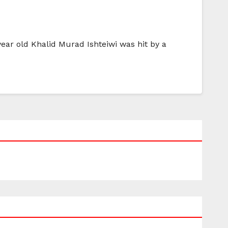
year old Khalid Murad Ishteiwi was hit by a