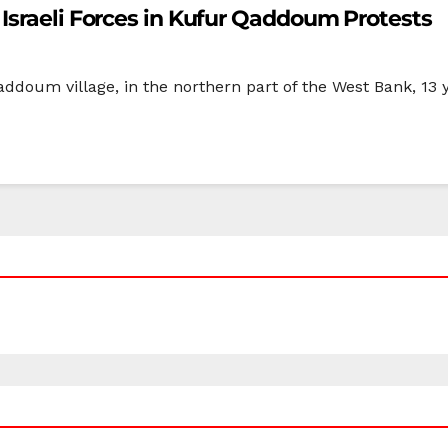
Israeli Forces in Kufur Qaddoum Protests
ddoum village, in the northern part of the West Bank, 13 