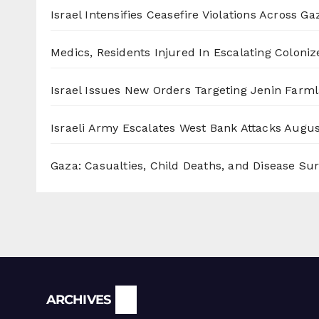
Israel Intensifies Ceasefire Violations Across Ga
Medics, Residents Injured In Escalating Coloniz
Israel Issues New Orders Targeting Jenin Farm
Israeli Army Escalates West Bank Attacks
Augus
Gaza: Casualties, Child Deaths, and Disease Su
Archives
ARCHIVES