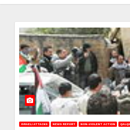
ISRAELI ATTACKS
NEWS REPORT
NON-VIOLENT ACTION
QALQI