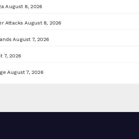
za
August 8, 2026
er Attacks
August 8, 2026
lands
August 7, 2026
t 7, 2026
rge
August 7, 2026