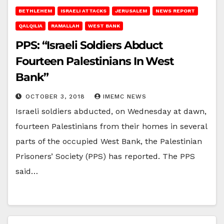
BETHLEHEM
ISRAELI ATTACKS
JERUSALEM
NEWS REPORT
QALQILIA
RAMALLAH
WEST BANK
PPS: “Israeli Soldiers Abduct
Fourteen Palestinians In West
Bank”
OCTOBER 3, 2018
IMEMC NEWS
Israeli soldiers abducted, on Wednesday at dawn,
fourteen Palestinians from their homes in several
parts of the occupied West Bank, the Palestinian
Prisoners’ Society (PPS) has reported. The PPS
said…