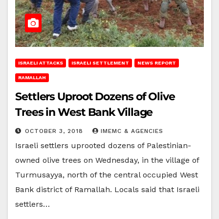
ISRAELI ATTACKS
ISRAELI SETTLEMENT
NEWS REPORT
RAMALLAH
Settlers Uproot Dozens of Olive
Trees in West Bank Village
OCTOBER 3, 2018
IMEMC & AGENCIES
Israeli settlers uprooted dozens of Palestinian-
owned olive trees on Wednesday, in the village of
Turmusayya, north of the central occupied West
Bank district of Ramallah. Locals said that Israeli
settlers…