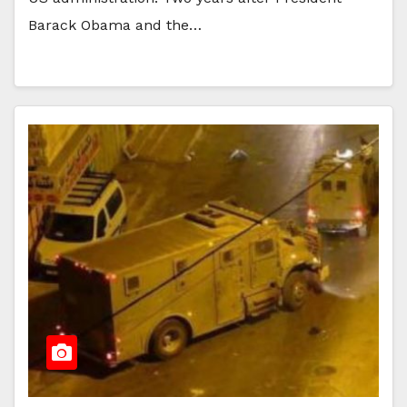
Barack Obama and the…