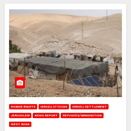
HUMAN RIGHTS
ISRAELI ATTACKS
ISRAELI SETTLEMENT
JERUSALEM
NEWS REPORT
REFUGEES/IMMIGRATION
WEST BANK