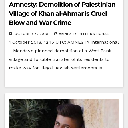
Amnesty: Demolition of Palestinian
Village of Khan al-Ahmar is Cruel
Blow and War Crime
OCTOBER 3, 2018
AMNESTY INTERNATIONAL
1 October 2018, 12:15 UTC: AMNESTY International
– Monday’s planned demolition of a West Bank
village and forcible transfer of its residents to
make way for illegal Jewish settlements is…