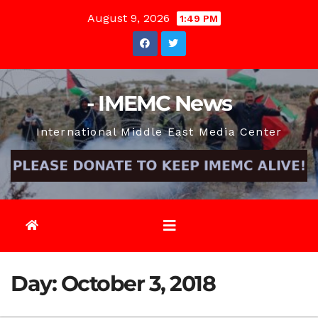
Skip
August 9, 2026
1:49 PM
to
content
- IMEMC News
International Middle East Media Center
Day:
October 3, 2018