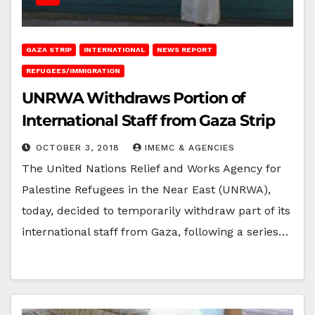
GAZA STRIP
INTERNATIONAL
NEWS REPORT
REFUGEES/IMMIGRATION
UNRWA Withdraws Portion of
International Staff from Gaza Strip
OCTOBER 3, 2018
IMEMC & AGENCIES
The United Nations Relief and Works Agency for
Palestine Refugees in the Near East (UNRWA),
today, decided to temporarily withdraw part of its
international staff from Gaza, following a series…