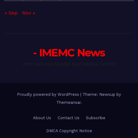
« Sep
Nov »
- IMEMC News
International Middle East Media Center
Proudly powered by WordPress
|
Theme: Newsup by
Themeansar
.
About Us
Contact Us
Subscribe
DMCA Copyright Notice