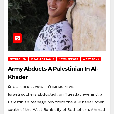
BETHLEHEM
ISRAELI ATTACKS
NEWS REPORT
WEST BANK
Army Abducts A Palestinian In Al-
Khader
OCTOBER 3, 2018
IMEMC NEWS
Israeli soldiers abducted, on Tuesday evening, a
Palestinian teenage boy from the al-Khader town,
south of the West Bank city of Bethlehem. Ahmad