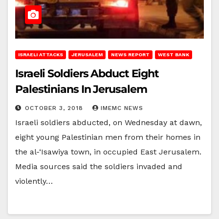
ISRAELI ATTACKS
JERUSALEM
NEWS REPORT
WEST BANK
Israeli Soldiers Abduct Eight
Palestinians In Jerusalem
OCTOBER 3, 2018
IMEMC NEWS
Israeli soldiers abducted, on Wednesday at dawn,
eight young Palestinian men from their homes in
the al-‘Isawiya town, in occupied East Jerusalem.
Media sources said the soldiers invaded and
violently…