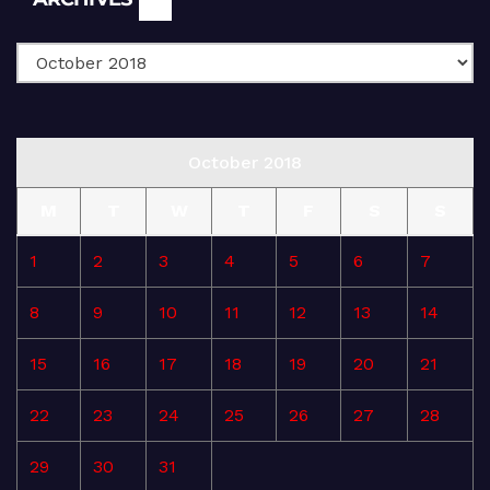
October 2018
M
T
W
T
F
S
S
1
2
3
4
5
6
7
8
9
10
11
12
13
14
15
16
17
18
19
20
21
22
23
24
25
26
27
28
29
30
31