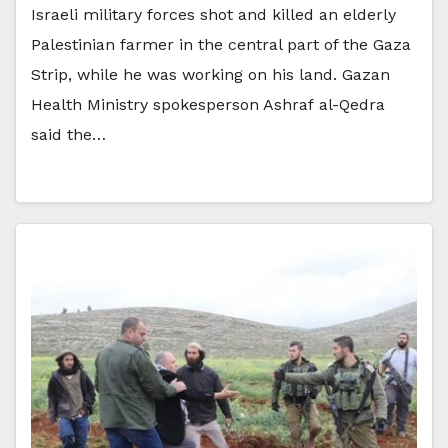
Israeli military forces shot and killed an elderly
Palestinian farmer in the central part of the Gaza
Strip, while he was working on his land. Gazan
Health Ministry spokesperson Ashraf al-Qedra
said the…