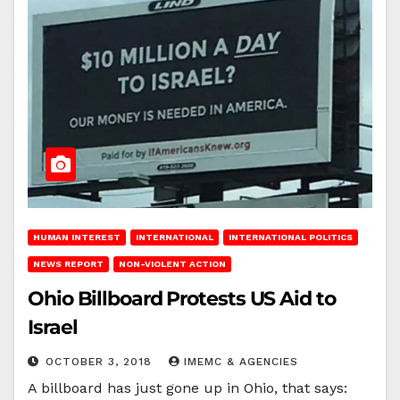
HUMAN INTEREST
INTERNATIONAL
INTERNATIONAL POLITICS
NEWS REPORT
NON-VIOLENT ACTION
Ohio Billboard Protests US Aid to
Israel
OCTOBER 3, 2018
IMEMC & AGENCIES
A billboard has just gone up in Ohio, that says: