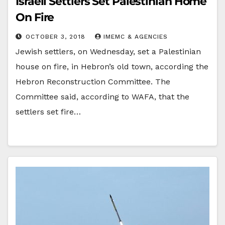
Israeli Settlers Set Palestinian Home
On Fire
OCTOBER 3, 2018
IMEMC & AGENCIES
Jewish settlers, on Wednesday, set a Palestinian
house on fire, in Hebron’s old town, according the
Hebron Reconstruction Committee. The
Committee said, according to WAFA, that the
settlers set fire…