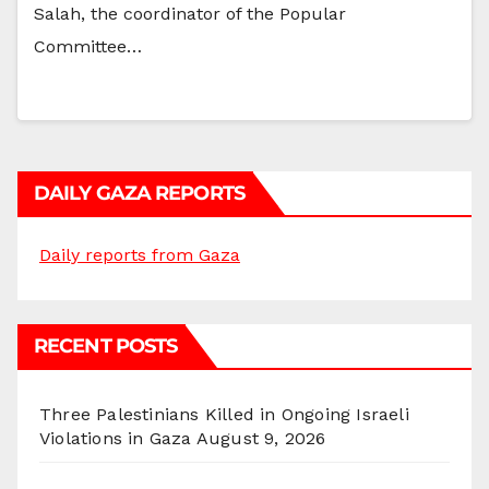
Salah, the coordinator of the Popular
Committee…
DAILY GAZA REPORTS
Daily reports from Gaza
RECENT POSTS
Three Palestinians Killed in Ongoing Israeli
Violations in Gaza
August 9, 2026