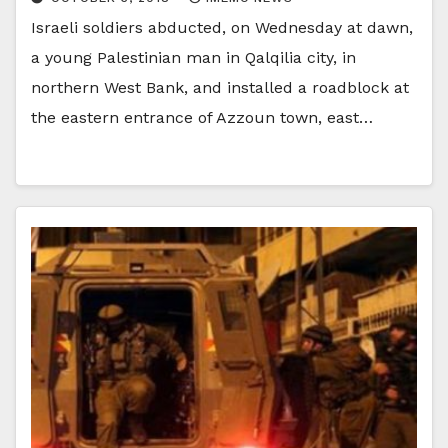
Israeli soldiers abducted, on Wednesday at dawn,
a young Palestinian man in Qalqilia city, in
northern West Bank, and installed a roadblock at
the eastern entrance of Azzoun town, east…