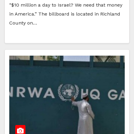
“$10 million a day to Israel? We need that money
in America.” The billboard is located in Richland
County on…