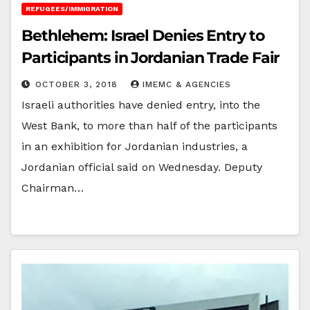
REFUGEES/IMMIGRATION
Bethlehem: Israel Denies Entry to
Participants in Jordanian Trade Fair
OCTOBER 3, 2018
IMEMC & AGENCIES
Israeli authorities have denied entry, into the
West Bank, to more than half of the participants
in an exhibition for Jordanian industries, a
Jordanian official said on Wednesday. Deputy
Chairman…