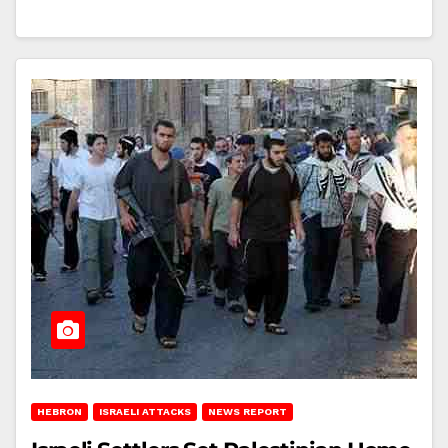
HEBRON
ISRAELI ATTACKS
NEWS REPORT