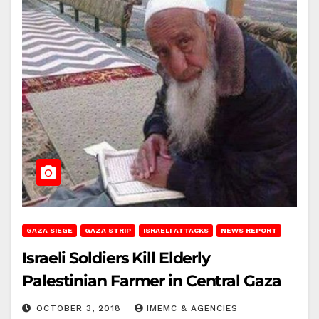
GAZA SIEGE
GAZA STRIP
ISRAELI ATTACKS
NEWS REPORT
Israeli Soldiers Kill Elderly
Palestinian Farmer in Central Gaza
OCTOBER 3, 2018
IMEMC & AGENCIES