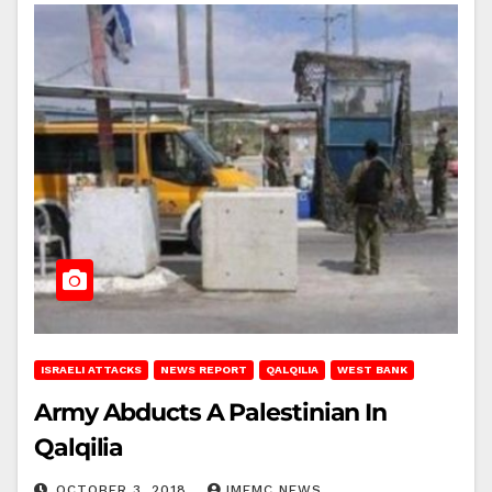
ISRAELI ATTACKS
NEWS REPORT
QALQILIA
WEST BANK
Army Abducts A Palestinian In
Qalqilia
OCTOBER 3, 2018
IMEMC NEWS