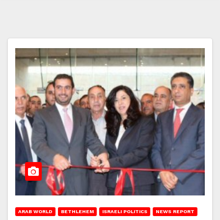
ARAB WORLD
BETHLEHEM
ISRAELI POLITICS
NEWS REPORT