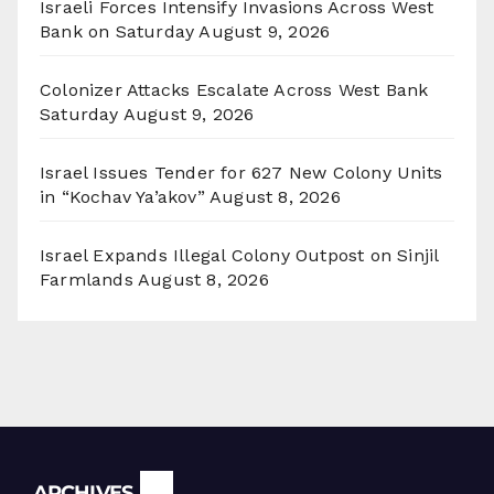
Israeli Forces Intensify Invasions Across West
Bank on Saturday
August 9, 2026
Colonizer Attacks Escalate Across West Bank
Saturday
August 9, 2026
Israel Issues Tender for 627 New Colony Units
in “Kochav Ya’akov”
August 8, 2026
Israel Expands Illegal Colony Outpost on Sinjil
Farmlands
August 8, 2026
Archives
ARCHIVES