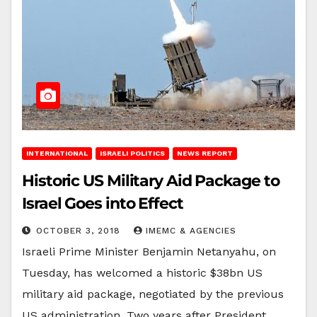
INTERNATIONAL
ISRAELI POLITICS
NEWS REPORT
Historic US Military Aid Package to
Israel Goes into Effect
OCTOBER 3, 2018
IMEMC & AGENCIES
Israeli Prime Minister Benjamin Netanyahu, on
Tuesday, has welcomed a historic $38bn US
military aid package, negotiated by the previous
US administration. Two years after President