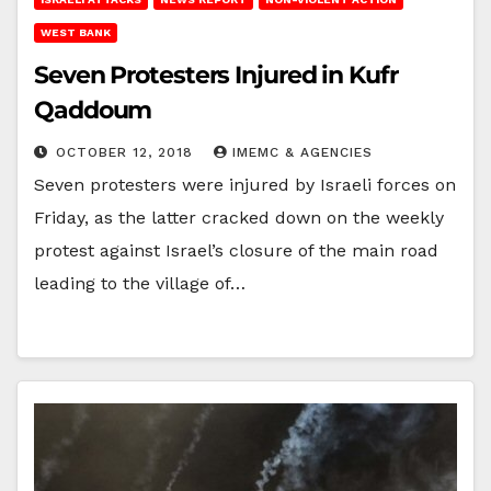
WEST BANK
Seven Protesters Injured in Kufr
Qaddoum
OCTOBER 12, 2018
IMEMC & AGENCIES
Seven protesters were injured by Israeli forces on
Friday, as the latter cracked down on the weekly
protest against Israel’s closure of the main road
leading to the village of…