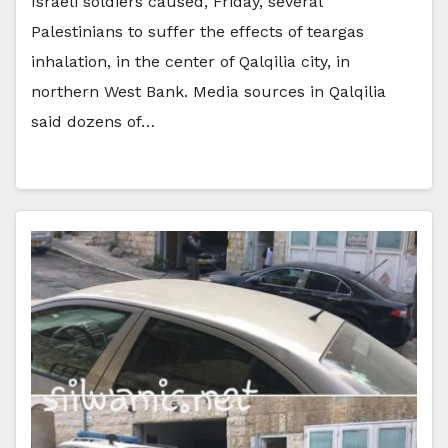
Israeli soldiers caused, Friday, several
Palestinians to suffer the effects of teargas
inhalation, in the center of Qalqilia city, in
northern West Bank. Media sources in Qalqilia
said dozens of…