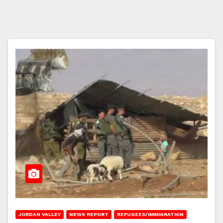
JORDAN VALLEY
NEWS REPORT
REFUGEES/IMMIGRATION