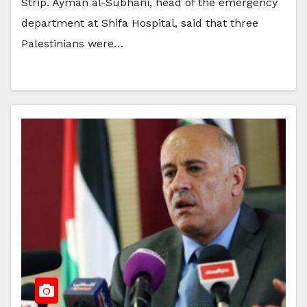
Strip. Ayman al-Subhani, head of the emergency
department at Shifa Hospital, said that three
Palestinians were…