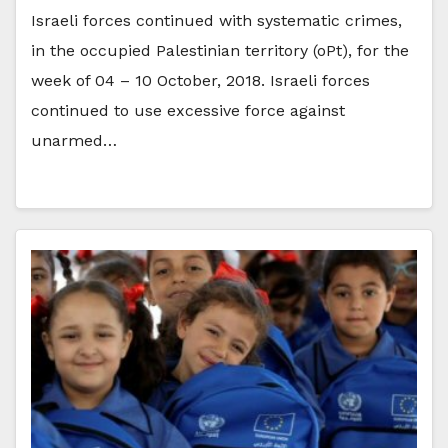
Israeli forces continued with systematic crimes,
in the occupied Palestinian territory (oPt), for the
week of 04 – 10 October, 2018. Israeli forces
continued to use excessive force against
unarmed…