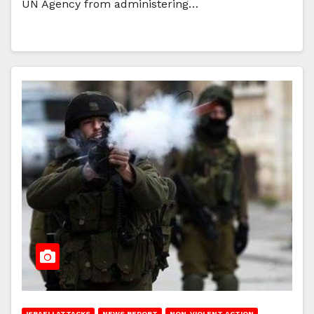
UN Agency from administering…
ISRAELI ATTACKS
NEWS REPORT
NON-VIOLENT ACTION