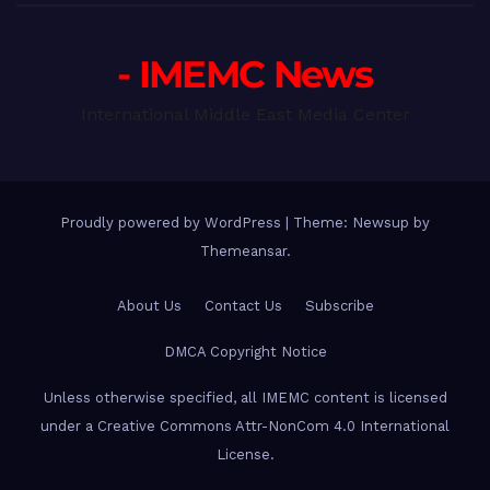
- IMEMC News
International Middle East Media Center
Proudly powered by WordPress
|
Theme: Newsup by
Themeansar
.
About Us
Contact Us
Subscribe
DMCA Copyright Notice
Unless otherwise specified, all IMEMC content is licensed
under a Creative Commons Attr-NonCom 4.0 International
License.