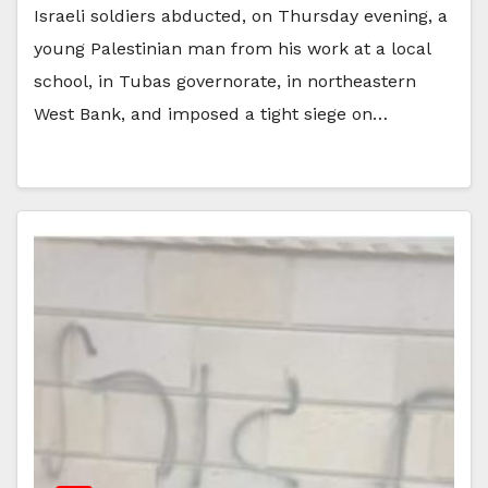
Israeli soldiers abducted, on Thursday evening, a
young Palestinian man from his work at a local
school, in Tubas governorate, in northeastern
West Bank, and imposed a tight siege on…