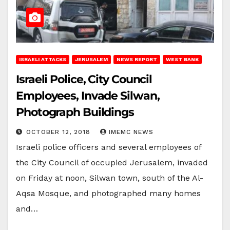
ISRAELI ATTACKS
JERUSALEM
NEWS REPORT
WEST BANK
Israeli Police, City Council
Employees, Invade Silwan,
Photograph Buildings
OCTOBER 12, 2018
IMEMC NEWS
Israeli police officers and several employees of
the City Council of occupied Jerusalem, invaded
on Friday at noon, Silwan town, south of the Al-
Aqsa Mosque, and photographed many homes
and…