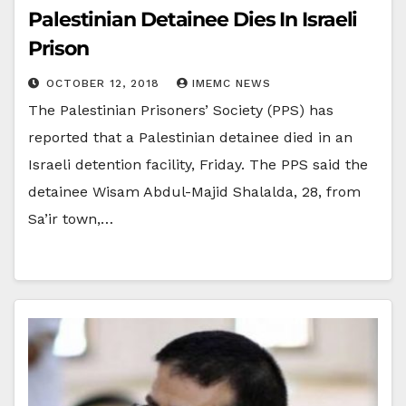
Palestinian Detainee Dies In Israeli
Prison
OCTOBER 12, 2018
IMEMC NEWS
The Palestinian Prisoners’ Society (PPS) has
reported that a Palestinian detainee died in an
Israeli detention facility, Friday. The PPS said the
detainee Wisam Abdul-Majid Shalalda, 28, from
Sa’ir town,…