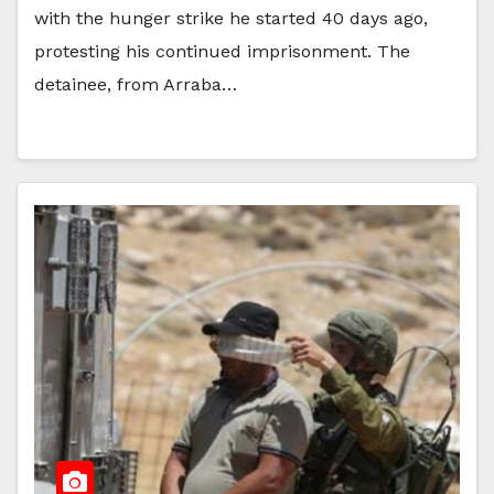
with the hunger strike he started 40 days ago,
protesting his continued imprisonment. The
detainee, from Arraba…