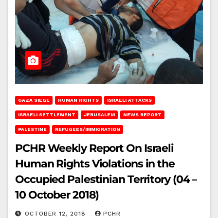
GAZA SIEGE
HUMAN RIGHTS
ISRAELI ATTACKS
ISRAELI SETTLEMENT
JERUSALEM
NEWS REPORT
PALESTINE
REFUGEES/IMMIGRATION
PCHR Weekly Report On Israeli
Human Rights Violations in the
Occupied Palestinian Territory (04 –
10 October 2018)
OCTOBER 12, 2018
PCHR