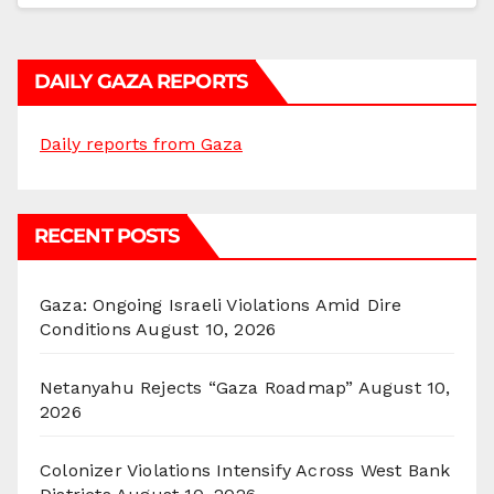
DAILY GAZA REPORTS
Daily reports from Gaza
RECENT POSTS
Gaza: Ongoing Israeli Violations Amid Dire
Conditions
August 10, 2026
Netanyahu Rejects “Gaza Roadmap”
August 10,
2026
Colonizer Violations Intensify Across West Bank