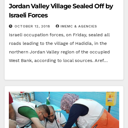
Jordan Valley Village Sealed Off by
Israeli Forces
OCTOBER 12, 2018
IMEMC & AGENCIES
Israeli occupation forces, on Friday, sealed all
roads leading to the village of Hadidia, in the
northern Jordan Valley region of the occupied
West Bank, according to local sources. Aref…