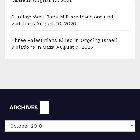
Districts
August 10, 2026
Sunday: West Bank Military Invasions and
Violations
August 10, 2026
Three Palestinians Killed in Ongoing Israeli
Violations in Gaza
August 9, 2026
Archives
ARCHIVES