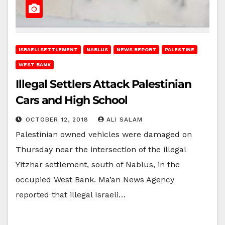
ISRAELI SETTLEMENT
NABLUS
NEWS REPORT
PALESTINE
WEST BANK
Illegal Settlers Attack Palestinian
Cars and High School
OCTOBER 12, 2018
ALI SALAM
Palestinian owned vehicles were damaged on
Thursday near the intersection of the illegal
Yitzhar settlement, south of Nablus, in the
occupied West Bank. Ma’an News Agency
reported that illegal Israeli…