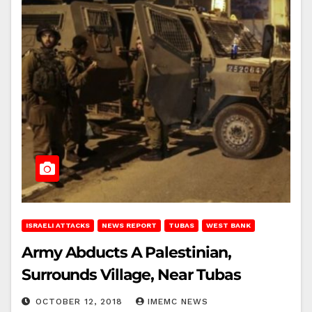
ISRAELI ATTACKS
NEWS REPORT
TUBAS
WEST BANK
Army Abducts A Palestinian,
Surrounds Village, Near Tubas
OCTOBER 12, 2018
IMEMC NEWS