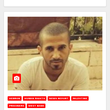
HEBRON
HUMAN RIGHTS
NEWS REPORT
PALESTINE
PRISONERS
WEST BANK