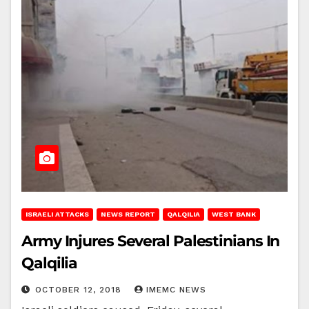
ISRAELI ATTACKS
NEWS REPORT
QALQILIA
WEST BANK
Army Injures Several Palestinians In
Qalqilia
OCTOBER 12, 2018
IMEMC NEWS