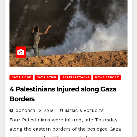
GAZA SIEGE
GAZA STRIP
ISRAELI ATTACKS
NEWS REPORT
4 Palestinians Injured along Gaza
Borders
OCTOBER 12, 2018
IMEMC & AGENCIES
Four Palestinians were injured, late Thursday,
along the eastern borders of the besieged Gaza