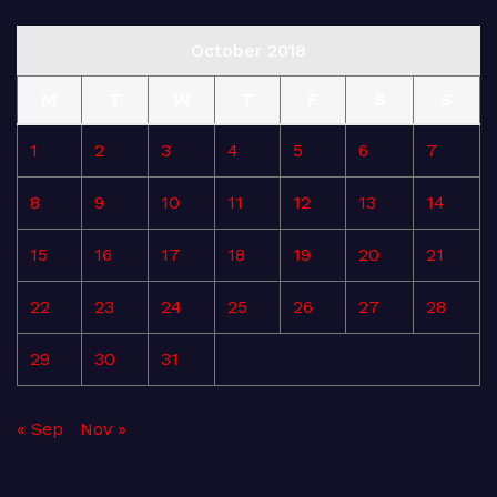
October 2018
M
T
W
T
F
S
S
1
2
3
4
5
6
7
8
9
10
11
12
13
14
15
16
17
18
19
20
21
22
23
24
25
26
27
28
29
30
31
« Sep
Nov »