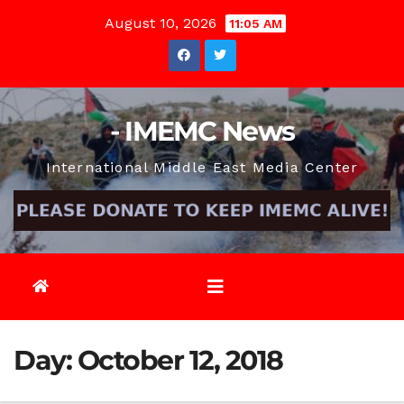
Skip
August 10, 2026
11:05 AM
to
content
- IMEMC News
International Middle East Media Center
Day:
October 12, 2018