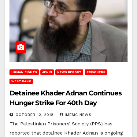
HUMAN RIGHTS
JENIN
NEWS REPORT
PRISONERS
WEST BANK
Detainee Khader Adnan Continues
Hunger Strike For 40th Day
OCTOBER 12, 2018
IMEMC NEWS
The Palestinian Prisoners’ Society (PPS) has
reported that detainee Khader Adnan is ongoing