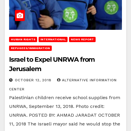
HUMAN RIGHTS
INTERNATIONAL
NEWS REPORT
REFUGEES/IMMIGRATION
Israel to Expel UNRWA from
Jerusalem
OCTOBER 12, 2018
ALTERNATIVE INFORMATION
CENTER
Palestinian children receive school supplies from
UNRWA, September 13, 2018. Photo credit:
UNRWA. POSTED BY: AHMAD JARADAT OCTOBER
11, 2018 The Israeli mayor said he would stop the