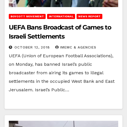
BOYCOTT MOVEMENT
INTERNATIONAL
NEWS REPORT
UEFA Bans Broadcast of Games to
Israeli Settlements
OCTOBER 12, 2018
IMEMC & AGENCIES
UEFA (Union of European Football Associations),
on Monday, has banned Israel’s public
broadcaster from airing its games to illegal
settlements in the occupied West Bank and East
Jerusalem. Israel’s Public…