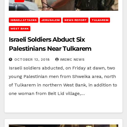
ISRAELI ATTACKS
JERUSALEM
NEWS REPORT
TULKAREM
WEST BANK
Israeli Soldiers Abduct Six
Palestinians Near Tulkarem
OCTOBER 12, 2018
IMEMC NEWS
Israeli soldiers abducted, on Friday at dawn, two
young Palestinian men from Shweika area, north
of Tulkarem in northern West Bank, in addition to
one woman from Beit Lid village,…