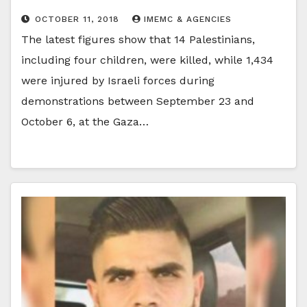
OCTOBER 11, 2018
IMEMC & AGENCIES
The latest figures show that 14 Palestinians,
including four children, were killed, while 1,434
were injured by Israeli forces during
demonstrations between September 23 and
October 6, at the Gaza…