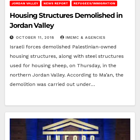
JORDAN VALLEY
NEWS REPORT
REFUGEES/IMMIGRATION
Housing Structures Demolished in
Jordan Valley
OCTOBER 11, 2018
IMEMC & AGENCIES
Israeli forces demolished Palestinian-owned
housing structures, along with steel structures
used for housing sheep, on Thursday, in the
northern Jordan Valley. According to Ma’an, the
demolition was carried out under…