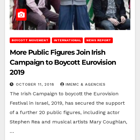
BOYCOTT MOVEMENT
INTERNATIONAL
NEWS REPORT
More Public Figures Join Irish
Campaign to Boycott Eurovision
2019
OCTOBER 11, 2018
IMEMC & AGENCIES
The Irish Campaign to boycott the Eurovision
Festival in Israel, 2019, has secured the support
of a further 20 public figures, including actor
Stephen Rea and musical artists Mary Coughlan,
…