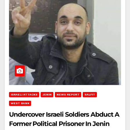
ISRAELI ATTACKS
JENIN
NEWS REPORT
SALFIT
WEST BANK
Undercover Israeli Soldiers Abduct A
Former Political Prisoner In Jenin