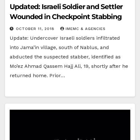
Updated: Israeli Soldier and Settler
Wounded in Checkpoint Stabbing
OCTOBER 11, 2018
IMEMC & AGENCIES
Update: Undercover Israeli soldiers infiltrated
into Jama’in village, south of Nablus, and
abducted the suspected stabber, identified as
Mo’ez Ahmad Qassem Hajj Ali, 19, shortly after he
returned home. Prior…