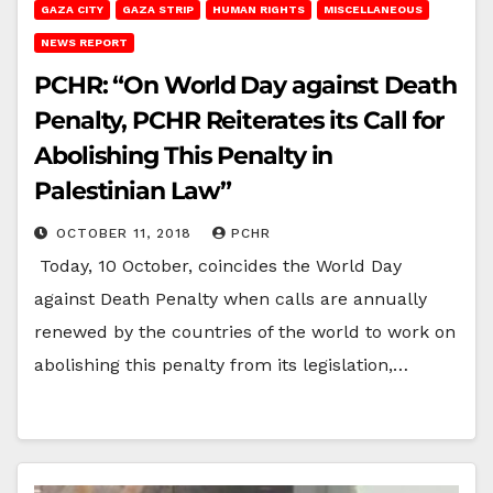
GAZA CITY
GAZA STRIP
HUMAN RIGHTS
MISCELLANEOUS
NEWS REPORT
PCHR: “On World Day against Death
Penalty, PCHR Reiterates its Call for
Abolishing This Penalty in
Palestinian Law”
OCTOBER 11, 2018
PCHR
Today, 10 October, coincides the World Day
against Death Penalty when calls are annually
renewed by the countries of the world to work on
abolishing this penalty from its legislation,…