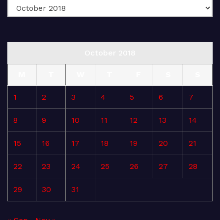
October 2018
M
T
W
T
F
S
S
1
2
3
4
5
6
7
8
9
10
11
12
13
14
15
16
17
18
19
20
21
22
23
24
25
26
27
28
29
30
31