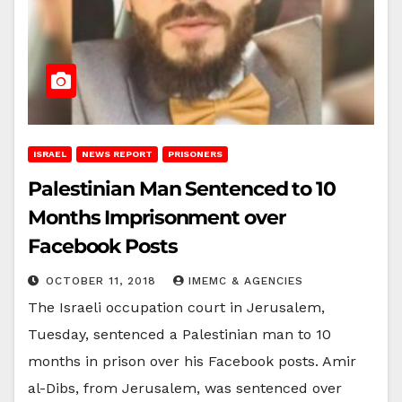
ISRAEL
NEWS REPORT
PRISONERS
Palestinian Man Sentenced to 10
Months Imprisonment over
Facebook Posts
OCTOBER 11, 2018
IMEMC & AGENCIES
The Israeli occupation court in Jerusalem,
Tuesday, sentenced a Palestinian man to 10
months in prison over his Facebook posts. Amir
al-Dibs, from Jerusalem, was sentenced over