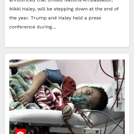
Nikki Haley, will be stepping down at the end of
the year. Trump and Haley held a press
conference during…