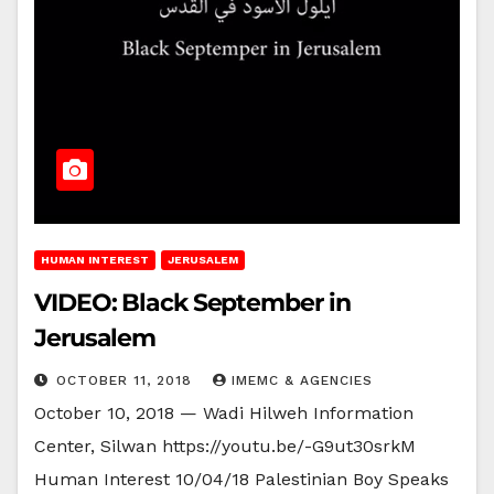
HUMAN INTEREST
JERUSALEM
VIDEO: Black September in
Jerusalem
OCTOBER 11, 2018
IMEMC & AGENCIES
October 10, 2018 — Wadi Hilweh Information
Center, Silwan https://youtu.be/-G9ut30srkM
Human Interest 10/04/18 Palestinian Boy Speaks