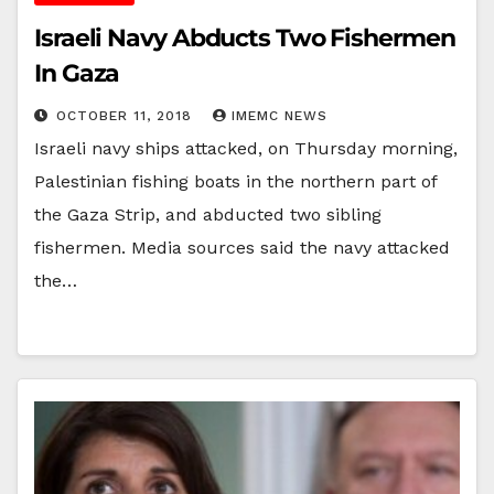
Israeli Navy Abducts Two Fishermen
In Gaza
OCTOBER 11, 2018
IMEMC NEWS
Israeli navy ships attacked, on Thursday morning,
Palestinian fishing boats in the northern part of
the Gaza Strip, and abducted two sibling
fishermen. Media sources said the navy attacked
the…