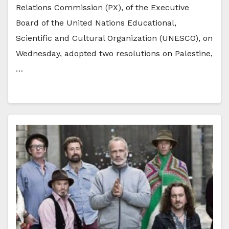
Relations Commission (PX), of the Executive
Board of the United Nations Educational,
Scientific and Cultural Organization (UNESCO), on
Wednesday, adopted two resolutions on Palestine,
…