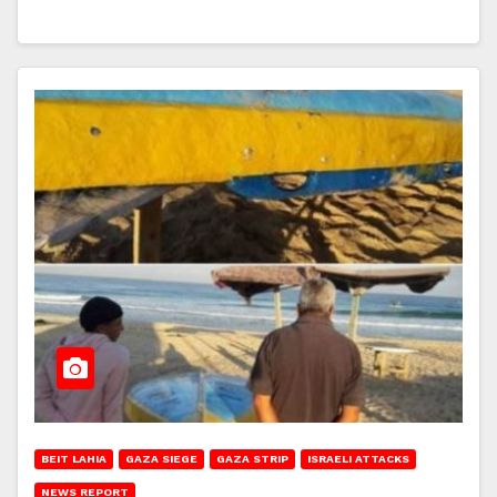
BEIT LAHIA
GAZA SIEGE
GAZA STRIP
ISRAELI ATTACKS
NEWS REPORT