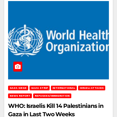
GAZA SIEGE
GAZA STRIP
INTERNATIONAL
ISRAELI ATTACKS
NEWS REPORT
REFUGEES/IMMIGRATION
WHO: Israelis Kill 14 Palestinians in
Gaza in Last Two Weeks