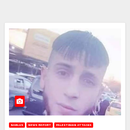
NABLUS
NEWS REPORT
PALESTINIAN ATTACKS