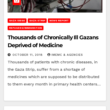
GAZA SIEGE
GAZA STRIP
NEWS REPORT
REFUGEES/IMMIGRATION
Thousands of Chronically Ill Gazans
Deprived of Medicine
OCTOBER 11, 2018
IMEMC & AGENCIES
Thousands of patients with chronic diseases, in
the Gaza Strip, suffer from a shortage of
medicines which are supposed to be distributed
to them every month in primary health centers…