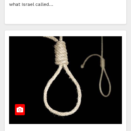
what Israel called…