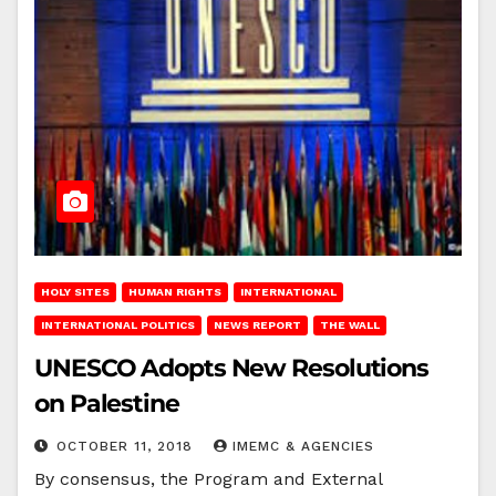
HOLY SITES
HUMAN RIGHTS
INTERNATIONAL
INTERNATIONAL POLITICS
NEWS REPORT
THE WALL
UNESCO Adopts New Resolutions
on Palestine
OCTOBER 11, 2018
IMEMC & AGENCIES
By consensus, the Program and External