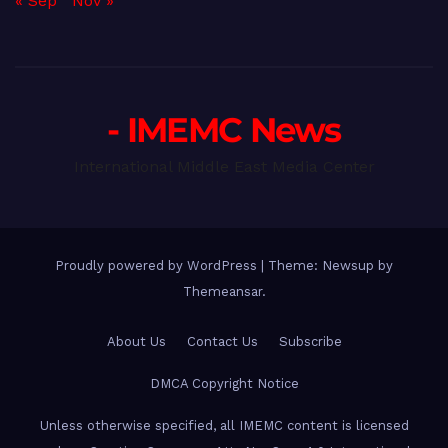
« Sep
Nov »
- IMEMC News
International Middle East Media Center
Proudly powered by WordPress
|
Theme: Newsup by
Themeansar
.
About Us
Contact Us
Subscribe
DMCA Copyright Notice
Unless otherwise specified, all IMEMC content is licensed