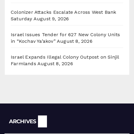
Colonizer Attacks Escalate Across West Bank
Saturday
August 9, 2026
Israel Issues Tender for 627 New Colony Units
in “Kochav Ya’akov”
August 8, 2026
Israel Expands Illegal Colony Outpost on Sinjil
Farmlands
August 8, 2026
Archives
ARCHIVES