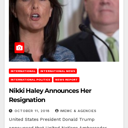
INTERNATIONAL
INTERNATIONAL NEWS
INTERNATIONAL POLITICS
NEWS REPORT
Nikki Haley Announces Her
Resignation
OCTOBER 11, 2018
IMEMC & AGENCIES
United States President Donald Trump
announced that United Nations Ambassador,