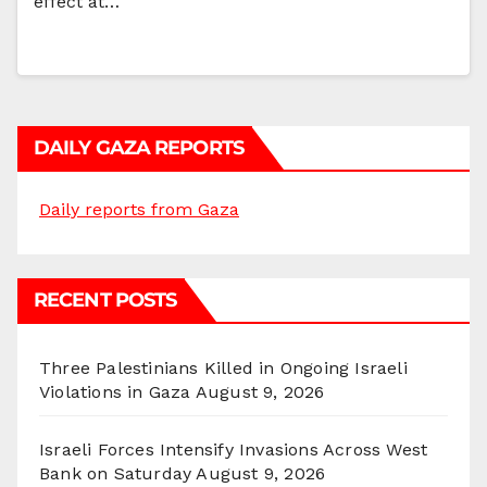
effect at…
DAILY GAZA REPORTS
Daily reports from Gaza
RECENT POSTS
Three Palestinians Killed in Ongoing Israeli
Violations in Gaza
August 9, 2026
Israeli Forces Intensify Invasions Across West
Bank on Saturday
August 9, 2026