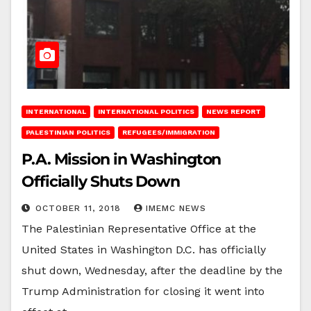
INTERNATIONAL
INTERNATIONAL POLITICS
NEWS REPORT
PALESTINIAN POLITICS
REFUGEES/IMMIGRATION
P.A. Mission in Washington
Officially Shuts Down
OCTOBER 11, 2018
IMEMC NEWS
The Palestinian Representative Office at the
United States in Washington D.C. has officially
shut down, Wednesday, after the deadline by the
Trump Administration for closing it went into