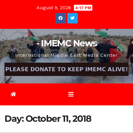
Skip
August 9, 2026
4:17 PM
to
content
- IMEMC News
International Middle East Media Center
Day:
October 11, 2018