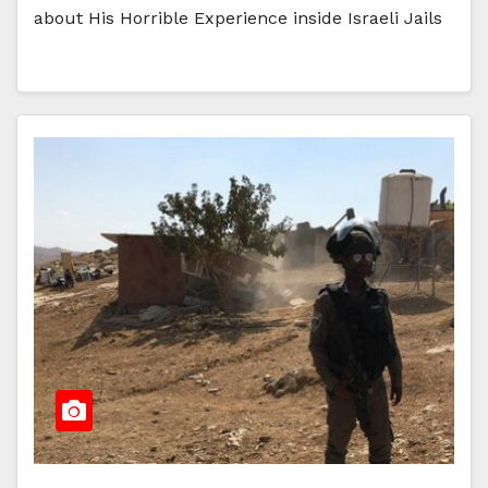
about His Horrible Experience inside Israeli Jails