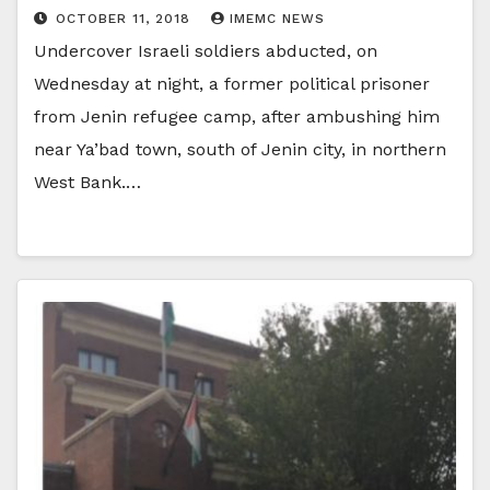
OCTOBER 11, 2018
IMEMC NEWS
Undercover Israeli soldiers abducted, on
Wednesday at night, a former political prisoner
from Jenin refugee camp, after ambushing him
near Ya’bad town, south of Jenin city, in northern
West Bank.…