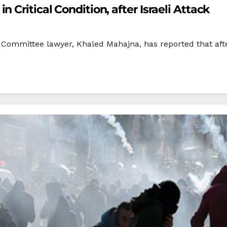
 Critical Condition, after Israeli Attack
Committee lawyer, Khaled Mahajna, has reported that after