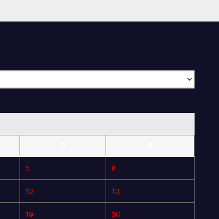
S
S
5
6
12
13
19
20