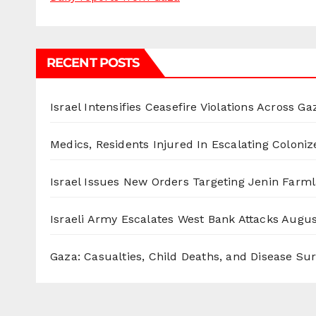
RECENT POSTS
Israel Intensifies Ceasefire Violations Across Ga
Medics, Residents Injured In Escalating Coloniz
Israel Issues New Orders Targeting Jenin Farm
Israeli Army Escalates West Bank Attacks
Augus
Gaza: Casualties, Child Deaths, and Disease Su