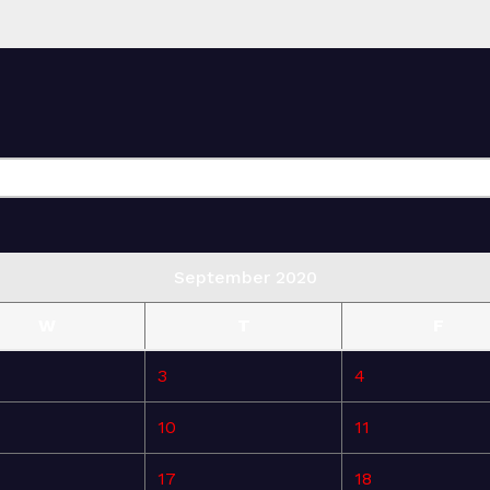
September 2020
W
T
F
3
4
10
11
17
18