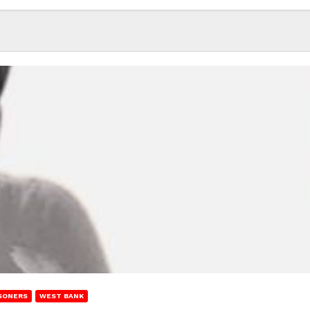
SONERS
WEST BANK