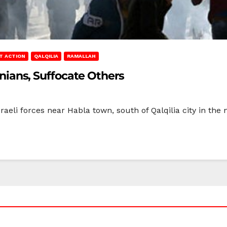
T ACTION
QALQILIA
RAMALLAH
tinians, Suffocate Others
raeli forces near Habla town, south of Qalqilia city in the