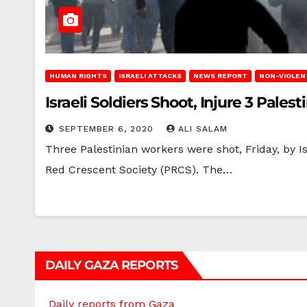
HUMAN RIGHTS
ISRAELI ATTACKS
NEWS REPORT
NON-VIOLEN
Israeli Soldiers Shoot, Injure 3 Pales
SEPTEMBER 6, 2020
ALI SALAM
Three Palestinian workers were shot, Friday, by Is
Red Crescent Society (PRCS). The…
DAILY GAZA REPORTS
Daily reports from Gaza