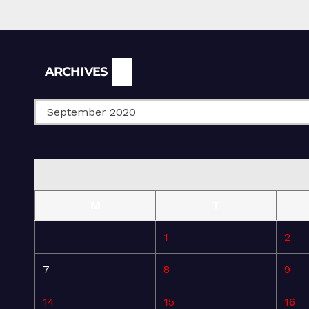
Archives
ARCHIVES
M
T
1
2
7
8
9
14
15
16