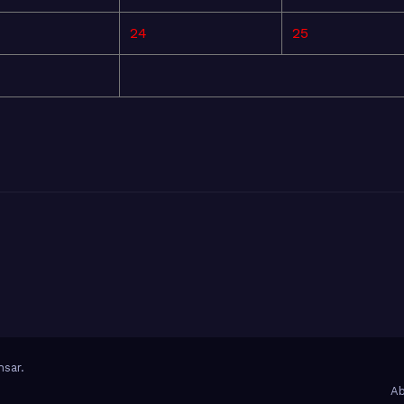
24
25
sar
.
Ab