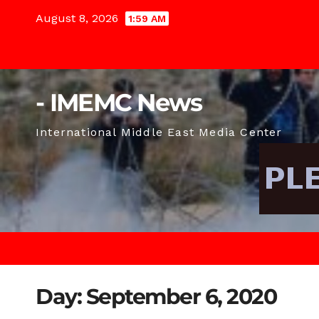
Skip
August 8, 2026
1:59 AM
to
content
- IMEMC News
International Middle East Media Center
Day:
September 6, 2020