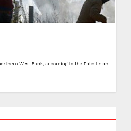
 northern West Bank, according to the Palestinian