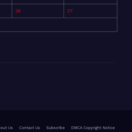
26
27
out Us
Contact Us
Subscribe
DMCA Copyright Notice