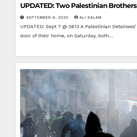
UPDATED: Two Palestinian Brothers in
SEPTEMBER 6, 2020
ALI SALAM
UPDATED: Sept 7 @ 0613 A Palestinian Detainees’ 
door of their home, on Saturday, both…