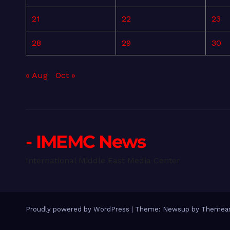
21
22
23
28
29
30
« Aug
Oct »
- IMEMC News
International Middle East Media Center
Proudly powered by WordPress
|
Theme: Newsup by
Themean