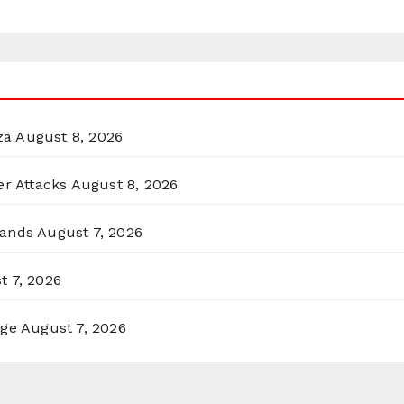
za
August 8, 2026
er Attacks
August 8, 2026
lands
August 7, 2026
t 7, 2026
rge
August 7, 2026