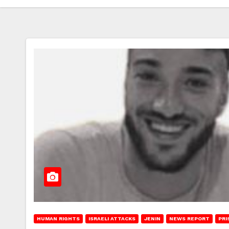
HUMAN RIGHTS
ISRAELI ATTACKS
JENIN
NEWS REPORT
PRI