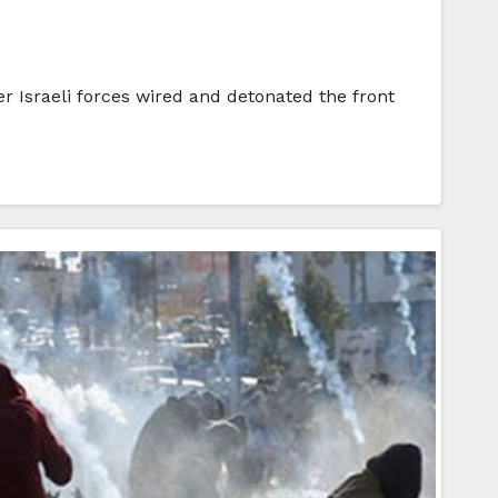
 Israeli forces wired and detonated the front