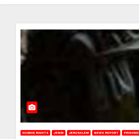
HUMAN RIGHTS
JENIN
JERUSALEM
NEWS REPORT
PRISONE