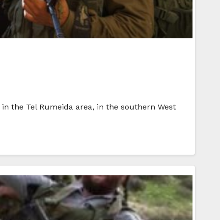
ds in the Tel Rumeida area, in the southern West