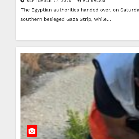
SEPTEMBER 27, 2020
ALI SALAM
The Egyptian authorities handed over, on Saturday
southern besieged Gaza Strip, while…