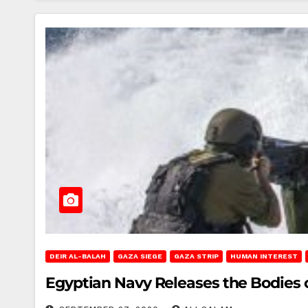
DEIR AL-BALAH
GAZA SIEGE
GAZA STRIP
HUMAN INTEREST
Egyptian Navy Releases the Bodies 