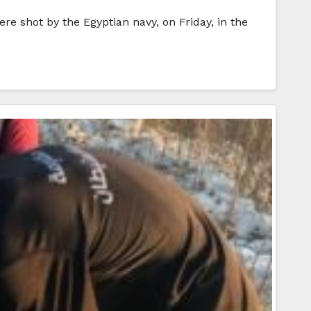
re shot by the Egyptian navy, on Friday, in the