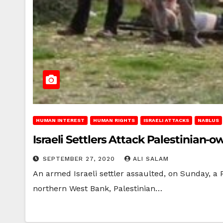
HUMAN INTEREST
HUMAN RIGHTS
ISRAELI ATTACKS
NABLUS
Israeli Settlers Attack Palestinian
SEPTEMBER 27, 2020
ALI SALAM
An armed Israeli settler assaulted, on Sunday, a P
northern West Bank, Palestinian…