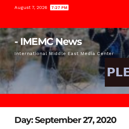
Skip
August 7, 2026
7:27 PM
to
content
- IMEMC News
International Middle East Media Center
Day:
September 27, 2020