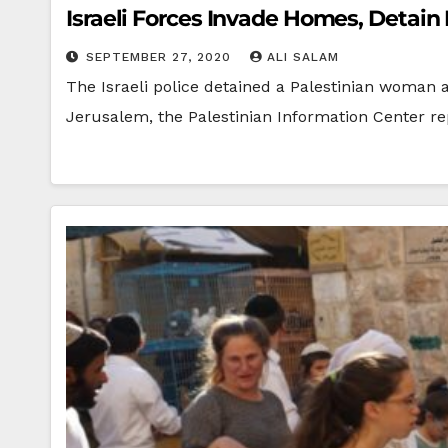
Israeli Forces Invade Homes, Detain
SEPTEMBER 27, 2020
ALI SALAM
The Israeli police detained a Palestinian woman 
Jerusalem, the Palestinian Information Center r