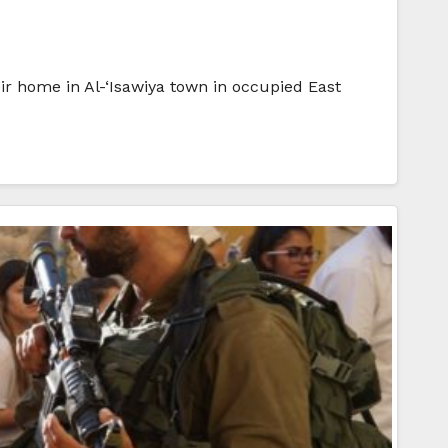
ir home in Al-‘Isawiya town in occupied East