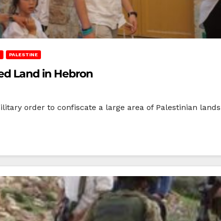
T
PALESTINE
ned Land in Hebron
litary order to confiscate a large area of Palestinian lan