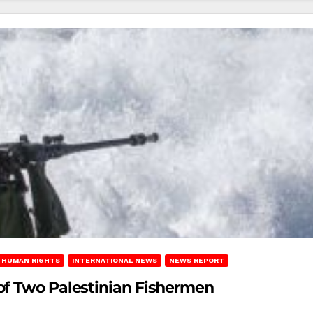
HUMAN RIGHTS
INTERNATIONAL NEWS
NEWS REPORT
of Two Palestinian Fishermen