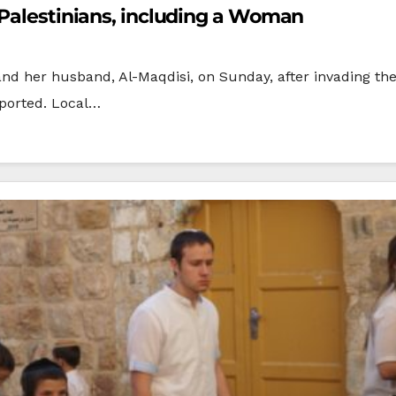
 Palestinians, including a Woman
and her husband, Al-Maqdisi, on Sunday, after invading the
eported. Local…