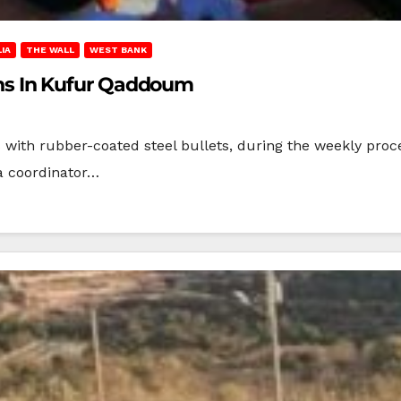
IA
THE WALL
WEST BANK
ians In Kufur Qaddoum
ans with rubber-coated steel bullets, during the weekly pro
a coordinator…