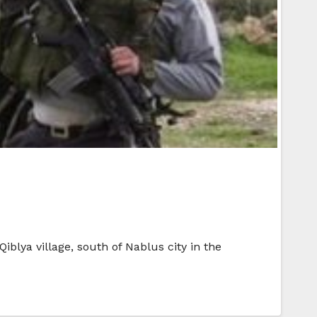
iblya village, south of Nablus city in the