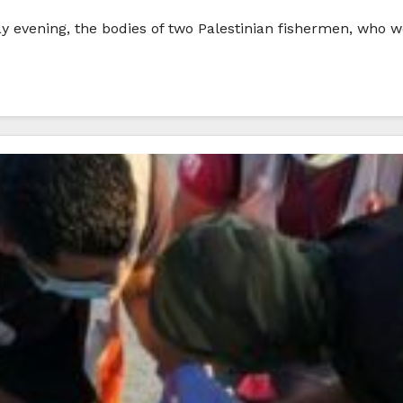
 evening, the bodies of two Palestinian fishermen, who we