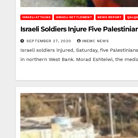
ISRAELI ATTACKS
ISRAELI SETTLEMENT
NEWS REPORT
QALQIL
Israeli Soldiers Injure Five Palestin
SEPTEMBER 27, 2020
IMEMC NEWS
Israeli soldiers injured, Saturday, five Palestini
in northern West Bank. Morad Eshteiwi, the medi