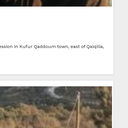
cession in Kufur Qaddoum town, east of Qalqilia,