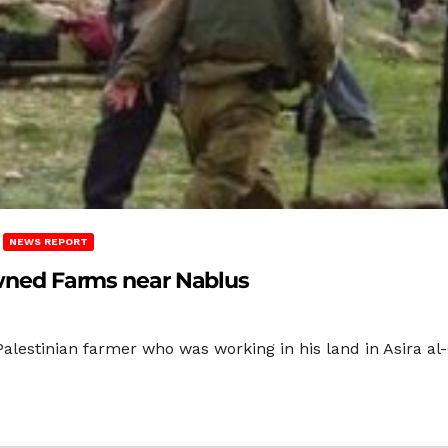
NEWS REPORT
-owned Farms near Nablus
alestinian farmer who was working in his land in Asira al-Q