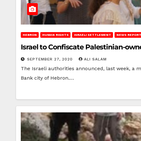
HEBRON
HUMAN RIGHTS
ISRAELI SETTLEMENT
NEWS REPOR
Israel to Confiscate Palestinian-ow
SEPTEMBER 27, 2020
ALI SALAM
The Israeli authorities announced, last week, a mi
Bank city of Hebron.…