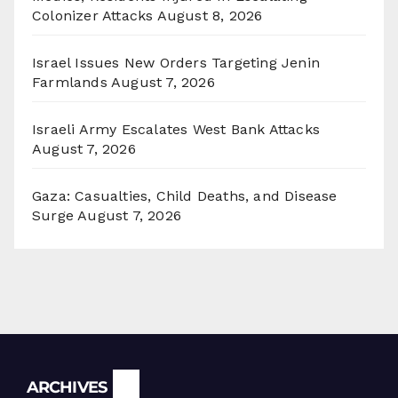
Colonizer Attacks
August 8, 2026
Israel Issues New Orders Targeting Jenin
Farmlands
August 7, 2026
Israeli Army Escalates West Bank Attacks
August 7, 2026
Gaza: Casualties, Child Deaths, and Disease
Surge
August 7, 2026
Archives
ARCHIVES