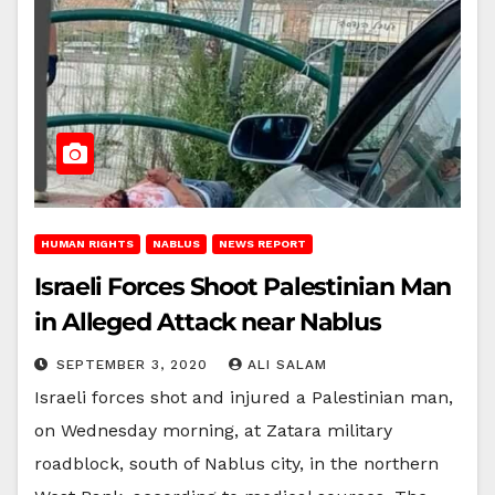
HUMAN RIGHTS
NABLUS
NEWS REPORT
Israeli Forces Shoot Palestinian Man
in Alleged Attack near Nablus
SEPTEMBER 3, 2020
ALI SALAM
Israeli forces shot and injured a Palestinian man,
on Wednesday morning, at Zatara military
roadblock, south of Nablus city, in the northern