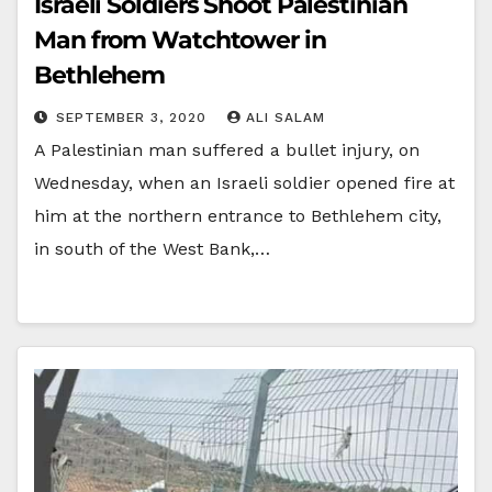
Israeli Soldiers Shoot Palestinian
Man from Watchtower in
Bethlehem
SEPTEMBER 3, 2020
ALI SALAM
A Palestinian man suffered a bullet injury, on
Wednesday, when an Israeli soldier opened fire at
him at the northern entrance to Bethlehem city,
in south of the West Bank,…