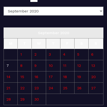
September 2020
M
T
W
T
F
S
S
1
2
3
4
5
6
7
8
9
10
11
12
13
14
15
16
17
18
19
20
21
22
23
24
25
26
27
28
29
30