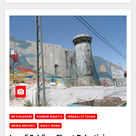
BETHLEHEM
HUMAN RIGHTS
ISRAELI ATTACKS
NEWS REPORT
WEST BANK