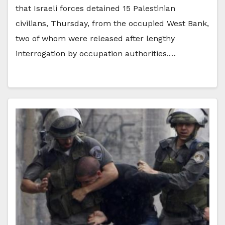
that Israeli forces detained 15 Palestinian
civilians, Thursday, from the occupied West Bank,
two of whom were released after lengthy
interrogation by occupation authorities.…