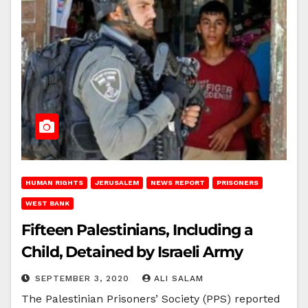
HUMAN RIGHTS
JERUSALEM
NEWS REPORT
PRISONERS
WEST BANK
Fifteen Palestinians, Including a
Child, Detained by Israeli Army
SEPTEMBER 3, 2020
ALI SALAM
The Palestinian Prisoners’ Society (PPS) reported