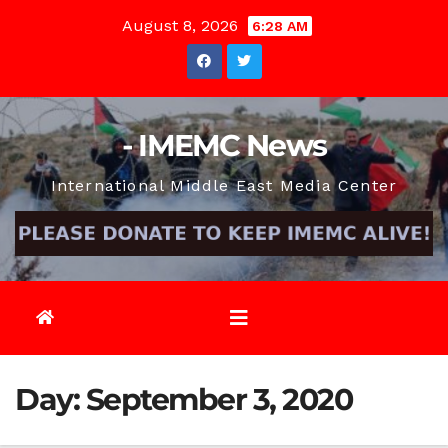
Skip
August 8, 2026
6:28 AM
to
content
- IMEMC News
International Middle East Media Center
Day:
September 3, 2020