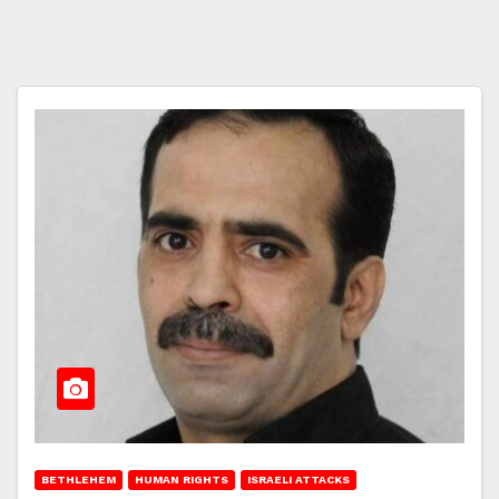
BETHLEHEM
HUMAN RIGHTS
ISRAELI ATTACKS