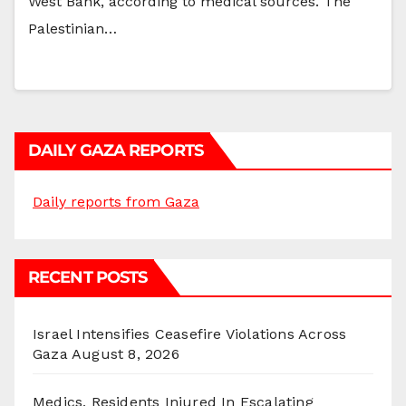
West Bank, according to medical sources. The
Palestinian…
DAILY GAZA REPORTS
Daily reports from Gaza
RECENT POSTS
Israel Intensifies Ceasefire Violations Across
Gaza
August 8, 2026
Medics, Residents Injured In Escalating