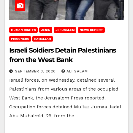
HUMAN RIGHTS
JENIN
JERUSALEM
NEWS REPORT
PRISONERS
RAMALLAH
Israeli Soldiers Detain Palestinians
from the West Bank
SEPTEMBER 3, 2020
ALI SALAM
Israeli forces, on Wednesday, detained several
Palestinians from various areas of the occupied
West Bank, the Jerusalem Press reported.
Occupation forces detained Mu’taz Jumaa Jadal
Abu Muhaimid, 29, from the…