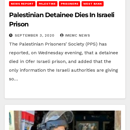
NEWS REPORT
PALESTINE
PRISONERS
WEST BANK
Palestinian Detainee Dies In Israeli
Prison
SEPTEMBER 3, 2020
IMEMC NEWS
The Palestinian Prisoners’ Society (PPS) has
reported, on Wednesday evening, that a detainee
died in Ofer Israeli prison, and added that the
only information the Israeli authorities are giving
so…