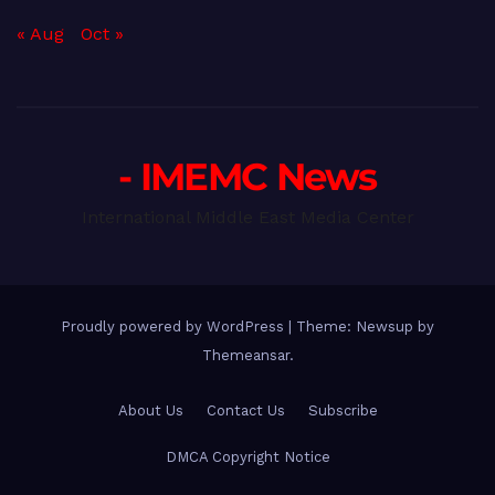
« Aug
Oct »
- IMEMC News
International Middle East Media Center
Proudly powered by WordPress
|
Theme: Newsup by
Themeansar
.
About Us
Contact Us
Subscribe
DMCA Copyright Notice