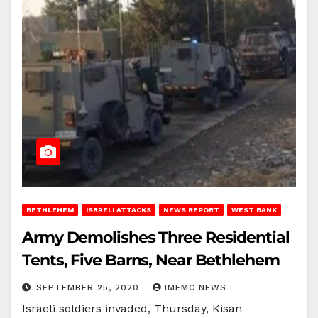
BETHLEHEM
ISRAELI ATTACKS
NEWS REPORT
WEST BANK
Army Demolishes Three Residential
Tents, Five Barns, Near Bethlehem
SEPTEMBER 25, 2020
IMEMC NEWS
Israeli soldiers invaded, Thursday, Kisan