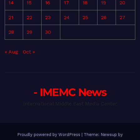
14
15
16
17
18
19
20
21
22
23
24
25
26
27
28
29
30
« Aug
Oct »
- IMEMC News
International Middle East Media Center
Proudly powered by WordPress
|
Theme: Newsup by