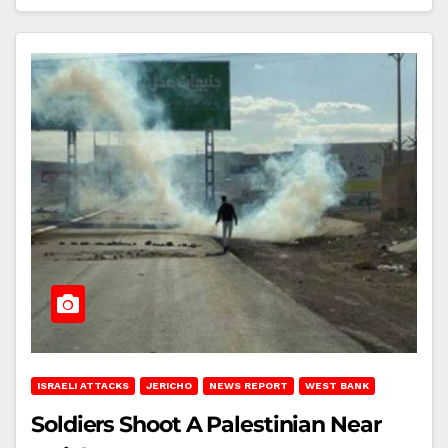
ISRAELI ATTACKS
JERICHO
NEWS REPORT
WEST BANK
Soldiers Shoot A Palestinian Near