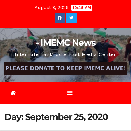
Skip
August 8, 2026
12:45 AM
to
content
- IMEMC News
International Middle East Media Center
Day:
September 25, 2020