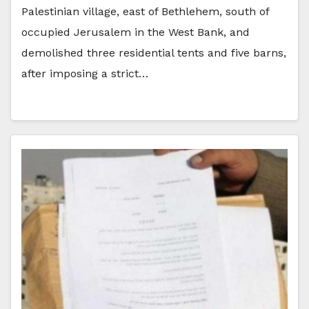
Palestinian village, east of Bethlehem, south of
occupied Jerusalem in the West Bank, and
demolished three residential tents and five barns,
after imposing a strict…