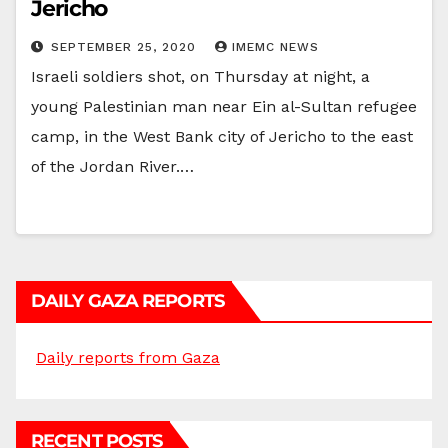
Jericho
SEPTEMBER 25, 2020
IMEMC NEWS
Israeli soldiers shot, on Thursday at night, a
young Palestinian man near Ein al-Sultan refugee
camp, in the West Bank city of Jericho to the east
of the Jordan River.…
DAILY GAZA REPORTS
Daily reports from Gaza
RECENT POSTS