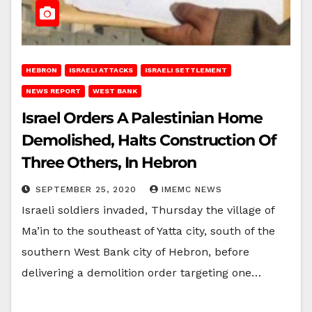
HEBRON
ISRAELI ATTACKS
ISRAELI SETTLEMENT
NEWS REPORT
WEST BANK
Israel Orders A Palestinian Home
Demolished, Halts Construction Of
Three Others, In Hebron
SEPTEMBER 25, 2020
IMEMC NEWS
Israeli soldiers invaded, Thursday the village of
Ma’in to the southeast of Yatta city, south of the
southern West Bank city of Hebron, before
delivering a demolition order targeting one…