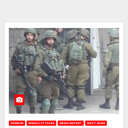
HEBRON
ISRAELI ATTACKS
NEWS REPORT
WEST BANK