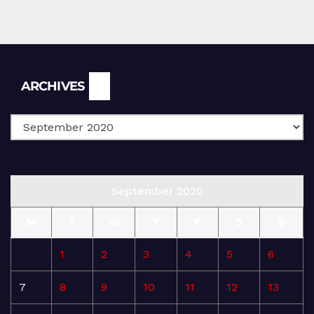
Archives
ARCHIVES
September 2020
M
T
W
T
F
S
S
1
2
3
4
5
6
7
8
9
10
11
12
13