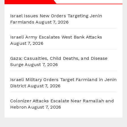
Israel Issues New Orders Targeting Jenin
Farmlands
August 7, 2026
Israeli Army Escalates West Bank Attacks
August 7, 2026
Gaza: Casualties, Child Deaths, and Disease
Surge
August 7, 2026
Israeli Military Orders Target Farmland in Jenin
District
August 7, 2026
Colonizer Attacks Escalate Near Ramallah and
Hebron
August 7, 2026