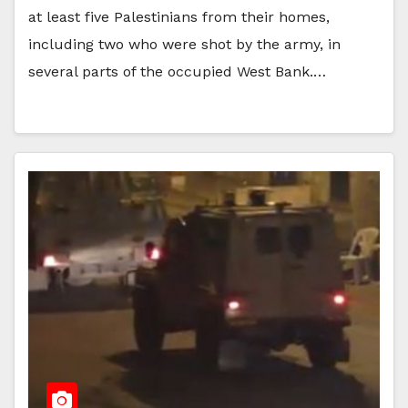
at least five Palestinians from their homes,
including two who were shot by the army, in
several parts of the occupied West Bank.…