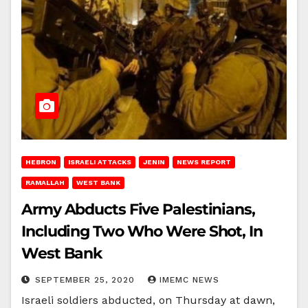
HEBRON
ISRAELI ATTACKS
JENIN
NEWS REPORT
RAMALLAH
WEST BANK
Army Abducts Five Palestinians,
Including Two Who Were Shot, In
West Bank
SEPTEMBER 25, 2020
IMEMC NEWS
Israeli soldiers abducted, on Thursday at dawn,