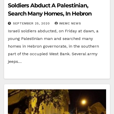
Soldiers Abduct A Palestinian,
Search Many Homes, In Hebron
SEPTEMBER 25, 2020
IMEMC NEWS
Israeli soldiers abducted, on Friday at dawn, a
young Palestinian man and searched many
homes in Hebron governorate, in the southern
part of the occupied West Bank. Several army
jeeps…