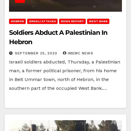
HEBRON
ISRAELI ATTACKS
NEWS REPORT
WEST BANK
Soldiers Abduct A Palestinian In
Hebron
SEPTEMBER 25, 2020
IMEMC NEWS
Israeli soldiers abducted, Thursday, a Palestinian
man, a former political prisoner, from his home
in Beit Ummar town, north of Hebron, in the
southern part of the occupied West Bank.…