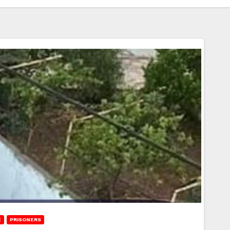
E
PRISONERS