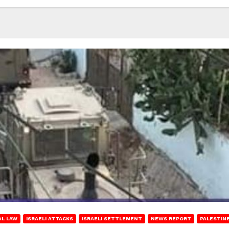
AL LAW
ISRAELI ATTACKS
ISRAELI SETTLEMENT
NEWS REPORT
PALESTIN