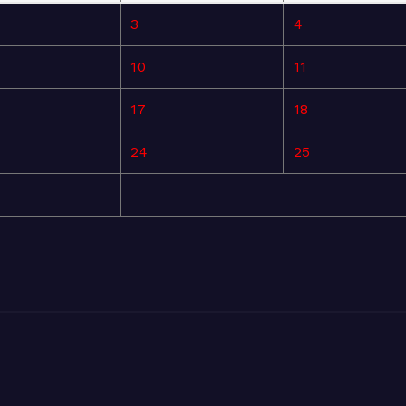
3
4
10
11
17
18
24
25