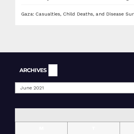
Gaza: Casualties, Child Deaths, and Disease Su
Archives
ARCHIVES
M
T