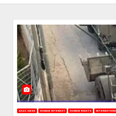
GAZA SIEGE
HUMAN INTEREST
HUMAN RIGHTS
INTERNATION