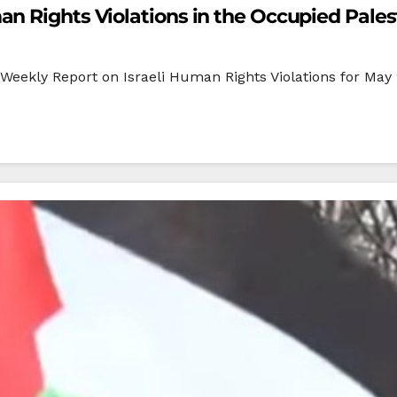
n Rights Violations in the Occupied Palest
eekly Report on Israeli Human Rights Violations for May 2