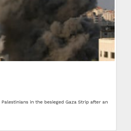
Palestinians in the besieged Gaza Strip after an