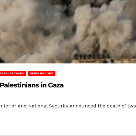
SRAELI ATTACKS
NEWS REPORT
 Palestinians in Gaza
Interior and National Security announced the death of two 