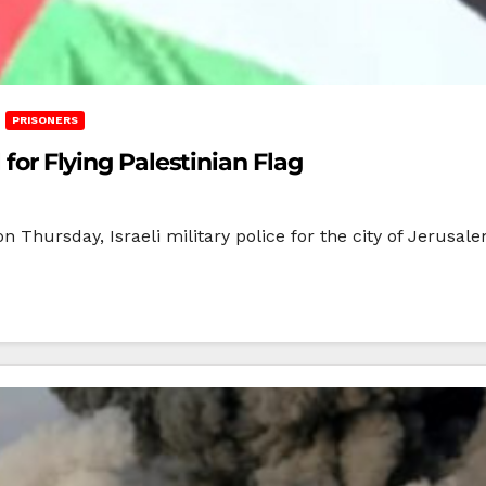
PRISONERS
 for Flying Palestinian Flag
 Thursday, Israeli military police for the city of Jerusale