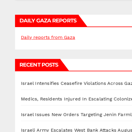
DAILY GAZA REPORTS
Daily reports from Gaza
RECENT POSTS
Israel Intensifies Ceasefire Violations Across Ga
Medics, Residents Injured In Escalating Coloniz
Israel Issues New Orders Targeting Jenin Farm
Israeli Army Escalates West Bank Attacks
Augus