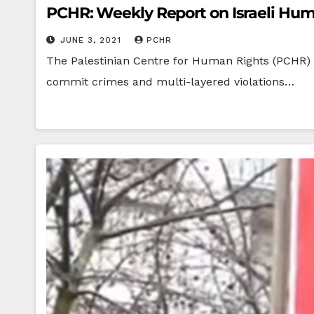
PCHR: Weekly Report on Israeli Huma
JUNE 3, 2021
PCHR
The Palestinian Centre for Human Rights (PCHR) W
commit crimes and multi-layered violations…