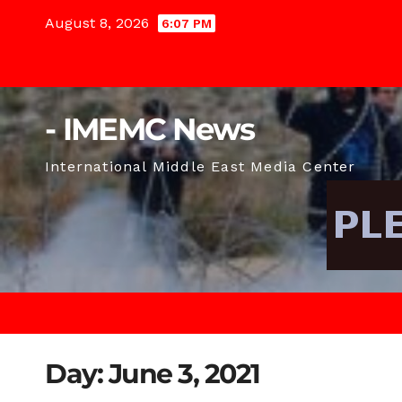
Skip
August 8, 2026
6:07 PM
to
content
- IMEMC News
International Middle East Media Center
Day:
June 3, 2021