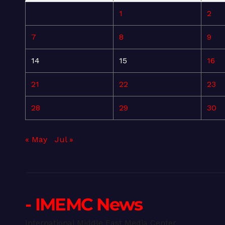
1
2
7
8
9
14
15
16
21
22
23
28
29
30
« May
Jul »
- IMEMC News
International Middle East Media Center