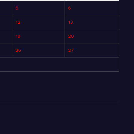
5
6
12
13
19
20
26
27