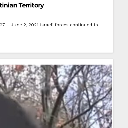
inian Territory
7 – June 2, 2021 Israeli forces continued to