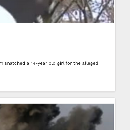
m snatched a 14-year old girl for the alleged