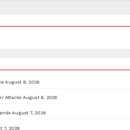
za
August 8, 2026
er Attacks
August 8, 2026
lands
August 7, 2026
t 7, 2026