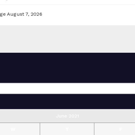
rge
August 7, 2026
June 2021
W
T
F