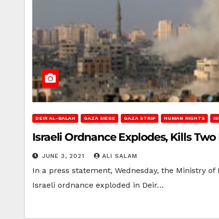
DEIR AL-BALAH
GAZA SIEGE
GAZA STRIP
HUMAN RIGHTS
I
Israeli Ordnance Explodes, Kills Two
JUNE 3, 2021
ALI SALAM
In a press statement, Wednesday, the Ministry of 
Israeli ordnance exploded in Deir…