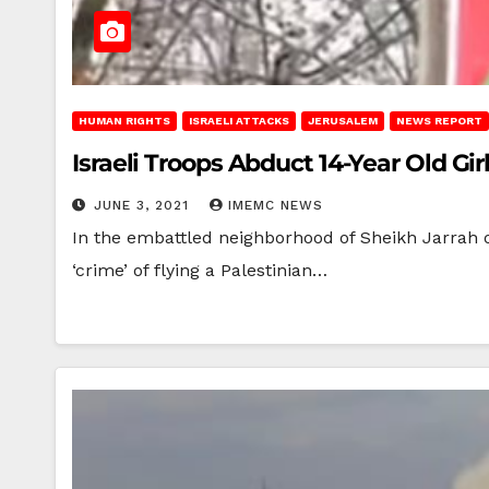
HUMAN RIGHTS
ISRAELI ATTACKS
JERUSALEM
NEWS REPORT
Israeli Troops Abduct 14-Year Old Girl
JUNE 3, 2021
IMEMC NEWS
In the embattled neighborhood of Sheikh Jarrah on
‘crime’ of flying a Palestinian…