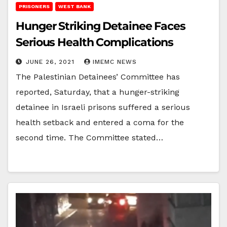
PRISONERS
WEST BANK
Hunger Striking Detainee Faces
Serious Health Complications
JUNE 26, 2021
IMEMC NEWS
The Palestinian Detainees’ Committee has
reported, Saturday, that a hunger-striking
detainee in Israeli prisons suffered a serious
health setback and entered a coma for the
second time. The Committee stated…