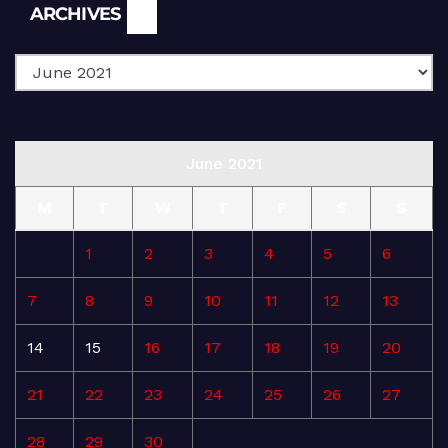
Archives
ARCHIVES
June 2021
M
T
W
T
F
S
S
1
2
3
4
5
6
7
8
9
10
11
12
13
14
15
16
17
18
19
20
21
22
23
24
25
26
27
28
29
30