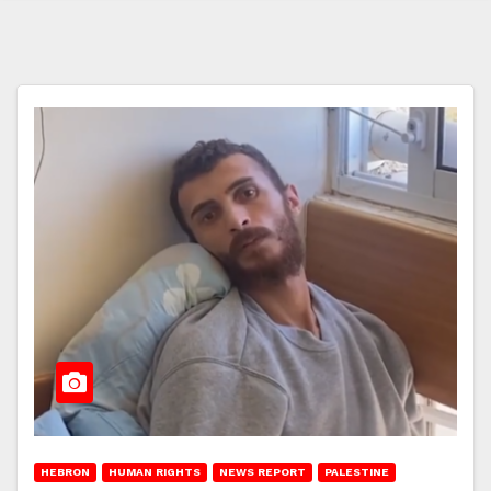
HEBRON
HUMAN RIGHTS
NEWS REPORT
PALESTINE