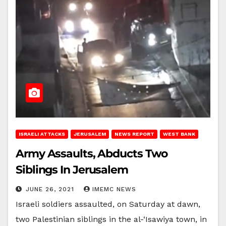
ISRAELI ATTACKS
JERUSALEM
NEWS REPORT
WEST BANK
Army Assaults, Abducts Two
Siblings In Jerusalem
JUNE 26, 2021
IMEMC NEWS
Israeli soldiers assaulted, on Saturday at dawn,
two Palestinian siblings in the al-‘Isawiya town, in