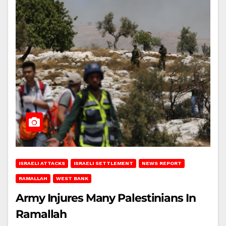
ISRAELI ATTACKS
ISRAELI SETTLEMENT
NEWS REPORT
RAMALLAH
WEST BANK
Army Injures Many Palestinians In
Ramallah