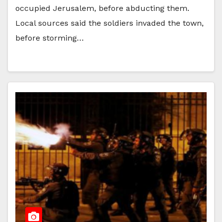
occupied Jerusalem, before abducting them.
Local sources said the soldiers invaded the town,
before storming…