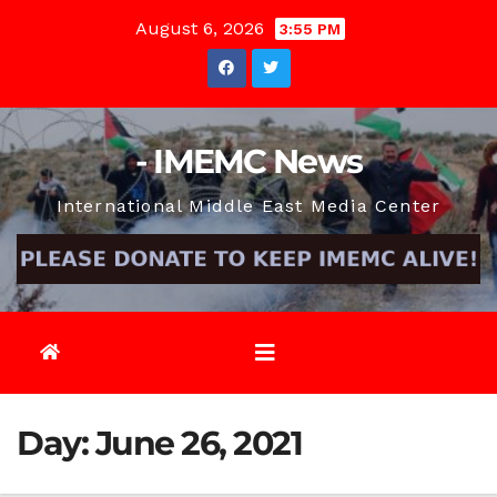
Skip
August 6, 2026
3:55 PM
to
content
- IMEMC News
International Middle East Media Center
Day:
June 26, 2021