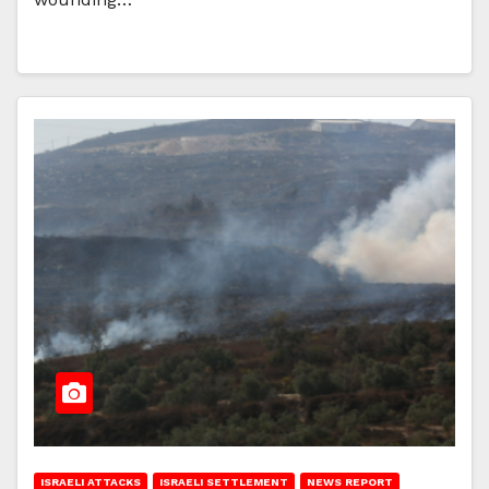
ISRAELI ATTACKS
ISRAELI SETTLEMENT
NEWS REPORT