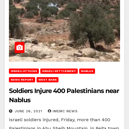
ISRAELI ATTACKS
ISRAELI SETTLEMENT
NABLUS
NEWS REPORT
WEST BANK
Soldiers Injure 400 Palestinians near
Nablus
JUNE 26, 2021
IMEMC NEWS
Israeli soldiers injured, Friday, more than 400
Palestinians in Abu Sbeih Mountain, in Beita town,