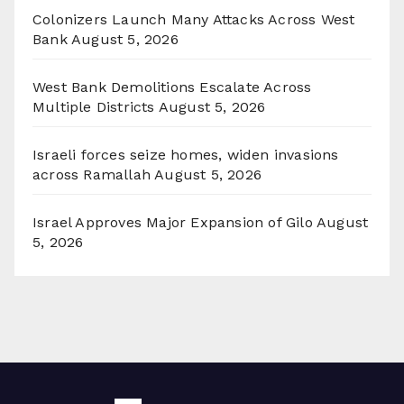
Colonizers Launch Many Attacks Across West
Bank
August 5, 2026
West Bank Demolitions Escalate Across
Multiple Districts
August 5, 2026
Israeli forces seize homes, widen invasions
across Ramallah
August 5, 2026
Israel Approves Major Expansion of Gilo
August
5, 2026