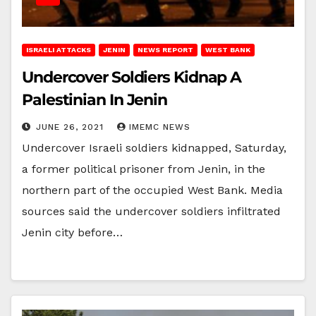
ISRAELI ATTACKS
JENIN
NEWS REPORT
WEST BANK
Undercover Soldiers Kidnap A
Palestinian In Jenin
JUNE 26, 2021
IMEMC NEWS
Undercover Israeli soldiers kidnapped, Saturday,
a former political prisoner from Jenin, in the
northern part of the occupied West Bank. Media
sources said the undercover soldiers infiltrated
Jenin city before…