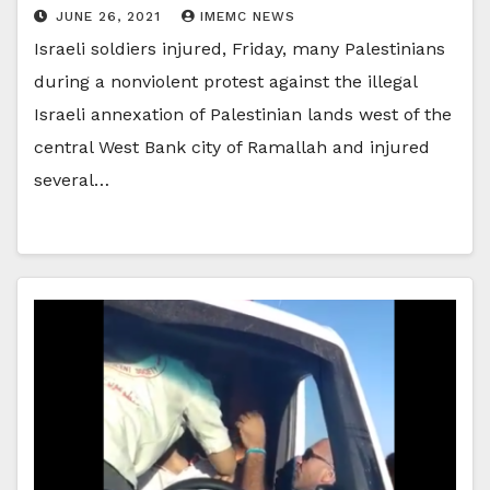
JUNE 26, 2021
IMEMC NEWS
Israeli soldiers injured, Friday, many Palestinians
during a nonviolent protest against the illegal
Israeli annexation of Palestinian lands west of the
central West Bank city of Ramallah and injured
several…