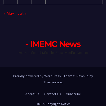
« May
Jul »
- IMEMC News
International Middle East Media Center
Proudly powered by WordPress
|
Theme: Newsup by
Themeansar
.
About Us
Contact Us
Subscribe
DMCA Copyright Notice