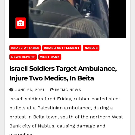
ISRAELI ATTACKS
ISRAELI SETTLEMENT
NABLUS
NEWS REPORT
WEST BANK
Israeli Soldiers Target Ambulance,
Injure Two Medics, In Beita
JUNE 26, 2021
IMEMC NEWS
Israeli soldiers fired Friday, rubber-coated steel
bullets at a Palestinian ambulance, during a
protest in Beita town, south of the northern West
Bank city of Nablus, causing damage and
wounding…