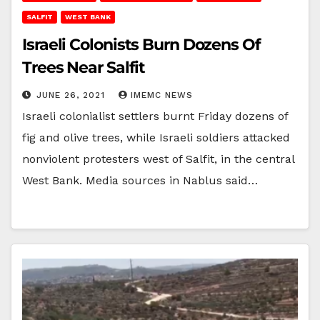
SALFIT
WEST BANK
Israeli Colonists Burn Dozens Of
Trees Near Salfit
JUNE 26, 2021
IMEMC NEWS
Israeli colonialist settlers burnt Friday dozens of
fig and olive trees, while Israeli soldiers attacked
nonviolent protesters west of Salfit, in the central
West Bank. Media sources in Nablus said…