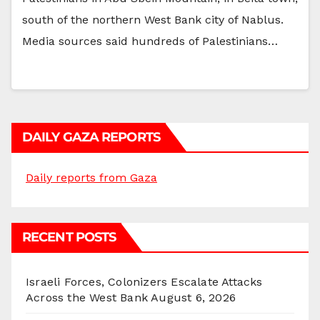
south of the northern West Bank city of Nablus.
Media sources said hundreds of Palestinians…
DAILY GAZA REPORTS
Daily reports from Gaza
RECENT POSTS
Israeli Forces, Colonizers Escalate Attacks
Across the West Bank
August 6, 2026