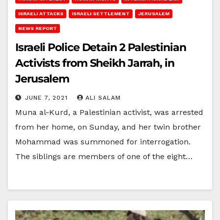
ISRAELI ATTACKS
ISRAELI SETTLEMENT
JERUSALEM
NEWS REPORT
Israeli Police Detain 2 Palestinian
Activists from Sheikh Jarrah, in
Jerusalem
JUNE 7, 2021
ALI SALAM
Muna al-Kurd, a Palestinian activist, was arrested
from her home, on Sunday, and her twin brother
Mohammad was summoned for interrogation.
The siblings are members of one of the eight…