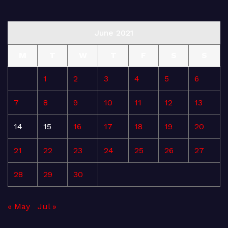
June 2021
M
T
W
T
F
S
S
1
2
3
4
5
6
7
8
9
10
11
12
13
14
15
16
17
18
19
20
21
22
23
24
25
26
27
28
29
30
« May
Jul »