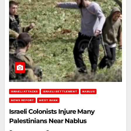
ISRAELI ATTACKS
ISRAELI SETTLEMENT
NABLUS
NEWS REPORT
WEST BANK
Israeli Colonists Injure Many
Palestinians Near Nablus