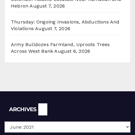
Hebron
August 7, 2026
Thursday: Ongoing Invasions, Abductions And
Violations
August 7, 2026
Army Bulldozes Farmland, Uproots Trees
Across West Bank
August 6, 2026
Archives
ARCHIVES