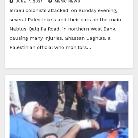
JUNE 7, 2021
IMEMC NEWS
Israeli colonists attacked, on Sunday evening,
several Palestinians and their cars on the main
Nablus-Qalqilia Road, in northern West Bank,
causing many injuries. Ghassan Daghlas, a
Palestinian official who monitors…