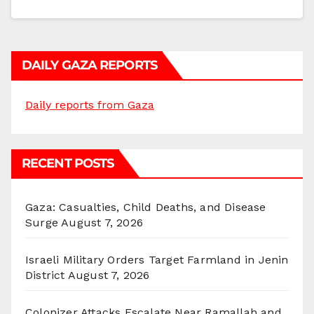
DAILY GAZA REPORTS
Daily reports from Gaza
RECENT POSTS
Gaza: Casualties, Child Deaths, and Disease
Surge
August 7, 2026
Israeli Military Orders Target Farmland in Jenin
District
August 7, 2026
Colonizer Attacks Escalate Near Ramallah and