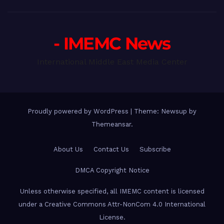
- IMEMC News
International Middle East Media Center
Proudly powered by WordPress
|
Theme: Newsup by
Themeansar
.
About Us
Contact Us
Subscribe
DMCA Copyright Notice
Unless otherwise specified, all IMEMC content is licensed
under a Creative Commons Attr-NonCom 4.0 International
License.