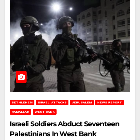
BETHLEHEM
ISRAELI ATTACKS
JERUSALEM
NEWS REPORT
RAMALLAH
WEST BANK
Israeli Soldiers Abduct Seventeen
Palestinians In West Bank