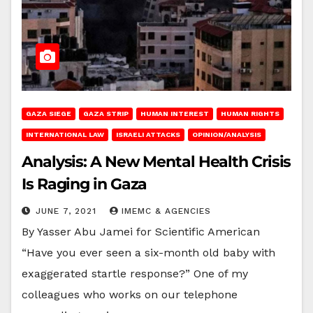
GAZA SIEGE
GAZA STRIP
HUMAN INTEREST
HUMAN RIGHTS
INTERNATIONAL LAW
ISRAELI ATTACKS
OPINION/ANALYSIS
Analysis: A New Mental Health Crisis
Is Raging in Gaza
JUNE 7, 2021
IMEMC & AGENCIES
By Yasser Abu Jamei for Scientific American
“Have you ever seen a six-month old baby with
exaggerated startle response?” One of my
colleagues who works on our telephone