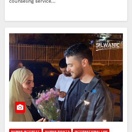
counseling service…
HUMAN INTEREST
HUMAN RIGHTS
INTERNATIONAL LAW