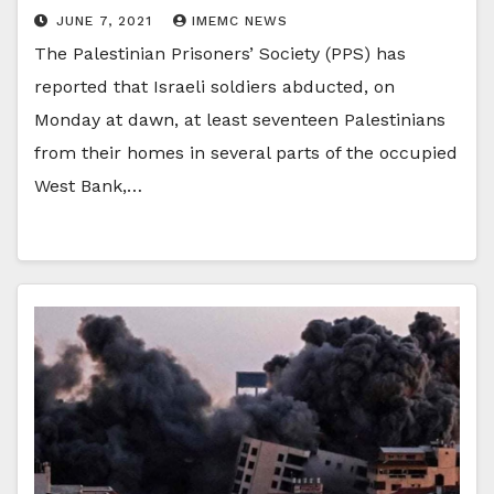
JUNE 7, 2021
IMEMC NEWS
The Palestinian Prisoners’ Society (PPS) has
reported that Israeli soldiers abducted, on
Monday at dawn, at least seventeen Palestinians
from their homes in several parts of the occupied
West Bank,…