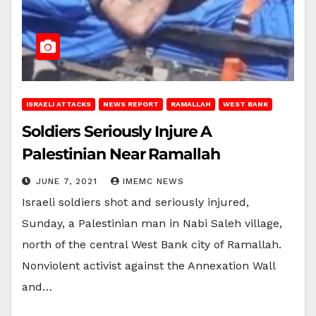
ISRAELI ATTACKS
NEWS REPORT
RAMALLAH
WEST BANK
Soldiers Seriously Injure A
Palestinian Near Ramallah
JUNE 7, 2021
IMEMC NEWS
Israeli soldiers shot and seriously injured,
Sunday, a Palestinian man in Nabi Saleh village,
north of the central West Bank city of Ramallah.
Nonviolent activist against the Annexation Wall
and…