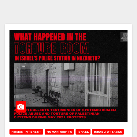
HUMAN INTEREST
HUMAN RIGHTS
ISRAEL
ISRAELI ATTACKS