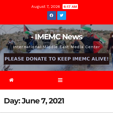
Skip
August 7, 2026
6:17 AM
to
content
- IMEMC News
International Middle East Media Center
Day:
June 7, 2021