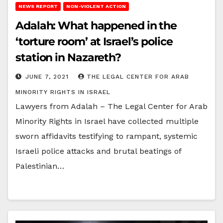
NEWS REPORT
NON-VIOLENT ACTION
Adalah: What happened in the
‘torture room’ at Israel’s police
station in Nazareth?
JUNE 7, 2021
THE LEGAL CENTER FOR ARAB
MINORITY RIGHTS IN ISRAEL
Lawyers from Adalah – The Legal Center for Arab
Minority Rights in Israel have collected multiple
sworn affidavits testifying to rampant, systemic
Israeli police attacks and brutal beatings of
Palestinian…