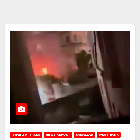
ISRAELI ATTACKS
NEWS REPORT
RAMALLAH
WEST BANK