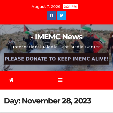
Skip
August 7, 2026
3:31 PM
to
content
- IMEMC News
International Middle East Media Center
Day:
November 28, 2023