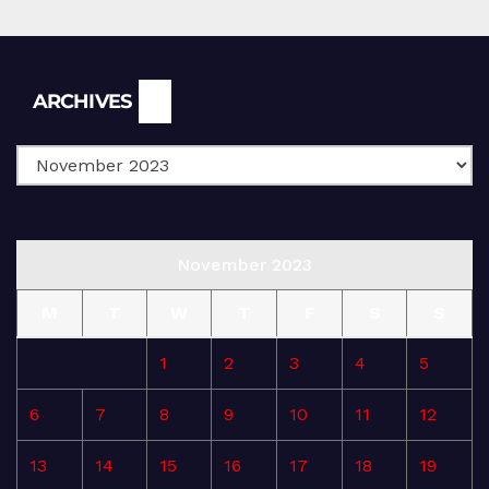
Archives
ARCHIVES
November 2023
M
T
W
T
F
S
S
1
2
3
4
5
6
7
8
9
10
11
12
13
14
15
16
17
18
19