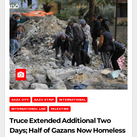
GAZA CITY
GAZA STRIP
INTERNATIONAL
INTERNATIONAL LAW
PALESTINE
Truce Extended Additional Two
Days; Half of Gazans Now Homeless