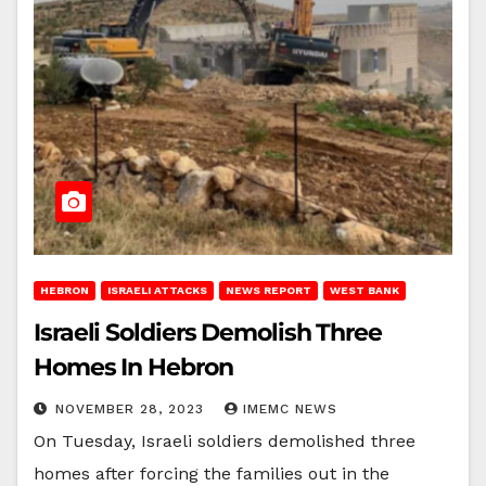
HEBRON
ISRAELI ATTACKS
NEWS REPORT
WEST BANK
Israeli Soldiers Demolish Three
Homes In Hebron
NOVEMBER 28, 2023
IMEMC NEWS
On Tuesday, Israeli soldiers demolished three
homes after forcing the families out in the