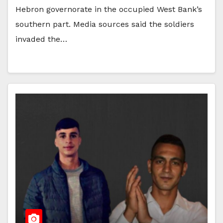
Hebron governorate in the occupied West Bank’s
southern part. Media sources said the soldiers
invaded the…