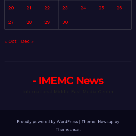
20
21
22
23
24
25
26
27
28
29
30
« Oct
Dec »
- IMEMC News
International Middle East Media Center
Proudly powered by WordPress
|
Theme: Newsup by
Themeansar
.