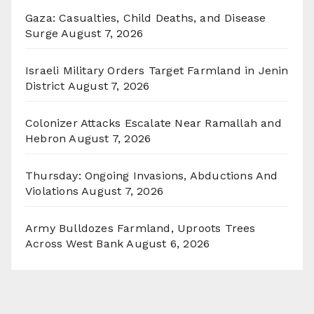
Gaza: Casualties, Child Deaths, and Disease
Surge
August 7, 2026
Israeli Military Orders Target Farmland in Jenin
District
August 7, 2026
Colonizer Attacks Escalate Near Ramallah and
Hebron
August 7, 2026
Thursday: Ongoing Invasions, Abductions And
Violations
August 7, 2026
Army Bulldozes Farmland, Uproots Trees
Across West Bank
August 6, 2026