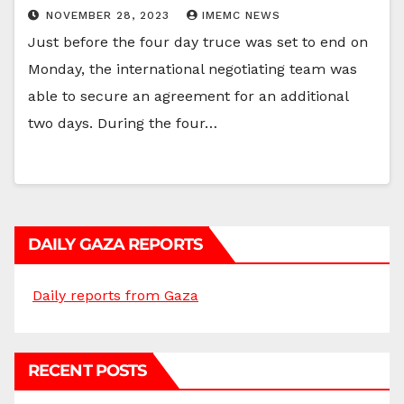
NOVEMBER 28, 2023
IMEMC NEWS
Just before the four day truce was set to end on
Monday, the international negotiating team was
able to secure an agreement for an additional
two days. During the four…
DAILY GAZA REPORTS
Daily reports from Gaza
RECENT POSTS