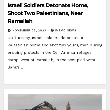
Israeli Soldiers Detonate Home,
Shoot Two Palestinians, Near
Ramallah
NOVEMBER 28, 2023
IMEMC NEWS
On Tuesday, Israeli soldiers detonated a
Palestinian home and shot two young men during
ensuing protests in the Deir Ammar refugee
camp, west of Ramallah, in the occupied West
Bank’s…