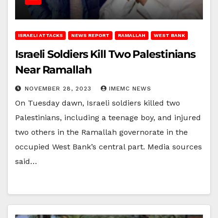
ISRAELI ATTACKS
NEWS REPORT
RAMALLAH
WEST BANK
Israeli Soldiers Kill Two Palestinians
Near Ramallah
NOVEMBER 28, 2023
IMEMC NEWS
On Tuesday dawn, Israeli soldiers killed two
Palestinians, including a teenage boy, and injured
two others in the Ramallah governorate in the
occupied West Bank’s central part. Media sources
said…