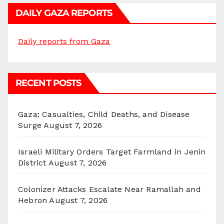
DAILY GAZA REPORTS
Daily reports from Gaza
RECENT POSTS
Gaza: Casualties, Child Deaths, and Disease
Surge
August 7, 2026
Israeli Military Orders Target Farmland in Jenin
District
August 7, 2026
Colonizer Attacks Escalate Near Ramallah and
Hebron
August 7, 2026