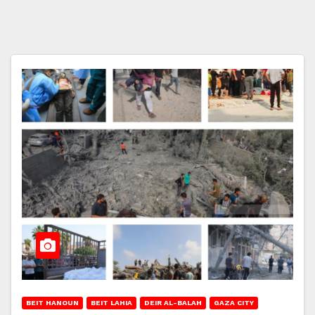
BEIT HANOUN
BEIT LAHIA
DEIR AL-BALAH
GAZA CITY