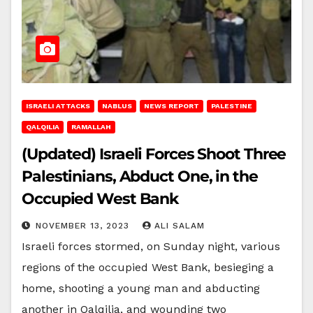
ISRAELI ATTACKS
NABLUS
NEWS REPORT
PALESTINE
QALQILIA
RAMALLAH
(Updated) Israeli Forces Shoot Three
Palestinians, Abduct One, in the
Occupied West Bank
NOVEMBER 13, 2023
ALI SALAM
Israeli forces stormed, on Sunday night, various
regions of the occupied West Bank, besieging a
home, shooting a young man and abducting
another in Qalqilia, and wounding two