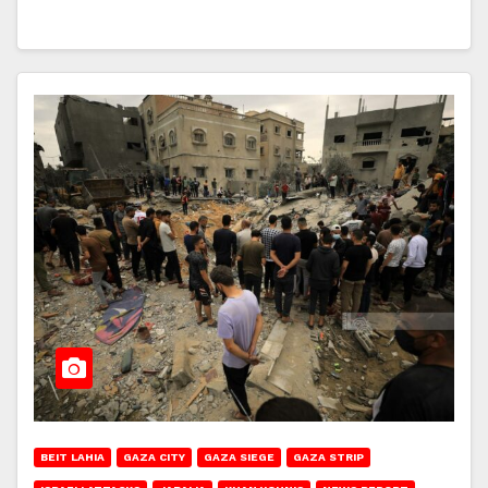
BEIT LAHIA
GAZA CITY
GAZA SIEGE
GAZA STRIP