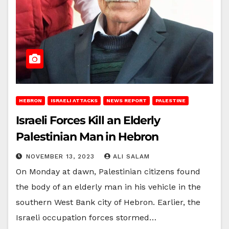
HEBRON
ISRAELI ATTACKS
NEWS REPORT
PALESTINE
Israeli Forces Kill an Elderly
Palestinian Man in Hebron
NOVEMBER 13, 2023
ALI SALAM
On Monday at dawn, Palestinian citizens found
the body of an elderly man in his vehicle in the
southern West Bank city of Hebron. Earlier, the
Israeli occupation forces stormed…