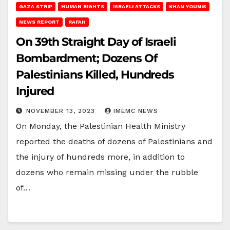
GAZA STRIP
HUMAN RIGHTS
ISRAELI ATTACKS
KHAN YOUNIS
NEWS REPORT
RAFAH
On 39th Straight Day of Israeli
Bombardment; Dozens Of
Palestinians Killed, Hundreds
Injured
NOVEMBER 13, 2023
IMEMC NEWS
On Monday, the Palestinian Health Ministry
reported the deaths of dozens of Palestinians and
the injury of hundreds more, in addition to
dozens who remain missing under the rubble
of…