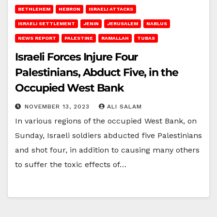
BETHLEHEM
HEBRON
ISRAELI ATTACKS
ISRAELI SETTLEMENT
JENIN
JERUSALEM
NABLUS
NEWS REPORT
PALESTINE
RAMALLAH
TUBAS
Israeli Forces Injure Four
Palestinians, Abduct Five, in the
Occupied West Bank
NOVEMBER 13, 2023
ALI SALAM
In various regions of the occupied West Bank, on
Sunday, Israeli soldiers abducted five Palestinians
and shot four, in addition to causing many others
to suffer the toxic effects of…