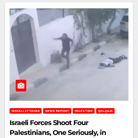
ISRAELI ATTACKS
NEWS REPORT
PALESTINE
QALQILIA
Israeli Forces Shoot Four
Palestinians, One Seriously, in