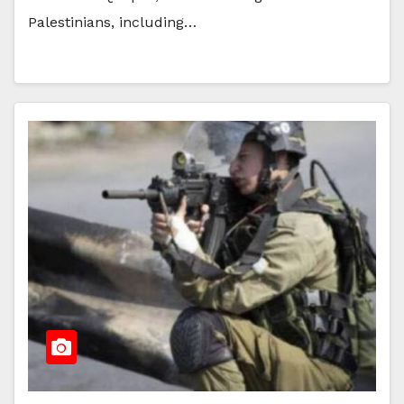
Palestinians, including…