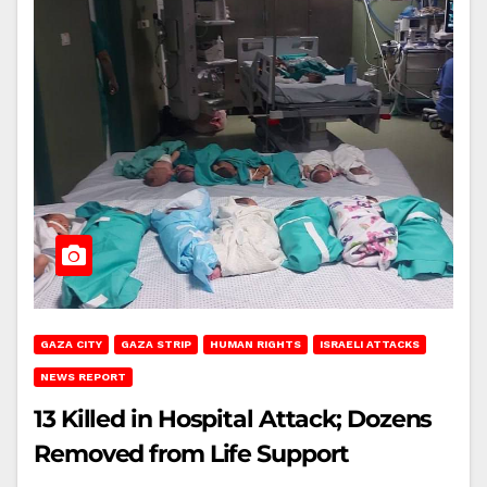
GAZA CITY
GAZA STRIP
HUMAN RIGHTS
ISRAELI ATTACKS
NEWS REPORT
13 Killed in Hospital Attack; Dozens
Removed from Life Support