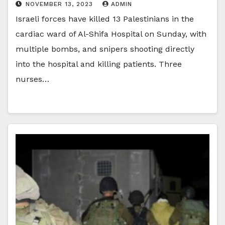
NOVEMBER 13, 2023
ADMIN
Israeli forces have killed 13 Palestinians in the
cardiac ward of Al-Shifa Hospital on Sunday, with
multiple bombs, and snipers shooting directly
into the hospital and killing patients. Three
nurses…