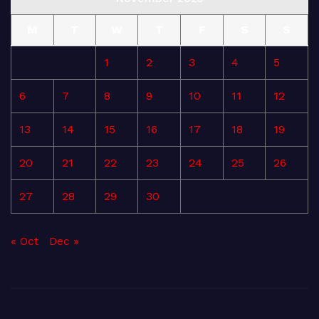
M
T
W
T
F
S
S
1
2
3
4
5
6
7
8
9
10
11
12
13
14
15
16
17
18
19
20
21
22
23
24
25
26
27
28
29
30
« Oct
Dec »