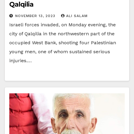
Qalqilia
NOVEMBER 13, 2023
ALI SALAM
Israeli forces invaded, on Monday evening, the
city of Qalqilia in the northwestern part of the
occupied West Bank, shooting four Palestinian
young men, one of whom sustained serious
injuries.…