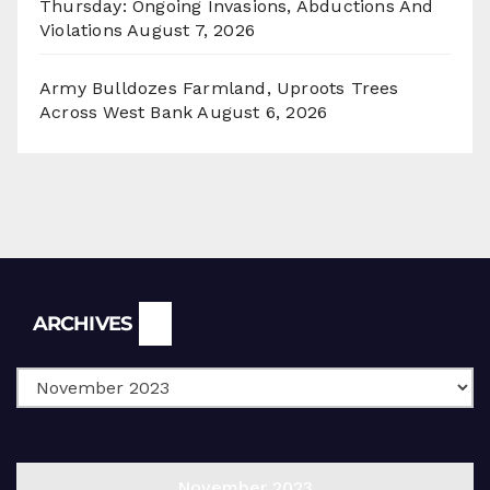
Thursday: Ongoing Invasions, Abductions And
Violations
August 7, 2026
Army Bulldozes Farmland, Uproots Trees
Across West Bank
August 6, 2026
Archives
ARCHIVES
November 2023