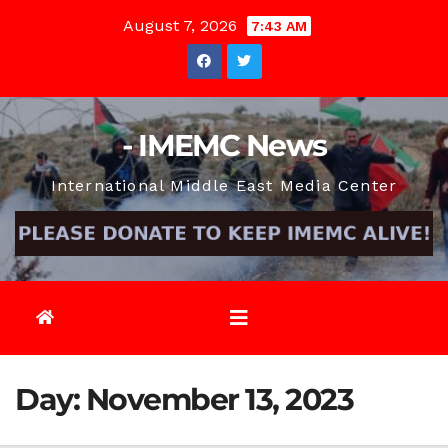
Skip
August 7, 2026
7:43 AM
to
content
- IMEMC News
International Middle East Media Center
Day:
November 13, 2023