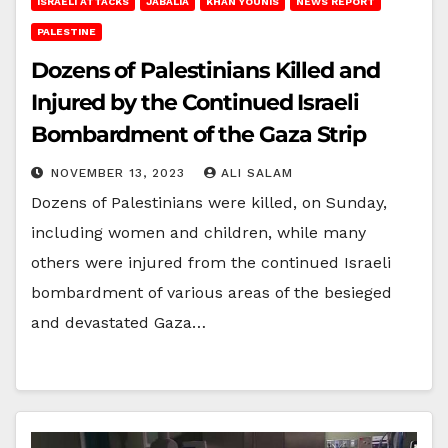
ISRAELI ATTACKS
JABALIA
KHAN YOUNIS
NEWS REPORT
PALESTINE
Dozens of Palestinians Killed and
Injured by the Continued Israeli
Bombardment of the Gaza Strip
NOVEMBER 13, 2023
ALI SALAM
Dozens of Palestinians were killed, on Sunday,
including women and children, while many
others were injured from the continued Israeli
bombardment of various areas of the besieged
and devastated Gaza…