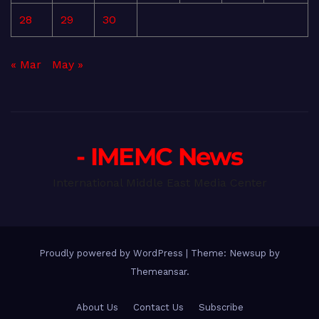
28
29
30
« Mar
May »
- IMEMC News
International Middle East Media Center
Proudly powered by WordPress
|
Theme: Newsup by
Themeansar
.
About Us
Contact Us
Subscribe