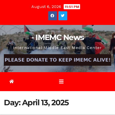
Skip
August 6, 2026
11:51 PM
to
content
- IMEMC News
International Middle East Media Center
Day:
April 13, 2025