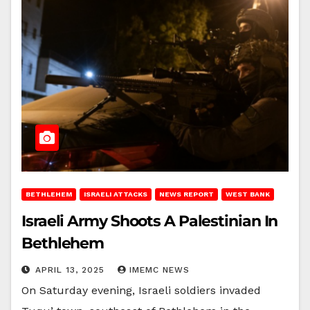
BETHLEHEM
ISRAELI ATTACKS
NEWS REPORT
WEST BANK
Israeli Army Shoots A Palestinian In
Bethlehem
APRIL 13, 2025
IMEMC NEWS
On Saturday evening, Israeli soldiers invaded