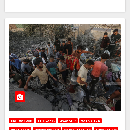
BEIT HANOUN
BEIT LAHIA
GAZA CITY
GAZA SIEGE
GAZA STRIP
HUMAN RIGHTS
ISRAELI ATTACKS
KHAN YOUNIS