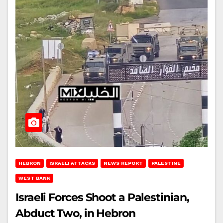
HEBRON
ISRAELI ATTACKS
NEWS REPORT
PALESTINE
WEST BANK
Israeli Forces Shoot a Palestinian,
Abduct Two, in Hebron