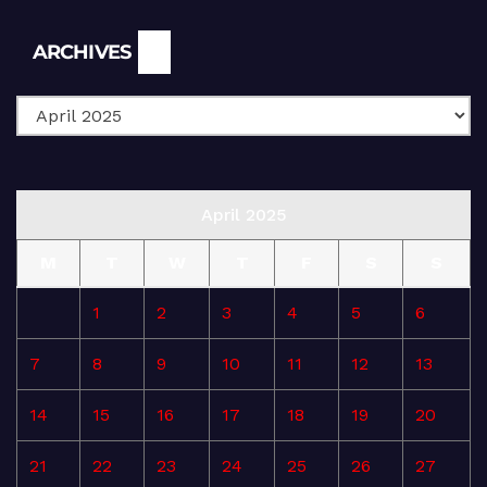
Archives
ARCHIVES
April 2025
M
T
W
T
F
S
S
1
2
3
4
5
6
7
8
9
10
11
12
13
14
15
16
17
18
19
20
21
22
23
24
25
26
27