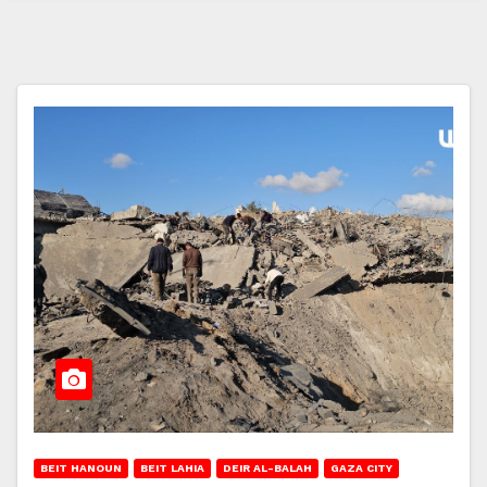
BEIT HANOUN
BEIT LAHIA
DEIR AL-BALAH
GAZA CITY