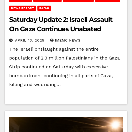
NEWS REPORT
RAFAH
Saturday Update 2: Israeli Assault
On Gaza Continues Unabated
APRIL 13, 2025
IMEMC NEWS
The Israeli onslaught against the entire
population of 2.3 million Palestinians in the Gaza
Strip continued on Saturday with excessive
bombardment continuing in all parts of Gaza,
killing and wounding…