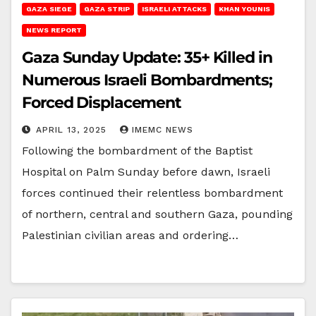
GAZA SIEGE
GAZA STRIP
ISRAELI ATTACKS
KHAN YOUNIS
NEWS REPORT
Gaza Sunday Update: 35+ Killed in
Numerous Israeli Bombardments;
Forced Displacement
APRIL 13, 2025
IMEMC NEWS
Following the bombardment of the Baptist
Hospital on Palm Sunday before dawn, Israeli
forces continued their relentless bombardment
of northern, central and southern Gaza, pounding
Palestinian civilian areas and ordering…