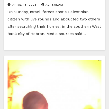
APRIL 13, 2025
ALI SALAM
On Sunday, Israeli forces shot a Palestinian
citizen with live rounds and abducted two others
after searching their homes, in the southern West
Bank city of Hebron. Media sources said…