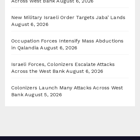
Across West Bank
August 6, 2026
New Military Israeli Order Targets Jaba’ Lands
August 6, 2026
Occupation Forces Intensify Mass Abductions
in Qalandia
August 6, 2026
Israeli Forces, Colonizers Escalate Attacks
Across the West Bank
August 6, 2026
Colonizers Launch Many Attacks Across West
Bank
August 5, 2026