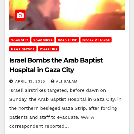
GAZA CITY
GAZA SIEGE
GAZA STRIP
ISRAELI ATTACKS
NEWS REPORT
PALESTINE
Israel Bombs the Arab Baptist
Hospital in Gaza City
APRIL 13, 2025
ALI SALAM
Israeli airstrikes targeted, before dawn on
Sunday, the Arab Baptist Hospital in Gaza City, in
the northern besieged Gaza Strip, after forcing
patients and staff to evacuate. WAFA
correspondent reported…