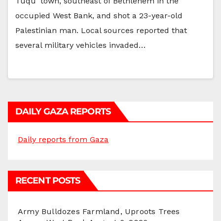
Tuqu’ town, southeast of Bethlehem in the
occupied West Bank, and shot a 23-year-old
Palestinian man. Local sources reported that
several military vehicles invaded…
DAILY GAZA REPORTS
Daily reports from Gaza
RECENT POSTS
Army Bulldozes Farmland, Uproots Trees