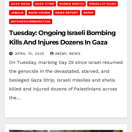
GAZA SIEGE
GAZA STRIP
HUMAN RIGHTS
ISRAELI ATTACKS
JABALIA
KHAN YOUNIS
NEWS REPORT
RAFAH
REFUGEES/IMMIGRATION
Tuesday: Ongoing Israeli Bombing
Kills And Injures Dozens In Gaza
APRIL 15, 2025
IMEMC NEWS
On Tuesday, marking Day 29 since Israel resumed
the genocide in the devastated, starved, and
besieged Gaza Strip, Israeli missiles and shells
killed and injured dozens of Palestinians across
the…