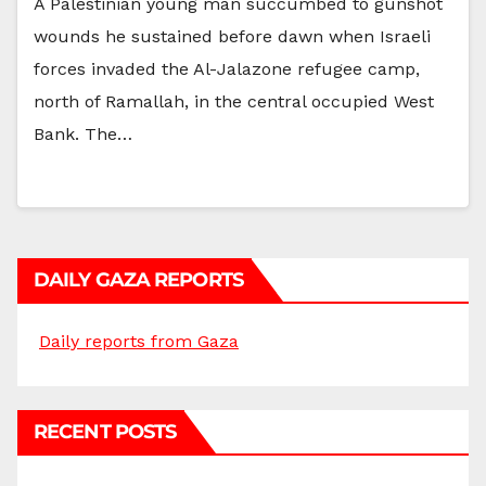
A Palestinian young man succumbed to gunshot
wounds he sustained before dawn when Israeli
forces invaded the Al-Jalazone refugee camp,
north of Ramallah, in the central occupied West
Bank. The…
DAILY GAZA REPORTS
Daily reports from Gaza
RECENT POSTS