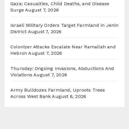
Gaza: Casualties, Child Deaths, and Disease
Surge
August 7, 2026
Israeli Military Orders Target Farmland in Jenin
District
August 7, 2026
Colonizer Attacks Escalate Near Ramallah and
Hebron
August 7, 2026
Thursday: Ongoing Invasions, Abductions And
Violations
August 7, 2026
Army Bulldozes Farmland, Uproots Trees
Across West Bank
August 6, 2026