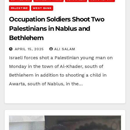
PALESTINE
WEST BANK
Occupation Soldiers Shoot Two
Palestinians in Nablus and
Bethlehem
APRIL 15, 2025
ALI SALAM
Israeli forces shot a Palestinian young man on
Monday in the town of Al-Khader, south of
Bethlehem in addition to shooting a child in
Awarta, south of Nablus, in the…