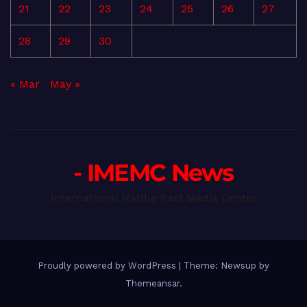
21
22
23
24
25
26
27
28
29
30
« Mar
May »
- IMEMC News
International Middle East Media Center
Proudly powered by WordPress
|
Theme: Newsup by
Themeansar
.