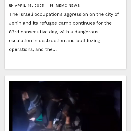
APRIL 15, 2025
IMEMC NEWS
The Israeli occupation’s aggression on the city of
Jenin and its refugee camp continues for the
83rd consecutive day, with a dangerous
escalation in destruction and bulldozing
operations, and the…