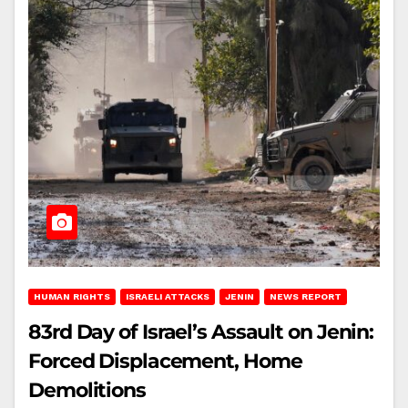
HUMAN RIGHTS
ISRAELI ATTACKS
JENIN
NEWS REPORT
83rd Day of Israel’s Assault on Jenin:
Forced Displacement, Home
Demolitions