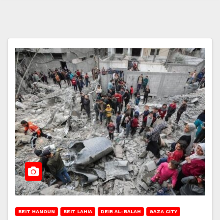
BEIT HANOUN
BEIT LAHIA
DEIR AL-BALAH
GAZA CITY