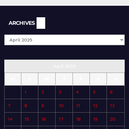
Archives
ARCHIVES
April 2025
M
T
W
T
F
S
S
1
2
3
4
5
6
7
8
9
10
11
12
13
14
15
16
17
18
19
20