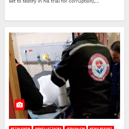
set to testify in his trial for corruption),…
BETHLEHEM
ISRAELI ATTACKS
JERUSALEM
NEWS REPORT