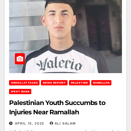
ISRAELI ATTACKS
NEWS REPORT
PALESTINE
RAMALLAH
WEST BANK
Palestinian Youth Succumbs to
Injuries Near Ramallah
APRIL 15, 2025
ALI SALAM