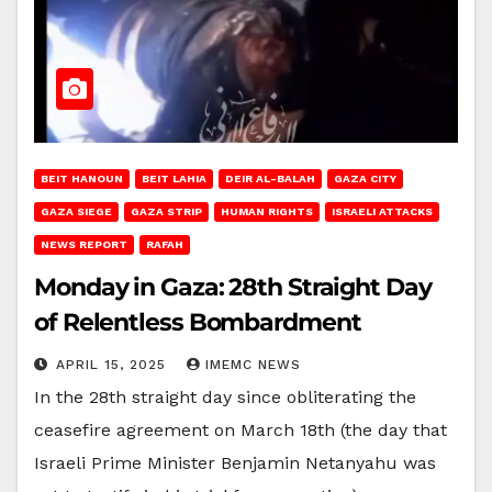
BEIT HANOUN
BEIT LAHIA
DEIR AL-BALAH
GAZA CITY
GAZA SIEGE
GAZA STRIP
HUMAN RIGHTS
ISRAELI ATTACKS
NEWS REPORT
RAFAH
Monday in Gaza: 28th Straight Day
of Relentless Bombardment
APRIL 15, 2025
IMEMC NEWS
In the 28th straight day since obliterating the
ceasefire agreement on March 18th (the day that
Israeli Prime Minister Benjamin Netanyahu was