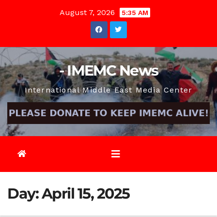
Skip
August 7, 2026
5:35 AM
to
content
- IMEMC News
International Middle East Media Center
Day:
April 15, 2025