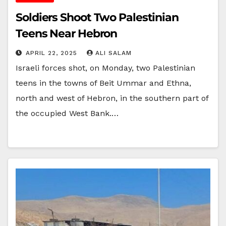
Soldiers Shoot Two Palestinian
Teens Near Hebron
APRIL 22, 2025
ALI SALAM
Israeli forces shot, on Monday, two Palestinian
teens in the towns of Beit Ummar and Ethna,
north and west of Hebron, in the southern part of
the occupied West Bank.…