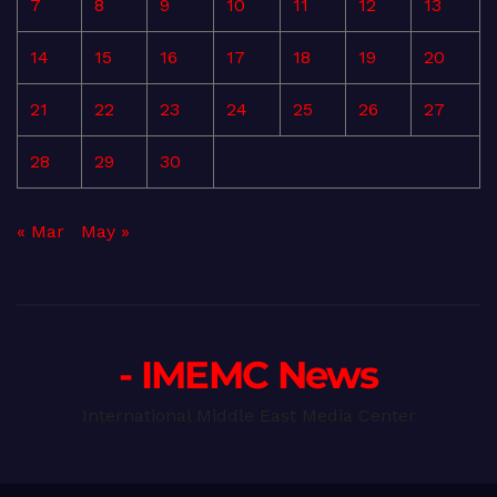
7
8
9
10
11
12
13
14
15
16
17
18
19
20
21
22
23
24
25
26
27
28
29
30
« Mar
May »
- IMEMC News
International Middle East Media Center