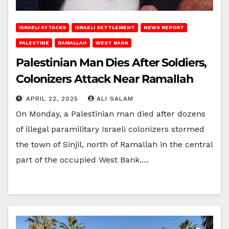
ISRAELI ATTACKS
ISRAELI SETTLEMENT
NEWS REPORT
PALESTINE
RAMALLAH
WEST BANK
Palestinian Man Dies After Soldiers,
Colonizers Attack Near Ramallah
APRIL 22, 2025
ALI SALAM
On Monday, a Palestinian man died after dozens
of illegal paramilitary Israeli colonizers stormed
the town of Sinjil, north of Ramallah in the central
part of the occupied West Bank.…