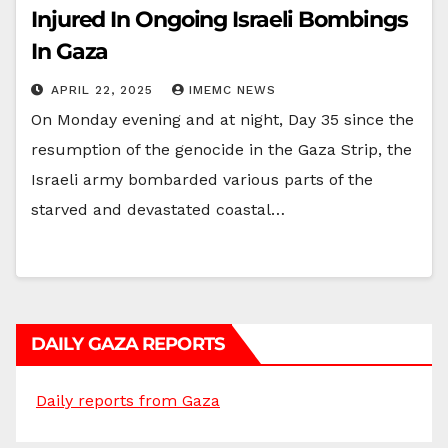
Injured In Ongoing Israeli Bombings
In Gaza
APRIL 22, 2025
IMEMC NEWS
On Monday evening and at night, Day 35 since the
resumption of the genocide in the Gaza Strip, the
Israeli army bombarded various parts of the
starved and devastated coastal…
DAILY GAZA REPORTS
Daily reports from Gaza