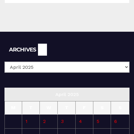
Archives
ARCHIVES
April 2025
M
T
W
T
F
S
S
1
2
3
4
5
6