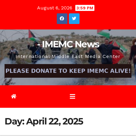
Skip
August 6, 2026
3:59 PM
to
content
- IMEMC News
International Middle East Media Center
Day:
April 22, 2025