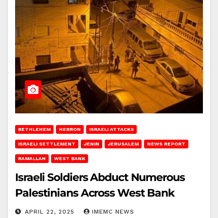
BETHLEHEM
HEBRON
ISRAELI ATTACKS
ISRAELI SETTLEMENT
JENIN
JERUSALEM
NEWS REPORT
RAMALLAH
WEST BANK
Israeli Soldiers Abduct Numerous
Palestinians Across West Bank
APRIL 22, 2025
IMEMC NEWS