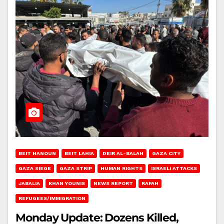
BEIT HANOUN
BEIT LAHIA
DEIR AL-BALAH
GAZA CITY
GAZA SIEGE
GAZA STRIP
HUMAN RIGHTS
ISRAELI ATTACKS
JABALIA
KHAN YOUNIS
NEWS REPORT
RAFAH
REFUGEES/IMMIGRATION
Monday Update: Dozens Killed,