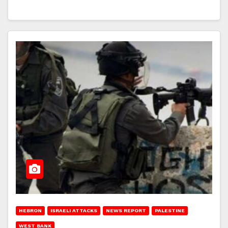
HEBRON
ISRAELI ATTACKS
NEWS REPORT
PALESTINE
WEST BANK