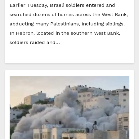
Earlier Tuesday, Israeli soldiers entered and
searched dozens of homes across the West Bank,
abducting many Palestinians, including siblings.
In Hebron, located in the southern West Bank,
soldiers raided and…