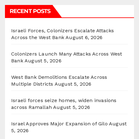
RECENT POSTS
Israeli Forces, Colonizers Escalate Attacks
Across the West Bank
August 6, 2026
Colonizers Launch Many Attacks Across West
Bank
August 5, 2026
West Bank Demolitions Escalate Across
Multiple Districts
August 5, 2026
Israeli forces seize homes, widen invasions
across Ramallah
August 5, 2026
Israel Approves Major Expansion of Gilo
August
5, 2026