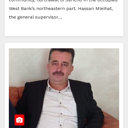
West Bank’s northeastern part. Hassan Mleihat,
the general supervisor…