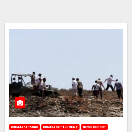
ISRAELI ATTACKS
ISRAELI SETTLEMENT
NEWS REPORT