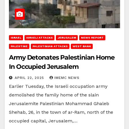
ISRAEL
ISRAELI ATTACKS
JERUSALEM
NEWS REPORT
PALESTINE
PALESTINIAN ATTACKS
WEST BANK
Army Detonates Palestinian Home
In Occupied Jerusalem
APRIL 22, 2025
IMEMC NEWS
Earlier Tuesday, the Israeli occupation army
demolished the family home of the slain
Jerusalemite Palestinian Mohammad Ghaleb
Shehab, 26, in the town of ar-Ram, north of the
occupied capital, Jerusalem,…