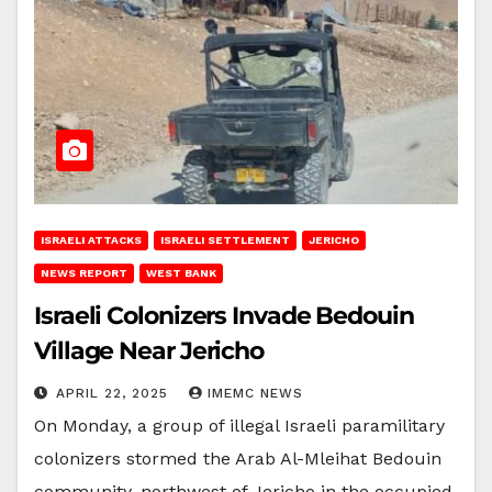
ISRAELI ATTACKS
ISRAELI SETTLEMENT
JERICHO
NEWS REPORT
WEST BANK
Israeli Colonizers Invade Bedouin
Village Near Jericho
APRIL 22, 2025
IMEMC NEWS
On Monday, a group of illegal Israeli paramilitary
colonizers stormed the Arab Al-Mleihat Bedouin
community, northwest of Jericho in the occupied