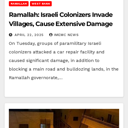
RAMALLAH
WEST BANK
Ramallah: Israeli Colonizers Invade
Villages, Cause Extensive Damage
APRIL 22, 2025
IMEMC NEWS
On Tuesday, groups of paramilitary Israeli
colonizers attacked a car repair facility and
caused significant damage, in addition to
blocking a main road and bulldozing lands, in the
Ramallah governorate,…