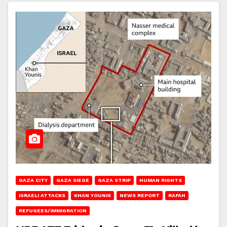
GAZA CITY
GAZA SIEGE
GAZA STRIP
HUMAN RIGHTS
ISRAELI ATTACKS
KHAN YOUNIS
NEWS REPORT
RAFAH
REFUGEES/IMMIGRATION