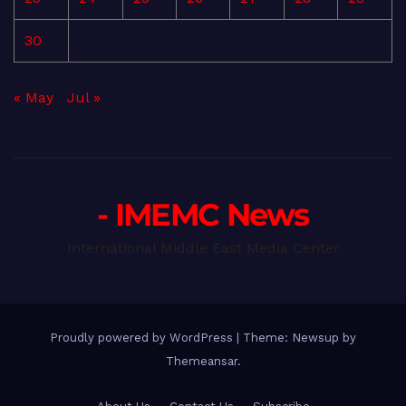
30
« May
Jul »
- IMEMC News
International Middle East Media Center
Proudly powered by WordPress
|
Theme: Newsup by
Themeansar
.