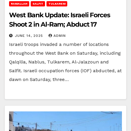
RAMALLAH
SALFIT
TULKAREM
West Bank Update: Israeli Forces
Shoot 2 in Al-Ram; Abduct 17
JUNE 14, 2025
ADMIN
Israeli troops invaded a number of locations
throughout the West Bank on Saturday, including
Qalqilia, Nablus, Tulkarem, Al-Jalazoun and
Salfit. Israeli occupation forces (IOF) abducted, at
dawn on Saturday, three…