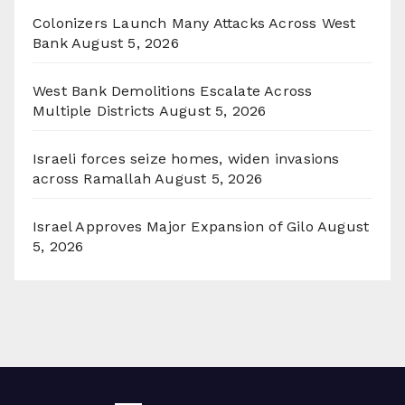
Colonizers Launch Many Attacks Across West
Bank
August 5, 2026
West Bank Demolitions Escalate Across
Multiple Districts
August 5, 2026
Israeli forces seize homes, widen invasions
across Ramallah
August 5, 2026
Israel Approves Major Expansion of Gilo
August
5, 2026