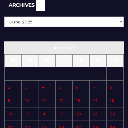
Archives
ARCHIVES
June 2025
M
T
W
T
F
S
S
1
2
3
4
5
6
7
8
9
10
11
12
13
14
15
16
17
18
19
20
21
22
23
24
25
26
27
28
29