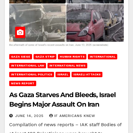
GAZA SIEGE
GAZA STRIP
HUMAN RIGHTS
INTERNATIONAL
INTERNATIONAL LAW
INTERNATIONAL NEWS
INTERNATIONAL POLITICS
ISRAEL
ISRAELI ATTACKS
NEWS REPORT
As Gaza Starves And Bleeds, Israel
Begins Major Assault On Iran
JUNE 14, 2025
IF AMERICANS KNEW
Compilation of news reports – IAK staff Bodies of