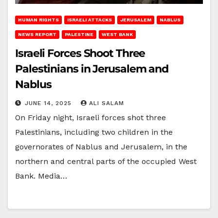
HUMAN RIGHTS
ISRAELI ATTACKS
JERUSALEM
NABLUS
NEWS REPORT
PALESTINE
WEST BANK
Israeli Forces Shoot Three
Palestinians in Jerusalem and
Nablus
JUNE 14, 2025
ALI SALAM
On Friday night, Israeli forces shot three
Palestinians, including two children in the
governorates of Nablus and Jerusalem, in the
northern and central parts of the occupied West
Bank. Media…