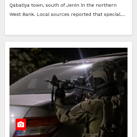
Qabatiya town, south of Jenin in the northern
West Bank. Local sources reported that special…