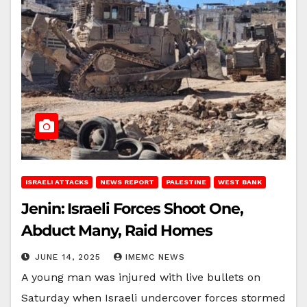
ISRAELI ATTACKS
NEWS REPORT
PALESTINE
WEST BANK
Jenin: Israeli Forces Shoot One,
Abduct Many, Raid Homes
JUNE 14, 2025
IMEMC NEWS
A young man was injured with live bullets on
Saturday when Israeli undercover forces stormed