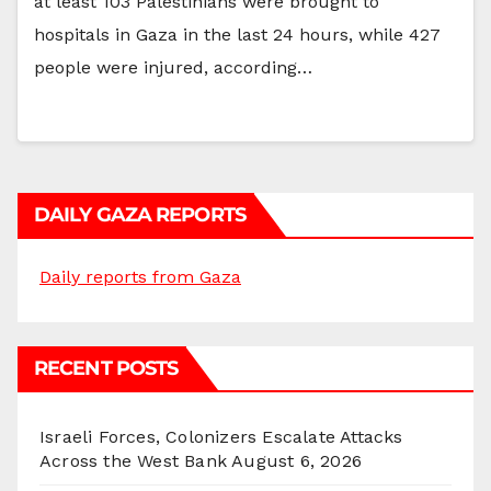
at least 103 Palestinians were brought to
hospitals in Gaza in the last 24 hours, while 427
people were injured, according…
DAILY GAZA REPORTS
Daily reports from Gaza
RECENT POSTS
Israeli Forces, Colonizers Escalate Attacks
Across the West Bank
August 6, 2026