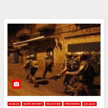
NABLUS
NEWS REPORT
PALESTINE
PRISONERS
QALQILIA