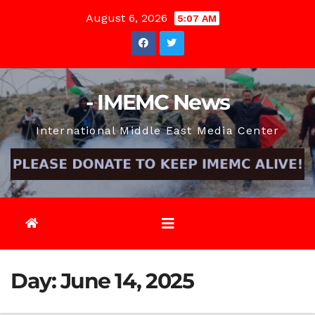
Skip
August 6, 2026
5:07 AM
to
content
- IMEMC News
International Middle East Media Center
Day:
June 14, 2025