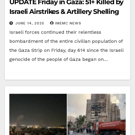
UPDATE Friday in Gaza: 51+ Killed by
Israeli Airstrikes & Artillery Shelling
JUNE 14, 2025
IMEMC NEWS
Israeli forces continued their relentless
bombardment of the entire civilian population of
the Gaza Strip on Friday, day 614 since the Israeli
genocide of the people of Gaza began on…