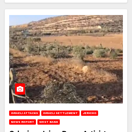
ISRAELI ATTACKS
ISRAELI SETTLEMENT
JERICHO
NEWS REPORT
WEST BANK