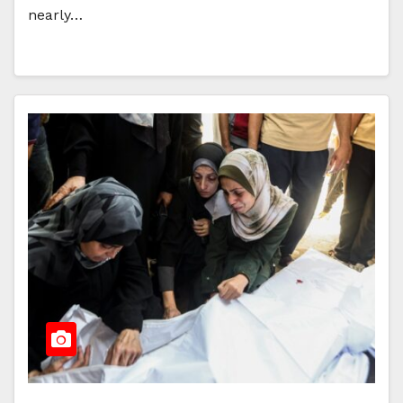
nearly…