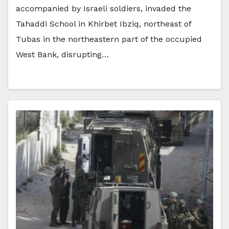
accompanied by Israeli soldiers, invaded the
Tahaddi School in Khirbet Ibziq, northeast of
Tubas in the northeastern part of the occupied
West Bank, disrupting…