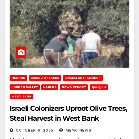
HEBRON
ISRAELI ATTACKS
ISRAELI SETTLEMENT
JORDAN VALLEY
NABLUS
NEWS REPORT
QALQILIA
WEST BANK
Israeli Colonizers Uproot Olive Trees,
Steal Harvest in West Bank
OCTOBER 6, 2025
IMEMC NEWS