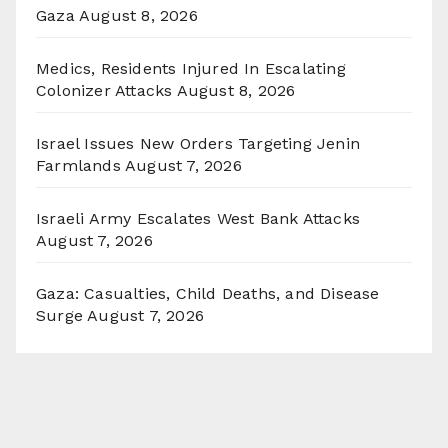
Gaza
August 8, 2026
Medics, Residents Injured In Escalating
Colonizer Attacks
August 8, 2026
Israel Issues New Orders Targeting Jenin
Farmlands
August 7, 2026
Israeli Army Escalates West Bank Attacks
August 7, 2026
Gaza: Casualties, Child Deaths, and Disease
Surge
August 7, 2026