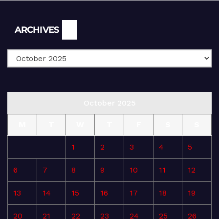
Archives
ARCHIVES
October 2025
M
T
W
T
F
S
S
1
2
3
4
5
6
7
8
9
10
11
12
13
14
15
16
17
18
19
20
21
22
23
24
25
26