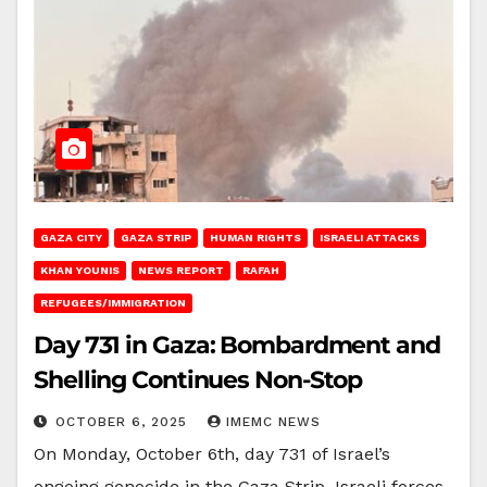
GAZA CITY
GAZA STRIP
HUMAN RIGHTS
ISRAELI ATTACKS
KHAN YOUNIS
NEWS REPORT
RAFAH
REFUGEES/IMMIGRATION
Day 731 in Gaza: Bombardment and
Shelling Continues Non-Stop
OCTOBER 6, 2025
IMEMC NEWS
On Monday, October 6th, day 731 of Israel’s
ongoing genocide in the Gaza Strip, Israeli forces