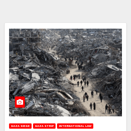
GAZA SIEGE
GAZA STRIP
INTERNATIONAL LAW