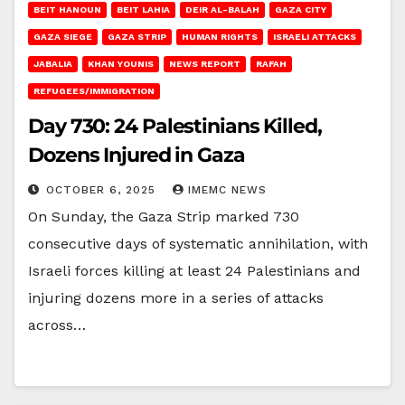
BEIT HANOUN
BEIT LAHIA
DEIR AL-BALAH
GAZA CITY
GAZA SIEGE
GAZA STRIP
HUMAN RIGHTS
ISRAELI ATTACKS
JABALIA
KHAN YOUNIS
NEWS REPORT
RAFAH
REFUGEES/IMMIGRATION
Day 730: 24 Palestinians Killed,
Dozens Injured in Gaza
OCTOBER 6, 2025
IMEMC NEWS
On Sunday, the Gaza Strip marked 730
consecutive days of systematic annihilation, with
Israeli forces killing at least 24 Palestinians and
injuring dozens more in a series of attacks
across…