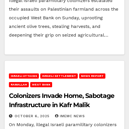
Illegal Israeli paramilitary colonizers escalated
their assaults on Palestinian farmland across the
occupied West Bank on Sunday, uprooting
ancient olive trees, stealing harvests, and
deepening their grip on seized agricultural…
ISRAELI ATTACKS
ISRAELI SETTLEMENT
NEWS REPORT
RAMALLAH
WEST BANK
Colonizers Invade Home, Sabotage
Infrastructure in Kafr Malik
OCTOBER 6, 2025
IMEMC NEWS
On Monday, illegal Israeli paramilitary colonizers