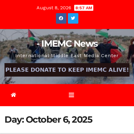
Skip
August 8, 2026
8:57 AM
to
content
- IMEMC News
International Middle East Media Center
Day:
October 6, 2025