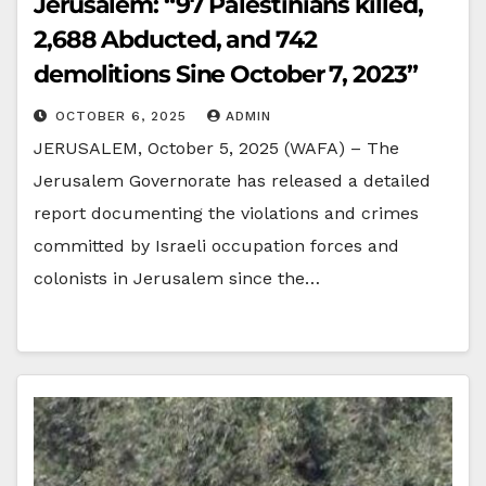
Jerusalem: “97 Palestinians killed,
2,688 Abducted, and 742
demolitions Sine October 7, 2023”
OCTOBER 6, 2025
ADMIN
JERUSALEM, October 5, 2025 (WAFA) – The
Jerusalem Governorate has released a detailed
report documenting the violations and crimes
committed by Israeli occupation forces and
colonists in Jerusalem since the…