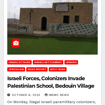
ISRAELI ATTACKS
ISRAELI SETTLEMENT
JERICHO
JERUSALEM
NEWS REPORT
WEST BANK
Israeli Forces, Colonizers Invade
Palestinian School, Bedouin Village
OCTOBER 6, 2025
IMEMC NEWS
On Monday, illegal Israeli paramilitary colonizers,