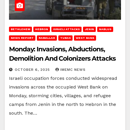
BETHLEHEM
HEBRON
ISRAELI ATTACKS
JENIN
NABLUS
NEWS REPORT
RAMALLAH
TUBAS
WEST BANK
Monday: Invasions, Abductions,
Demolition And Colonizers Attacks
OCTOBER 6, 2025
IMEMC NEWS
Israeli occupation forces conducted widespread
invasions across the occupied West Bank on
Monday, storming cities, villages, and refugee
camps from Jenin in the north to Hebron in the
south. The…