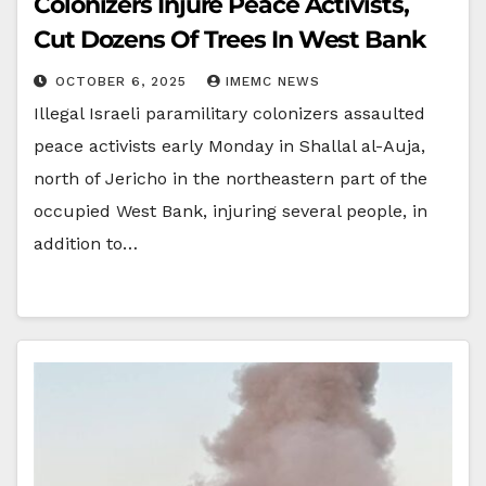
Colonizers Injure Peace Activists,
Cut Dozens Of Trees In West Bank
OCTOBER 6, 2025
IMEMC NEWS
Illegal Israeli paramilitary colonizers assaulted
peace activists early Monday in Shallal al-Auja,
north of Jericho in the northeastern part of the
occupied West Bank, injuring several people, in
addition to…