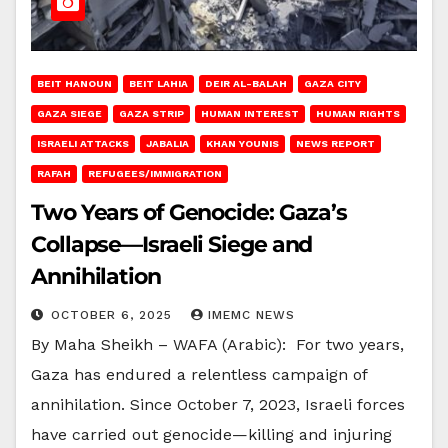
BEIT HANOUN
BEIT LAHIA
DEIR AL-BALAH
GAZA CITY
GAZA SIEGE
GAZA STRIP
HUMAN INTEREST
HUMAN RIGHTS
ISRAELI ATTACKS
JABALIA
KHAN YOUNIS
NEWS REPORT
RAFAH
REFUGEES/IMMIGRATION
Two Years of Genocide: Gaza’s
Collapse—Israeli Siege and
Annihilation
OCTOBER 6, 2025
IMEMC NEWS
By Maha Sheikh – WAFA (Arabic): For two years,
Gaza has endured a relentless campaign of
annihilation. Since October 7, 2023, Israeli forces
have carried out genocide—killing and injuring