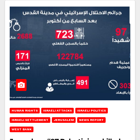
HUMAN RIGHTS
ISRAELI ATTACKS
ISRAELI POLITICS
ISRAELI SETTLEMENT
JERUSALEM
NEWS REPORT
WEST BANK