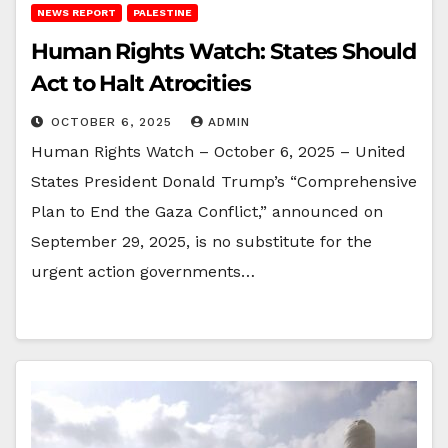
NEWS REPORT
PALESTINE
Human Rights Watch: States Should
Act to Halt Atrocities
OCTOBER 6, 2025
ADMIN
Human Rights Watch – October 6, 2025 – United
States President Donald Trump’s “Comprehensive
Plan to End the Gaza Conflict,” announced on
September 29, 2025, is no substitute for the
urgent action governments…