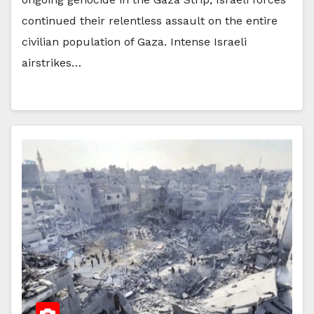
continued their relentless assault on the entire
civilian population of Gaza. Intense Israeli
airstrikes…