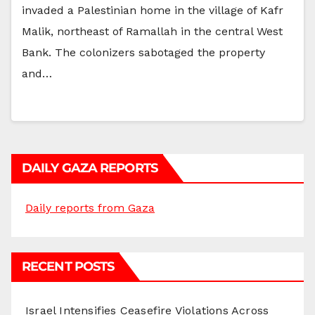
invaded a Palestinian home in the village of Kafr
Malik, northeast of Ramallah in the central West
Bank. The colonizers sabotaged the property
and…
DAILY GAZA REPORTS
Daily reports from Gaza
RECENT POSTS
Israel Intensifies Ceasefire Violations Across