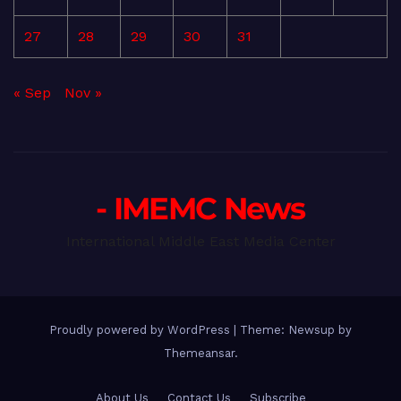
27
28
29
30
31
« Sep
Nov »
- IMEMC News
International Middle East Media Center
Proudly powered by WordPress
|
Theme: Newsup by
Themeansar
.
About Us
Contact Us
Subscribe