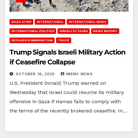
GAZA STRIP
INTERNATIONAL
INTERNATIONAL NEWS
INTERNATIONAL POLITICS
ISRAELI ATTACKS
NEWS REPORT
REFUGEES/IMMIGRATION
TRUCE
Trump Signals Israeli Military Action
if Ceasefire Collapse
OCTOBER 16, 2025
IMEMC NEWS
U.S. President Donald Trump warned on
Wednesday that Israel could resume its military
offensive in Gaza if Hamas fails to comply with
the terms of the recently brokered ceasefire. In…