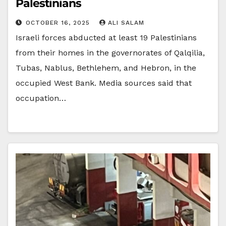
Palestinians
OCTOBER 16, 2025
ALI SALAM
Israeli forces abducted at least 19 Palestinians
from their homes in the governorates of Qalqilia,
Tubas, Nablus, Bethlehem, and Hebron, in the
occupied West Bank. Media sources said that
occupation…