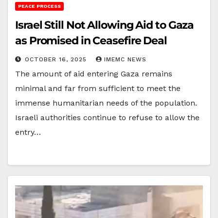
PEACE PROCESS
Israel Still Not Allowing Aid to Gaza
as Promised in Ceasefire Deal
OCTOBER 16, 2025
IMEMC NEWS
The amount of aid entering Gaza remains
minimal and far from sufficient to meet the
immense humanitarian needs of the population.
Israeli authorities continue to refuse to allow the
entry…