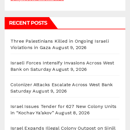
RECENT POSTS
Three Palestinians Killed in Ongoing Israeli
Violations in Gaza
August 9, 2026
Israeli Forces Intensify Invasions Across West
Bank on Saturday
August 9, 2026
Colonizer Attacks Escalate Across West Bank
Saturday
August 9, 2026
Israel Issues Tender for 627 New Colony Units
in “Kochav Ya’akov”
August 8, 2026
Israel Expands Illegal Colony Outpost on Sinjil