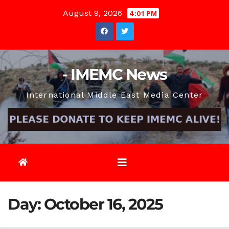
Skip
August 9, 2026
4:01 PM
to
content
- IMEMC News
International Middle East Media Center
Day:
October 16, 2025