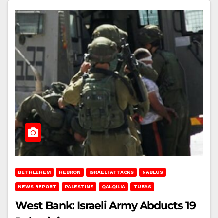
BETHLEHEM
HEBRON
ISRAELI ATTACKS
NABLUS
NEWS REPORT
PALESTINE
QALQILIA
TUBAS
West Bank: Israeli Army Abducts 19