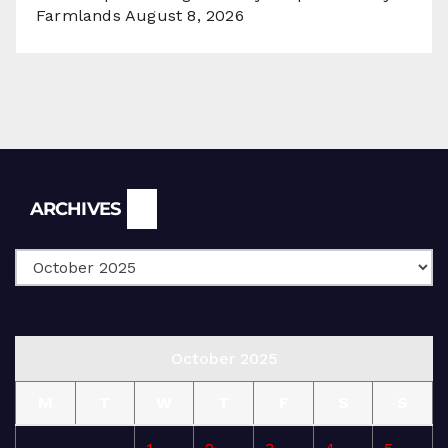
Farmlands
August 8, 2026
Archives
ARCHIVES
October 2025
M
T
W
T
F
S
S