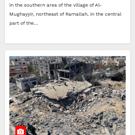
in the southern area of the village of Al-
Mughayyir, northeast of Ramallah, in the central
part of the…