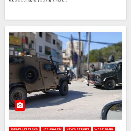
ISRAELI ATTACKS
JERUSALEM
NEWS REPORT
WEST BANK