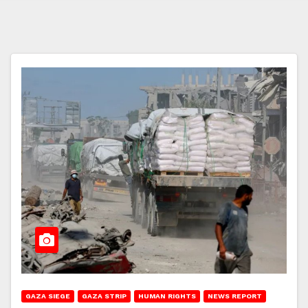
GAZA SIEGE
GAZA STRIP
HUMAN RIGHTS
NEWS REPORT