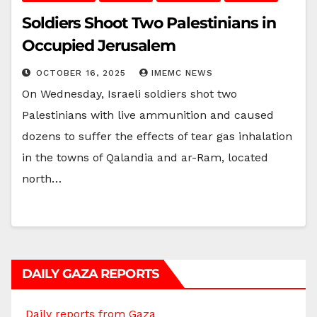
Soldiers Shoot Two Palestinians in
Occupied Jerusalem
OCTOBER 16, 2025
IMEMC NEWS
On Wednesday, Israeli soldiers shot two
Palestinians with live ammunition and caused
dozens to suffer the effects of tear gas inhalation
in the towns of Qalandia and ar-Ram, located
north…
DAILY GAZA REPORTS
Daily reports from Gaza