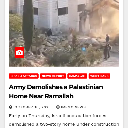
ISRAELI ATTACKS
NEWS REPORT
RAMALLAH
WEST BANK
Army Demolishes a Palestinian
Home Near Ramallah
OCTOBER 16, 2025
IMEMC NEWS
Early on Thursday, Israeli occupation forces
demolished a two-story home under construction