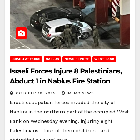
ISRAELI ATTACKS
NABLUS
NEWS REPORT
WEST BANK
Israeli Forces Injure 8 Palestinians,
Abduct 1 in Nablus Fire Station
OCTOBER 16, 2025
IMEMC NEWS
Israeli occupation forces invaded the city of
Nablus in the northern part of the occupied West
Bank on Wednesday evening, injuring eight
Palestinians—four of them children—and
abducting a young man…