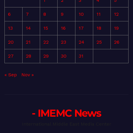
1
2
3
4
5
6
7
8
9
10
11
12
13
14
15
16
17
18
19
20
21
22
23
24
25
26
27
28
29
30
31
« Sep
Nov »
- IMEMC News
International Middle East Media Center