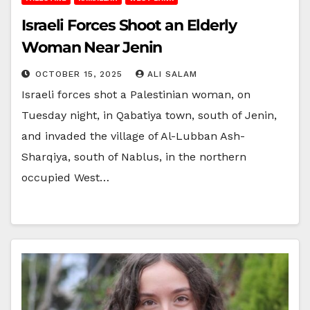
Israeli Forces Shoot an Elderly
Woman Near Jenin
OCTOBER 15, 2025
ALI SALAM
Israeli forces shot a Palestinian woman, on
Tuesday night, in Qabatiya town, south of Jenin,
and invaded the village of Al-Lubban Ash-
Sharqiya, south of Nablus, in the northern
occupied West…