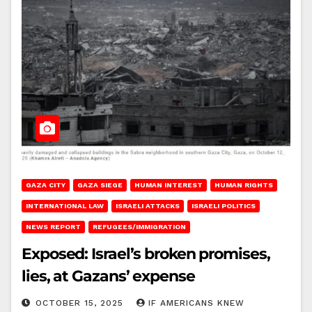
GAZA CITY
GAZA SIEGE
HUMAN INTEREST
HUMAN RIGHTS
INTERNATIONAL LAW
ISRAELI ATTACKS
ISRAELI POLITICS
NEWS REPORT
REFUGEES/IMMIGRATION
Exposed: Israel’s broken promises,
lies, at Gazans’ expense
OCTOBER 15, 2025
IF AMERICANS KNEW