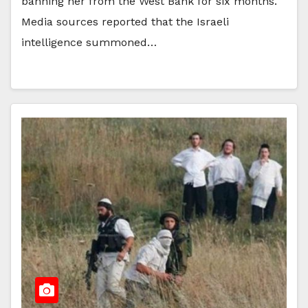
banning her from the West Bank for six months.
Media sources reported that the Israeli
intelligence summoned…