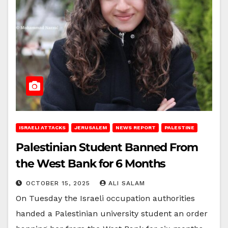
ISRAELI ATTACKS
JERUSALEM
NEWS REPORT
PALESTINE
Palestinian Student Banned From
the West Bank for 6 Months
OCTOBER 15, 2025
ALI SALAM
On Tuesday the Israeli occupation authorities
handed a Palestinian university student an order