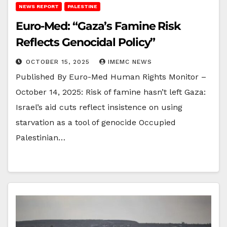
NEWS REPORT
PALESTINE
Euro-Med: “Gaza’s Famine Risk
Reflects Genocidal Policy”
OCTOBER 15, 2025
IMEMC NEWS
Published By Euro-Med Human Rights Monitor –
October 14, 2025: Risk of famine hasn’t left Gaza:
Israel’s aid cuts reflect insistence on using
starvation as a tool of genocide Occupied
Palestinian…