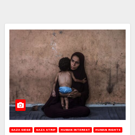
GAZA SIEGE
GAZA STRIP
HUMAN INTEREST
HUMAN RIGHTS