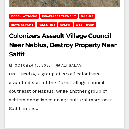
ISRAELI ATTACKS
ISRAELI SETTLEMENT
NABLUS
NEWS REPORT
PALESTINE
SALFIT
WEST BANK
Colonizers Assault Village Council
Near Nablus, Destroy Property Near
Salfit
OCTOBER 15, 2025
ALI SALAM
On Tuesday, a group of Israeli colonizers
assaulted staff of the Duma village council,
southeast of Nablus, while another group of
settlers demolished an agricultural room near
Salfit, in the…