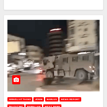
ISRAELI ATTACKS
JENIN
NABLUS
NEWS REPORT
PALESTINE
RAMALLAH
WEST BANK