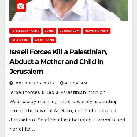
ISRAELI ATTACKS
JENIN
JERUSALEM
NEWS REPORT
PALESTINE
WEST BANK
Israeli Forces Kill a Palestinian,
Abduct a Mother and Child in
Jerusalem
OCTOBER 15, 2025
ALI SALAM
Israeli forces killed a Palestinian man on
Wednesday morning, after severely assaulting
him in the town of Ar-Ram, north of occupied
Jerusalem. Soldiers also abducted a woman and
her child…