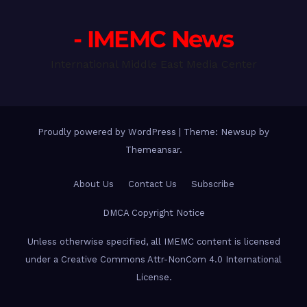
- IMEMC News
International Middle East Media Center
Proudly powered by WordPress
|
Theme: Newsup by
Themeansar
.
About Us
Contact Us
Subscribe
DMCA Copyright Notice
Unless otherwise specified, all IMEMC content is licensed
under a Creative Commons Attr-NonCom 4.0 International
License.