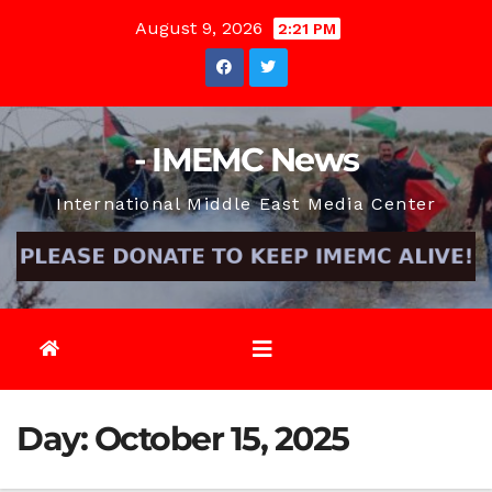
Skip
August 9, 2026
2:21 PM
to
content
- IMEMC News
International Middle East Media Center
Day:
October 15, 2025