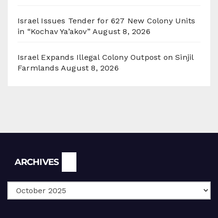
Israel Issues Tender for 627 New Colony Units
in “Kochav Ya’akov”
August 8, 2026
Israel Expands Illegal Colony Outpost on Sinjil
Farmlands
August 8, 2026
Archives
ARCHIVES