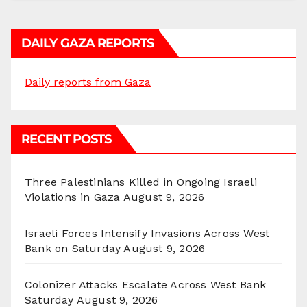
DAILY GAZA REPORTS
Daily reports from Gaza
RECENT POSTS
Three Palestinians Killed in Ongoing Israeli
Violations in Gaza
August 9, 2026
Israeli Forces Intensify Invasions Across West
Bank on Saturday
August 9, 2026
Colonizer Attacks Escalate Across West Bank
Saturday
August 9, 2026