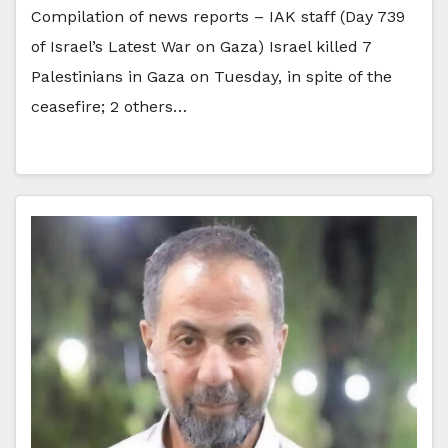
Compilation of news reports – IAK staff (Day 739
of Israel’s Latest War on Gaza) Israel killed 7
Palestinians in Gaza on Tuesday, in spite of the
ceasefire; 2 others…