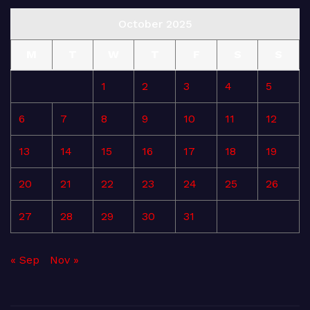
October 2025
M
T
W
T
F
S
S
1
2
3
4
5
6
7
8
9
10
11
12
13
14
15
16
17
18
19
20
21
22
23
24
25
26
27
28
29
30
31
« Sep
Nov »