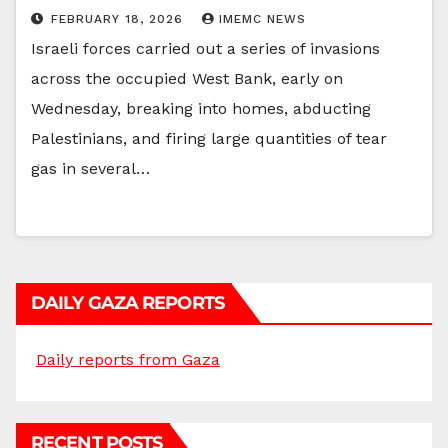
FEBRUARY 18, 2026
IMEMC NEWS
Israeli forces carried out a series of invasions
across the occupied West Bank, early on
Wednesday, breaking into homes, abducting
Palestinians, and firing large quantities of tear
gas in several…
DAILY GAZA REPORTS
Daily reports from Gaza
RECENT POSTS