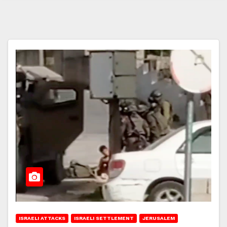
ISRAELI ATTACKS
ISRAELI SETTLEMENT
JERUSALEM