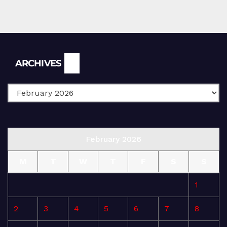
Archives
ARCHIVES
February 2026
M
T
W
T
F
S
S
1
2
3
4
5
6
7
8