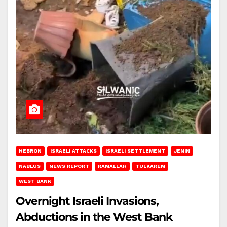
HEBRON
ISRAELI ATTACKS
ISRAELI SETTLEMENT
JENIN
NABLUS
NEWS REPORT
RAMALLAH
TULKAREM
WEST BANK
Overnight Israeli Invasions,
Abductions in the West Bank