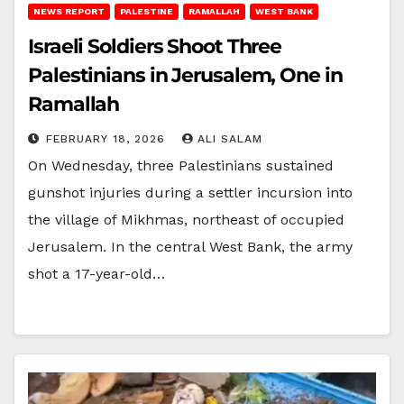
NEWS REPORT
PALESTINE
RAMALLAH
WEST BANK
Israeli Soldiers Shoot Three
Palestinians in Jerusalem, One in
Ramallah
FEBRUARY 18, 2026
ALI SALAM
On Wednesday, three Palestinians sustained
gunshot injuries during a settler incursion into
the village of Mikhmas, northeast of occupied
Jerusalem. In the central West Bank, the army
shot a 17-year-old…