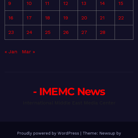
9
10
11
12
13
14
15
16
17
18
19
20
21
22
23
24
25
26
27
28
« Jan
Mar »
- IMEMC News
International Middle East Media Center
Proudly powered by WordPress
|
Theme: Newsup by