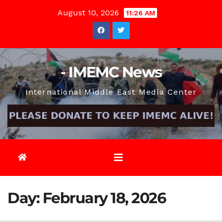
Skip
August 10, 2026
11:26 AM
to
content
- IMEMC News
International Middle East Media Center
Day:
February 18, 2026