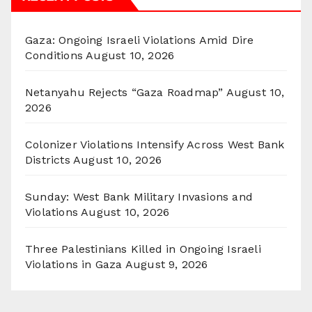
Gaza: Ongoing Israeli Violations Amid Dire
Conditions
August 10, 2026
Netanyahu Rejects “Gaza Roadmap”
August 10,
2026
Colonizer Violations Intensify Across West Bank
Districts
August 10, 2026
Sunday: West Bank Military Invasions and
Violations
August 10, 2026
Three Palestinians Killed in Ongoing Israeli
Violations in Gaza
August 9, 2026