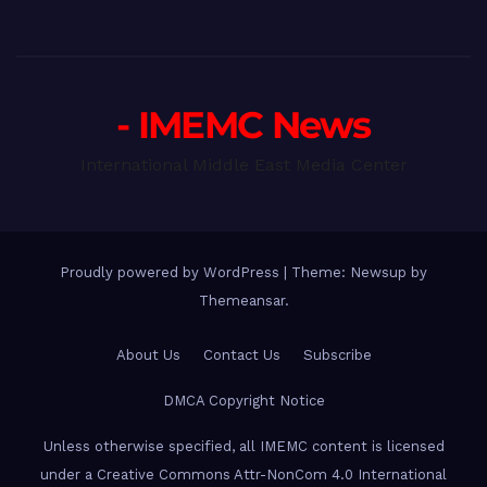
- IMEMC News
International Middle East Media Center
Proudly powered by WordPress
|
Theme: Newsup by
Themeansar
.
About Us
Contact Us
Subscribe
DMCA Copyright Notice
Unless otherwise specified, all IMEMC content is licensed
under a Creative Commons Attr-NonCom 4.0 International