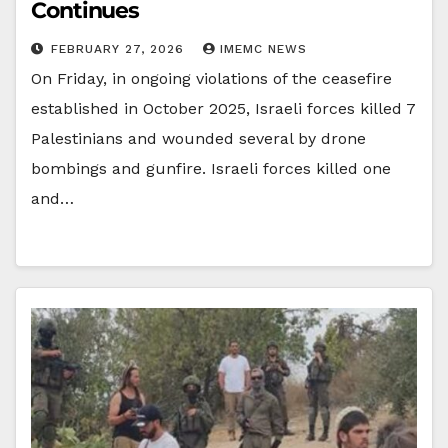
Continues
FEBRUARY 27, 2026
IMEMC NEWS
On Friday, in ongoing violations of the ceasefire
established in October 2025, Israeli forces killed 7
Palestinians and wounded several by drone
bombings and gunfire. Israeli forces killed one
and…