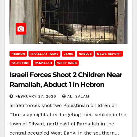
HEBRON
ISRAELI ATTACKS
JENIN
NABLUS
NEWS REPORT
PALESTINE
RAMALLAH
WEST BANK
Israeli Forces Shoot 2 Children Near
Ramallah, Abduct 1 in Hebron
FEBRUARY 27, 2026
ALI SALAM
Israeli forces shot two Palestinian children on
Thursday night after targeting their vehicle in the
town of Silwad, northeast of Ramallah in the
central occupied West Bank. In the southern…