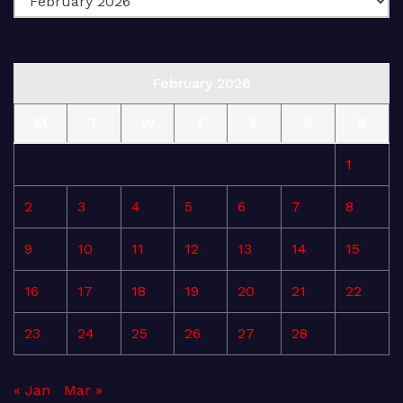
February 2026
M
T
W
T
F
S
S
1
2
3
4
5
6
7
8
9
10
11
12
13
14
15
16
17
18
19
20
21
22
23
24
25
26
27
28
« Jan
Mar »