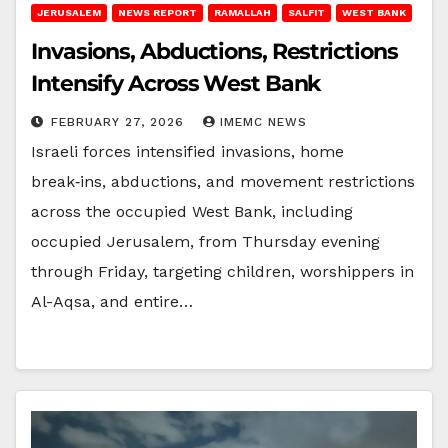
JERUSALEM
NEWS REPORT
RAMALLAH
SALFIT
WEST BANK
Invasions, Abductions, Restrictions
Intensify Across West Bank
FEBRUARY 27, 2026
IMEMC NEWS
Israeli forces intensified invasions, home
break‑ins, abductions, and movement restrictions
across the occupied West Bank, including
occupied Jerusalem, from Thursday evening
through Friday, targeting children, worshippers in
Al-Aqsa, and entire…