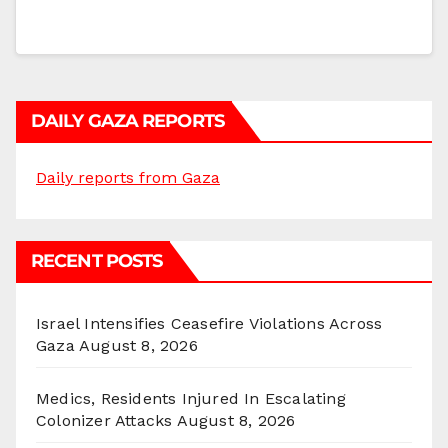
DAILY GAZA REPORTS
Daily reports from Gaza
RECENT POSTS
Israel Intensifies Ceasefire Violations Across
Gaza
August 8, 2026
Medics, Residents Injured In Escalating
Colonizer Attacks
August 8, 2026