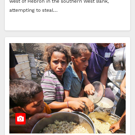
west of Hebron in the southern West Bank,
attempting to steal…