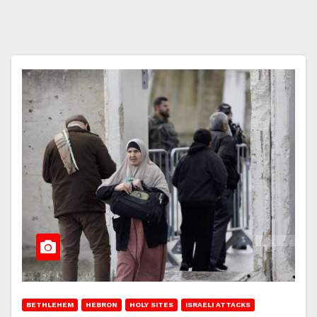
BETHLEHEM
HEBRON
HOLY SITES
ISRAELI ATTACKS