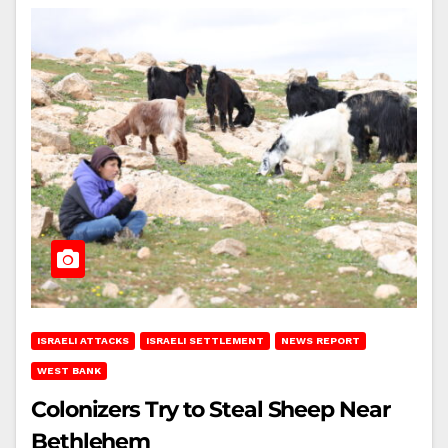
ISRAELI ATTACKS
ISRAELI SETTLEMENT
NEWS REPORT
WEST BANK
Colonizers Try to Steal Sheep Near
Bethlehem