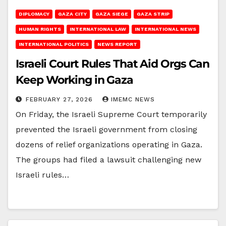
DIPLOMACY
GAZA CITY
GAZA SIEGE
GAZA STRIP
HUMAN RIGHTS
INTERNATIONAL LAW
INTERNATIONAL NEWS
INTERNATIONAL POLITICS
NEWS REPORT
Israeli Court Rules That Aid Orgs Can
Keep Working in Gaza
FEBRUARY 27, 2026
IMEMC NEWS
On Friday, the Israeli Supreme Court temporarily
prevented the Israeli government from closing
dozens of relief organizations operating in Gaza.
The groups had filed a lawsuit challenging new
Israeli rules…