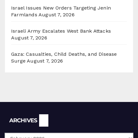
Israel Issues New Orders Targeting Jenin
Farmlands
August 7, 2026
Israeli Army Escalates West Bank Attacks
August 7, 2026
Gaza: Casualties, Child Deaths, and Disease
Surge
August 7, 2026
Archives
ARCHIVES