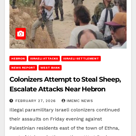
HEBRON
ISRAELI ATTACKS
ISRAELI SETTLEMENT
NEWS REPORT
WEST BANK
Colonizers Attempt to Steal Sheep,
Escalate Attacks Near Hebron
FEBRUARY 27, 2026
IMEMC NEWS
Illegal paramilitary Israeli colonizers continued
their assaults on Friday evening against
Palestinian residents east of the town of Ethna,