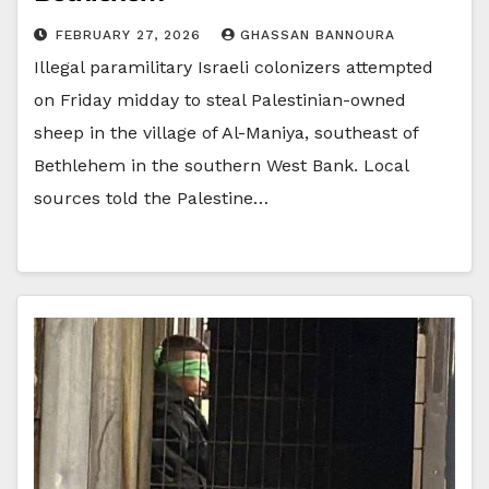
FEBRUARY 27, 2026
GHASSAN BANNOURA
Illegal paramilitary Israeli colonizers attempted
on Friday midday to steal Palestinian-owned
sheep in the village of Al-Maniya, southeast of
Bethlehem in the southern West Bank. Local
sources told the Palestine…