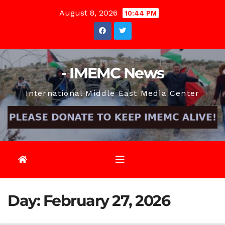
Skip
August 8, 2026
10:44 PM
to
content
- IMEMC News
International Middle East Media Center
Day:
February 27, 2026