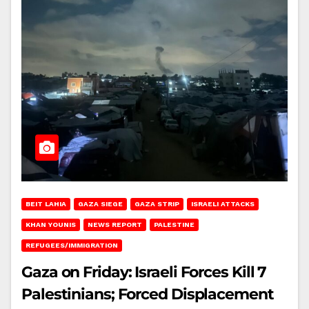
BEIT LAHIA
GAZA SIEGE
GAZA STRIP
ISRAELI ATTACKS
KHAN YOUNIS
NEWS REPORT
PALESTINE
REFUGEES/IMMIGRATION
Gaza on Friday: Israeli Forces Kill 7
Palestinians; Forced Displacement