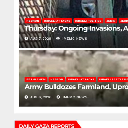
HEBRON
ISRAELI ATTACKS
ISRAELI POLITICS
JENIN
JERI
Thursday: Ongoing Invasions, 
AUG 7, 2026
IMEMC NEWS
BETHLEHEM
HEBRON
ISRAELI ATTACKS
ISRAELI SETTLEM
Army Bulldozes Farmland, Upro
AUG 6, 2026
IMEMC NEWS
DAILY GAZA REPORTS