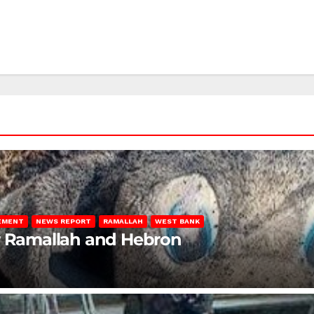
LEMENT
NEWS REPORT
RAMALLAH
WEST BANK
ar Ramallah and Hebron