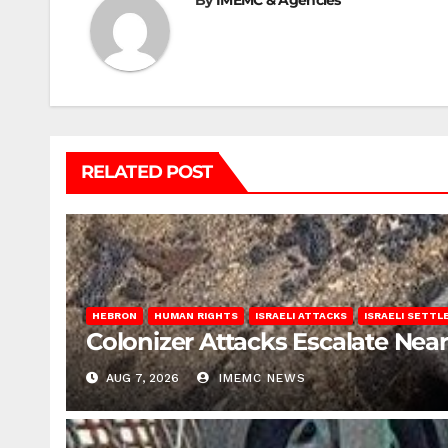
By
IMEMC & Agencies
RELATED POST
HEBRON
HUMAN RIGHTS
ISRAELI ATTACKS
ISRAELI SETT
Colonizer Attacks Escalate Ne
AUG 7, 2026
IMEMC NEWS