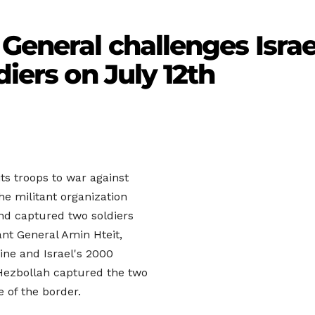
General challenges Israe
diers on July 12th
its troops to war against
e militant organization
and captured two soldiers
ant General Amin Hteit,
ine and Israel's 2000
Hezbollah captured the two
e of the border.