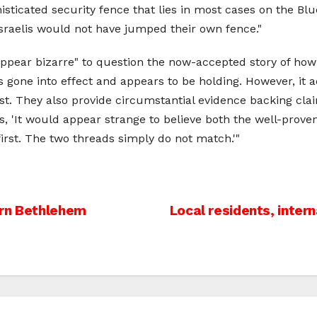
ticated security fence that lies in most cases on the Blue 
Israelis would not have jumped their own fence."
ppear bizarre" to question the now-accepted story of how
as gone into effect and appears to be holding. However, it 
t. They also provide circumstantial evidence backing cla
ys, 'It would appear strange to believe both the well-prove
irst. The two threads simply do not match.'"
ern Bethlehem
Local residents, inter