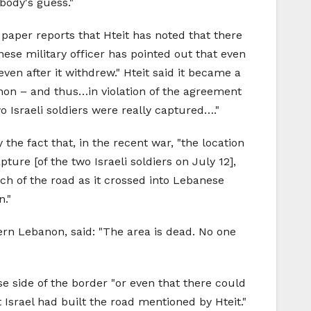
body's guess."
paper reports that Hteit has noted that there
nese military officer has pointed out that even
even after it withdrew." Hteit said it became a
anon – and thus…in violation of the agreement
 Israeli soldiers were really captured…."
the fact that, in the recent war, "the location
ure [of the two Israeli soldiers on July 12],
tch of the road as it crossed into Lebanese
n."
rn Lebanon, said: "The area is dead. No one
e side of the border "or even that there could
 Israel had built the road mentioned by Hteit."