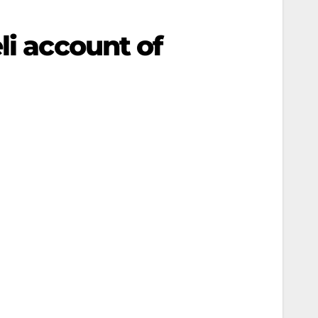
li account of