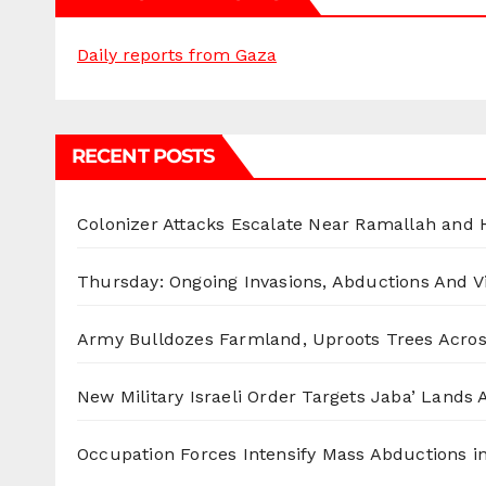
Daily reports from Gaza
RECENT POSTS
Colonizer Attacks Escalate Near Ramallah and
Thursday: Ongoing Invasions, Abductions And Vi
Army Bulldozes Farmland, Uproots Trees Acro
New Military Israeli Order Targets Jaba’ Lands
Occupation Forces Intensify Mass Abductions i