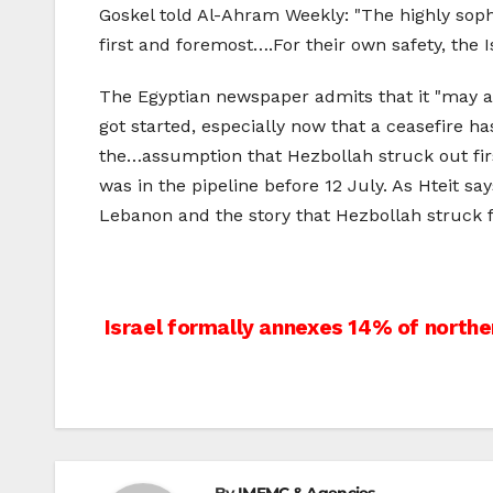
Goskel told Al-Ahram Weekly: "The highly sophis
first and foremost….For their own safety, the 
The Egyptian newspaper admits that it "may a
got started, especially now that a ceasefire h
the…assumption that Hezbollah struck out firs
was in the pipeline before 12 July. As Hteit sa
Lebanon and the story that Hezbollah struck f
Post
Israel formally annexes 14% of north
navigation