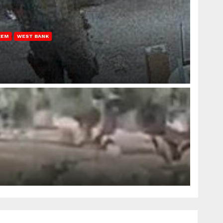
REM
WEST BANK