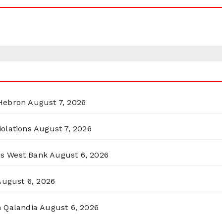
 Hebron
August 7, 2026
olations
August 7, 2026
ss West Bank
August 6, 2026
August 6, 2026
n Qalandia
August 6, 2026