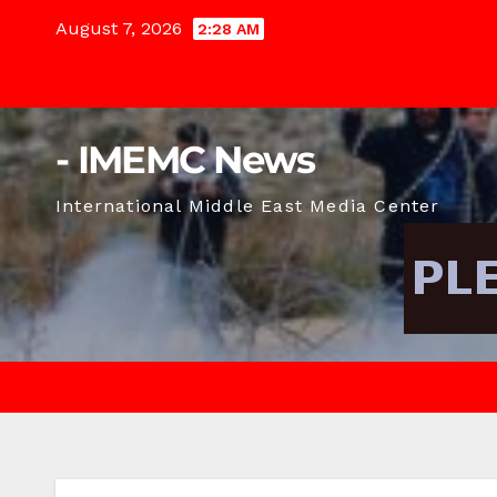
Skip
August 7, 2026
2:28 AM
to
content
- IMEMC News
International Middle East Media Center