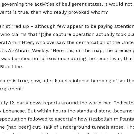
w governing the activities of belligerent states, it would no
 events is true, then who really provoked whom?
 stirred up – although few appear to be paying attention –
 who claims that "[t]he capture operation actually took pl
al Amin Hteit, who oversaw the demarcation of the Unite
's Al-Ahram Weekly: "Here it is, on the map, the precise 
t was bombed out of existence during the recent war, that i
Blue Line.
 claim is true, now, after Israel's intense bombing of sout
 argument.
y 12, early news reports around the world had "indicated 
ally Lebanese. But within hours the standard story…became 
h speculation followed to ascertain how Hezbollah militants 
ine [had been] cut. Talk of underground tunnels arose. T