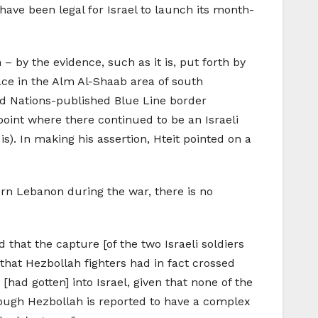
t have been legal for Israel to launch its month-
 by the evidence, such as it is, put forth by
ace in the Alm Al-Shaab area of south
d Nations-published Blue Line border
point where there continued to be an Israeli
s). In making his assertion, Hteit pointed on a
hern Lebanon during the war, there is no
that the capture [of the two Israeli soldiers
that Hezbollah fighters had in fact crossed
[had gotten] into Israel, given that none of the
hough Hezbollah is reported to have a complex