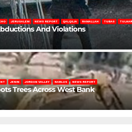
CHO
JERUSALEM
NEWS REPORT
QALQILIA
RAMALLAH
TUBAS
TULKA
Abductions And Violations
ENT
JENIN
JORDAN VALLEY
NABLUS
NEWS REPORT
ots Trees Across West Bank