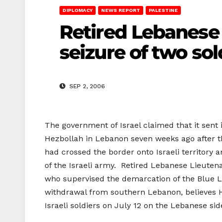
DIPLOMACY
NEWS REPORT
PALESTINE
Retired Lebanese 
seizure of two sol
SEP 2, 2006
The government of Israel claimed that it sent 
Hezbollah in Lebanon seven weeks ago after th
had crossed the border onto Israeli territory 
of the Israeli army. Retired Lebanese Lieuten
who supervised the demarcation of the Blue L
withdrawal from southern Lebanon, believes 
Israeli soldiers on July 12 on the Lebanese sid