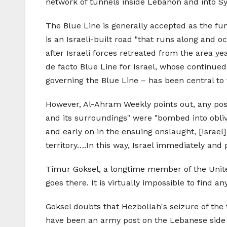
network of tunnels inside Lebanon and into Syr
The Blue Line is generally accepted as the fu
is an Israeli-built road "that runs along and o
after Israeli forces retreated from the area yea
de facto Blue Line for Israel, whose continue
governing the Blue Line – has been central to
However, Al-Ahram Weekly points out, any possib
and its surroundings" were "bombed into oblivio
and early on in the ensuing onslaught, [Israel
territory….In this way, Israel immediately and p
Timur Goksel, a longtime member of the Unite
goes there. It is virtually impossible to find 
Goksel doubts that Hezbollah's seizure of the 
have been an army post on the Lebanese side of