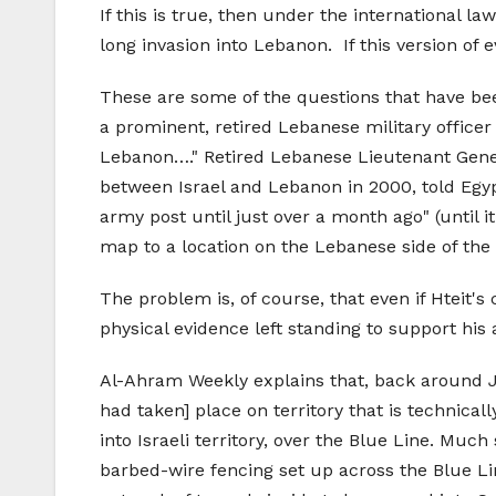
If this is true, then under the international la
long invasion into Lebanon. If this version of
These are some of the questions that have been
a prominent, retired Lebanese military officer
Lebanon…." Retired Lebanese Lieutenant Gener
between Israel and Lebanon in 2000, told Egypt
army post until just over a month ago" (until i
map to a location on the Lebanese side of the 
The problem is, of course, that even if Hteit's
physical evidence left standing to support his
Al-Ahram Weekly explains that, back around Jul
had taken] place on territory that is technic
into Israeli territory, over the Blue Line. Muc
barbed-wire fencing set up across the Blue L