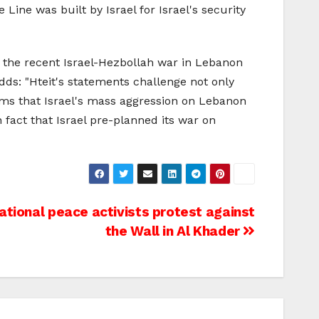
Line was built by Israel for Israel's security
 the recent Israel-Hezbollah war in Lebanon
adds: "Hteit's statements challenge not only
ims that Israel's mass aggression on Lebanon
n fact that Israel pre-planned its war on
national peace activists protest against
the Wall in Al Khader