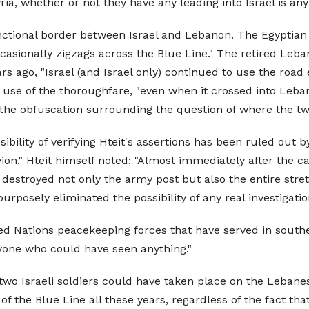
ia, whether or not they have any leading into Israel is any
nctional border between Israel and Lebanon. The Egyptian 
ccasionally zigzags across the Blue Line." The retired Leba
rs ago, "Israel (and Israel only) continued to use the road 
d use of the thoroughfare, "even when it crossed into Leb
 the obfuscation surrounding the question of where the two
ility of verifying Hteit's assertions has been ruled out by 
n." Hteit himself noted: "Almost immediately after the capt
] destroyed not only the army post but also the entire stre
urposely eliminated the possibility of any real investigatio
d Nations peacekeeping forces that have served in southe
anyone who could have seen anything."
two Israeli soldiers could have taken place on the Lebanes
 the Blue Line all these years, regardless of the fact that