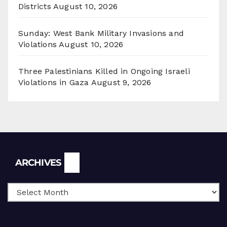
Districts
August 10, 2026
Sunday: West Bank Military Invasions and
Violations
August 10, 2026
Three Palestinians Killed in Ongoing Israeli
Violations in Gaza
August 9, 2026
Archives
ARCHIVES