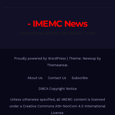
- IMEMC News
International Middle East Media Center
Proudly powered by WordPress
|
Theme: Newsup by
Themeansar
.
About Us
Contact Us
Subscribe
DMCA Copyright Notice
Unless otherwise specified, all IMEMC content is licensed
under a Creative Commons Attr-NonCom 4.0 International
License.