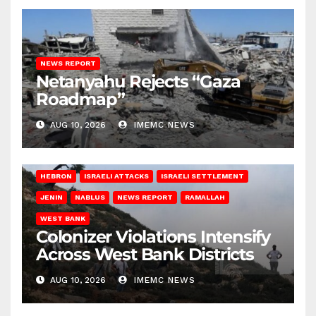
NEWS REPORT
Netanyahu Rejects “Gaza
Roadmap”
AUG 10, 2026
IMEMC NEWS
HEBRON
ISRAELI ATTACKS
ISRAELI SETTLEMENT
JENIN
NABLUS
NEWS REPORT
RAMALLAH
WEST BANK
Colonizer Violations Intensify
Across West Bank Districts
AUG 10, 2026
IMEMC NEWS