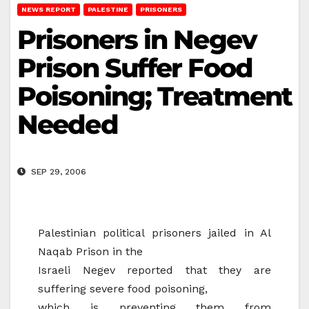
NEWS REPORT
PALESTINE
PRISONERS
Prisoners in Negev
Prison Suffer Food
Poisoning; Treatment
Needed
SEP 29, 2006
Palestinian political prisoners jailed in Al
Naqab Prison in the
Israeli Negev reported that they are
suffering severe food poisoning,
which is preventing them from