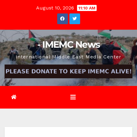
Skip
August 10, 2026
11:10 AM
to
content
- IMEMC News
International Middle East Media Center