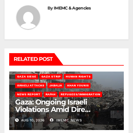
By
IMEMC & Agencies
RELATED POST
BEIT HANOUN
BEIT LAHIA
DEIR AL-BALAH
GAZA CITY
GAZA SIEGE
GAZA STRIP
HUMAN RIGHTS
ISRAELI ATTACKS
JABALIA
KHAN YOUNIS
NEWS REPORT
RAFAH
REFUGEES/IMMIGRATION
Gaza: Ongoing Israeli
Violations Amid Dire
Conditions
AUG 10, 2026
IMEMC NEWS