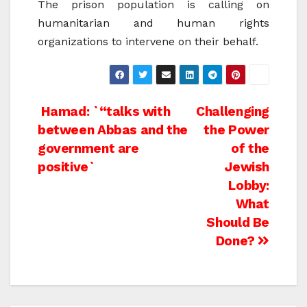
The prison population is calling on
humanitarian and human rights
organizations to intervene on their behalf.
Post
Hamad: `“talks with
Challenging
between Abbas and the
the Power
navigation
government are
of the
positive`
Jewish
Lobby:
What
Should Be
Done?