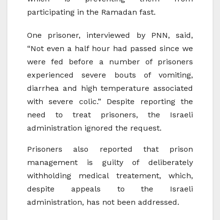
participating in the Ramadan fast.
One prisoner, interviewed by PNN, said,
“Not even a half hour had passed since we
were fed before a number of prisoners
experienced severe bouts of vomiting,
diarrhea and high temperature associated
with severe colic.” Despite reporting the
need to treat prisoners, the Israeli
administration ignored the request.
Prisoners also reported that prison
management is guilty of deliberately
withholding medical treatement, which,
despite appeals to the Israeli
administration, has not been addressed.