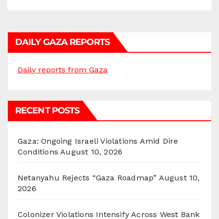
DAILY GAZA REPORTS
Daily reports from Gaza
RECENT POSTS
Gaza: Ongoing Israeli Violations Amid Dire
Conditions
August 10, 2026
Netanyahu Rejects “Gaza Roadmap”
August 10,
2026
Colonizer Violations Intensify Across West Bank