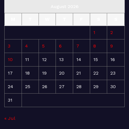
August 2026
M
T
W
T
F
S
S
1
2
3
4
5
6
7
8
9
10
11
12
13
14
15
16
17
18
19
20
21
22
23
24
25
26
27
28
29
30
31
« Jul