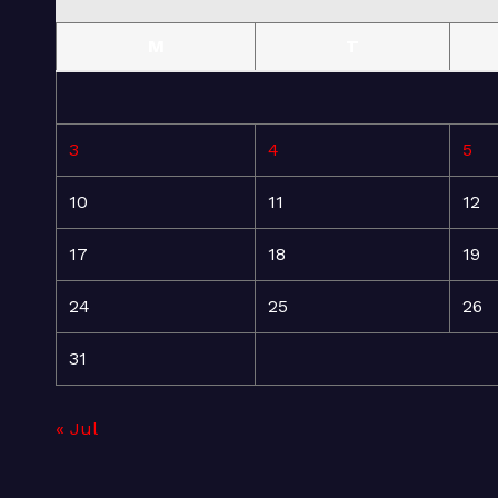
M
T
3
4
5
10
11
12
17
18
19
24
25
26
31
« Jul