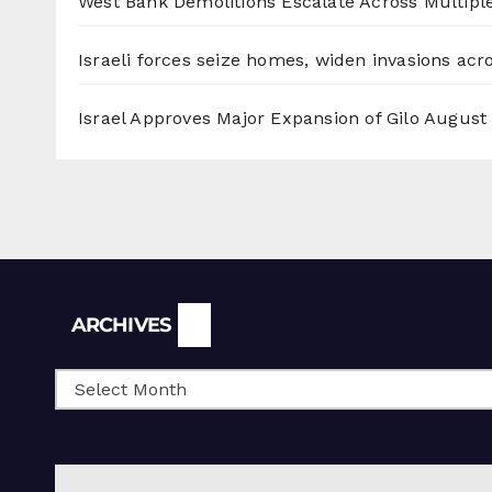
West Bank Demolitions Escalate Across Multiple
Israeli forces seize homes, widen invasions ac
Israel Approves Major Expansion of Gilo
August 
Archives
ARCHIVES