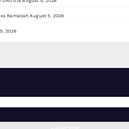
 Districts
August 5, 2026
ross Ramallah
August 5, 2026
5, 2026
August 2026