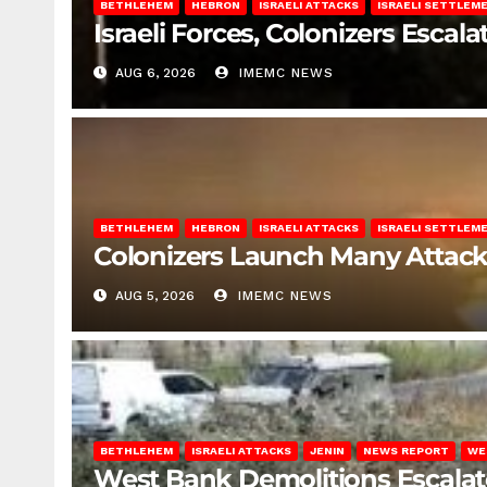
BETHLEHEM
HEBRON
ISRAELI ATTACKS
ISRAELI SETTLEM
Israeli Forces, Colonizers Esca
AUG 6, 2026
IMEMC NEWS
BETHLEHEM
HEBRON
ISRAELI ATTACKS
ISRAELI SETTLEM
Colonizers Launch Many Attac
AUG 5, 2026
IMEMC NEWS
BETHLEHEM
ISRAELI ATTACKS
JENIN
NEWS REPORT
WE
West Bank Demolitions Escalate 