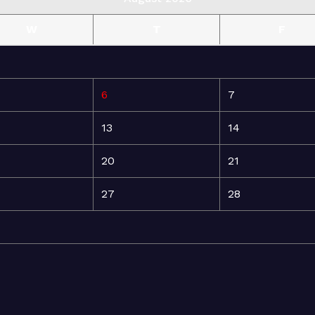
W
T
F
6
7
13
14
20
21
27
28