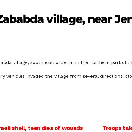
ababda village, near Je
abda village, south east of Jenin in the northern part of 
tary vehicles invaded the village from several directions, 
raeli shell, teen dies of wounds
Troops tak