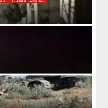
ALLAH
TULKAREM
WEST BANK