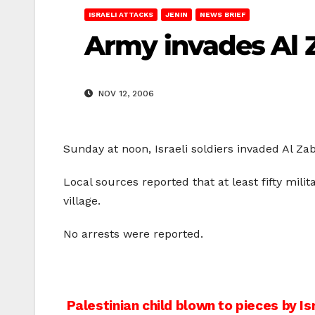
ISRAELI ATTACKS
JENIN
NEWS BRIEF
Army invades Al Z
NOV 12, 2006
Sunday at noon, Israeli soldiers invaded Al Zab
Local sources reported that at least fifty mili
village.
No arrests were reported.
Post
Palestinian child blown to pieces by Is