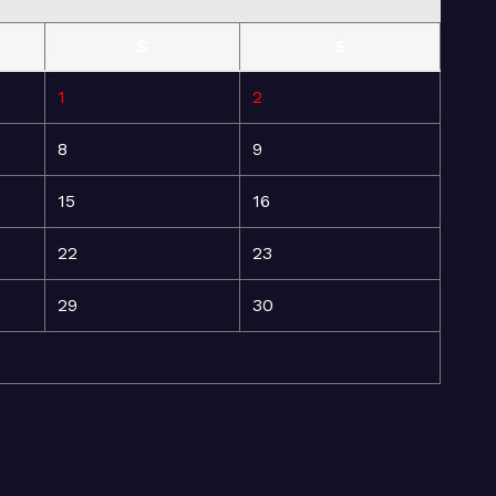
S
S
1
2
8
9
15
16
22
23
29
30