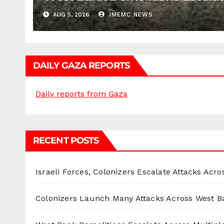
AUG 5, 2026
IMEMC NEWS
DAILY GAZA REPORTS
Daily reports from Gaza
RECENT POSTS
Israeli Forces, Colonizers Escalate Attacks Acr
Colonizers Launch Many Attacks Across West B