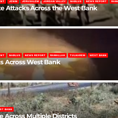
ENT
JENIN
JERUSALEM
JORDAN VALLEY
NABLUS
NEWS REPORT
RAM
late Attacks Across the West Bank
ENT
NABLUS
NEWS REPORT
RAMALLAH
TULKAREM
WEST BANK
ks Across West Bank
ST BANK
Across Multiple Districts