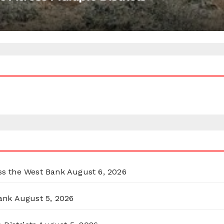
oss the West Bank
August 6, 2026
ank
August 5, 2026