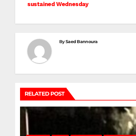
sustained Wednesday
navigation
By
Saed Bannoura
RELATED POST