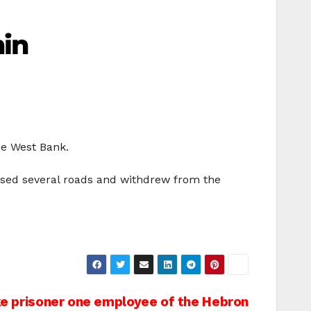
nin
the West Bank.
closed several roads and withdrew from the
e prisoner one employee of the Hebron