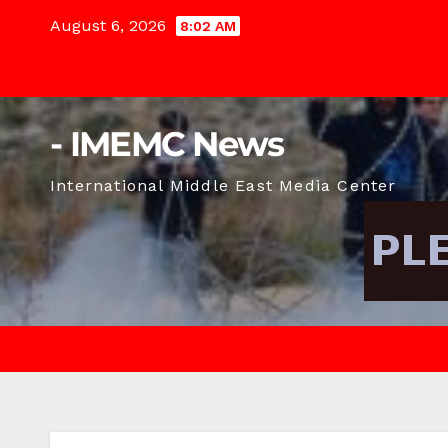
Skip
August 6, 2026
8:02 AM
to
content
- IMEMC News
International Middle East Media Center