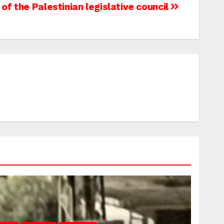
 of the Palestinian legislative council