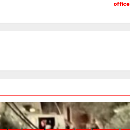
office