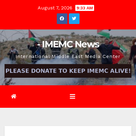
Skip
August 7, 2026
9:33 AM
to
content
- IMEMC News
International Middle East Media Center