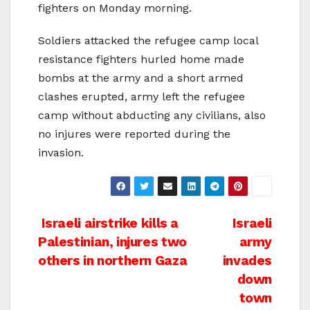
fighters on Monday morning.
Soldiers attacked the refugee camp local
resistance fighters hurled home made
bombs at the army and a short armed
clashes erupted, army left the refugee
camp without abducting any civilians, also
no injures were reported during the
invasion.
Post
Israeli airstrike kills a
Israeli
Palestinian, injures two
army
navigation
others in northern Gaza
invades
down
town