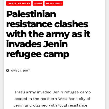
ISRAELI ATTACKS
JENIN
NEWS BRIEF
Palestinian
resistance clashes
with the army as it
invades Jenin
refugee camp
APR 21, 2007
Israeli army invaded Jenin refugee camp
located in the northern West Bank city of
Jenin and clashed with local resistance