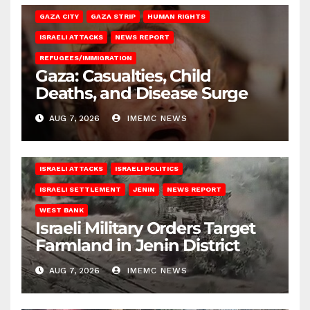
GAZA CITY
GAZA STRIP
HUMAN RIGHTS
ISRAELI ATTACKS
NEWS REPORT
REFUGEES/IMMIGRATION
Gaza: Casualties, Child
Deaths, and Disease Surge
AUG 7, 2026
IMEMC NEWS
ISRAELI ATTACKS
ISRAELI POLITICS
ISRAELI SETTLEMENT
JENIN
NEWS REPORT
WEST BANK
Israeli Military Orders Target
Farmland in Jenin District
AUG 7, 2026
IMEMC NEWS