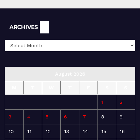
Archives
ARCHIVES
August 2026
M
T
W
T
F
S
S
1
2
3
4
5
6
7
8
9
10
11
12
13
14
15
16