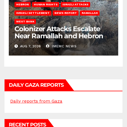
HEBRON
HUMAN RIGHTS
ISRAELI ATTACKS
ISRAELI SETTLEMENT
NEWS REPORT
RAMALLAH
WEST BANK
Colonizer Attacks Escalate
Near Ramallah and Hebron
AUG 7, 2026
IMEMC NEWS
DAILY GAZA REPORTS
Daily reports from Gaza
RECENT POSTS