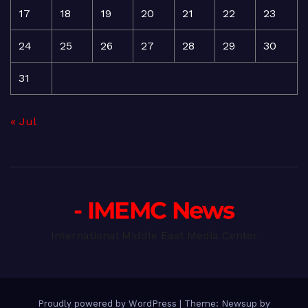
17
18
19
20
21
22
23
24
25
26
27
28
29
30
31
« Jul
- IMEMC News
International Middle East Media Center
Proudly powered by WordPress
|
Theme: Newsup by