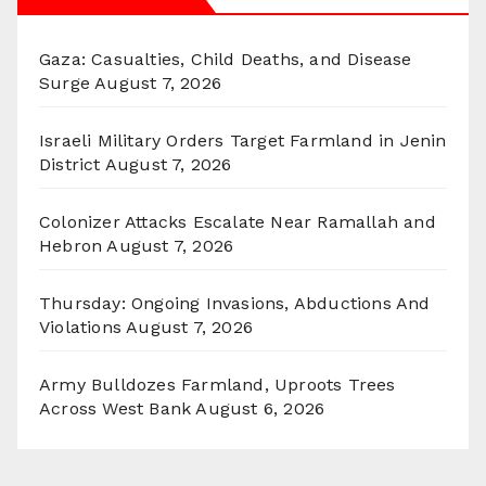
Gaza: Casualties, Child Deaths, and Disease
Surge
August 7, 2026
Israeli Military Orders Target Farmland in Jenin
District
August 7, 2026
Colonizer Attacks Escalate Near Ramallah and
Hebron
August 7, 2026
Thursday: Ongoing Invasions, Abductions And
Violations
August 7, 2026
Army Bulldozes Farmland, Uproots Trees
Across West Bank
August 6, 2026