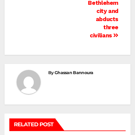
Bethlehem
city and
abducts
three
civilians
By
Ghassan Bannoura
RELATED POST