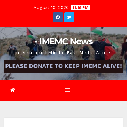
Skip
August 10, 2026
11:16 PM
to
content
- IMEMC News
International Middle East Media Center