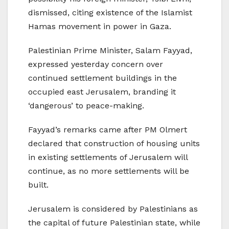
dismissed, citing existence of the Islamist
Hamas movement in power in Gaza.
Palestinian Prime Minister, Salam Fayyad,
expressed yesterday concern over
continued settlement buildings in the
occupied east Jerusalem, branding it
‘dangerous’ to peace-making.
Fayyad’s remarks came after PM Olmert
declared that construction of housing units
in existing settlements of Jerusalem will
continue, as no more settlements will be
built.
Jerusalem is considered by Palestinians as
the capital of future Palestinian state, while