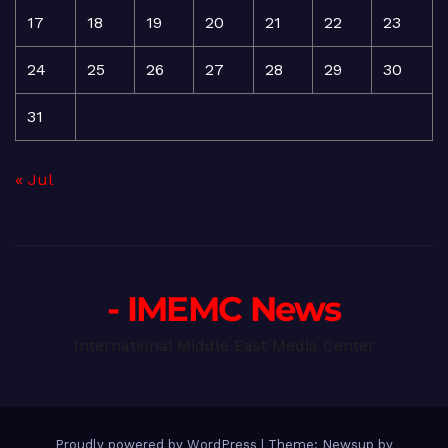
17
18
19
20
21
22
23
24
25
26
27
28
29
30
31
« Jul
- IMEMC News
International Middle East Media Center
Proudly powered by WordPress
|
Theme: Newsup by