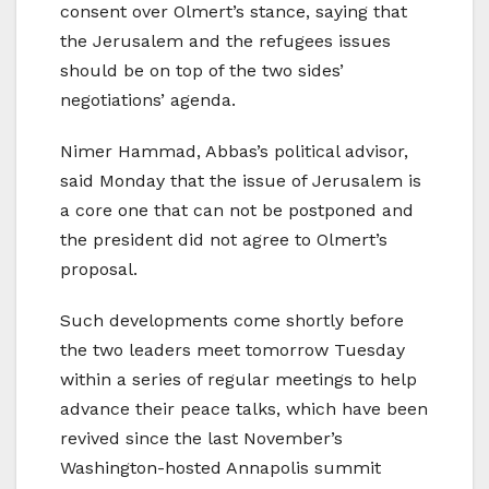
consent over Olmert’s stance, saying that
the Jerusalem and the refugees issues
should be on top of the two sides’
negotiations’ agenda.
Nimer Hammad, Abbas’s political advisor,
said Monday that the issue of Jerusalem is
a core one that can not be postponed and
the president did not agree to Olmert’s
proposal.
Such developments come shortly before
the two leaders meet tomorrow Tuesday
within a series of regular meetings to help
advance their peace talks, which have been
revived since the last November’s
Washington-hosted Annapolis summit