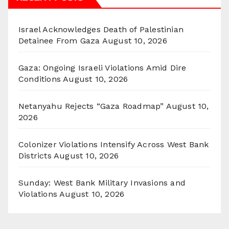
Israel Acknowledges Death of Palestinian
Detainee From Gaza
August 10, 2026
Gaza: Ongoing Israeli Violations Amid Dire
Conditions
August 10, 2026
Netanyahu Rejects “Gaza Roadmap”
August 10,
2026
Colonizer Violations Intensify Across West Bank
Districts
August 10, 2026
Sunday: West Bank Military Invasions and
Violations
August 10, 2026