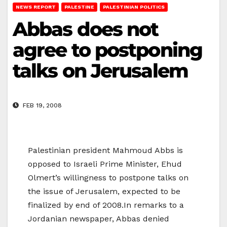
NEWS REPORT
PALESTINE
PALESTINIAN POLITICS
Abbas does not
agree to postponing
talks on Jerusalem
FEB 19, 2008
Palestinian president Mahmoud Abbs is
opposed to Israeli Prime Minister, Ehud
Olmert’s willingness to postpone talks on
the issue of Jerusalem, expected to be
finalized by end of 2008.In remarks to a
Jordanian newspaper, Abbas denied