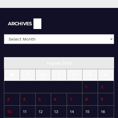
Archives
ARCHIVES
August 2026
M
T
W
T
F
S
S
1
2
3
4
5
6
7
8
9
10
11
12
13
14
15
16