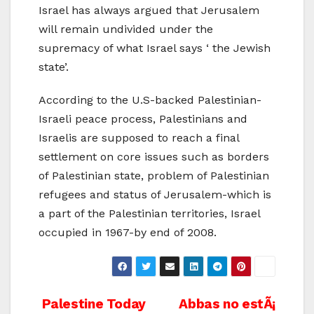
Israel has always argued that Jerusalem
will remain undivided under the
supremacy of what Israel says ‘ the Jewish
state’.
According to the U.S-backed Palestinian-
Israeli peace process, Palestinians and
Israelis are supposed to reach a final
settlement on core issues such as borders
of Palestinian state, problem of Palestinian
refugees and status of Jerusalem-which is
a part of the Palestinian territories, Israel
occupied in 1967-by end of 2008.
Post
Palestine Today
Abbas no estÃ¡