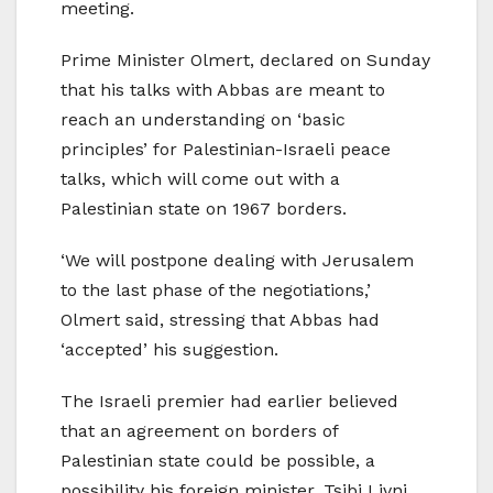
meeting.
Prime Minister Olmert, declared on Sunday
that his talks with Abbas are meant to
reach an understanding on ‘basic
principles’ for Palestinian-Israeli peace
talks, which will come out with a
Palestinian state on 1967 borders.
‘We will postpone dealing with Jerusalem
to the last phase of the negotiations,’
Olmert said, stressing that Abbas had
‘accepted’ his suggestion.
The Israeli premier had earlier believed
that an agreement on borders of
Palestinian state could be possible, a
possibility his foreign minister, Tsibi Livni,