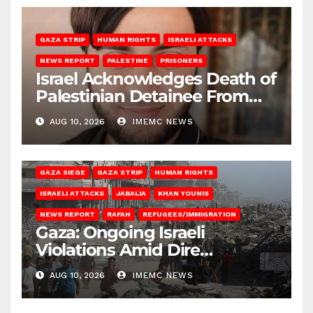
GAZA STRIP
HUMAN RIGHTS
ISRAELI ATTACKS
NEWS REPORT
PALESTINE
PRISONERS
Israel Acknowledges Death of
Palestinian Detainee From
Gaza
AUG 10, 2026
IMEMC NEWS
BEIT HANOUN
BEIT LAHIA
DEIR AL-BALAH
GAZA CITY
GAZA SIEGE
GAZA STRIP
HUMAN RIGHTS
ISRAELI ATTACKS
JABALIA
KHAN YOUNIS
NEWS REPORT
RAFAH
REFUGEES/IMMIGRATION
Gaza: Ongoing Israeli
Violations Amid Dire
Conditions
AUG 10, 2026
IMEMC NEWS