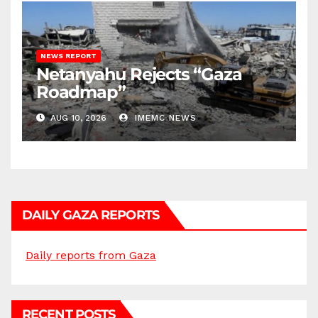
NEWS REPORT
Netanyahu Rejects “Gaza
Roadmap”
AUG 10, 2026
IMEMC NEWS
DAILY GAZA REPORTS
Daily reports from Gaza
RECENT POSTS