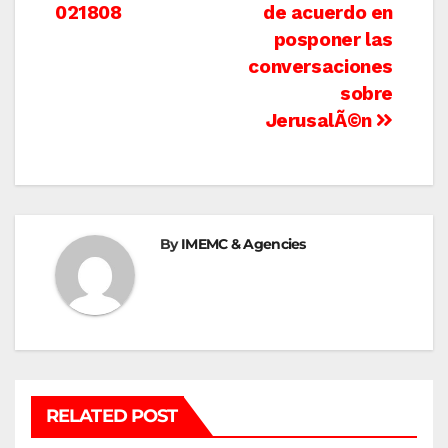
021808
de acuerdo en
navigation
posponer las
conversaciones
sobre
JerusalÃ©n
By
IMEMC & Agencies
RELATED POST