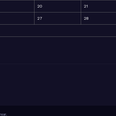
20
21
27
28
sar
.