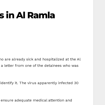
es in Al Ramla
o are already sick and hospitalized at the Al
 a letter from one of the detainees who was
identify it. The virus apparently infected 30
d ensure adequate medical attention and