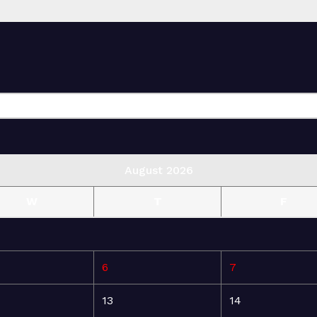
August 2026
W
T
F
6
7
13
14