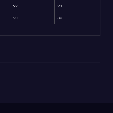
22
23
29
30