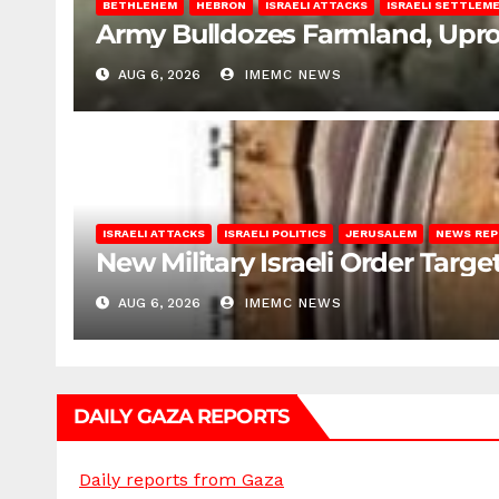
BETHLEHEM
HEBRON
ISRAELI ATTACKS
ISRAELI SETTLEM
Army Bulldozes Farmland, Upro
AUG 6, 2026
IMEMC NEWS
ISRAELI ATTACKS
ISRAELI POLITICS
JERUSALEM
NEWS RE
New Military Israeli Order Targe
AUG 6, 2026
IMEMC NEWS
DAILY GAZA REPORTS
Daily reports from Gaza