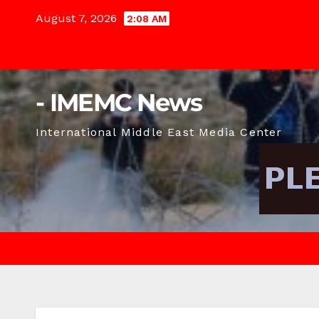
Skip
August 7, 2026
2:08 AM
to
content
- IMEMC News
International Middle East Media Center