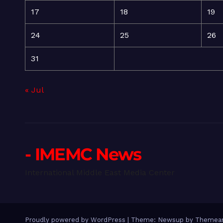
17
18
19
24
25
26
31
« Jul
- IMEMC News
International Middle East Media Center
Proudly powered by WordPress
|
Theme: Newsup by
Themean