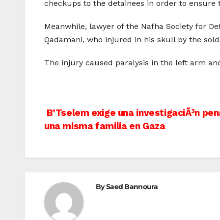
checkups to the detainees in order to ensure 
Meanwhile, lawyer of the Nafha Society for D
Qadamani, who injured in his skull by the sol
The injury caused paralysis in the left arm an
Post
B’Tselem exige una investigaciÃ³n pen
una misma familia en Gaza
navigation
By
Saed Bannoura