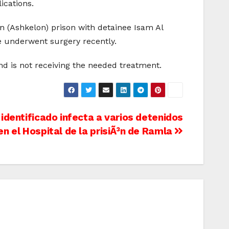
ications.
 (Ashkelon) prison with detainee Isam Al
e underwent surgery recently.
and is not receiving the needed treatment.
 identificado infecta a varios detenidos
en el Hospital de la prisiÃ³n de Ramla