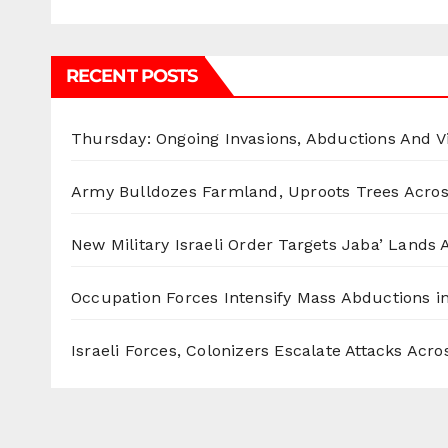
RECENT POSTS
Thursday: Ongoing Invasions, Abductions And Vi
Army Bulldozes Farmland, Uproots Trees Acro
New Military Israeli Order Targets Jaba’ Lands
Occupation Forces Intensify Mass Abductions i
Israeli Forces, Colonizers Escalate Attacks Acr