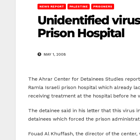
NEWS REPORT
PALESTINE
PRISONERS
Unidentified virus
Prison Hospital
MAY 1, 2008
The Ahrar Center for Detainees Studies reporte
Ramla Israeli prison hospital which already l
receiving treatment at the hospital before he 
The detainee said in his letter that this virus 
detainees which forced the prison administrat
Fouad Al Khuffash, the director of the center