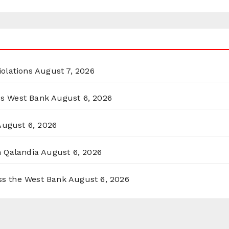
olations
August 7, 2026
ss West Bank
August 6, 2026
August 6, 2026
n Qalandia
August 6, 2026
oss the West Bank
August 6, 2026