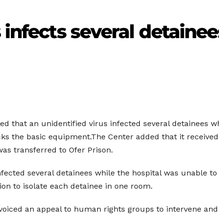
 infects several detaine
d that an unidentified virus infected several detainees wh
acks the basic equipment.The Center added that it received
was transferred to Ofer Prison.
infected several detainees while the hospital was unable to 
ion to isolate each detainee in one room.
, voiced an appeal to human rights groups to intervene an