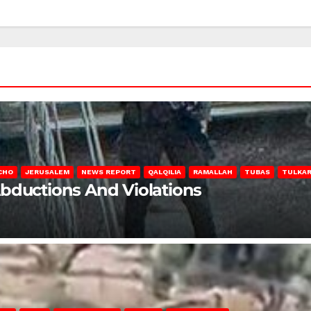
CHO
JERUSALEM
NEWS REPORT
QALQILIA
RAMALLAH
TUBAS
TULKA
Abductions And Violations