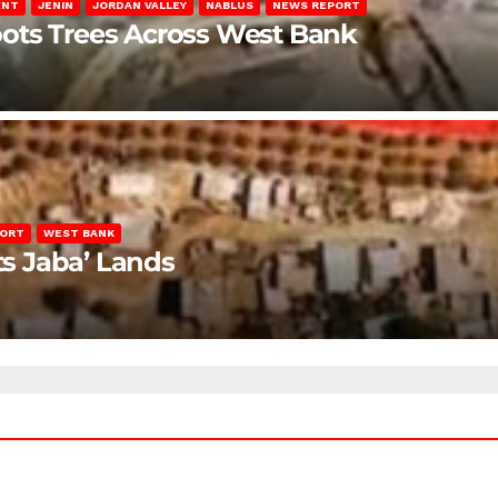
ENT
JENIN
JORDAN VALLEY
NABLUS
NEWS REPORT
ots Trees Across West Bank
PORT
WEST BANK
ts Jaba’ Lands