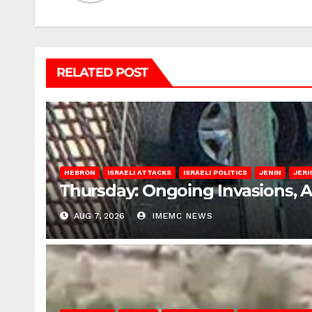
RELATED POST
HEBRON
ISRAELI ATTACKS
ISRAELI POLITICS
JENIN
JERI
Thursday: Ongoing Invasions, 
AUG 7, 2026
IMEMC NEWS