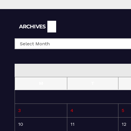
Archives
ARCHIVES
M
T
3
4
5
10
11
12