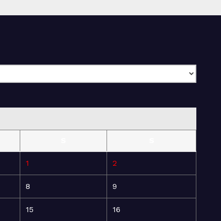
S
S
1
2
8
9
15
16