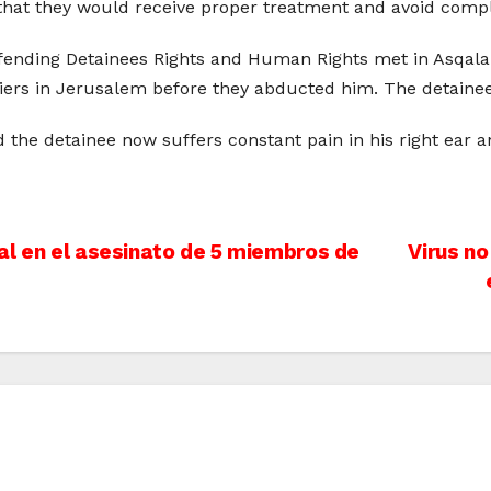
that they would receive proper treatment and avoid compl
efending Detainees Rights and Human Rights met in Asqalan
diers in Jerusalem before they abducted him. The detaine
d the detainee now suffers constant pain in his right ear 
al en el asesinato de 5 miembros de
Virus no