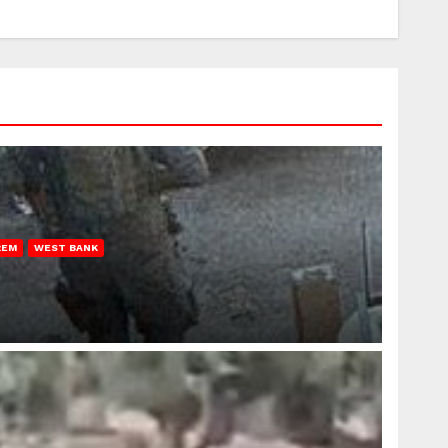
REM
WEST BANK